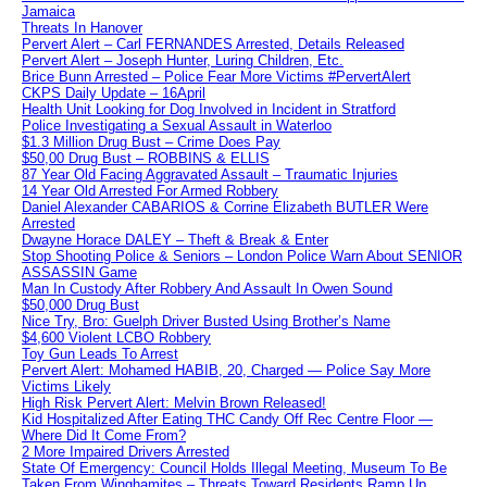
Jamaica
Threats In Hanover
Pervert Alert – Carl FERNANDES Arrested, Details Released
Pervert Alert – Joseph Hunter, Luring Children, Etc.
Brice Bunn Arrested – Police Fear More Victims #PervertAlert
CKPS Daily Update – 16April
Health Unit Looking for Dog Involved in Incident in Stratford
Police Investigating a Sexual Assault in Waterloo
$1.3 Million Drug Bust – Crime Does Pay
$50,00 Drug Bust – ROBBINS & ELLIS
87 Year Old Facing Aggravated Assault – Traumatic Injuries
14 Year Old Arrested For Armed Robbery
Daniel Alexander CABARIOS & Corrine Elizabeth BUTLER Were
Arrested
Dwayne Horace DALEY – Theft & Break & Enter
Stop Shooting Police & Seniors – London Police Warn About SENIOR
ASSASSIN Game
Man In Custody After Robbery And Assault In Owen Sound
$50,000 Drug Bust
Nice Try, Bro: Guelph Driver Busted Using Brother’s Name
$4,600 Violent LCBO Robbery
Toy Gun Leads To Arrest
Pervert Alert: Mohamed HABIB, 20, Charged — Police Say More
Victims Likely
High Risk Pervert Alert: Melvin Brown Released!
Kid Hospitalized After Eating THC Candy Off Rec Centre Floor —
Where Did It Come From?
2 More Impaired Drivers Arrested
State Of Emergency: Council Holds Illegal Meeting, Museum To Be
Taken From Winghamites – Threats Toward Residents Ramp Up