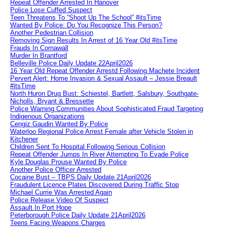
Repeat Offender Arrested In Hanover
Police Lose Cuffed Suspect
Teen Threatens To “Shoot Up The School” #itsTime
Wanted By Police: Do You Recognize This Person?
Another Pedestrian Collision
Removing Sign Results In Arrest of 16 Year Old #itsTime
Frauds In Cornawall
Murder In Brantford
Belleville Police Daily Update 22April2026
16 Year Old Repeat Offender Arrestd Following Machete Incident
Pervert Alert: Home Invasion & Sexual Assault – Jessie Breault
#itsTime
North Huron Drug Bust: Schiestel, Bartlett, Salsbury, Southgate-
Nicholls, Bryant & Bressette
Police Warning Communities About Sophisticated Fraud Targeting
Indigenous Organizations
Cengiz Gaudin Wanted By Police
Waterloo Regional Police Arrest Female after Vehicle Stolen in
Kitchener
Children Sent To Hospital Following Serious Collision
Repeat Offender Jumps In River Attempting To Evade Police
Kyle Douglas Prouse Wanted By Police
Another Police Officer Arrested
Cocaine Bust – TBPS Daily Update 21April2026
Fraudulent Licence Plates Discovered During Traffic Stop
Michael Currie Was Arrested Again
Police Release Video Of Suspect
Assault In Port Hope
Peterborough Police Daily Update 21April2026
Teens Facing Weapons Charges