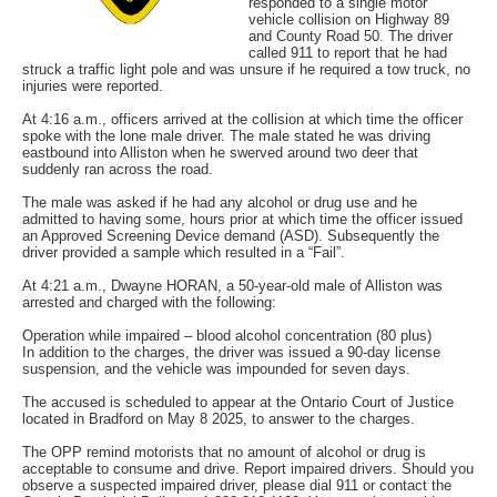
responded to a single motor
vehicle collision on Highway 89
and County Road 50. The driver
called 911 to report that he had
struck a traffic light pole and was unsure if he required a tow truck, no
injuries were reported.
At 4:16 a.m., officers arrived at the collision at which time the officer
spoke with the lone male driver. The male stated he was driving
eastbound into Alliston when he swerved around two deer that
suddenly ran across the road.
The male was asked if he had any alcohol or drug use and he
admitted to having some, hours prior at which time the officer issued
an Approved Screening Device demand (ASD). Subsequently the
driver provided a sample which resulted in a “Fail”.
At 4:21 a.m., Dwayne HORAN, a 50-year-old male of Alliston was
arrested and charged with the following:
Operation while impaired – blood alcohol concentration (80 plus)
In addition to the charges, the driver was issued a 90-day license
suspension, and the vehicle was impounded for seven days.
The accused is scheduled to appear at the Ontario Court of Justice
located in Bradford on May 8 2025, to answer to the charges.
The OPP remind motorists that no amount of alcohol or drug is
acceptable to consume and drive. Report impaired drivers. Should you
observe a suspected impaired driver, please dial 911 or contact the