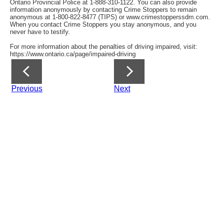
Ontario Provincial Police at 1-888-310-1122. You can also provide
information anonymously by contacting Crime Stoppers to remain
anonymous at 1-800-822-8477 (TIPS) or www.crimestopperssdm.com.
When you contact Crime Stoppers you stay anonymous, and you
never have to testify.
For more information about the penalties of driving impaired, visit:
https://www.ontario.ca/page/impaired-driving
Previous
Next