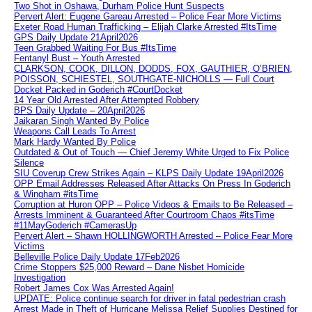
Two Shot in Oshawa, Durham Police Hunt Suspects
Pervert Alert: Eugene Gareau Arrested – Police Fear More Victims
Exeter Road Human Trafficking – Elijah Clarke Arrested #ItsTime
GPS Daily Update 21April2026
Teen Grabbed Waiting For Bus #ItsTime
Fentanyl Bust – Youth Arrested
CLARKSON, COOK, DILLON, DODDS, FOX, GAUTHIER, O’BRIEN,
POISSON, SCHIESTEL, SOUTHGATE-NICHOLLS — Full Court
Docket Packed in Goderich #CourtDocket
14 Year Old Arrested After Attempted Robbery
BPS Daily Update – 20April2026
Jaikaran Singh Wanted By Police
Weapons Call Leads To Arrest
Mark Hardy Wanted By Police
Outdated & Out of Touch — Chief Jeremy White Urged to Fix Police
Silence
SIU Coverup Crew Strikes Again – KLPS Daily Update 19April2026
OPP Email Addresses Released After Attacks On Press In Goderich
& Wingham #itsTime
Corruption at Huron OPP – Police Videos & Emails to Be Released –
Arrests Imminent & Guaranteed After Courtroom Chaos #itsTime
#11MayGoderich #CamerasUp
Pervert Alert – Shawn HOLLINGWORTH Arrested – Police Fear More
Victims
Belleville Police Daily Update 17Feb2026
Crime Stoppers $25,000 Reward – Dane Nisbet Homicide
Investigation
Robert James Cox Was Arrested Again!
UPDATE: Police continue search for driver in fatal pedestrian crash
Arrest Made in Theft of Hurricane Melissa Relief Supplies Destined for