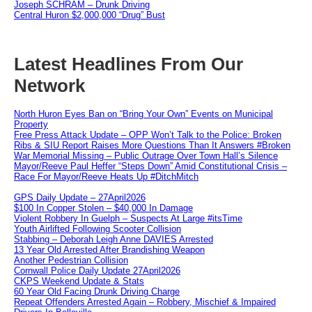
Joseph SCHRAM – Drunk Driving
Central Huron $2,000,000 “Drug” Bust
Latest Headlines From Our
Network
North Huron Eyes Ban on “Bring Your Own” Events on Municipal
Property
Free Press Attack Update – OPP Won’t Talk to the Police: Broken
Ribs & SIU Report Raises More Questions Than It Answers #Broken
War Memorial Missing – Public Outrage Over Town Hall’s Silence
Mayor/Reeve Paul Heffer “Steps Down” Amid Constitutional Crisis –
Race For Mayor/Reeve Heats Up #DitchMitch
GPS Daily Update – 27April2026
$100 In Copper Stolen – $40,000 In Damage
Violent Robbery In Guelph – Suspects At Large #itsTime
Youth Airlifted Following Scooter Collision
Stabbing – Deborah Leigh Anne DAVIES Arrested
13 Year Old Arrested After Brandishing Weapon
Another Pedestrian Collision
Cornwall Police Daily Update 27April2026
CKPS Weekend Update & Stats
60 Year Old Facing Drunk Driving Charge
Repeat Offenders Arrested Again – Robbery, Mischief & Impaired