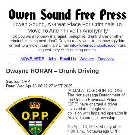
Owen Sound, A Great Place For Criminals To
Move To And Thrive In Anonymity
Do you want to know if a rapist, pedophile, drunk driver or other
criminal is living next door? Do you really want to unknowingly hire
or rent to a violent criminal? Email
info@owensoundpolice.com
and
request they start naming names.
MOVE HERE
-
Jobs
-
Email Us
-
Weather
-
Facebook
Dwayne HORAN – Drunk Driving
Source:
OPP
Date:
Wed Apr 16 08:22:27 MST 2025
(ADJALA- TOSORONTIO, ON) –
The Nottawasaga Detachment of
the Ontario Provincial Police
(OPP) have charged a driver
involved in a single vehicle
collision with impaired operation in
Adjala-Tosorontio Township.
On April 13, 2025, shortly after
4:00 a.m., Nottawasaga OPP