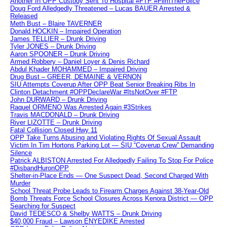
Another In OPP Custody Sent To Hospital #FTP #FilmThePolice
Doug Ford Alledgedly Threatened – Lucas BAUER Arrested &
Released
Meth Bust – Blaire TAVERNER
Donald HOCKIN – Impaired Operation
James TELLIER – Drunk Driving
Tyler JONES – Drunk Driving
Aaron SPOONER – Drunk Driving
Armed Robbery – Daniel Loyer & Denis Richard
Abdul Khader MOHAMMED – Impaired Driving
Drug Bust – GREER, DEMAINE & VERNON
SIU Attempts Coverup After OPP Beat Senior Breaking Ribs In
Clinton Detachment #OPPDeclareWar #ItsNotOver #FTP
John DURWARD – Drunk Driving
Raquel ORMENO Was Arrested Again #3Strikes
Travis MACDONALD – Drunk Driving
River LIZOTTE – Drunk Driving
Fatal Collision Closed Hwy 11
OPP Take Turns Abusing and Violating Rights Of Sexual Assault
Victim In Tim Hortons Parking Lot — SIU “Coverup Crew” Demanding
Silence
Patrick ALBISTON Arrested For Alledgedly Failing To Stop For Police
#DisbandHuronOPP
Shelter-in-Place Ends — One Suspect Dead, Second Charged With
Murder
School Threat Probe Leads to Firearm Charges Against 38-Year-Old
Bomb Threats Force School Closures Across Kenora District — OPP
Searching for Suspect
David TEDESCO & Shelby WATTS – Drunk Driving
$40,000 Fraud – Lawson ENYEDIKE Arrested