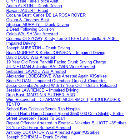
OPP Issue Fake Police Alert
Adam AUSTIN – Drunk Driving
Rawan JABER – Fraud
Cocaine Bust: Carlos DE LA ROSA ROYER
Opium & Firearms Bust
Stephan MURPHY – Drunk Driving
2 Dead Following Collision
Caleb WALSH Was Arrested
Corrinna OLSZOWY, Kristy-Lee GILBERT & Isabella SLADE –
Impaired Driving
Joseph AUBERTIN – Drunk Driving
Brian MURPHY & Kurtis JOHNSON – Impaired Driving
David DODD Was Arrested
19 Year Old From Parkhill Facing Drunk Driving Charge
Jill NIETMAN & Jordan BALDWIN Were Arrested
Sebastien LAVOIE Was Arrested
Alexander UBDEGROVE Was Arrested Again #3Strikes
Brian SLOAN – Impaired Operation, Drugs & Cigarettes
Jesse Coombs Arrested With 17 Year Old – Details Released
Jessica LAWRENCE – Impaired Driving
Drug Bust: MARTIN & SUTHERLAND
Wire Recovered – CHAPMAN, MCDERMOTT, ABDULKADIR &
TENTO
School Bus Collision Sends 3 to Hospital
Should North Huron Council Spend $650,000 On a Slightly Better
Street Sweeper? Taxes To Soar!
Repeat Offender Arrested In Exeter – Nickolas ELLIOTT #3Strikes
23 Year Old From Bothwell Arrested
Anthony DOXTATOR Was Arrested Again #3Strikes
Joseph SCHRAM – Drunk Driving