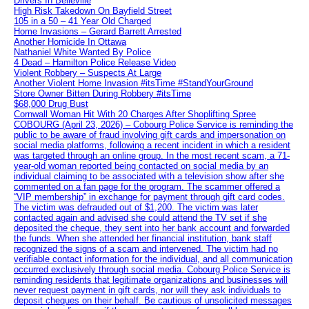
Drivers In Belleville
High Risk Takedown On Bayfield Street
105 in a 50 – 41 Year Old Charged
Home Invasions – Gerard Barrett Arrested
Another Homicide In Ottawa
Nathaniel White Wanted By Police
4 Dead – Hamilton Police Release Video
Violent Robbery – Suspects At Large
Another Violent Home Invasion #itsTime #StandYourGround
Store Owner Bitten During Robbery #itsTime
$68,000 Drug Bust
Cornwall Woman Hit With 20 Charges After Shoplifting Spree
COBOURG (April 23, 2026) – Cobourg Police Service is reminding the
public to be aware of fraud involving gift cards and impersonation on
social media platforms, following a recent incident in which a resident
was targeted through an online group. In the most recent scam, a 71-
year-old woman reported being contacted on social media by an
individual claiming to be associated with a television show after she
commented on a fan page for the program. The scammer offered a
“VIP membership” in exchange for payment through gift card codes.
The victim was defrauded out of $1,200. The victim was later
contacted again and advised she could attend the TV set if she
deposited the cheque, they sent into her bank account and forwarded
the funds. When she attended her financial institution, bank staff
recognized the signs of a scam and intervened. The victim had no
verifiable contact information for the individual, and all communication
occurred exclusively through social media. Cobourg Police Service is
reminding residents that legitimate organizations and businesses will
never request payment in gift cards, nor will they ask individuals to
deposit cheques on their behalf. Be cautious of unsolicited messages