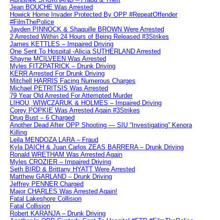
Jean BOUCHE Was Arrested
Howick Home Invader Protected By OPP #RepeatOffender
#FilmThePolice
Jayden PINNOCK & Shaquille BROWN Were Arrested
2 Arrested Within 24 Hours of Being Released #3Strikes
James KETTLES – Impaired Driving
One Sent To Hospital -Alicia SUTHERLAND Arrested
Shayne MCILVEEN Was Arrested
Myles FITZPATRICK – Drunk Driving
KERR Arrested For Drunk Driving
Mitchell HARRIS Facing Numerous Charges
Michael PETRITSIS Was Arrested
79 Year Old Arrested For Attempted Murder
LIHOU, WIWCZARUK & HOLMES – Impaired Driving
Corey POPKIE Was Arrested Again #3Strikes
Drug Bust – 6 Charged
Another Dead After OPP Shooting — SIU “Investigating” Kenora
Killing
Leila MENDOZA LARA – Fraud
Kyla DAICH & Juan Carlos ZEAS BARRERA – Drunk Driving
Ronald WRETHAM Was Arrested Again
Myles CROZIER – Impaired Driving
Seth BIRD & Brittany HYATT Were Arrested
Matthew GARLAND – Drunk Driving
Jeffrey PENNER Charged
Major CHARLES Was Arrested Again!
Fatal Lakeshore Collision
Fatal Collision
Robert KARANJA – Drunk Driving