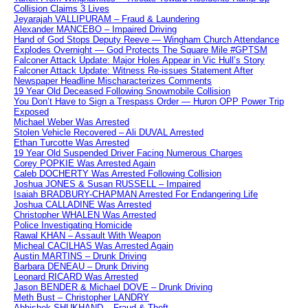
Collision Claims 3 Lives
Jeyarajah VALLIPURAM – Fraud & Laundering
Alexander MANCEBO – Impaired Driving
Hand of God Stops Deputy Reeve — Wingham Church Attendance
Explodes Overnight — God Protects The Square Mile #GPTSM
Falconer Attack Update: Major Holes Appear in Vic Hull’s Story
Falconer Attack Update: Witness Re-issues Statement After
Newspaper Headline Mischaracterizes Comments
19 Year Old Deceased Following Snowmobile Collision
You Don’t Have to Sign a Trespass Order — Huron OPP Power Trip
Exposed
Michael Weber Was Arrested
Stolen Vehicle Recovered – Ali DUVAL Arrested
Ethan Turcotte Was Arrested
19 Year Old Suspended Driver Facing Numerous Charges
Corey POPKIE Was Arrested Again
Caleb DOCHERTY Was Arrested Following Collision
Joshua JONES & Susan RUSSELL – Impaired
Isaiah BRADBURY-CHAPMAN Arrested For Endangering Life
Joshua CALLADINE Was Arrested
Christopher WHALEN Was Arrested
Police Investigating Homicide
Rawal KHAN – Assault With Weapon
Micheal CACILHAS Was Arrested Again
Austin MARTINS – Drunk Driving
Barbara DENEAU – Drunk Driving
Leonard RICARD Was Arrested
Jason BENDER & Michael DOVE – Drunk Driving
Meth Bust – Christopher LANDRY
Abhishek SHUKHAND – Fraud & Theft