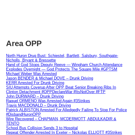
Area OPP
North Huron Drug Bust: Schiestel, Bartlett, Salsbury, Southgate-
Nicholls, Bryant & Bressette
Hand of God Stops Deputy Reeve — Wingham Church Attendance
Explodes Overnight — God Protects The Square Mile #GPTSM
Michael Weber Was Arrested
Jason BENDER & Michael DOVE – Drunk Driving
KERR Arrested For Drunk Driving
SIU Attempts Coverup After OPP Beat Senior Breaking Ribs In
Clinton Detachment #OPPDeclareWar #ItsNotOver #FTP
John DURWARD – Drunk Driving
Raquel ORMENO Was Arrested Again #3Strikes
Travis MACDONALD – Drunk Driving
Patrick ALBISTON Arrested For Alledgedly Failing To Stop For Police
#DisbandHuronOPP
Wire Recovered – CHAPMAN, MCDERMOTT, ABDULKADIR &
TENTO
School Bus Collision Sends 3 to Hospital
Repeat Offender Arrested In Exeter – Nickolas ELLIOTT #3Strikes