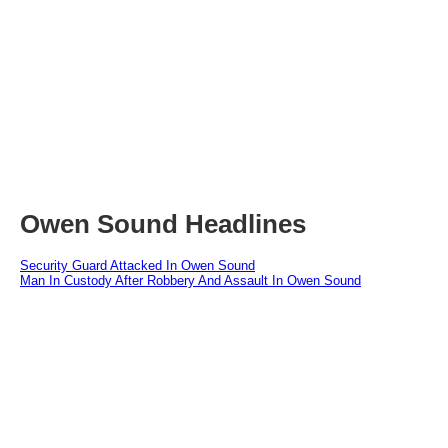
Owen Sound Headlines
Security Guard Attacked In Owen Sound
Man In Custody After Robbery And Assault In Owen Sound