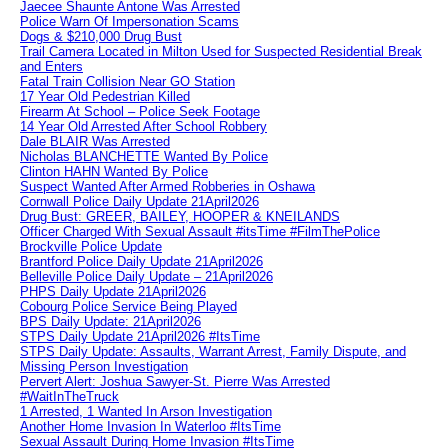
Jaecee Shaunte Antone Was Arrested
Police Warn Of Impersonation Scams
Dogs & $210,000 Drug Bust
Trail Camera Located in Milton Used for Suspected Residential Break
and Enters
Fatal Train Collision Near GO Station
17 Year Old Pedestrian Killed
Firearm At School – Police Seek Footage
14 Year Old Arrested After School Robbery
Dale BLAIR Was Arrested
Nicholas BLANCHETTE Wanted By Police
Clinton HAHN Wanted By Police
Suspect Wanted After Armed Robberies in Oshawa
Cornwall Police Daily Update 21April2026
Drug Bust: GREER, BAILEY, HOOPER & KNEILANDS
Officer Charged With Sexual Assault #itsTime #FilmThePolice
Brockville Police Update
Brantford Police Daily Update 21April2026
Belleville Police Daily Update – 21April2026
PHPS Daily Update 21April2026
Cobourg Police Service Being Played
BPS Daily Update: 21April2026
STPS Daily Update 21April2026 #ItsTime
STPS Daily Update: Assaults, Warrant Arrest, Family Dispute, and
Missing Person Investigation
Pervert Alert: Joshua Sawyer-St. Pierre Was Arrested
#WaitInTheTruck
1 Arrested, 1 Wanted In Arson Investigation
Another Home Invasion In Waterloo #ItsTime
Sexual Assault During Home Invasion #ItsTime