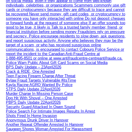
on social media, even if they appear to come from well-known
individuals, celebrities, or organizations Scammers commonly use gift
cards or cryptocurrency because they are difficult to trace and cannot
be recovered Never send money, gift card codes, or cryptocurrency to
someone you have only interacted with online Do not deposit cheques
or forward funds at the request of someone else If an offer sounds too
good to be true, it likely is Talk to a trusted family member, friend, or
financial institution before sending money Fraudsters rely on pressure
and secrecy. Police encourage residents to slow down, ask questions,
and report suspicious activity. Anyone who believes they may be the
target of a scam, or who has received suspicious online
communications, is encouraged to contact Cobourg Police Service or
report the incident to the Canadian Anti‑Fraud Centre at
1‑888‑495‑8501 or online at www.antifraudcentre-centreantifraude.ca.
Police Warn Public About Gift Card Scams on Social Media
BPS Daily Update – 23April2026
Crack & RIDE, One Arrested
Teen Facing Firearm Charge After Threat
Bylaw Fraud Targets Vulnerable #itsTime
Kayla Racine AGRO Wanted By Police
STPS Daily Update 22April2026
Murder Charge In Missing Person Case
Dog Hit With Shovel – One Arrested
PBPS Daily Update 22April2026
Security Guard Attacked In Owen Sound
Police Search For Intimate Images Results In Arrest
Shots Fired In Home Invasion
Anonymous Drunk Driver In Hanover
Another Repeat Offender Arrested In Hanover
Saugeen Shores Woman Arrested For Harassment