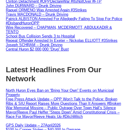
Clinton Detachment #OPPDeclareWar #ItsNotOver #FTP
John DURWARD – Drunk Driving
Raquel ORMENO Was Arrested Again #3Strikes
Travis MACDONALD – Drunk Driving
Patrick ALBISTON Arrested For Alledgedly Failing To Stop For Police
#DisbandHuronOPP
Wire Recovered – CHAPMAN, MCDERMOTT, ABDULKADIR &
TENTO
School Bus Collision Sends 3 to Hospital
Repeat Offender Arrested In Exeter – Nickolas ELLIOTT #3Strikes
Joseph SCHRAM – Drunk Driving
Central Huron $2,000,000 “Drug” Bust
Latest Headlines From Our
Network
North Huron Eyes Ban on “Bring Your Own” Events on Municipal
Property
Free Press Attack Update – OPP Won’t Talk to the Police: Broken
Ribs & SIU Report Raises More Questions Than It Answers #Broken
War Memorial Missing – Public Outrage Over Town Hall’s Silence
Mayor/Reeve Paul Heffer “Steps Down” Amid Constitutional Crisis –
Race For Mayor/Reeve Heats Up #DitchMitch
GPS Daily Update – 27April2026
$100 In Copper Stolen – $40,000 In Damage