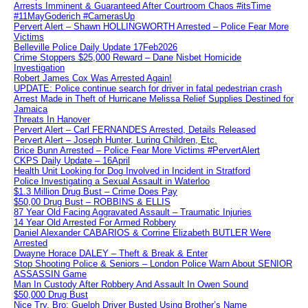
Arrests Imminent & Guaranteed After Courtroom Chaos #itsTime
#11MayGoderich #CamerasUp
Pervert Alert – Shawn HOLLINGWORTH Arrested – Police Fear More
Victims
Belleville Police Daily Update 17Feb2026
Crime Stoppers $25,000 Reward – Dane Nisbet Homicide
Investigation
Robert James Cox Was Arrested Again!
UPDATE: Police continue search for driver in fatal pedestrian crash
Arrest Made in Theft of Hurricane Melissa Relief Supplies Destined for
Jamaica
Threats In Hanover
Pervert Alert – Carl FERNANDES Arrested, Details Released
Pervert Alert – Joseph Hunter, Luring Children, Etc.
Brice Bunn Arrested – Police Fear More Victims #PervertAlert
CKPS Daily Update – 16April
Health Unit Looking for Dog Involved in Incident in Stratford
Police Investigating a Sexual Assault in Waterloo
$1.3 Million Drug Bust – Crime Does Pay
$50,00 Drug Bust – ROBBINS & ELLIS
87 Year Old Facing Aggravated Assault – Traumatic Injuries
14 Year Old Arrested For Armed Robbery
Daniel Alexander CABARIOS & Corrine Elizabeth BUTLER Were
Arrested
Dwayne Horace DALEY – Theft & Break & Enter
Stop Shooting Police & Seniors – London Police Warn About SENIOR
ASSASSIN Game
Man In Custody After Robbery And Assault In Owen Sound
$50,000 Drug Bust
Nice Try, Bro: Guelph Driver Busted Using Brother’s Name