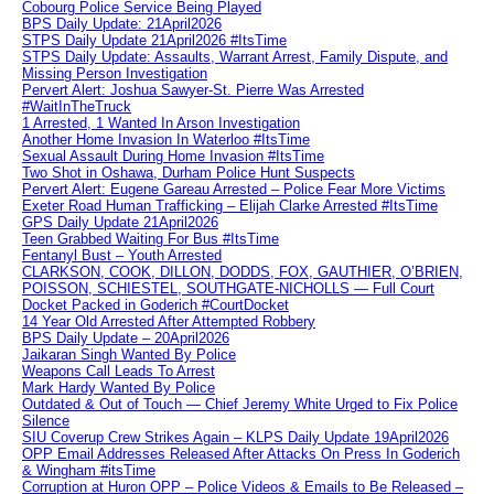
Cobourg Police Service Being Played
BPS Daily Update: 21April2026
STPS Daily Update 21April2026 #ItsTime
STPS Daily Update: Assaults, Warrant Arrest, Family Dispute, and
Missing Person Investigation
Pervert Alert: Joshua Sawyer-St. Pierre Was Arrested
#WaitInTheTruck
1 Arrested, 1 Wanted In Arson Investigation
Another Home Invasion In Waterloo #ItsTime
Sexual Assault During Home Invasion #ItsTime
Two Shot in Oshawa, Durham Police Hunt Suspects
Pervert Alert: Eugene Gareau Arrested – Police Fear More Victims
Exeter Road Human Trafficking – Elijah Clarke Arrested #ItsTime
GPS Daily Update 21April2026
Teen Grabbed Waiting For Bus #ItsTime
Fentanyl Bust – Youth Arrested
CLARKSON, COOK, DILLON, DODDS, FOX, GAUTHIER, O’BRIEN,
POISSON, SCHIESTEL, SOUTHGATE-NICHOLLS — Full Court
Docket Packed in Goderich #CourtDocket
14 Year Old Arrested After Attempted Robbery
BPS Daily Update – 20April2026
Jaikaran Singh Wanted By Police
Weapons Call Leads To Arrest
Mark Hardy Wanted By Police
Outdated & Out of Touch — Chief Jeremy White Urged to Fix Police
Silence
SIU Coverup Crew Strikes Again – KLPS Daily Update 19April2026
OPP Email Addresses Released After Attacks On Press In Goderich
& Wingham #itsTime
Corruption at Huron OPP – Police Videos & Emails to Be Released –