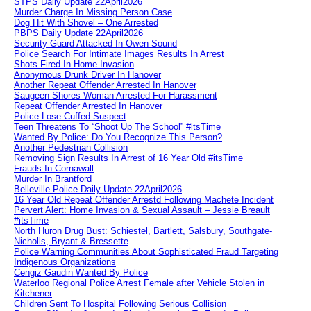
STPS Daily Update 22April2026
Murder Charge In Missing Person Case
Dog Hit With Shovel – One Arrested
PBPS Daily Update 22April2026
Security Guard Attacked In Owen Sound
Police Search For Intimate Images Results In Arrest
Shots Fired In Home Invasion
Anonymous Drunk Driver In Hanover
Another Repeat Offender Arrested In Hanover
Saugeen Shores Woman Arrested For Harassment
Repeat Offender Arrested In Hanover
Police Lose Cuffed Suspect
Teen Threatens To “Shoot Up The School” #itsTime
Wanted By Police: Do You Recognize This Person?
Another Pedestrian Collision
Removing Sign Results In Arrest of 16 Year Old #itsTime
Frauds In Cornawall
Murder In Brantford
Belleville Police Daily Update 22April2026
16 Year Old Repeat Offender Arrestd Following Machete Incident
Pervert Alert: Home Invasion & Sexual Assault – Jessie Breault
#itsTime
North Huron Drug Bust: Schiestel, Bartlett, Salsbury, Southgate-
Nicholls, Bryant & Bressette
Police Warning Communities About Sophisticated Fraud Targeting
Indigenous Organizations
Cengiz Gaudin Wanted By Police
Waterloo Regional Police Arrest Female after Vehicle Stolen in
Kitchener
Children Sent To Hospital Following Serious Collision