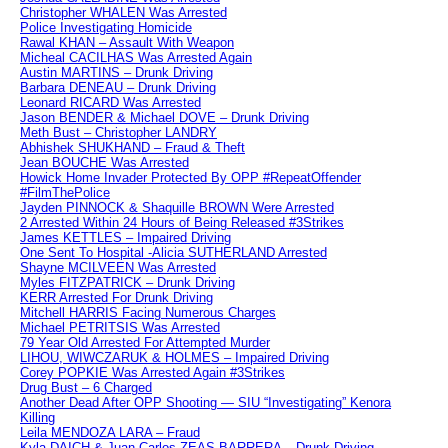
Christopher WHALEN Was Arrested
Police Investigating Homicide
Rawal KHAN – Assault With Weapon
Micheal CACILHAS Was Arrested Again
Austin MARTINS – Drunk Driving
Barbara DENEAU – Drunk Driving
Leonard RICARD Was Arrested
Jason BENDER & Michael DOVE – Drunk Driving
Meth Bust – Christopher LANDRY
Abhishek SHUKHAND – Fraud & Theft
Jean BOUCHE Was Arrested
Howick Home Invader Protected By OPP #RepeatOffender
#FilmThePolice
Jayden PINNOCK & Shaquille BROWN Were Arrested
2 Arrested Within 24 Hours of Being Released #3Strikes
James KETTLES – Impaired Driving
One Sent To Hospital -Alicia SUTHERLAND Arrested
Shayne MCILVEEN Was Arrested
Myles FITZPATRICK – Drunk Driving
KERR Arrested For Drunk Driving
Mitchell HARRIS Facing Numerous Charges
Michael PETRITSIS Was Arrested
79 Year Old Arrested For Attempted Murder
LIHOU, WIWCZARUK & HOLMES – Impaired Driving
Corey POPKIE Was Arrested Again #3Strikes
Drug Bust – 6 Charged
Another Dead After OPP Shooting — SIU “Investigating” Kenora
Killing
Leila MENDOZA LARA – Fraud
Kyla DAICH & Juan Carlos ZEAS BARRERA – Drunk Driving