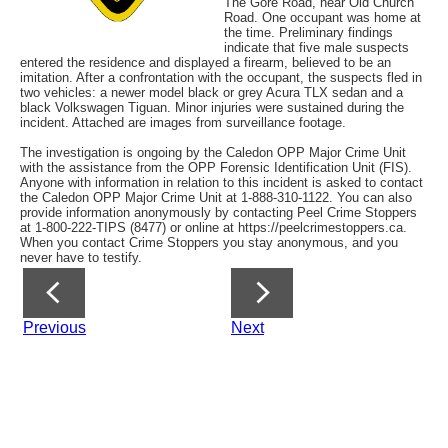
The Gore Road, near Old Church
Road. One occupant was home at
the time. Preliminary findings
indicate that five male suspects
entered the residence and displayed a firearm, believed to be an
imitation. After a confrontation with the occupant, the suspects fled in
two vehicles: a newer model black or grey Acura TLX sedan and a
black Volkswagen Tiguan. Minor injuries were sustained during the
incident. Attached are images from surveillance footage.
The investigation is ongoing by the Caledon OPP Major Crime Unit
with the assistance from the OPP Forensic Identification Unit (FIS).
Anyone with information in relation to this incident is asked to contact
the Caledon OPP Major Crime Unit at 1-888-310-1122. You can also
provide information anonymously by contacting Peel Crime Stoppers
at 1-800-222-TIPS (8477) or online at https://peelcrimestoppers.ca.
When you contact Crime Stoppers you stay anonymous, and you
never have to testify.
Previous
Next