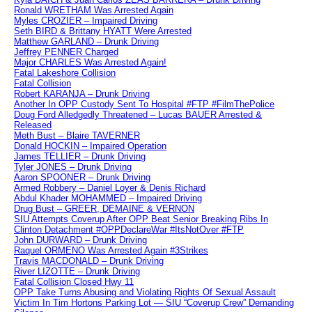
Ronald WRETHAM Was Arrested Again
Myles CROZIER – Impaired Driving
Seth BIRD & Brittany HYATT Were Arrested
Matthew GARLAND – Drunk Driving
Jeffrey PENNER Charged
Major CHARLES Was Arrested Again!
Fatal Lakeshore Collision
Fatal Collision
Robert KARANJA – Drunk Driving
Another In OPP Custody Sent To Hospital #FTP #FilmThePolice
Doug Ford Alledgedly Threatened – Lucas BAUER Arrested &
Released
Meth Bust – Blaire TAVERNER
Donald HOCKIN – Impaired Operation
James TELLIER – Drunk Driving
Tyler JONES – Drunk Driving
Aaron SPOONER – Drunk Driving
Armed Robbery – Daniel Loyer & Denis Richard
Abdul Khader MOHAMMED – Impaired Driving
Drug Bust – GREER, DEMAINE & VERNON
SIU Attempts Coverup After OPP Beat Senior Breaking Ribs In
Clinton Detachment #OPPDeclareWar #ItsNotOver #FTP
John DURWARD – Drunk Driving
Raquel ORMENO Was Arrested Again #3Strikes
Travis MACDONALD – Drunk Driving
River LIZOTTE – Drunk Driving
Fatal Collision Closed Hwy 11
OPP Take Turns Abusing and Violating Rights Of Sexual Assault
Victim In Tim Hortons Parking Lot — SIU “Coverup Crew” Demanding