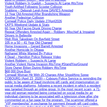
Violent Robbery In Guelph – Suspects At Large #itsTime
Youth Airlifted Following Scooter Collision
Stabbing – Deborah Leigh Anne DAVIES Arrested
13 Year Old Arrested After Brandishing Weapon
Another Pedestrian Collision
Cornwall Police Daily Update 27April2026
CKPS Weekend Update & Stats
60 Year Old Facing Drunk Driving Charge
Repeat Offenders Arrested Again – Robbery, Mischief & Impaired
Drivers In Belleville
High Risk Takedown On Bayfield Street
105 in a 50 – 41 Year Old Charged
Home Invasions – Gerard Barrett Arrested
Another Homicide In Ottawa
Nathaniel White Wanted By Police
4 Dead – Hamilton Police Release Video
Violent Robbery – Suspects At Large
Another Violent Home Invasion #itsTime #StandYourGround
Store Owner Bitten During Robbery #itsTime
$68,000 Drug Bust
Cornwall Woman Hit With 20 Charges After Shoplifting Spree
COBOURG (April 23, 2026) – Cobourg Police Service is reminding the
public to be aware of fraud involving gift cards and impersonation on
social media platforms, following a recent incident in which a resident
was targeted through an online group. In the most recent scam, a 71-
year-old woman reported being contacted on social media by an
individual claiming to be associated with a television show after she
commented on a fan page for the program. The scammer offered a
“VIP membership” in exchange for payment through gift card codes.