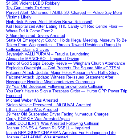
$4,600 Violent LCBO Robbery
Toy Gun Leads To Arrest
Pervert Alert: Mohamed HABIB, 20, Charged — Police Say More
Victims Likely
High Risk Pervert Alert: Melvin Brown Released!
Kid Hospitalized After Eating THC Candy Off Rec Centre Floor —
Where Did It Come From?
2 More Impaired Drivers Arrested
State Of Emergency: Council Holds Illegal Meeting, Museum To Be
Taken From Winghamites – Threats Toward Residents Ramp Up
Collision Claims 3 Lives
Jeyarajah VALLIPURAM – Fraud & Laundering
Alexander MANCEBO – Impaired Driving
Hand of God Stops Deputy Reeve — Wingham Church Attendance
Explodes Overnight — God Protects The Square Mile #GPTSM
Falconer Attack Update: Major Holes Appear in Vic Hull’s Story
Falconer Attack Update: Witness Re-issues Statement After
Newspaper Headline Mischaracterizes Comments
19 Year Old Deceased Following Snowmobile Collision
You Don’t Have to Sign a Trespass Order — Huron OPP Power Trip
Exposed
Michael Weber Was Arrested
Stolen Vehicle Recovered – Ali DUVAL Arrested
Ethan Turcotte Was Arrested
19 Year Old Suspended Driver Facing Numerous Charges
Corey POPKIE Was Arrested Again
Caleb DOCHERTY Was Arrested Following Collision
Joshua JONES & Susan RUSSELL – Impaired
Isaiah BRADBURY-CHAPMAN Arrested For Endangering Life
Joshua CALLADINE Was Arrested