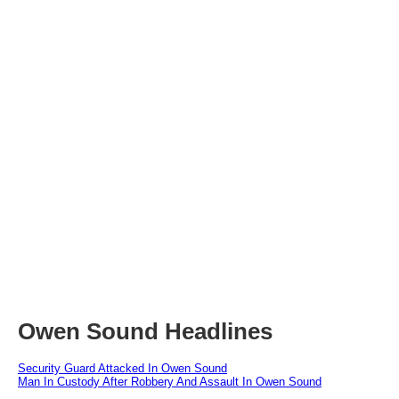
Owen Sound Headlines
Security Guard Attacked In Owen Sound
Man In Custody After Robbery And Assault In Owen Sound