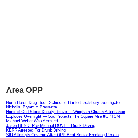
Area OPP
North Huron Drug Bust: Schiestel, Bartlett, Salsbury, Southgate-
Nicholls, Bryant & Bressette
Hand of God Stops Deputy Reeve — Wingham Church Attendance
Explodes Overnight — God Protects The Square Mile #GPTSM
Michael Weber Was Arrested
Jason BENDER & Michael DOVE – Drunk Driving
KERR Arrested For Drunk Driving
SIU Attempts Coverup After OPP Beat Senior Breaking Ribs In