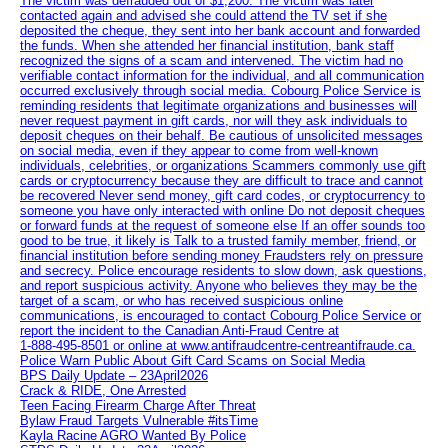
The victim was defrauded out of $1,200. The victim was later
contacted again and advised she could attend the TV set if she
deposited the cheque, they sent into her bank account and forwarded
the funds. When she attended her financial institution, bank staff
recognized the signs of a scam and intervened. The victim had no
verifiable contact information for the individual, and all communication
occurred exclusively through social media. Cobourg Police Service is
reminding residents that legitimate organizations and businesses will
never request payment in gift cards, nor will they ask individuals to
deposit cheques on their behalf. Be cautious of unsolicited messages
on social media, even if they appear to come from well-known
individuals, celebrities, or organizations Scammers commonly use gift
cards or cryptocurrency because they are difficult to trace and cannot
be recovered Never send money, gift card codes, or cryptocurrency to
someone you have only interacted with online Do not deposit cheques
or forward funds at the request of someone else If an offer sounds too
good to be true, it likely is Talk to a trusted family member, friend, or
financial institution before sending money Fraudsters rely on pressure
and secrecy. Police encourage residents to slow down, ask questions,
and report suspicious activity. Anyone who believes they may be the
target of a scam, or who has received suspicious online
communications, is encouraged to contact Cobourg Police Service or
report the incident to the Canadian Anti‑Fraud Centre at
1‑888‑495‑8501 or online at www.antifraudcentre-centreantifraude.ca.
Police Warn Public About Gift Card Scams on Social Media
BPS Daily Update – 23April2026
Crack & RIDE, One Arrested
Teen Facing Firearm Charge After Threat
Bylaw Fraud Targets Vulnerable #itsTime
Kayla Racine AGRO Wanted By Police