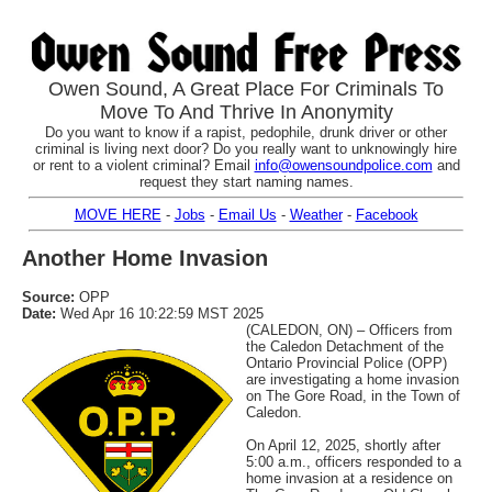
Owen Sound, A Great Place For Criminals To
Move To And Thrive In Anonymity
Do you want to know if a rapist, pedophile, drunk driver or other
criminal is living next door? Do you really want to unknowingly hire
or rent to a violent criminal? Email
info@owensoundpolice.com
and
request they start naming names.
MOVE HERE
-
Jobs
-
Email Us
-
Weather
-
Facebook
Another Home Invasion
Source:
OPP
Date:
Wed Apr 16 10:22:59 MST 2025
(CALEDON, ON) – Officers from
the Caledon Detachment of the
Ontario Provincial Police (OPP)
are investigating a home invasion
on The Gore Road, in the Town of
Caledon.
On April 12, 2025, shortly after
5:00 a.m., officers responded to a
home invasion at a residence on