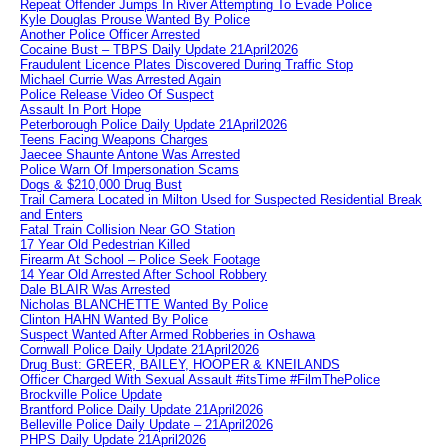
Repeat Offender Jumps In River Attempting To Evade Police
Kyle Douglas Prouse Wanted By Police
Another Police Officer Arrested
Cocaine Bust – TBPS Daily Update 21April2026
Fraudulent Licence Plates Discovered During Traffic Stop
Michael Currie Was Arrested Again
Police Release Video Of Suspect
Assault In Port Hope
Peterborough Police Daily Update 21April2026
Teens Facing Weapons Charges
Jaecee Shaunte Antone Was Arrested
Police Warn Of Impersonation Scams
Dogs & $210,000 Drug Bust
Trail Camera Located in Milton Used for Suspected Residential Break
and Enters
Fatal Train Collision Near GO Station
17 Year Old Pedestrian Killed
Firearm At School – Police Seek Footage
14 Year Old Arrested After School Robbery
Dale BLAIR Was Arrested
Nicholas BLANCHETTE Wanted By Police
Clinton HAHN Wanted By Police
Suspect Wanted After Armed Robberies in Oshawa
Cornwall Police Daily Update 21April2026
Drug Bust: GREER, BAILEY, HOOPER & KNEILANDS
Officer Charged With Sexual Assault #itsTime #FilmThePolice
Brockville Police Update
Brantford Police Daily Update 21April2026
Belleville Police Daily Update – 21April2026
PHPS Daily Update 21April2026