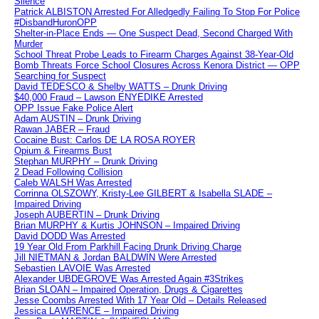
Silence
Patrick ALBISTON Arrested For Alledgedly Failing To Stop For Police
#DisbandHuronOPP
Shelter-in-Place Ends — One Suspect Dead, Second Charged With
Murder
School Threat Probe Leads to Firearm Charges Against 38-Year-Old
Bomb Threats Force School Closures Across Kenora District — OPP
Searching for Suspect
David TEDESCO & Shelby WATTS – Drunk Driving
$40,000 Fraud – Lawson ENYEDIKE Arrested
OPP Issue Fake Police Alert
Adam AUSTIN – Drunk Driving
Rawan JABER – Fraud
Cocaine Bust: Carlos DE LA ROSA ROYER
Opium & Firearms Bust
Stephan MURPHY – Drunk Driving
2 Dead Following Collision
Caleb WALSH Was Arrested
Corrinna OLSZOWY, Kristy-Lee GILBERT & Isabella SLADE –
Impaired Driving
Joseph AUBERTIN – Drunk Driving
Brian MURPHY & Kurtis JOHNSON – Impaired Driving
David DODD Was Arrested
19 Year Old From Parkhill Facing Drunk Driving Charge
Jill NIETMAN & Jordan BALDWIN Were Arrested
Sebastien LAVOIE Was Arrested
Alexander UBDEGROVE Was Arrested Again #3Strikes
Brian SLOAN – Impaired Operation, Drugs & Cigarettes
Jesse Coombs Arrested With 17 Year Old – Details Released
Jessica LAWRENCE – Impaired Driving