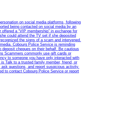
ersonation on social media platforms, following
ported being contacted on social media by an
r offered a “VIP membership” in exchange for
she could attend the TV set if she deposited
 recognized the signs of a scam and intervened.
l media. Cobourg Police Service is reminding
to deposit cheques on their behalf. Be cautious
tions Scammers commonly use gift cards or
rency to someone you have only interacted with
is Talk to a trusted family member, friend, or
 ask questions, and report suspicious activity.
d to contact Cobourg Police Service or report