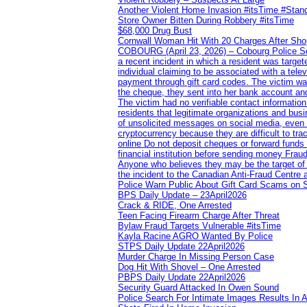
Another Violent Home Invasion #itsTime #Sta
Store Owner Bitten During Robbery #itsTime
$68,000 Drug Bust
Cornwall Woman Hit With 20 Charges After Shop
COBOURG (April 23, 2026) – Cobourg Police Servi
a recent incident in which a resident was targ
individual claiming to be associated with a te
payment through gift card codes. The victim wa
the cheque, they sent into her bank account and
The victim had no verifiable contact informatio
residents that legitimate organizations and busi
of unsolicited messages on social media, even 
cryptocurrency because they are difficult to t
online Do not deposit cheques or forward funds a
financial institution before sending money Frau
Anyone who believes they may be the target of 
the incident to the Canadian Anti‑Fraud Centre 
Police Warn Public About Gift Card Scams on 
BPS Daily Update – 23April2026
Crack & RIDE, One Arrested
Teen Facing Firearm Charge After Threat
Bylaw Fraud Targets Vulnerable #itsTime
Kayla Racine AGRO Wanted By Police
STPS Daily Update 22April2026
Murder Charge In Missing Person Case
Dog Hit With Shovel – One Arrested
PBPS Daily Update 22April2026
Security Guard Attacked In Owen Sound
Police Search For Intimate Images Results In A