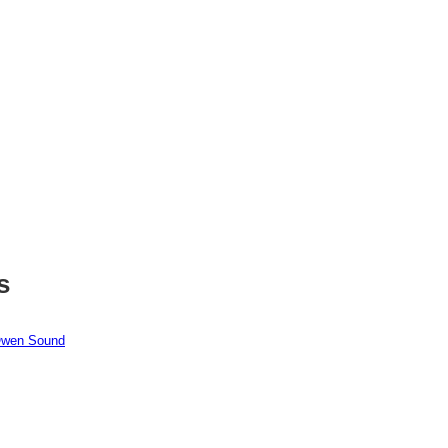
s
 Owen Sound