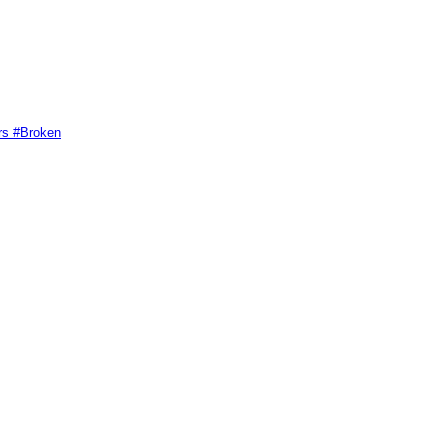
rs #Broken