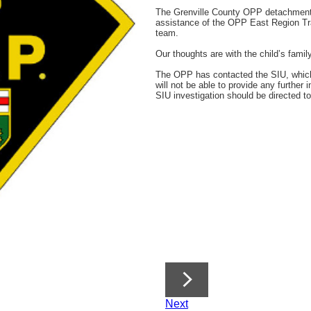
The Grenville County OPP detachment is
assistance of the OPP East Region T
team.
Our thoughts are with the child’s famil
The OPP has contacted the SIU, whic
will not be able to provide any further 
SIU investigation should be directed t
Next