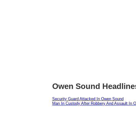
Owen Sound Headline
Security Guard Attacked In Owen Sound
Man In Custody After Robbery And Assault In