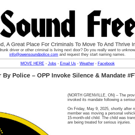
, A Great Place For Criminals To Move To And Thrive I
runk driver or other criminal is living next door? Do you really want to unknowi
info@owensoundpolice.com
and request they start naming names.
MOVE HERE
-
Jobs
-
Email Us
-
Weather
-
Facebook
r By Police – OPP Invoke Silence & Mandate #
(NORTH GRENVILLE, ON) – The provinc
invoked its mandate following a serious
On Friday, May 9, 2025, shortly after 
member was moving a personal vehicle 
15-month-old child. The child was tran
are being treated for serious injuries.