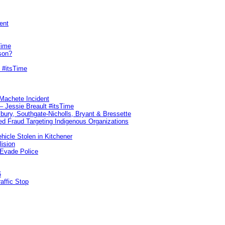
ent
Time
son?
 #itsTime
 Machete Incident
– Jessie Breault #itsTime
sbury, Southgate-Nicholls, Bryant & Bressette
d Fraud Targeting Indigenous Organizations
hicle Stolen in Kitchener
lision
 Evade Police
6
affic Stop