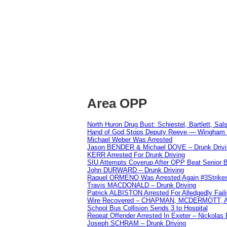
Area OPP
North Huron Drug Bust: Schiestel, Bartlett, Sal
Hand of God Stops Deputy Reeve — Wingham 
Michael Weber Was Arrested
Jason BENDER & Michael DOVE – Drunk Drivi
KERR Arrested For Drunk Driving
SIU Attempts Coverup After OPP Beat Senior 
John DURWARD – Drunk Driving
Raquel ORMENO Was Arrested Again #3Strike
Travis MACDONALD – Drunk Driving
Patrick ALBISTON Arrested For Alledgedly Fai
Wire Recovered – CHAPMAN, MCDERMOTT,
School Bus Collision Sends 3 to Hospital
Repeat Offender Arrested In Exeter – Nickolas
Joseph SCHRAM – Drunk Driving