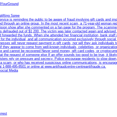
ndYourGround
lifting Spree
ce is reminding the public to be aware of fraud involving gift cards and imp
eted through an online group. In the most recent scam, a 71-year-old woman re
levision show after she commented on a fan page for the program. The scamme
s defrauded out of $1,200. The victim was later contacted again and advised 
 forwarded the funds. When she attended her financial institution, bank staff
n for the individual, and all communication occurred exclusively through socia
nesses will never request payment in gift cards, nor will they ask individuals 
if they appear to come from well-known individuals, celebrities, or organiza
race and cannot be recovered Never send money, gift card codes, or cryptocur
t the request of someone else If an offer sounds too good to be true, it likely 
dsters rely on pressure and secrecy. Police encourage residents to slow down,
a scam, or who has received suspicious online communications, is encourage
at 1‑888‑495‑8501 or online at www.antifraudcentre-centreantifraude.ca.
Social Media
rrest