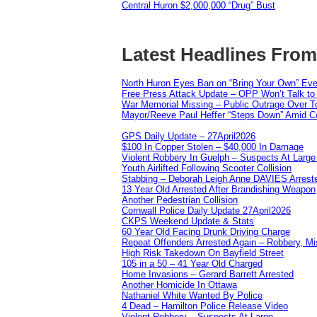
Central Huron $2,000,000 “Drug” Bust
Latest Headlines Fro
North Huron Eyes Ban on “Bring Your Own” Eve
Free Press Attack Update – OPP Won’t Talk to
War Memorial Missing – Public Outrage Over To
Mayor/Reeve Paul Heffer “Steps Down” Amid Co
GPS Daily Update – 27April2026
$100 In Copper Stolen – $40,000 In Damage
Violent Robbery In Guelph – Suspects At Large
Youth Airlifted Following Scooter Collision
Stabbing – Deborah Leigh Anne DAVIES Arrest
13 Year Old Arrested After Brandishing Weapon
Another Pedestrian Collision
Cornwall Police Daily Update 27April2026
CKPS Weekend Update & Stats
60 Year Old Facing Drunk Driving Charge
Repeat Offenders Arrested Again – Robbery, Misc
High Risk Takedown On Bayfield Street
105 in a 50 – 41 Year Old Charged
Home Invasions – Gerard Barrett Arrested
Another Homicide In Ottawa
Nathaniel White Wanted By Police
4 Dead – Hamilton Police Release Video
Violent Robbery – Suspects At Large