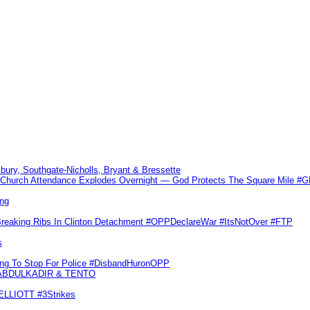
sbury, Southgate-Nicholls, Bryant & Bressette
Church Attendance Explodes Overnight — God Protects The Square Mile 
ng
Breaking Ribs In Clinton Detachment #OPPDeclareWar #ItsNotOver #FTP
s
ling To Stop For Police #DisbandHuronOPP
 ABDULKADIR & TENTO
 ELLIOTT #3Strikes