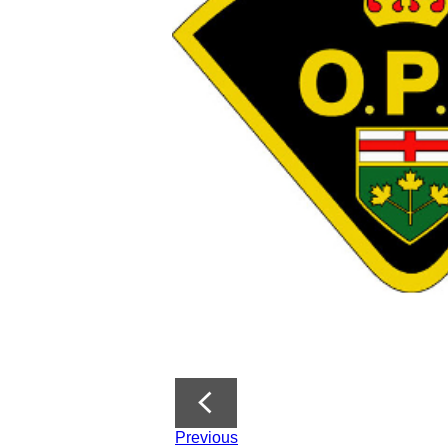
Previous