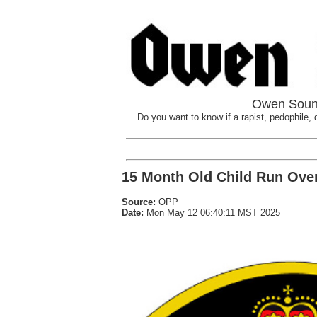
Owen Sound
Do you want to know if a rapist, pedophile, d
15 Month Old Child Run Ove
Source:
OPP
Date:
Mon May 12 06:40:11 MST 2025