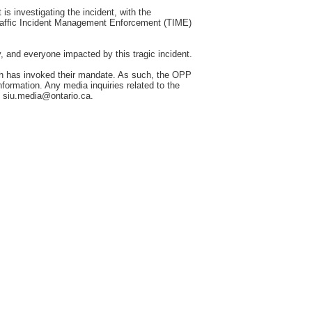
 investigating the incident, with the
raffic Incident Management Enforcement (TIME)
y, and everyone impacted by this tragic incident.
h has invoked their mandate. As such, the OPP
information. Any media inquiries related to the
o siu.media@ontario.ca.