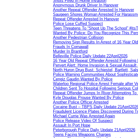
Shots Fired In Home Invasion
Anonymous Drunk Driver In Hanover
Another Repeat Offender Arrested In Hanover
Saugeen Shores Woman Arrested For Harassm
Repeat Offender Arrested In Hanover
Police Lose Cuffed Suspect
Teen Threatens To “Shoot Up The School” #its
Wanted By Police: Do You Recognize This Per
Another Pedestrian Collision
Removing Sign Results In Arrest of 16 Year Old
Frauds In Cornawall
Murder In Brantford
Belleville Police Daily Update 22April2026
16 Year Old Repeat Offender Arrestd Following
Pervert Alert: Home Invasion & Sexual Assault 
North Huron Drug Bust: Schiestel, Bartlett, Sal
Police Warning Communities About Sophisticate
Cengiz Gaudin Wanted By Police
Waterloo Regional Police Arrest Female after Ve
Children Sent To Hospital Following Serious Col
Repeat Offender Jumps In River Attempting To
Kyle Douglas Prouse Wanted By Police
Another Police Officer Arrested
Cocaine Bust – TBPS Daily Update 21April202
Fraudulent Licence Plates Discovered During Tr
Michael Currie Was Arrested Again
Police Release Video Of Suspect
Assault In Port Hope
Peterborough Police Daily Update 21April2026
Teens Facing Weapons Charges