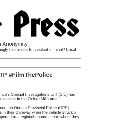
n Anonymity
ngly hire or rent to a violent criminal? Email
FTP #FilmThePolice
e’s Special Investigations Unit (SIU) has
 incident in the Oxford Mills area.
noon, an Ontario Provincial Police (OPP)
in their driveway when the vehicle struck a
sported to a regional trauma centre where they