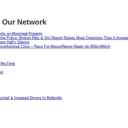
m Our Network
nts on Municipal Property
 the Police: Broken Ribs & SIU Report Raises More Questions Than It Answe
wn Hall’s Silence
nstitutional Crisis – Race For Mayor/Reeve Heats Up #DitchMitch
 #itsTime
ed
hief & Impaired Drivers In Belleville