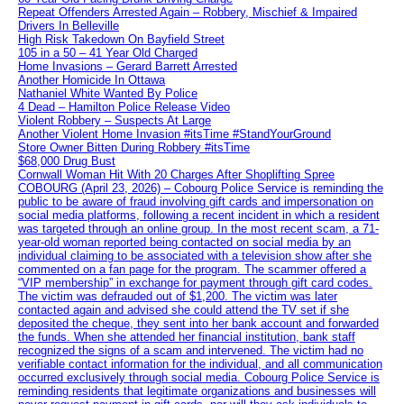
Repeat Offenders Arrested Again – Robbery, Mischief & Impaired
Drivers In Belleville
High Risk Takedown On Bayfield Street
105 in a 50 – 41 Year Old Charged
Home Invasions – Gerard Barrett Arrested
Another Homicide In Ottawa
Nathaniel White Wanted By Police
4 Dead – Hamilton Police Release Video
Violent Robbery – Suspects At Large
Another Violent Home Invasion #itsTime #StandYourGround
Store Owner Bitten During Robbery #itsTime
$68,000 Drug Bust
Cornwall Woman Hit With 20 Charges After Shoplifting Spree
COBOURG (April 23, 2026) – Cobourg Police Service is reminding the
public to be aware of fraud involving gift cards and impersonation on
social media platforms, following a recent incident in which a resident
was targeted through an online group. In the most recent scam, a 71-
year-old woman reported being contacted on social media by an
individual claiming to be associated with a television show after she
commented on a fan page for the program. The scammer offered a
“VIP membership” in exchange for payment through gift card codes.
The victim was defrauded out of $1,200. The victim was later
contacted again and advised she could attend the TV set if she
deposited the cheque, they sent into her bank account and forwarded
the funds. When she attended her financial institution, bank staff
recognized the signs of a scam and intervened. The victim had no
verifiable contact information for the individual, and all communication
occurred exclusively through social media. Cobourg Police Service is
reminding residents that legitimate organizations and businesses will