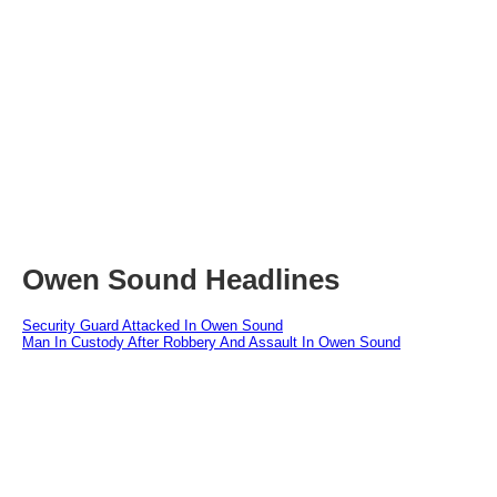
Owen Sound Headlines
Security Guard Attacked In Owen Sound
Man In Custody After Robbery And Assault In Owen Sound