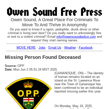
Owen Sound, A Great Place For Criminals To
Move To And Thrive In Anonymity
Do you want to know if a rapist, pedophile, drunk driver or other
criminal is living next door? Do you really want to unknowingly hire
or rent to a violent criminal? Email
info@owensoundpolice.com
and
request they start naming names.
MOVE HERE
-
Jobs
-
Email Us
-
Weather
-
Facebook
Missing Person Found Deceased
Source:
OPP
Date:
Mon Jun 2 05:51:24 MST 2025
(GANANOQUE, ON) – The identity
of human remains located on an
island on the St. Lawrence River
near the Town of Gananoque has
been confirmed to be an individual
reported missing earlier this year.
On Monday, May 19, 2025,