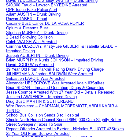
David TEDESCO & Shelby WATTS – Drunk Driving
$40,000 Fraud – Lawson ENYEDIKE Arrested
OPP Issue Fake Police Alert
Adam AUSTIN – Drunk Driving
Rawan JABER – Fraud
Cocaine Bust: Carlos DE LA ROSA ROYER
Opium & Firearms Bust
Stephan MURPHY – Drunk Driving
2 Dead Following Collision
Caleb WALSH Was Arrested
Corrinna OLSZOWY, Kristy-Lee GILBERT & Isabella SLADE –
Impaired Driving
Joseph AUBERTIN – Drunk Driving
Brian MURPHY & Kurtis JOHNSON – Impaired Driving
David DODD Was Arrested
19 Year Old From Parkhill Facing Drunk Driving Charge
Jill NIETMAN & Jordan BALDWIN Were Arrested
Sebastien LAVOIE Was Arrested
Alexander UBDEGROVE Was Arrested Again #3Strikes
Brian SLOAN – Impaired Operation, Drugs & Cigarettes
Jesse Coombs Arrested With 17 Year Old – Details Released
Jessica LAWRENCE – Impaired Driving
Drug Bust: MARTIN & SUTHERLAND
Wire Recovered – CHAPMAN, MCDERMOTT, ABDULKADIR &
TENTO
School Bus Collision Sends 3 to Hospital
Should North Huron Council Spend $650,000 On a Slightly Better
Street Sweeper? Taxes To Soar!
Repeat Offender Arrested In Exeter – Nickolas ELLIOTT #3Strikes
23 Year Old From Bothwell Arrested