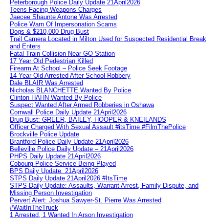
Peterborough Police Daily Update 21April2026
Teens Facing Weapons Charges
Jaecee Shaunte Antone Was Arrested
Police Warn Of Impersonation Scams
Dogs & $210,000 Drug Bust
Trail Camera Located in Milton Used for Suspected Residential Break
and Enters
Fatal Train Collision Near GO Station
17 Year Old Pedestrian Killed
Firearm At School – Police Seek Footage
14 Year Old Arrested After School Robbery
Dale BLAIR Was Arrested
Nicholas BLANCHETTE Wanted By Police
Clinton HAHN Wanted By Police
Suspect Wanted After Armed Robberies in Oshawa
Cornwall Police Daily Update 21April2026
Drug Bust: GREER, BAILEY, HOOPER & KNEILANDS
Officer Charged With Sexual Assault #itsTime #FilmThePolice
Brockville Police Update
Brantford Police Daily Update 21April2026
Belleville Police Daily Update – 21April2026
PHPS Daily Update 21April2026
Cobourg Police Service Being Played
BPS Daily Update: 21April2026
STPS Daily Update 21April2026 #ItsTime
STPS Daily Update: Assaults, Warrant Arrest, Family Dispute, and
Missing Person Investigation
Pervert Alert: Joshua Sawyer-St. Pierre Was Arrested
#WaitInTheTruck
1 Arrested, 1 Wanted In Arson Investigation