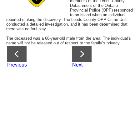
members of the Leeds County
Detachment of the Ontario
Provincial Police (OPP) responded
to an island when an individual
reported making the discovery. The Leeds County OPP Crime Unit
conducted a detailed investigation, and it has been determined that
there was no foul play.
The deceased was a 68-year-old male from the area. The individual’s
name will not be released out of respect to the family’s privacy.
Previous
Next