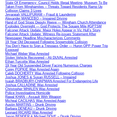
State Of Emergency: Council Holds Illegal Meeting, Museum To Be
Taken From Winghamites – Threats Toward Residents Ramp Up
Collision Claims 3 Lives
Jeyarajah VALLIPURAM – Fraud & Laundering
Alexander MANCEBO – Impaired Driving
Hand of God Stops Deputy Reeve — Wingham Church Attendance
Explodes Overnight — God Protects The Square Mile #GPTSM
Falconer Attack Update: Major Holes Appear in Vic Hull’s Story
Falconer Attack Update: Witness Re-issues Statement After
Newspaper Headline Mischaracterizes Comments
19 Year Old Deceased Following Snowmobile Collision
You Don’t Have to Sign a Trespass Order — Huron OPP Power Trip
Exposed
Michael Weber Was Arrested
Stolen Vehicle Recovered – Ali DUVAL Arrested
Ethan Turcotte Was Arrested
19 Year Old Suspended Driver Facing Numerous Charges
Corey POPKIE Was Arrested Again
Caleb DOCHERTY Was Arrested Following Collision
Joshua JONES & Susan RUSSELL – Impaired
Isaiah BRADBURY-CHAPMAN Arrested For Endangering Life
Joshua CALLADINE Was Arrested
Christopher WHALEN Was Arrested
Police Investigating Homicide
Rawal KHAN – Assault With Weapon
Micheal CACILHAS Was Arrested Again
Austin MARTINS – Drunk Driving
Barbara DENEAU – Drunk Driving
Leonard RICARD Was Arrested
Jason BENDER & Michael DOVE – Drunk Driving