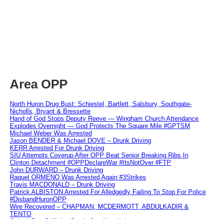
Area OPP
North Huron Drug Bust: Schiestel, Bartlett, Salsbury, Southgate-
Nicholls, Bryant & Bressette
Hand of God Stops Deputy Reeve — Wingham Church Attendance
Explodes Overnight — God Protects The Square Mile #GPTSM
Michael Weber Was Arrested
Jason BENDER & Michael DOVE – Drunk Driving
KERR Arrested For Drunk Driving
SIU Attempts Coverup After OPP Beat Senior Breaking Ribs In
Clinton Detachment #OPPDeclareWar #ItsNotOver #FTP
John DURWARD – Drunk Driving
Raquel ORMENO Was Arrested Again #3Strikes
Travis MACDONALD – Drunk Driving
Patrick ALBISTON Arrested For Alledgedly Failing To Stop For Police
#DisbandHuronOPP
Wire Recovered – CHAPMAN, MCDERMOTT, ABDULKADIR &
TENTO