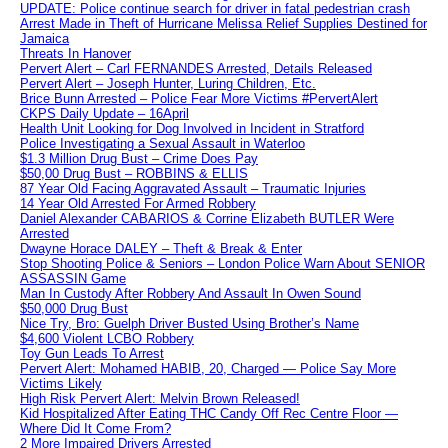
UPDATE: Police continue search for driver in fatal pedestrian crash
Arrest Made in Theft of Hurricane Melissa Relief Supplies Destined for
Jamaica
Threats In Hanover
Pervert Alert – Carl FERNANDES Arrested, Details Released
Pervert Alert – Joseph Hunter, Luring Children, Etc.
Brice Bunn Arrested – Police Fear More Victims #PervertAlert
CKPS Daily Update – 16April
Health Unit Looking for Dog Involved in Incident in Stratford
Police Investigating a Sexual Assault in Waterloo
$1.3 Million Drug Bust – Crime Does Pay
$50,00 Drug Bust – ROBBINS & ELLIS
87 Year Old Facing Aggravated Assault – Traumatic Injuries
14 Year Old Arrested For Armed Robbery
Daniel Alexander CABARIOS & Corrine Elizabeth BUTLER Were
Arrested
Dwayne Horace DALEY – Theft & Break & Enter
Stop Shooting Police & Seniors – London Police Warn About SENIOR
ASSASSIN Game
Man In Custody After Robbery And Assault In Owen Sound
$50,000 Drug Bust
Nice Try, Bro: Guelph Driver Busted Using Brother’s Name
$4,600 Violent LCBO Robbery
Toy Gun Leads To Arrest
Pervert Alert: Mohamed HABIB, 20, Charged — Police Say More
Victims Likely
High Risk Pervert Alert: Melvin Brown Released!
Kid Hospitalized After Eating THC Candy Off Rec Centre Floor —
Where Did It Come From?
2 More Impaired Drivers Arrested