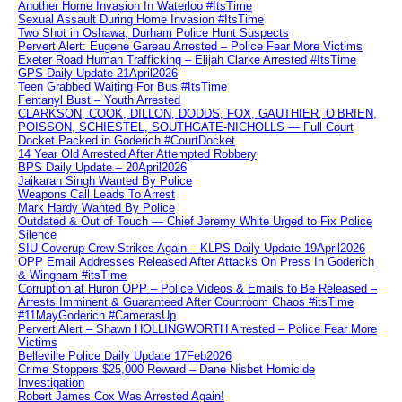
Another Home Invasion In Waterloo #ItsTime
Sexual Assault During Home Invasion #ItsTime
Two Shot in Oshawa, Durham Police Hunt Suspects
Pervert Alert: Eugene Gareau Arrested – Police Fear More Victims
Exeter Road Human Trafficking – Elijah Clarke Arrested #ItsTime
GPS Daily Update 21April2026
Teen Grabbed Waiting For Bus #ItsTime
Fentanyl Bust – Youth Arrested
CLARKSON, COOK, DILLON, DODDS, FOX, GAUTHIER, O’BRIEN,
POISSON, SCHIESTEL, SOUTHGATE-NICHOLLS — Full Court
Docket Packed in Goderich #CourtDocket
14 Year Old Arrested After Attempted Robbery
BPS Daily Update – 20April2026
Jaikaran Singh Wanted By Police
Weapons Call Leads To Arrest
Mark Hardy Wanted By Police
Outdated & Out of Touch — Chief Jeremy White Urged to Fix Police
Silence
SIU Coverup Crew Strikes Again – KLPS Daily Update 19April2026
OPP Email Addresses Released After Attacks On Press In Goderich
& Wingham #itsTime
Corruption at Huron OPP – Police Videos & Emails to Be Released –
Arrests Imminent & Guaranteed After Courtroom Chaos #itsTime
#11MayGoderich #CamerasUp
Pervert Alert – Shawn HOLLINGWORTH Arrested – Police Fear More
Victims
Belleville Police Daily Update 17Feb2026
Crime Stoppers $25,000 Reward – Dane Nisbet Homicide
Investigation
Robert James Cox Was Arrested Again!