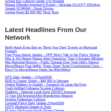
School Bus Collision Sends 3 to Hospital
Repeat Offender Arrested In Exeter – Nickolas ELLIOTT #3Strikes
Joseph SCHRAM – Drunk Driving
Central Huron $2,000,000 “Drug” Bust
Latest Headlines From Our
Network
North Huron Eyes Ban on “Bring Your Own” Events on Municipal
Property
Free Press Attack Update – OPP Won’t Talk to the Police: Broken
Ribs & SIU Report Raises More Questions Than It Answers #Broken
War Memorial Missing – Public Outrage Over Town Hall’s Silence
Mayor/Reeve Paul Heffer “Steps Down” Amid Constitutional Crisis –
Race For Mayor/Reeve Heats Up #DitchMitch
GPS Daily Update – 27April2026
$100 In Copper Stolen – $40,000 In Damage
Violent Robbery In Guelph – Suspects At Large #itsTime
Youth Airlifted Following Scooter Collision
Stabbing – Deborah Leigh Anne DAVIES Arrested
13 Year Old Arrested After Brandishing Weapon
Another Pedestrian Collision
Cornwall Police Daily Update 27April2026
CKPS Weekend Update & Stats
60 Year Old Facing Drunk Driving Charge