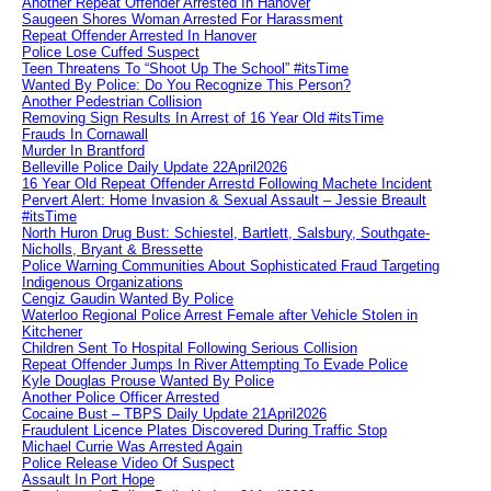
Another Repeat Offender Arrested In Hanover
Saugeen Shores Woman Arrested For Harassment
Repeat Offender Arrested In Hanover
Police Lose Cuffed Suspect
Teen Threatens To “Shoot Up The School” #itsTime
Wanted By Police: Do You Recognize This Person?
Another Pedestrian Collision
Removing Sign Results In Arrest of 16 Year Old #itsTime
Frauds In Cornawall
Murder In Brantford
Belleville Police Daily Update 22April2026
16 Year Old Repeat Offender Arrestd Following Machete Incident
Pervert Alert: Home Invasion & Sexual Assault – Jessie Breault
#itsTime
North Huron Drug Bust: Schiestel, Bartlett, Salsbury, Southgate-
Nicholls, Bryant & Bressette
Police Warning Communities About Sophisticated Fraud Targeting
Indigenous Organizations
Cengiz Gaudin Wanted By Police
Waterloo Regional Police Arrest Female after Vehicle Stolen in
Kitchener
Children Sent To Hospital Following Serious Collision
Repeat Offender Jumps In River Attempting To Evade Police
Kyle Douglas Prouse Wanted By Police
Another Police Officer Arrested
Cocaine Bust – TBPS Daily Update 21April2026
Fraudulent Licence Plates Discovered During Traffic Stop
Michael Currie Was Arrested Again
Police Release Video Of Suspect
Assault In Port Hope