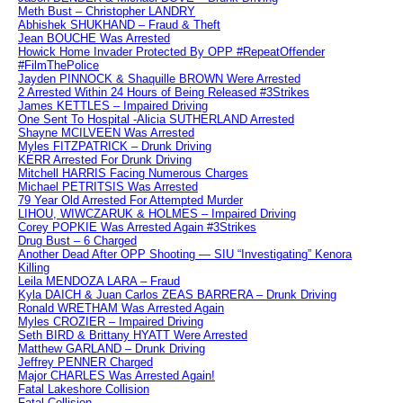
Meth Bust – Christopher LANDRY
Abhishek SHUKHAND – Fraud & Theft
Jean BOUCHE Was Arrested
Howick Home Invader Protected By OPP #RepeatOffender
#FilmThePolice
Jayden PINNOCK & Shaquille BROWN Were Arrested
2 Arrested Within 24 Hours of Being Released #3Strikes
James KETTLES – Impaired Driving
One Sent To Hospital -Alicia SUTHERLAND Arrested
Shayne MCILVEEN Was Arrested
Myles FITZPATRICK – Drunk Driving
KERR Arrested For Drunk Driving
Mitchell HARRIS Facing Numerous Charges
Michael PETRITSIS Was Arrested
79 Year Old Arrested For Attempted Murder
LIHOU, WIWCZARUK & HOLMES – Impaired Driving
Corey POPKIE Was Arrested Again #3Strikes
Drug Bust – 6 Charged
Another Dead After OPP Shooting — SIU “Investigating” Kenora
Killing
Leila MENDOZA LARA – Fraud
Kyla DAICH & Juan Carlos ZEAS BARRERA – Drunk Driving
Ronald WRETHAM Was Arrested Again
Myles CROZIER – Impaired Driving
Seth BIRD & Brittany HYATT Were Arrested
Matthew GARLAND – Drunk Driving
Jeffrey PENNER Charged
Major CHARLES Was Arrested Again!
Fatal Lakeshore Collision
Fatal Collision