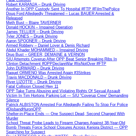
Robert KARANJA – Drunk Driving
Another In OPP Custody Sent To Hospital #FTP #FilmThePolice
Doug Ford Alledgedly Threatened – Lucas BAUER Arrested &
Released
Meth Bust – Blaire TAVERNER
Donald HOCKIN – Impaired Operation
James TELLIER – Drunk Driving
Tyler JONES – Drunk Driving
Aaron SPOONER – Drunk Driving
Armed Robbery – Daniel Loyer & Denis Richard
Abdul Khader MOHAMMED – Impaired Driving
Drug Bust – GREER, DEMAINE & VERNON
SIU Attempts Coverup After OPP Beat Senior Breaking Ribs In
Clinton Detachment #OPPDeclareWar #ItsNotOver #FTP
John DURWARD – Drunk Driving
Raquel ORMENO Was Arrested Again #3Strikes
Travis MACDONALD – Drunk Driving
River LIZOTTE – Drunk Driving
Fatal Collision Closed Hwy 11
OPP Take Turns Abusing and Violating Rights Of Sexual Assault
Victim In Tim Hortons Parking Lot — SIU “Coverup Crew” Demanding
Silence
Patrick ALBISTON Arrested For Alledgedly Failing To Stop For Police
#DisbandHuronOPP
Shelter-in-Place Ends — One Suspect Dead, Second Charged With
Murder
School Threat Probe Leads to Firearm Charges Against 38-Year-Old
Bomb Threats Force School Closures Across Kenora District — OPP
Searching for Suspect