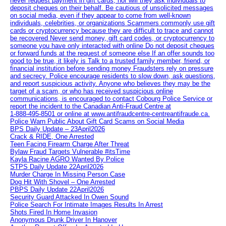
never request payment in gift cards, nor will they ask individuals to
deposit cheques on their behalf. Be cautious of unsolicited messages
on social media, even if they appear to come from well-known
individuals, celebrities, or organizations Scammers commonly use gift
cards or cryptocurrency because they are difficult to trace and cannot
be recovered Never send money, gift card codes, or cryptocurrency to
someone you have only interacted with online Do not deposit cheques
or forward funds at the request of someone else If an offer sounds too
good to be true, it likely is Talk to a trusted family member, friend, or
financial institution before sending money Fraudsters rely on pressure
and secrecy. Police encourage residents to slow down, ask questions,
and report suspicious activity. Anyone who believes they may be the
target of a scam, or who has received suspicious online
communications, is encouraged to contact Cobourg Police Service or
report the incident to the Canadian Anti‑Fraud Centre at
1‑888‑495‑8501 or online at www.antifraudcentre-centreantifraude.ca.
Police Warn Public About Gift Card Scams on Social Media
BPS Daily Update – 23April2026
Crack & RIDE, One Arrested
Teen Facing Firearm Charge After Threat
Bylaw Fraud Targets Vulnerable #itsTime
Kayla Racine AGRO Wanted By Police
STPS Daily Update 22April2026
Murder Charge In Missing Person Case
Dog Hit With Shovel – One Arrested
PBPS Daily Update 22April2026
Security Guard Attacked In Owen Sound
Police Search For Intimate Images Results In Arrest
Shots Fired In Home Invasion
Anonymous Drunk Driver In Hanover