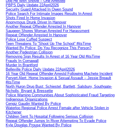
Dog Hit With Shovel – One Arrested
PBPS Daily Update 22April2026
Security Guard Attacked In Owen Sound
Police Search For Intimate Images Results In Arrest
Shots Fired In Home Invasion
Anonymous Drunk Driver In Hanover
Another Repeat Offender Arrested In Hanover
Saugeen Shores Woman Arrested For Harassment
Repeat Offender Arrested In Hanover
Police Lose Cuffed Suspect
Teen Threatens To “Shoot Up The School” #itsTime
Wanted By Police: Do You Recognize This Person?
Another Pedestrian Collision
Removing Sign Results In Arrest of 16 Year Old #itsTime
Frauds In Cornawall
Murder In Brantford
Belleville Police Daily Update 22April2026
16 Year Old Repeat Offender Arrestd Following Machete Incident
Pervert Alert: Home Invasion & Sexual Assault – Jessie Breault
#itsTime
North Huron Drug Bust: Schiestel, Bartlett, Salsbury, Southgate-
Nicholls, Bryant & Bressette
Police Warning Communities About Sophisticated Fraud Targeting
Indigenous Organizations
Cengiz Gaudin Wanted By Police
Waterloo Regional Police Arrest Female after Vehicle Stolen in
Kitchener
Children Sent To Hospital Following Serious Collision
Repeat Offender Jumps In River Attempting To Evade Police
Kyle Douglas Prouse Wanted By Police