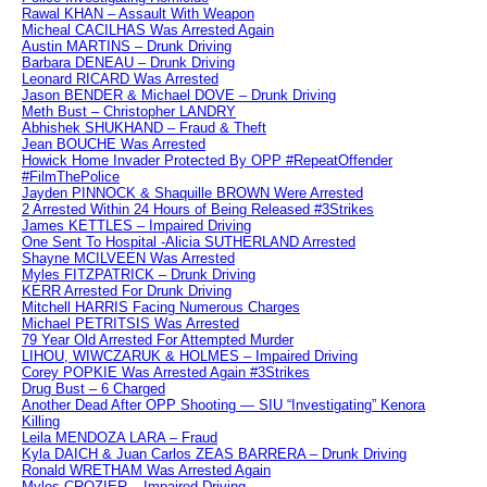
Rawal KHAN – Assault With Weapon
Micheal CACILHAS Was Arrested Again
Austin MARTINS – Drunk Driving
Barbara DENEAU – Drunk Driving
Leonard RICARD Was Arrested
Jason BENDER & Michael DOVE – Drunk Driving
Meth Bust – Christopher LANDRY
Abhishek SHUKHAND – Fraud & Theft
Jean BOUCHE Was Arrested
Howick Home Invader Protected By OPP #RepeatOffender
#FilmThePolice
Jayden PINNOCK & Shaquille BROWN Were Arrested
2 Arrested Within 24 Hours of Being Released #3Strikes
James KETTLES – Impaired Driving
One Sent To Hospital -Alicia SUTHERLAND Arrested
Shayne MCILVEEN Was Arrested
Myles FITZPATRICK – Drunk Driving
KERR Arrested For Drunk Driving
Mitchell HARRIS Facing Numerous Charges
Michael PETRITSIS Was Arrested
79 Year Old Arrested For Attempted Murder
LIHOU, WIWCZARUK & HOLMES – Impaired Driving
Corey POPKIE Was Arrested Again #3Strikes
Drug Bust – 6 Charged
Another Dead After OPP Shooting — SIU “Investigating” Kenora
Killing
Leila MENDOZA LARA – Fraud
Kyla DAICH & Juan Carlos ZEAS BARRERA – Drunk Driving
Ronald WRETHAM Was Arrested Again
Myles CROZIER – Impaired Driving