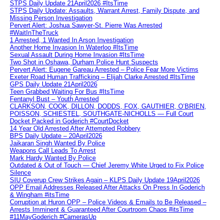
STPS Daily Update 21April2026 #ItsTime
STPS Daily Update: Assaults, Warrant Arrest, Family Dispute, and
Missing Person Investigation
Pervert Alert: Joshua Sawyer-St. Pierre Was Arrested
#WaitInTheTruck
1 Arrested, 1 Wanted In Arson Investigation
Another Home Invasion In Waterloo #ItsTime
Sexual Assault During Home Invasion #ItsTime
Two Shot in Oshawa, Durham Police Hunt Suspects
Pervert Alert: Eugene Gareau Arrested – Police Fear More Victims
Exeter Road Human Trafficking – Elijah Clarke Arrested #ItsTime
GPS Daily Update 21April2026
Teen Grabbed Waiting For Bus #ItsTime
Fentanyl Bust – Youth Arrested
CLARKSON, COOK, DILLON, DODDS, FOX, GAUTHIER, O’BRIEN,
POISSON, SCHIESTEL, SOUTHGATE-NICHOLLS — Full Court
Docket Packed in Goderich #CourtDocket
14 Year Old Arrested After Attempted Robbery
BPS Daily Update – 20April2026
Jaikaran Singh Wanted By Police
Weapons Call Leads To Arrest
Mark Hardy Wanted By Police
Outdated & Out of Touch — Chief Jeremy White Urged to Fix Police
Silence
SIU Coverup Crew Strikes Again – KLPS Daily Update 19April2026
OPP Email Addresses Released After Attacks On Press In Goderich
& Wingham #itsTime
Corruption at Huron OPP – Police Videos & Emails to Be Released –
Arrests Imminent & Guaranteed After Courtroom Chaos #itsTime
#11MayGoderich #CamerasUp