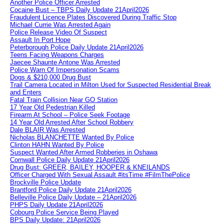
Another Police Officer Arrested
Cocaine Bust – TBPS Daily Update 21April2026
Fraudulent Licence Plates Discovered During Traffic Stop
Michael Currie Was Arrested Again
Police Release Video Of Suspect
Assault In Port Hope
Peterborough Police Daily Update 21April2026
Teens Facing Weapons Charges
Jaecee Shaunte Antone Was Arrested
Police Warn Of Impersonation Scams
Dogs & $210,000 Drug Bust
Trail Camera Located in Milton Used for Suspected Residential Break
and Enters
Fatal Train Collision Near GO Station
17 Year Old Pedestrian Killed
Firearm At School – Police Seek Footage
14 Year Old Arrested After School Robbery
Dale BLAIR Was Arrested
Nicholas BLANCHETTE Wanted By Police
Clinton HAHN Wanted By Police
Suspect Wanted After Armed Robberies in Oshawa
Cornwall Police Daily Update 21April2026
Drug Bust: GREER, BAILEY, HOOPER & KNEILANDS
Officer Charged With Sexual Assault #itsTime #FilmThePolice
Brockville Police Update
Brantford Police Daily Update 21April2026
Belleville Police Daily Update – 21April2026
PHPS Daily Update 21April2026
Cobourg Police Service Being Played
BPS Daily Update: 21April2026