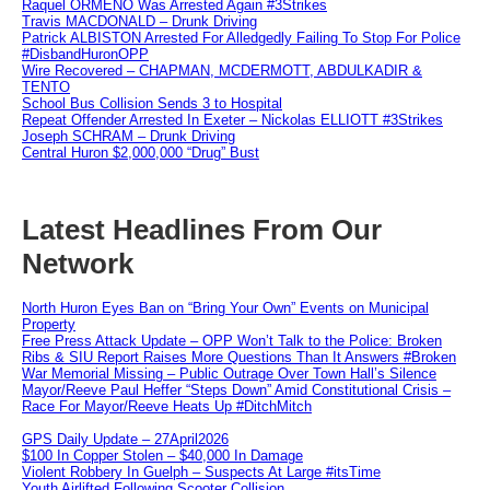
Raquel ORMENO Was Arrested Again #3Strikes
Travis MACDONALD – Drunk Driving
Patrick ALBISTON Arrested For Alledgedly Failing To Stop For Police
#DisbandHuronOPP
Wire Recovered – CHAPMAN, MCDERMOTT, ABDULKADIR &
TENTO
School Bus Collision Sends 3 to Hospital
Repeat Offender Arrested In Exeter – Nickolas ELLIOTT #3Strikes
Joseph SCHRAM – Drunk Driving
Central Huron $2,000,000 “Drug” Bust
Latest Headlines From Our
Network
North Huron Eyes Ban on “Bring Your Own” Events on Municipal
Property
Free Press Attack Update – OPP Won’t Talk to the Police: Broken
Ribs & SIU Report Raises More Questions Than It Answers #Broken
War Memorial Missing – Public Outrage Over Town Hall’s Silence
Mayor/Reeve Paul Heffer “Steps Down” Amid Constitutional Crisis –
Race For Mayor/Reeve Heats Up #DitchMitch
GPS Daily Update – 27April2026
$100 In Copper Stolen – $40,000 In Damage
Violent Robbery In Guelph – Suspects At Large #itsTime
Youth Airlifted Following Scooter Collision