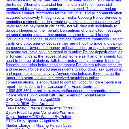
deposited the cheque, they sent into her bank account and forwarded
the funds. When she attended her financial institution, bank staff
recognized the signs of a scam and intervened. The victim had no
verifiable contact information for the individual, and all communication
occurred exclusively through social media. Cobourg Police Service is
reminding residents that legitimate organizations and businesses will
never request payment in gift cards, nor will they ask individuals to
deposit cheques on their behalf. Be cautious of unsolicited messages
on social media, even if they appear to come from well-known
individuals, celebrities, or organizations Scammers commonly use gift
cards or cryptocurrency because they are difficult to trace and cannot
be recovered Never send money, gift card codes, or cryptocurrency to
someone you have only interacted with online Do not deposit cheques
or forward funds at the request of someone else If an offer sounds too
good to be true, it likely is Talk to a trusted family member, friend, or
financial institution before sending money Fraudsters rely on pressure
and secrecy. Police encourage residents to slow down, ask questions,
and report suspicious activity. Anyone who believes they may be the
target of a scam, or who has received suspicious online
communications, is encouraged to contact Cobourg Police Service or
report the incident to the Canadian Anti‑Fraud Centre at
1‑888‑495‑8501 or online at www.antifraudcentre-centreantifraude.ca.
Police Warn Public About Gift Card Scams on Social Media
BPS Daily Update – 23April2026
Crack & RIDE, One Arrested
Teen Facing Firearm Charge After Threat
Bylaw Fraud Targets Vulnerable #itsTime
Kayla Racine AGRO Wanted By Police
STPS Daily Update 22April2026
Murder Charge In Missing Person Case