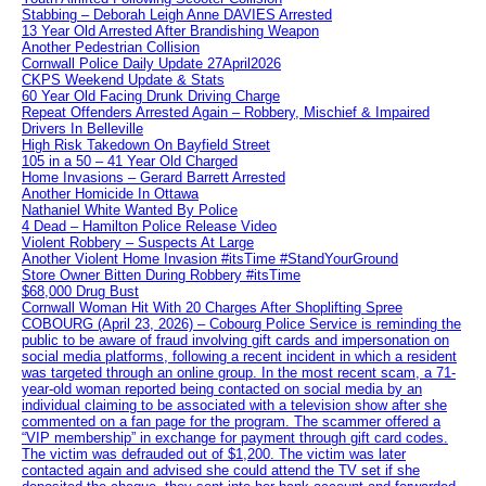
Stabbing – Deborah Leigh Anne DAVIES Arrested
13 Year Old Arrested After Brandishing Weapon
Another Pedestrian Collision
Cornwall Police Daily Update 27April2026
CKPS Weekend Update & Stats
60 Year Old Facing Drunk Driving Charge
Repeat Offenders Arrested Again – Robbery, Mischief & Impaired
Drivers In Belleville
High Risk Takedown On Bayfield Street
105 in a 50 – 41 Year Old Charged
Home Invasions – Gerard Barrett Arrested
Another Homicide In Ottawa
Nathaniel White Wanted By Police
4 Dead – Hamilton Police Release Video
Violent Robbery – Suspects At Large
Another Violent Home Invasion #itsTime #StandYourGround
Store Owner Bitten During Robbery #itsTime
$68,000 Drug Bust
Cornwall Woman Hit With 20 Charges After Shoplifting Spree
COBOURG (April 23, 2026) – Cobourg Police Service is reminding the
public to be aware of fraud involving gift cards and impersonation on
social media platforms, following a recent incident in which a resident
was targeted through an online group. In the most recent scam, a 71-
year-old woman reported being contacted on social media by an
individual claiming to be associated with a television show after she
commented on a fan page for the program. The scammer offered a
“VIP membership” in exchange for payment through gift card codes.
The victim was defrauded out of $1,200. The victim was later
contacted again and advised she could attend the TV set if she