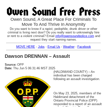
Owen Sound, A Great Place For Criminals To
Move To And Thrive In Anonymity
Do you want to know if a rapist, pedophile, drunk driver or other
criminal is living next door? Do you really want to unknowingly hire
or rent to a violent criminal? Email
info@owensoundpolice.com
and
request they start naming names.
MOVE HERE
-
Jobs
-
Email Us
-
Weather
-
Facebook
Dawson DRENNAN – Assault
Source:
OPP
Date:
Thu Jun 5 06:31:46 MST 2025
(HALDIMAND COUNTY) – An
individual has been charged
following an assault investigation.
On May 23, 2025, members of the
Haldimand detachment of the
Ontario Provincial Police (OPP)
responded to a report of an assault