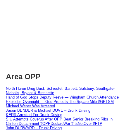
Area OPP
North Huron Drug Bust: Schiestel, Bartlett, Salsbury, Southgate-
Nicholls, Bryant & Bressette
Hand of God Stops Deputy Reeve — Wingham Church Attendance
Explodes Overnight — God Protects The Square Mile #GPTSM
Michael Weber Was Arrested
Jason BENDER & Michael DOVE – Drunk Driving
KERR Arrested For Drunk Driving
SIU Attempts Coverup After OPP Beat Senior Breaking Ribs In
Clinton Detachment #OPPDeclareWar #ItsNotOver #FTP
John DURWARD – Drunk Driving