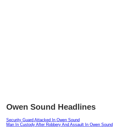
Owen Sound Headlines
Security Guard Attacked In Owen Sound
Man In Custody After Robbery And Assault In Owen Sound