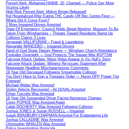
Pervert Alert: Mohamed HABIB, 20, Charged — Police Say More
Victims Likely
High Risk Pervert Alert: Melvin Brown Released!
Kid Hospitalized After Eating THC Candy Off Rec Centre Floor —
Where Did It Come From?
2 More Impaired Drivers Arrested
State Of Emergency: Council Holds Illegal Meeting, Museum To Be
Taken From Winghamites – Threats Toward Residents Ramp Up
Collision Claims 3 Lives
Jeyarajah VALLIPURAM – Fraud & Laundering
Alexander MANCEBO – Impaired Driving
Hand of God Stops Deputy Reeve — Wingham Church Attendance
Explodes Overnight — God Protects The Square Mile #GPTSM
Falconer Attack Update: Major Holes Appear in Vic Hull’s Story
Falconer Attack Update: Witness Re-issues Statement After
Newspaper Headline Mischaracterizes Comments
19 Year Old Deceased Following Snowmobile Collision
You Don’t Have to Sign a Trespass Order — Huron OPP Power Trip
Exposed
Michael Weber Was Arrested
Stolen Vehicle Recovered – Ali DUVAL Arrested
Ethan Turcotte Was Arrested
19 Year Old Suspended Driver Facing Numerous Charges
Corey POPKIE Was Arrested Again
Caleb DOCHERTY Was Arrested Following Collision
Joshua JONES & Susan RUSSELL – Impaired
Isaiah BRADBURY-CHAPMAN Arrested For Endangering Life
Joshua CALLADINE Was Arrested
Christopher WHALEN Was Arrested
Police Investigating Homicide