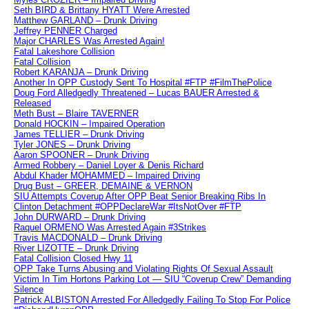
Seth BIRD & Brittany HYATT Were Arrested
Matthew GARLAND – Drunk Driving
Jeffrey PENNER Charged
Major CHARLES Was Arrested Again!
Fatal Lakeshore Collision
Fatal Collision
Robert KARANJA – Drunk Driving
Another In OPP Custody Sent To Hospital #FTP #FilmThePolice
Doug Ford Alledgedly Threatened – Lucas BAUER Arrested &
Released
Meth Bust – Blaire TAVERNER
Donald HOCKIN – Impaired Operation
James TELLIER – Drunk Driving
Tyler JONES – Drunk Driving
Aaron SPOONER – Drunk Driving
Armed Robbery – Daniel Loyer & Denis Richard
Abdul Khader MOHAMMED – Impaired Driving
Drug Bust – GREER, DEMAINE & VERNON
SIU Attempts Coverup After OPP Beat Senior Breaking Ribs In
Clinton Detachment #OPPDeclareWar #ItsNotOver #FTP
John DURWARD – Drunk Driving
Raquel ORMENO Was Arrested Again #3Strikes
Travis MACDONALD – Drunk Driving
River LIZOTTE – Drunk Driving
Fatal Collision Closed Hwy 11
OPP Take Turns Abusing and Violating Rights Of Sexual Assault
Victim In Tim Hortons Parking Lot — SIU “Coverup Crew” Demanding
Silence
Patrick ALBISTON Arrested For Alledgedly Failing To Stop For Police