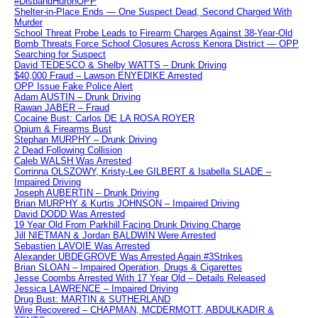
#DisbandHuronOPP
Shelter-in-Place Ends — One Suspect Dead, Second Charged With
Murder
School Threat Probe Leads to Firearm Charges Against 38-Year-Old
Bomb Threats Force School Closures Across Kenora District — OPP
Searching for Suspect
David TEDESCO & Shelby WATTS – Drunk Driving
$40,000 Fraud – Lawson ENYEDIKE Arrested
OPP Issue Fake Police Alert
Adam AUSTIN – Drunk Driving
Rawan JABER – Fraud
Cocaine Bust: Carlos DE LA ROSA ROYER
Opium & Firearms Bust
Stephan MURPHY – Drunk Driving
2 Dead Following Collision
Caleb WALSH Was Arrested
Corrinna OLSZOWY, Kristy-Lee GILBERT & Isabella SLADE –
Impaired Driving
Joseph AUBERTIN – Drunk Driving
Brian MURPHY & Kurtis JOHNSON – Impaired Driving
David DODD Was Arrested
19 Year Old From Parkhill Facing Drunk Driving Charge
Jill NIETMAN & Jordan BALDWIN Were Arrested
Sebastien LAVOIE Was Arrested
Alexander UBDEGROVE Was Arrested Again #3Strikes
Brian SLOAN – Impaired Operation, Drugs & Cigarettes
Jesse Coombs Arrested With 17 Year Old – Details Released
Jessica LAWRENCE – Impaired Driving
Drug Bust: MARTIN & SUTHERLAND
Wire Recovered – CHAPMAN, MCDERMOTT, ABDULKADIR &