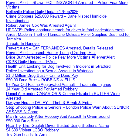
Pervert Alert – Shawn HOLLINGWORTH Arrested – Police Fear More
Victims
Belleville Police Daily Update 17Feb2026
Crime Stoppers $25,000 Reward – Dane Nisbet Homicide
Investigation
Robert James Cox Was Arrested Again!
UPDATE: Police continue search for driver in fatal pedestrian crash
Arrest Made in Theft of Hurricane Melissa Relief Supplies Destined for
Jamaica
Threats In Hanover
Pervert Alert – Carl FERNANDES Arrested, Details Released
Pervert Alert – Joseph Hunter, Luring Children, Etc.
Brice Bunn Arrested – Police Fear More Victims #PervertAlert
CKPS Daily Update – 16April
Health Unit Looking for Dog Involved in Incident in Stratford
Police Investigating a Sexual Assault in Waterloo
$1.3 Million Drug Bust – Crime Does Pay
$50,00 Drug Bust – ROBBINS & ELLIS
87 Year Old Facing Aggravated Assault – Traumatic Injuries
14 Year Old Arrested For Armed Robbery
Daniel Alexander CABARIOS & Corrine Elizabeth BUTLER Were
Arrested
Dwayne Horace DALEY – Theft & Break & Enter
Stop Shooting Police & Seniors – London Police Warn About SENIOR
ASSASSIN Game
Man In Custody After Robbery And Assault In Owen Sound
$50,000 Drug Bust
Nice Try, Bro: Guelph Driver Busted Using Brother’s Name
$4,600 Violent LCBO Robbery
Toy Gun Leads To Arrest