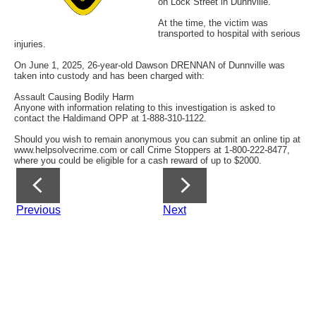
on Lock Street in Dunnville.
At the time, the victim was
transported to hospital with serious
injuries.
On June 1, 2025, 26-year-old Dawson DRENNAN of Dunnville was
taken into custody and has been charged with:
Assault Causing Bodily Harm
Anyone with information relating to this investigation is asked to
contact the Haldimand OPP at 1-888-310-1122.
Should you wish to remain anonymous you can submit an online tip at
www.helpsolvecrime.com or call Crime Stoppers at 1-800-222-8477,
where you could be eligible for a cash reward of up to $2000.
Previous
Next