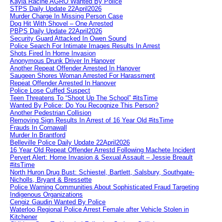
Kayla Racine AGRO Wanted By Police
STPS Daily Update 22April2026
Murder Charge In Missing Person Case
Dog Hit With Shovel – One Arrested
PBPS Daily Update 22April2026
Security Guard Attacked In Owen Sound
Police Search For Intimate Images Results In Arrest
Shots Fired In Home Invasion
Anonymous Drunk Driver In Hanover
Another Repeat Offender Arrested In Hanover
Saugeen Shores Woman Arrested For Harassment
Repeat Offender Arrested In Hanover
Police Lose Cuffed Suspect
Teen Threatens To “Shoot Up The School” #itsTime
Wanted By Police: Do You Recognize This Person?
Another Pedestrian Collision
Removing Sign Results In Arrest of 16 Year Old #itsTime
Frauds In Cornawall
Murder In Brantford
Belleville Police Daily Update 22April2026
16 Year Old Repeat Offender Arrestd Following Machete Incident
Pervert Alert: Home Invasion & Sexual Assault – Jessie Breault
#itsTime
North Huron Drug Bust: Schiestel, Bartlett, Salsbury, Southgate-
Nicholls, Bryant & Bressette
Police Warning Communities About Sophisticated Fraud Targeting
Indigenous Organizations
Cengiz Gaudin Wanted By Police
Waterloo Regional Police Arrest Female after Vehicle Stolen in
Kitchener