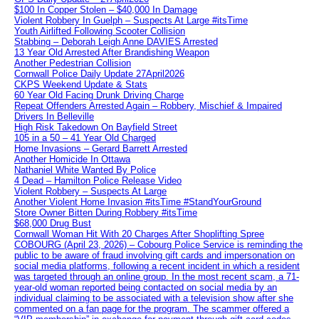
$100 In Copper Stolen – $40,000 In Damage
Violent Robbery In Guelph – Suspects At Large #itsTime
Youth Airlifted Following Scooter Collision
Stabbing – Deborah Leigh Anne DAVIES Arrested
13 Year Old Arrested After Brandishing Weapon
Another Pedestrian Collision
Cornwall Police Daily Update 27April2026
CKPS Weekend Update & Stats
60 Year Old Facing Drunk Driving Charge
Repeat Offenders Arrested Again – Robbery, Mischief & Impaired
Drivers In Belleville
High Risk Takedown On Bayfield Street
105 in a 50 – 41 Year Old Charged
Home Invasions – Gerard Barrett Arrested
Another Homicide In Ottawa
Nathaniel White Wanted By Police
4 Dead – Hamilton Police Release Video
Violent Robbery – Suspects At Large
Another Violent Home Invasion #itsTime #StandYourGround
Store Owner Bitten During Robbery #itsTime
$68,000 Drug Bust
Cornwall Woman Hit With 20 Charges After Shoplifting Spree
COBOURG (April 23, 2026) – Cobourg Police Service is reminding the
public to be aware of fraud involving gift cards and impersonation on
social media platforms, following a recent incident in which a resident
was targeted through an online group. In the most recent scam, a 71-
year-old woman reported being contacted on social media by an
individual claiming to be associated with a television show after she
commented on a fan page for the program. The scammer offered a