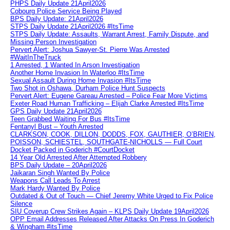
PHPS Daily Update 21April2026
Cobourg Police Service Being Played
BPS Daily Update: 21April2026
STPS Daily Update 21April2026 #ItsTime
STPS Daily Update: Assaults, Warrant Arrest, Family Dispute, and
Missing Person Investigation
Pervert Alert: Joshua Sawyer-St. Pierre Was Arrested
#WaitInTheTruck
1 Arrested, 1 Wanted In Arson Investigation
Another Home Invasion In Waterloo #ItsTime
Sexual Assault During Home Invasion #ItsTime
Two Shot in Oshawa, Durham Police Hunt Suspects
Pervert Alert: Eugene Gareau Arrested – Police Fear More Victims
Exeter Road Human Trafficking – Elijah Clarke Arrested #ItsTime
GPS Daily Update 21April2026
Teen Grabbed Waiting For Bus #ItsTime
Fentanyl Bust – Youth Arrested
CLARKSON, COOK, DILLON, DODDS, FOX, GAUTHIER, O’BRIEN,
POISSON, SCHIESTEL, SOUTHGATE-NICHOLLS — Full Court
Docket Packed in Goderich #CourtDocket
14 Year Old Arrested After Attempted Robbery
BPS Daily Update – 20April2026
Jaikaran Singh Wanted By Police
Weapons Call Leads To Arrest
Mark Hardy Wanted By Police
Outdated & Out of Touch — Chief Jeremy White Urged to Fix Police
Silence
SIU Coverup Crew Strikes Again – KLPS Daily Update 19April2026
OPP Email Addresses Released After Attacks On Press In Goderich
& Wingham #itsTime