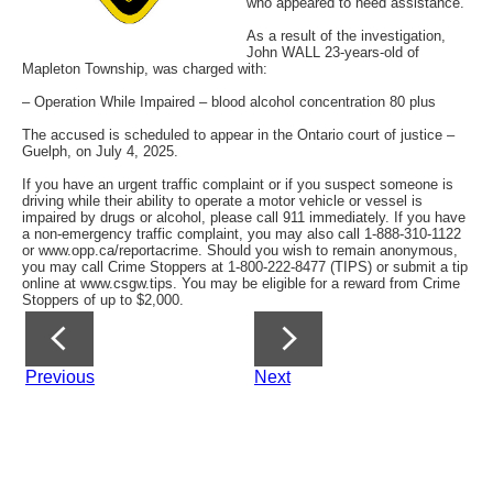
who appeared to need assistance.
As a result of the investigation,
John WALL 23-years-old of
Mapleton Township, was charged with:
– Operation While Impaired – blood alcohol concentration 80 plus
The accused is scheduled to appear in the Ontario court of justice –
Guelph, on July 4, 2025.
If you have an urgent traffic complaint or if you suspect someone is
driving while their ability to operate a motor vehicle or vessel is
impaired by drugs or alcohol, please call 911 immediately. If you have
a non-emergency traffic complaint, you may also call 1-888-310-1122
or www.opp.ca/reportacrime. Should you wish to remain anonymous,
you may call Crime Stoppers at 1-800-222-8477 (TIPS) or submit a tip
online at www.csgw.tips. You may be eligible for a reward from Crime
Stoppers of up to $2,000.
Previous
Next