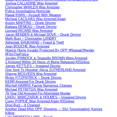
Joshua CALLADINE Was Arrested
Christopher WHALEN Was Arrested
Police Investigating Homicide
Rawal KHAN – Assault With Weapon
Micheal CACILHAS Was Arrested Again
Austin MARTINS – Drunk Driving
Barbara DENEAU – Drunk Driving
Leonard RICARD Was Arrested
Jason BENDER & Michael DOVE – Drunk Driving
Meth Bust – Christopher LANDRY
Abhishek SHUKHAND – Fraud & Theft
Jean BOUCHE Was Arrested
Howick Home Invader Protected By OPP #RepeatOffender
#FilmThePolice
Jayden PINNOCK & Shaquille BROWN Were Arrested
2 Arrested Within 24 Hours of Being Released #3Strikes
James KETTLES – Impaired Driving
One Sent To Hospital -Alicia SUTHERLAND Arrested
Shayne MCILVEEN Was Arrested
Myles FITZPATRICK – Drunk Driving
KERR Arrested For Drunk Driving
Mitchell HARRIS Facing Numerous Charges
Michael PETRITSIS Was Arrested
79 Year Old Arrested For Attempted Murder
LIHOU, WIWCZARUK & HOLMES – Impaired Driving
Corey POPKIE Was Arrested Again #3Strikes
Drug Bust – 6 Charged
Another Dead After OPP Shooting — SIU “Investigating” Kenora
Killing
Leila MENDOZA LARA – Fraud