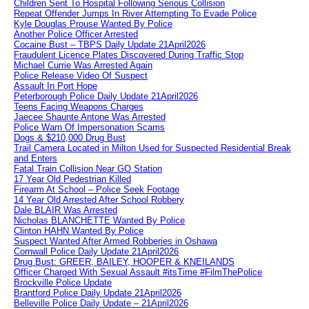
Children Sent To Hospital Following Serious Collision
Repeat Offender Jumps In River Attempting To Evade Police
Kyle Douglas Prouse Wanted By Police
Another Police Officer Arrested
Cocaine Bust – TBPS Daily Update 21April2026
Fraudulent Licence Plates Discovered During Traffic Stop
Michael Currie Was Arrested Again
Police Release Video Of Suspect
Assault In Port Hope
Peterborough Police Daily Update 21April2026
Teens Facing Weapons Charges
Jaecee Shaunte Antone Was Arrested
Police Warn Of Impersonation Scams
Dogs & $210,000 Drug Bust
Trail Camera Located in Milton Used for Suspected Residential Break
and Enters
Fatal Train Collision Near GO Station
17 Year Old Pedestrian Killed
Firearm At School – Police Seek Footage
14 Year Old Arrested After School Robbery
Dale BLAIR Was Arrested
Nicholas BLANCHETTE Wanted By Police
Clinton HAHN Wanted By Police
Suspect Wanted After Armed Robberies in Oshawa
Cornwall Police Daily Update 21April2026
Drug Bust: GREER, BAILEY, HOOPER & KNEILANDS
Officer Charged With Sexual Assault #itsTime #FilmThePolice
Brockville Police Update
Brantford Police Daily Update 21April2026
Belleville Police Daily Update – 21April2026