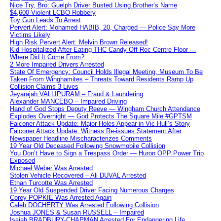
Nice Try, Bro: Guelph Driver Busted Using Brother’s Name
$4,600 Violent LCBO Robbery
Toy Gun Leads To Arrest
Pervert Alert: Mohamed HABIB, 20, Charged — Police Say More
Victims Likely
High Risk Pervert Alert: Melvin Brown Released!
Kid Hospitalized After Eating THC Candy Off Rec Centre Floor —
Where Did It Come From?
2 More Impaired Drivers Arrested
State Of Emergency: Council Holds Illegal Meeting, Museum To Be
Taken From Winghamites – Threats Toward Residents Ramp Up
Collision Claims 3 Lives
Jeyarajah VALLIPURAM – Fraud & Laundering
Alexander MANCEBO – Impaired Driving
Hand of God Stops Deputy Reeve — Wingham Church Attendance
Explodes Overnight — God Protects The Square Mile #GPTSM
Falconer Attack Update: Major Holes Appear in Vic Hull’s Story
Falconer Attack Update: Witness Re-issues Statement After
Newspaper Headline Mischaracterizes Comments
19 Year Old Deceased Following Snowmobile Collision
You Don’t Have to Sign a Trespass Order — Huron OPP Power Trip
Exposed
Michael Weber Was Arrested
Stolen Vehicle Recovered – Ali DUVAL Arrested
Ethan Turcotte Was Arrested
19 Year Old Suspended Driver Facing Numerous Charges
Corey POPKIE Was Arrested Again
Caleb DOCHERTY Was Arrested Following Collision
Joshua JONES & Susan RUSSELL – Impaired
Isaiah BRADBURY-CHAPMAN Arrested For Endangering Life