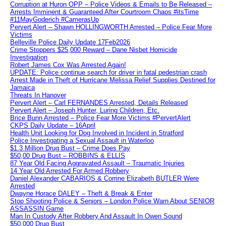
Corruption at Huron OPP – Police Videos & Emails to Be Released –
Arrests Imminent & Guaranteed After Courtroom Chaos #itsTime
#11MayGoderich #CamerasUp
Pervert Alert – Shawn HOLLINGWORTH Arrested – Police Fear More
Victims
Belleville Police Daily Update 17Feb2026
Crime Stoppers $25,000 Reward – Dane Nisbet Homicide
Investigation
Robert James Cox Was Arrested Again!
UPDATE: Police continue search for driver in fatal pedestrian crash
Arrest Made in Theft of Hurricane Melissa Relief Supplies Destined for
Jamaica
Threats In Hanover
Pervert Alert – Carl FERNANDES Arrested, Details Released
Pervert Alert – Joseph Hunter, Luring Children, Etc.
Brice Bunn Arrested – Police Fear More Victims #PervertAlert
CKPS Daily Update – 16April
Health Unit Looking for Dog Involved in Incident in Stratford
Police Investigating a Sexual Assault in Waterloo
$1.3 Million Drug Bust – Crime Does Pay
$50,00 Drug Bust – ROBBINS & ELLIS
87 Year Old Facing Aggravated Assault – Traumatic Injuries
14 Year Old Arrested For Armed Robbery
Daniel Alexander CABARIOS & Corrine Elizabeth BUTLER Were
Arrested
Dwayne Horace DALEY – Theft & Break & Enter
Stop Shooting Police & Seniors – London Police Warn About SENIOR
ASSASSIN Game
Man In Custody After Robbery And Assault In Owen Sound
$50,000 Drug Bust