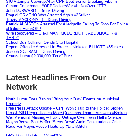
SIU Attempts Coverup After OPP Beat Senior Breaking Ribs In
Clinton Detachment #OPPDeclareWar #ItsNotOver #FTP
John DURWARD – Drunk Driving
Raquel ORMENO Was Arrested Again #3Strikes
Travis MACDONALD – Drunk Driving
Patrick ALBISTON Arrested For Alledgedly Failing To Stop For Police
#DisbandHuronOPP
Wire Recovered – CHAPMAN, MCDERMOTT, ABDULKADIR &
TENTO
School Bus Collision Sends 3 to Hospital
Repeat Offender Arrested In Exeter – Nickolas ELLIOTT #3Strikes
Joseph SCHRAM – Drunk Driving
Central Huron $2,000,000 “Drug” Bust
Latest Headlines From Our
Network
North Huron Eyes Ban on “Bring Your Own” Events on Municipal
Property
Free Press Attack Update – OPP Won’t Talk to the Police: Broken
Ribs & SIU Report Raises More Questions Than It Answers #Broken
War Memorial Missing – Public Outrage Over Town Hall’s Silence
Mayor/Reeve Paul Heffer “Steps Down” Amid Constitutional Crisis –
Race For Mayor/Reeve Heats Up #DitchMitch
GPS Daily Update – 27April2026