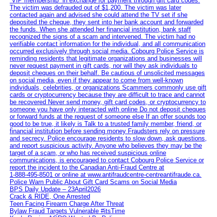
“VIP membership” in exchange for payment through gift card codes.
The victim was defrauded out of $1,200. The victim was later
contacted again and advised she could attend the TV set if she
deposited the cheque, they sent into her bank account and forwarded
the funds. When she attended her financial institution, bank staff
recognized the signs of a scam and intervened. The victim had no
verifiable contact information for the individual, and all communication
occurred exclusively through social media. Cobourg Police Service is
reminding residents that legitimate organizations and businesses will
never request payment in gift cards, nor will they ask individuals to
deposit cheques on their behalf. Be cautious of unsolicited messages
on social media, even if they appear to come from well-known
individuals, celebrities, or organizations Scammers commonly use gift
cards or cryptocurrency because they are difficult to trace and cannot
be recovered Never send money, gift card codes, or cryptocurrency to
someone you have only interacted with online Do not deposit cheques
or forward funds at the request of someone else If an offer sounds too
good to be true, it likely is Talk to a trusted family member, friend, or
financial institution before sending money Fraudsters rely on pressure
and secrecy. Police encourage residents to slow down, ask questions,
and report suspicious activity. Anyone who believes they may be the
target of a scam, or who has received suspicious online
communications, is encouraged to contact Cobourg Police Service or
report the incident to the Canadian Anti‑Fraud Centre at
1‑888‑495‑8501 or online at www.antifraudcentre-centreantifraude.ca.
Police Warn Public About Gift Card Scams on Social Media
BPS Daily Update – 23April2026
Crack & RIDE, One Arrested
Teen Facing Firearm Charge After Threat
Bylaw Fraud Targets Vulnerable #itsTime