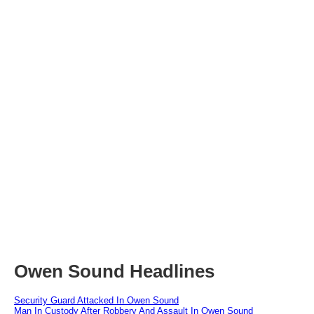
Owen Sound Headlines
Security Guard Attacked In Owen Sound
Man In Custody After Robbery And Assault In Owen Sound