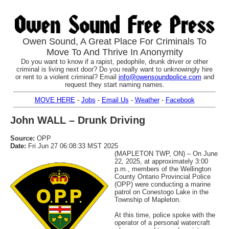
Owen Sound, A Great Place For Criminals To
Move To And Thrive In Anonymity
Do you want to know if a rapist, pedophile, drunk driver or other
criminal is living next door? Do you really want to unknowingly hire
or rent to a violent criminal? Email
info@owensoundpolice.com
and
request they start naming names.
MOVE HERE
-
Jobs
-
Email Us
-
Weather
-
Facebook
John WALL – Drunk Driving
Source:
OPP
Date:
Fri Jun 27 06:08:33 MST 2025
(MAPLETON TWP, ON) – On June
22, 2025, at approximately 3:00
p.m., members of the Wellington
County Ontario Provincial Police
(OPP) were conducting a marine
patrol on Conestogo Lake in the
Township of Mapleton.
At this time, police spoke with the
operator of a personal watercraft