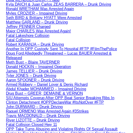
Kyla DAICH & Juan Carlos ZEAS BARRERA – Drunk Driving
Ronald WRETHAM Was Arrested Again
Myles CROZIER – Impaired Driving
Seth BIRD & Brittany HYATT Were Arrested
Matthew GARLAND – Drunk Driving
Jeffrey PENNER Charged
Major CHARLES Was Arrested Again!
Fatal Lakeshore Collision
Fatal Collision
Robert KARANJA – Drunk Driving
Another In OPP Custody Sent To Hospital #FTP #FilmThePolice
Doug Ford Alledgedly Threatened – Lucas BAUER Arrested &
Released
Meth Bust – Blaire TAVERNER
Donald HOCKIN – Impaired Operation
James TELLIER – Drunk Driving
Tyler JONES – Drunk Driving
Aaron SPOONER – Drunk Driving
Armed Robbery – Daniel Loyer & Denis Richard
Abdul Khader MOHAMMED – Impaired Driving
Drug Bust – GREER, DEMAINE & VERNON
SIU Attempts Coverup After OPP Beat Senior Breaking Ribs In
Clinton Detachment #OPPDeclareWar #ItsNotOver #FTP
John DURWARD – Drunk Driving
Raquel ORMENO Was Arrested Again #3Strikes
Travis MACDONALD – Drunk Driving
River LIZOTTE – Drunk Driving
Fatal Collision Closed Hwy 11
OPP Take Turns Abusing and Violating Rights Of Sexual Assault