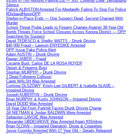
Victim In Tim Hortons Parking Lot — SIU “Coverup Crew” Demanding
Silence
Patrick ALBISTON Arrested For Alledgedly Failing To Stop For Police
#DisbandHuronOPP
Shelter-in-Place Ends — One Suspect Dead, Second Charged With
Murder
School Threat Probe Leads to Firearm Charges Against 38-Year-Old
Bomb Threats Force School Closures Across Kenora District — OPP
Searching for Suspect
David TEDESCO & Shelby WATTS – Drunk Driving
$40,000 Fraud – Lawson ENYEDIKE Arrested
OPP Issue Fake Police Alert
Adam AUSTIN – Drunk Driving
Rawan JABER – Fraud
Cocaine Bust: Carlos DE LA ROSA ROYER
Opium & Firearms Bust
Stephan MURPHY – Drunk Driving
2 Dead Following Collision
Caleb WALSH Was Arrested
Corrinna OLSZOWY, Kristy-Lee GILBERT & Isabella SLADE –
Impaired Driving
Joseph AUBERTIN – Drunk Driving
Brian MURPHY & Kurtis JOHNSON – Impaired Driving
David DODD Was Arrested
19 Year Old From Parkhill Facing Drunk Driving Charge
Jill NIETMAN & Jordan BALDWIN Were Arrested
Sebastien LAVOIE Was Arrested
Alexander UBDEGROVE Was Arrested Again #3Strikes
Brian SLOAN – Impaired Operation, Drugs & Cigarettes
Jesse Coombs Arrested With 17 Year Old – Details Released