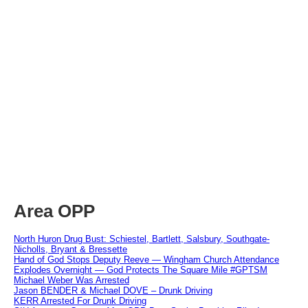
Area OPP
North Huron Drug Bust: Schiestel, Bartlett, Salsbury, Southgate-
Nicholls, Bryant & Bressette
Hand of God Stops Deputy Reeve — Wingham Church Attendance
Explodes Overnight — God Protects The Square Mile #GPTSM
Michael Weber Was Arrested
Jason BENDER & Michael DOVE – Drunk Driving
KERR Arrested For Drunk Driving