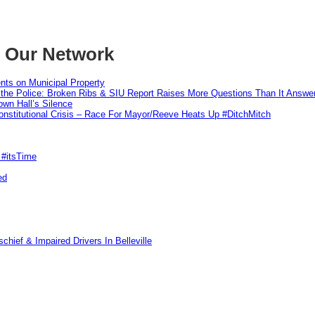
m Our Network
nts on Municipal Property
 the Police: Broken Ribs & SIU Report Raises More Questions Than It Answe
wn Hall’s Silence
nstitutional Crisis – Race For Mayor/Reeve Heats Up #DitchMitch
 #itsTime
ed
hief & Impaired Drivers In Belleville