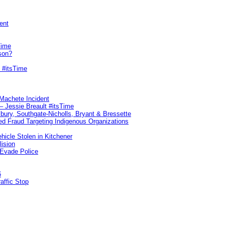
ent
Time
son?
 #itsTime
 Machete Incident
– Jessie Breault #itsTime
sbury, Southgate-Nicholls, Bryant & Bressette
d Fraud Targeting Indigenous Organizations
hicle Stolen in Kitchener
lision
 Evade Police
6
affic Stop