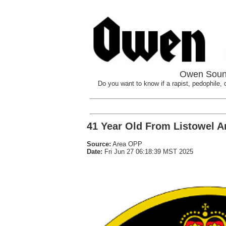
Owen Sound
Do you want to know if a rapist, pedophile, d
41 Year Old From Listowel Ar
Source:
Area OPP
Date:
Fri Jun 27 06:18:39 MST 2025