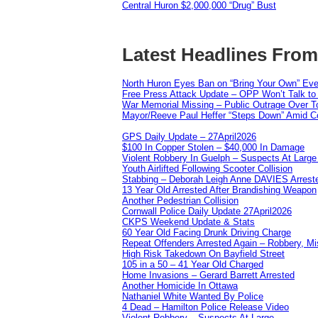
Central Huron $2,000,000 “Drug” Bust
Latest Headlines Fro
North Huron Eyes Ban on “Bring Your Own” Eve
Free Press Attack Update – OPP Won’t Talk to
War Memorial Missing – Public Outrage Over To
Mayor/Reeve Paul Heffer “Steps Down” Amid Co
GPS Daily Update – 27April2026
$100 In Copper Stolen – $40,000 In Damage
Violent Robbery In Guelph – Suspects At Large
Youth Airlifted Following Scooter Collision
Stabbing – Deborah Leigh Anne DAVIES Arrest
13 Year Old Arrested After Brandishing Weapon
Another Pedestrian Collision
Cornwall Police Daily Update 27April2026
CKPS Weekend Update & Stats
60 Year Old Facing Drunk Driving Charge
Repeat Offenders Arrested Again – Robbery, Misc
High Risk Takedown On Bayfield Street
105 in a 50 – 41 Year Old Charged
Home Invasions – Gerard Barrett Arrested
Another Homicide In Ottawa
Nathaniel White Wanted By Police
4 Dead – Hamilton Police Release Video
Violent Robbery – Suspects At Large