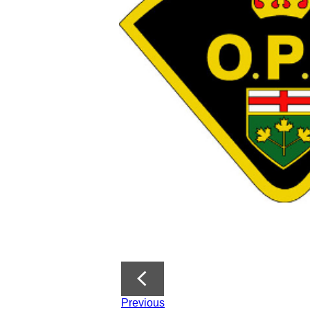
Previous