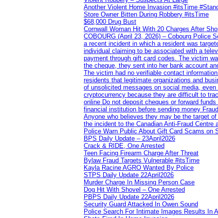
Another Violent Home Invasion #itsTime #Sta
Store Owner Bitten During Robbery #itsTime
$68,000 Drug Bust
Cornwall Woman Hit With 20 Charges After Shop
COBOURG (April 23, 2026) – Cobourg Police Servi
a recent incident in which a resident was targ
individual claiming to be associated with a te
payment through gift card codes. The victim wa
the cheque, they sent into her bank account and
The victim had no verifiable contact informatio
residents that legitimate organizations and busi
of unsolicited messages on social media, even 
cryptocurrency because they are difficult to t
online Do not deposit cheques or forward funds a
financial institution before sending money Frau
Anyone who believes they may be the target of 
the incident to the Canadian Anti‑Fraud Centre 
Police Warn Public About Gift Card Scams on 
BPS Daily Update – 23April2026
Crack & RIDE, One Arrested
Teen Facing Firearm Charge After Threat
Bylaw Fraud Targets Vulnerable #itsTime
Kayla Racine AGRO Wanted By Police
STPS Daily Update 22April2026
Murder Charge In Missing Person Case
Dog Hit With Shovel – One Arrested
PBPS Daily Update 22April2026
Security Guard Attacked In Owen Sound
Police Search For Intimate Images Results In A