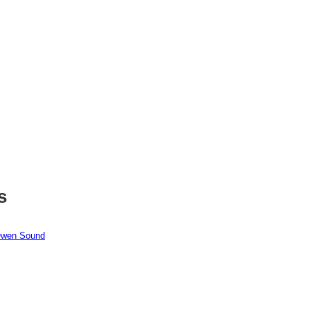
s
 Owen Sound