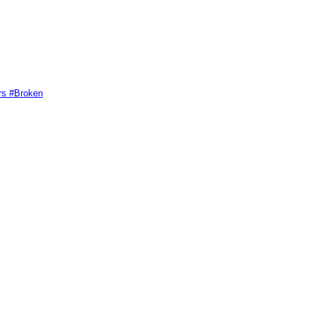
rs #Broken