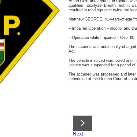
Huron OPP detachment in Clinton wher
qualified Intoxilyzer Breath Technicia
resulted in readings over twice the legal
Matthew GEORGE, 41-years-of-age fro
– Impaired Operation – alcohol and dru
– Operation while Impaired – Over 80.
The accused was additionally charged 
Act.
The vehicle involved was towed and im
licence was suspended for a period of
The accused was processed and later 
scheduled at the Ontario Court of Just
Next