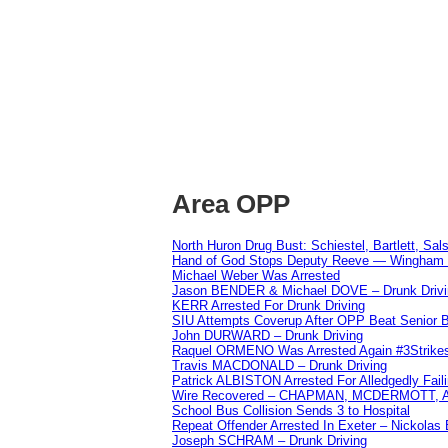
Area OPP
North Huron Drug Bust: Schiestel, Bartlett, Sal
Hand of God Stops Deputy Reeve — Wingham 
Michael Weber Was Arrested
Jason BENDER & Michael DOVE – Drunk Drivi
KERR Arrested For Drunk Driving
SIU Attempts Coverup After OPP Beat Senior 
John DURWARD – Drunk Driving
Raquel ORMENO Was Arrested Again #3Strike
Travis MACDONALD – Drunk Driving
Patrick ALBISTON Arrested For Alledgedly Fai
Wire Recovered – CHAPMAN, MCDERMOTT,
School Bus Collision Sends 3 to Hospital
Repeat Offender Arrested In Exeter – Nickolas
Joseph SCHRAM – Drunk Driving