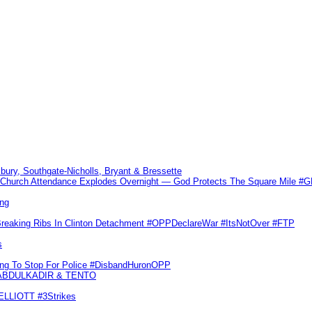
sbury, Southgate-Nicholls, Bryant & Bressette
Church Attendance Explodes Overnight — God Protects The Square Mile 
ng
Breaking Ribs In Clinton Detachment #OPPDeclareWar #ItsNotOver #FTP
s
ling To Stop For Police #DisbandHuronOPP
 ABDULKADIR & TENTO
 ELLIOTT #3Strikes