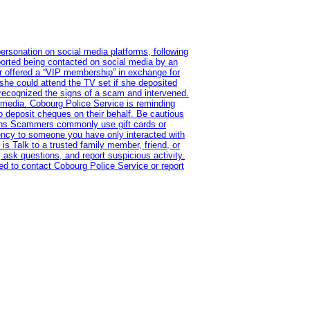
ersonation on social media platforms, following
ported being contacted on social media by an
r offered a “VIP membership” in exchange for
she could attend the TV set if she deposited
 recognized the signs of a scam and intervened.
l media. Cobourg Police Service is reminding
to deposit cheques on their behalf. Be cautious
tions Scammers commonly use gift cards or
rency to someone you have only interacted with
is Talk to a trusted family member, friend, or
 ask questions, and report suspicious activity.
d to contact Cobourg Police Service or report