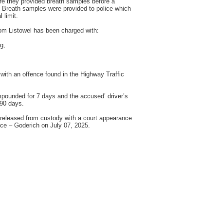
e they provided breath samples before a
n. Breath samples were provided to police which
 limit.
m Listowel has been charged with:
g,
with an offence found in the Highway Traffic
pounded for 7 days and the accused’ driver’s
 90 days.
released from custody with a court appearance
ice – Goderich on July 07, 2025.