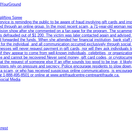
ndYourGround
lifting Spree
ce is reminding the public to be aware of fraud involving gift cards and imp
eted through an online group. In the most recent scam, a 71-year-old woman re
levision show after she commented on a fan page for the program. The scamme
s defrauded out of $1,200. The victim was later contacted again and advised 
 forwarded the funds. When she attended her financial institution, bank staff
n for the individual, and all communication occurred exclusively through socia
nesses will never request payment in gift cards, nor will they ask individuals 
if they appear to come from well-known individuals, celebrities, or organiza
race and cannot be recovered Never send money, gift card codes, or cryptocur
t the request of someone else If an offer sounds too good to be true, it likely 
dsters rely on pressure and secrecy. Police encourage residents to slow down,
a scam, or who has received suspicious online communications, is encourage
at 1‑888‑495‑8501 or online at www.antifraudcentre-centreantifraude.ca.
Social Media
rrest