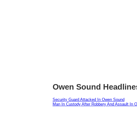
Owen Sound Headline
Security Guard Attacked In Owen Sound
Man In Custody After Robbery And Assault In