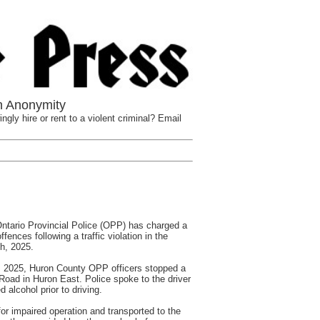
n Anonymity
ngly hire or rent to a violent criminal? Email
ario Provincial Police (OPP) has charged a
ffences following a traffic violation in the
h, 2025.
 2025, Huron County OPP officers stopped a
h Road in Huron East. Police spoke to the driver
alcohol prior to driving.
or impaired operation and transported to the