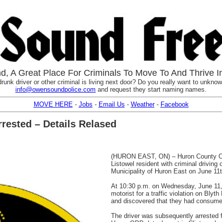
, A Great Place For Criminals To Move To And Thrive I
runk driver or other criminal is living next door? Do you really want to unknowi
info@owensoundpolice.com
and request they start naming names.
MOVE HERE
-
Jobs
-
Email Us
-
Weather
-
Facebook
rested – Details Relased
(HURON EAST, ON) – Huron County Ont
Listowel resident with criminal driving o
Municipality of Huron East on June 11t
At 10:30 p.m. on Wednesday, June 11,
motorist for a traffic violation on Blyt
and discovered that they had consumed 
The driver was subsequently arrested f