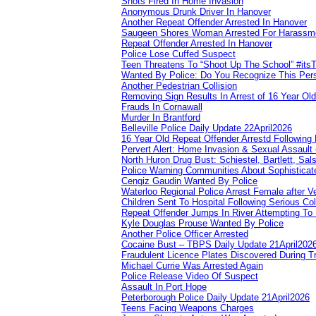
Shots Fired In Home Invasion
Anonymous Drunk Driver In Hanover
Another Repeat Offender Arrested In Hanover
Saugeen Shores Woman Arrested For Harassm
Repeat Offender Arrested In Hanover
Police Lose Cuffed Suspect
Teen Threatens To “Shoot Up The School” #its
Wanted By Police: Do You Recognize This Per
Another Pedestrian Collision
Removing Sign Results In Arrest of 16 Year Old
Frauds In Cornawall
Murder In Brantford
Belleville Police Daily Update 22April2026
16 Year Old Repeat Offender Arrestd Following
Pervert Alert: Home Invasion & Sexual Assault 
North Huron Drug Bust: Schiestel, Bartlett, Sal
Police Warning Communities About Sophisticate
Cengiz Gaudin Wanted By Police
Waterloo Regional Police Arrest Female after Ve
Children Sent To Hospital Following Serious Col
Repeat Offender Jumps In River Attempting To
Kyle Douglas Prouse Wanted By Police
Another Police Officer Arrested
Cocaine Bust – TBPS Daily Update 21April202
Fraudulent Licence Plates Discovered During Tr
Michael Currie Was Arrested Again
Police Release Video Of Suspect
Assault In Port Hope
Peterborough Police Daily Update 21April2026
Teens Facing Weapons Charges