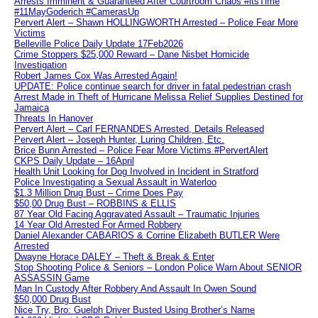
Arrests Imminent & Guaranteed After Courtroom Chaos #itsTime
#11MayGoderich #CamerasUp
Pervert Alert – Shawn HOLLINGWORTH Arrested – Police Fear More
Victims
Belleville Police Daily Update 17Feb2026
Crime Stoppers $25,000 Reward – Dane Nisbet Homicide
Investigation
Robert James Cox Was Arrested Again!
UPDATE: Police continue search for driver in fatal pedestrian crash
Arrest Made in Theft of Hurricane Melissa Relief Supplies Destined for
Jamaica
Threats In Hanover
Pervert Alert – Carl FERNANDES Arrested, Details Released
Pervert Alert – Joseph Hunter, Luring Children, Etc.
Brice Bunn Arrested – Police Fear More Victims #PervertAlert
CKPS Daily Update – 16April
Health Unit Looking for Dog Involved in Incident in Stratford
Police Investigating a Sexual Assault in Waterloo
$1.3 Million Drug Bust – Crime Does Pay
$50,00 Drug Bust – ROBBINS & ELLIS
87 Year Old Facing Aggravated Assault – Traumatic Injuries
14 Year Old Arrested For Armed Robbery
Daniel Alexander CABARIOS & Corrine Elizabeth BUTLER Were
Arrested
Dwayne Horace DALEY – Theft & Break & Enter
Stop Shooting Police & Seniors – London Police Warn About SENIOR
ASSASSIN Game
Man In Custody After Robbery And Assault In Owen Sound
$50,000 Drug Bust
Nice Try, Bro: Guelph Driver Busted Using Brother’s Name