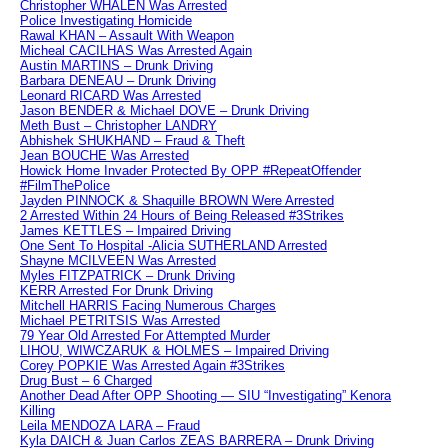
Christopher WHALEN Was Arrested
Police Investigating Homicide
Rawal KHAN – Assault With Weapon
Micheal CACILHAS Was Arrested Again
Austin MARTINS – Drunk Driving
Barbara DENEAU – Drunk Driving
Leonard RICARD Was Arrested
Jason BENDER & Michael DOVE – Drunk Driving
Meth Bust – Christopher LANDRY
Abhishek SHUKHAND – Fraud & Theft
Jean BOUCHE Was Arrested
Howick Home Invader Protected By OPP #RepeatOffender
#FilmThePolice
Jayden PINNOCK & Shaquille BROWN Were Arrested
2 Arrested Within 24 Hours of Being Released #3Strikes
James KETTLES – Impaired Driving
One Sent To Hospital -Alicia SUTHERLAND Arrested
Shayne MCILVEEN Was Arrested
Myles FITZPATRICK – Drunk Driving
KERR Arrested For Drunk Driving
Mitchell HARRIS Facing Numerous Charges
Michael PETRITSIS Was Arrested
79 Year Old Arrested For Attempted Murder
LIHOU, WIWCZARUK & HOLMES – Impaired Driving
Corey POPKIE Was Arrested Again #3Strikes
Drug Bust – 6 Charged
Another Dead After OPP Shooting — SIU “Investigating” Kenora
Killing
Leila MENDOZA LARA – Fraud
Kyla DAICH & Juan Carlos ZEAS BARRERA – Drunk Driving