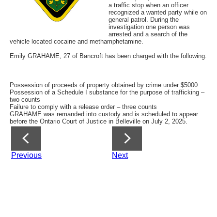
a traffic stop when an officer
recognized a wanted party while on
general patrol. During the
investigation one person was
arrested and a search of the
vehicle located cocaine and methamphetamine.
Emily GRAHAME, 27 of Bancroft has been charged with the following:
Possession of proceeds of property obtained by crime under $5000
Possession of a Schedule I substance for the purpose of trafficking –
two counts
Failure to comply with a release order – three counts
GRAHAME was remanded into custody and is scheduled to appear
before the Ontario Court of Justice in Belleville on July 2, 2025.
Previous
Next