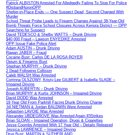
Patrick ALBISTON Arrested For Alledgedly Failing To Stop For Police
#DisbandHuronOPP
Shelter-in-Place Ends — One Suspect Dead, Second Charged With
Murder
School Threat Probe Leads to Firearm Charges Against 38-Year-Old
Bomb Threats Force School Closures Across Kenora District — OPP
Searching for Suspect
David TEDESCO & Shelby WATTS – Drunk Driving
$40,000 Fraud – Lawson ENYEDIKE Arrested
OPP Issue Fake Police Alert
Adam AUSTIN – Drunk Driving
Rawan JABER – Fraud
Cocaine Bust: Carlos DE LA ROSA ROYER
Opium & Firearms Bust
Stephan MURPHY – Drunk Driving
2 Dead Following Collision
Caleb WALSH Was Arrested
Corrinna OLSZOWY, Kristy-Lee GILBERT & Isabella SLADE –
Impaired Driving
Joseph AUBERTIN – Drunk Driving
Brian MURPHY & Kurtis JOHNSON – Impaired Driving
David DODD Was Arrested
19 Year Old From Parkhill Facing Drunk Driving Charge
Jill NIETMAN & Jordan BALDWIN Were Arrested
Sebastien LAVOIE Was Arrested
Alexander UBDEGROVE Was Arrested Again #3Strikes
Brian SLOAN – Impaired Operation, Drugs & Cigarettes
Jesse Coombs Arrested With 17 Year Old – Details Released
Jessica LAWRENCE – Impaired Driving
Drug Bust: MARTIN & SUTHERLAND