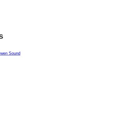
s
 Owen Sound