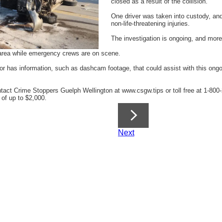
closed as a result of the collision.
One driver was taken into custody, and
non-life-threatening injuries.
The investigation is ongoing, and more
e area while emergency crews are on scene.
 has information, such as dashcam footage, that could assist with this ongoi
ct Crime Stoppers Guelph Wellington at www.csgw.tips or toll free at 1-800-2
 of up to $2,000.
Next