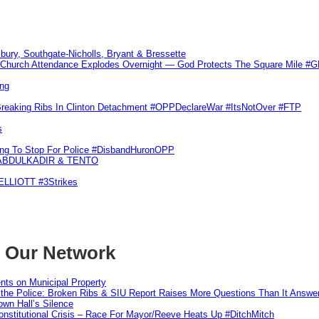
sbury, Southgate-Nicholls, Bryant & Bressette
Church Attendance Explodes Overnight — God Protects The Square Mile 
ng
Breaking Ribs In Clinton Detachment #OPPDeclareWar #ItsNotOver #FTP
s
ling To Stop For Police #DisbandHuronOPP
 ABDULKADIR & TENTO
 ELLIOTT #3Strikes
m Our Network
nts on Municipal Property
 the Police: Broken Ribs & SIU Report Raises More Questions Than It Answe
wn Hall’s Silence
nstitutional Crisis – Race For Mayor/Reeve Heats Up #DitchMitch