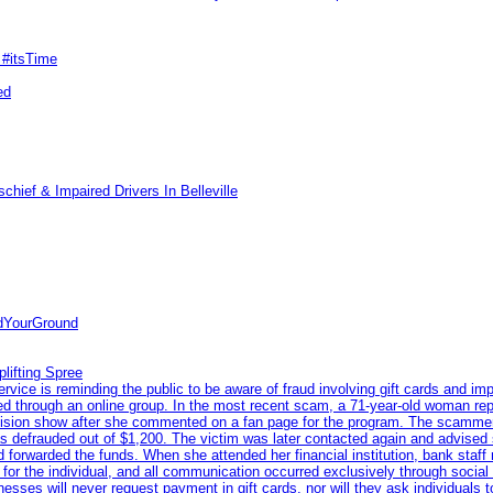
 #itsTime
ed
hief & Impaired Drivers In Belleville
ndYourGround
lifting Spree
ce is reminding the public to be aware of fraud involving gift cards and imp
eted through an online group. In the most recent scam, a 71-year-old woman re
levision show after she commented on a fan page for the program. The scamme
s defrauded out of $1,200. The victim was later contacted again and advised 
 forwarded the funds. When she attended her financial institution, bank staff
n for the individual, and all communication occurred exclusively through socia
nesses will never request payment in gift cards, nor will they ask individuals 