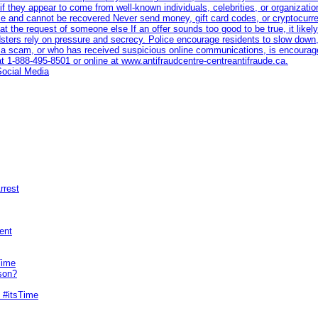
if they appear to come from well-known individuals, celebrities, or organiza
race and cannot be recovered Never send money, gift card codes, or cryptocur
t the request of someone else If an offer sounds too good to be true, it likely 
dsters rely on pressure and secrecy. Police encourage residents to slow down,
a scam, or who has received suspicious online communications, is encourage
at 1‑888‑495‑8501 or online at www.antifraudcentre-centreantifraude.ca.
Social Media
rrest
ent
Time
son?
 #itsTime