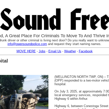
, A Great Place For Criminals To Move To And Thrive I
runk driver or other criminal is living next door? Do you really want to unknowi
info@owensoundpolice.com
and request they start naming names.
MOVE HERE
-
Jobs
-
Email Us
-
Weather
-
Facebook
ital
(WELLINGTON NORTH TWP, ON) – The W
(OPP) responded to a two-motor vehicl
hospital.
On July 3, 2025, at approximately 7:0
local emergency services, responded to
Highway 6 within Arthur.
Highway 6, between Conestoga Street N