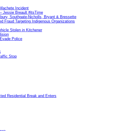
 Machete Incident
– Jessie Breault #itsTime
sbury, Southgate-Nicholls, Bryant & Bressette
d Fraud Targeting Indigenous Organizations
hicle Stolen in Kitchener
lision
 Evade Police
6
affic Stop
cted Residential Break and Enters
awa