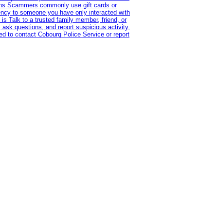
tions Scammers commonly use gift cards or
rency to someone you have only interacted with
is Talk to a trusted family member, friend, or
 ask questions, and report suspicious activity.
d to contact Cobourg Police Service or report