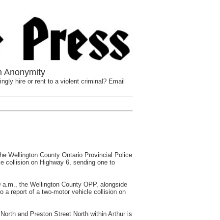
n Anonymity
ngly hire or rent to a violent criminal? Email
ellington County Ontario Provincial Police
e collision on Highway 6, sending one to
0 a.m., the Wellington County OPP, alongside
 a report of a two-motor vehicle collision on
orth and Preston Street North within Arthur is