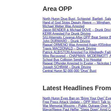
Area OPP
North Huron Drug Bust: Schiestel, Bartlett, Sal
Hand of God Stops Deputy Reeve — Wingham 
Michael Weber Was Arrested
Jason BENDER & Michael DOVE – Drunk Drivi
KERR Arrested For Drunk Driving
SIU Attempts Coverup After OPP Beat Senior 
John DURWARD – Drunk Driving
Raquel ORMENO Was Arrested Again #3Strike
Travis MACDONALD – Drunk Driving
Patrick ALBISTON Arrested For Alledgedly Fai
Wire Recovered – CHAPMAN, MCDERMOTT,
School Bus Collision Sends 3 to Hospital
Repeat Offender Arrested In Exeter – Nickolas
Joseph SCHRAM – Drunk Driving
Central Huron $2,000,000 “Drug” Bust
Latest Headlines Fro
North Huron Eyes Ban on “Bring Your Own” Eve
Free Press Attack Update – OPP Won’t Talk to
War Memorial Missing – Public Outrage Over To
Mayor/Reeve Paul Heffer “Steps Down” Amid Co