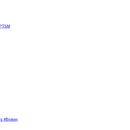
#GPTSM
rs #Broken