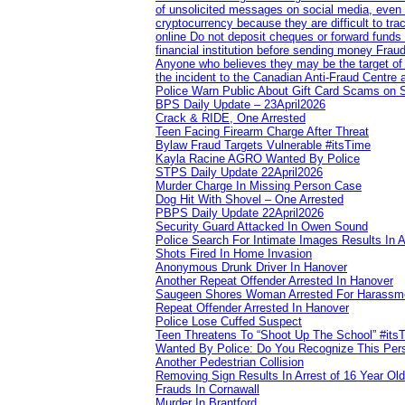
of unsolicited messages on social media, even 
cryptocurrency because they are difficult to t
online Do not deposit cheques or forward funds a
financial institution before sending money Frau
Anyone who believes they may be the target of 
the incident to the Canadian Anti‑Fraud Centre 
Police Warn Public About Gift Card Scams on 
BPS Daily Update – 23April2026
Crack & RIDE, One Arrested
Teen Facing Firearm Charge After Threat
Bylaw Fraud Targets Vulnerable #itsTime
Kayla Racine AGRO Wanted By Police
STPS Daily Update 22April2026
Murder Charge In Missing Person Case
Dog Hit With Shovel – One Arrested
PBPS Daily Update 22April2026
Security Guard Attacked In Owen Sound
Police Search For Intimate Images Results In A
Shots Fired In Home Invasion
Anonymous Drunk Driver In Hanover
Another Repeat Offender Arrested In Hanover
Saugeen Shores Woman Arrested For Harassm
Repeat Offender Arrested In Hanover
Police Lose Cuffed Suspect
Teen Threatens To “Shoot Up The School” #its
Wanted By Police: Do You Recognize This Per
Another Pedestrian Collision
Removing Sign Results In Arrest of 16 Year Old
Frauds In Cornawall
Murder In Brantford