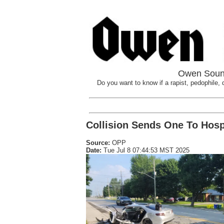
Owen Sound
Do you want to know if a rapist, pedophile, d
Collision Sends One To Hosp
Source:
OPP
Date:
Tue Jul 8 07:44:53 MST 2025