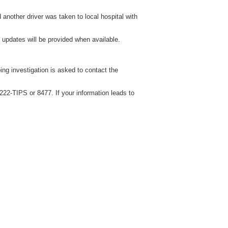
 another driver was taken to local hospital with
 updates will be provided when available.
ng investigation is asked to contact the
22-TIPS or 8477. If your information leads to