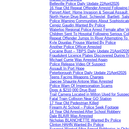
Belleville Police Daily Update 22April2026
16 Year Old Repeat Offender Arrestd Following
Pervert Alert: Home Invasion & Sexual Assault 
North Huron Drug Bust: Schiestel, Bartlett, Sal
Police Warning Communities About Sophisticate
Cengiz Gaudin Wanted By Police
Waterloo Regional Police Arrest Female after Ve
Children Sent To Hospital Following Serious Col
Repeat Offender Jumps In River Attempting To
Kyle Douglas Prouse Wanted By Police
Another Police Officer Arrested
Cocaine Bust – TBPS Daily Update 21April202
Fraudulent Licence Plates Discovered During Tr
Michael Currie Was Arrested Again
Police Release Video Of Suspect
Assault In Port Hope
Peterborough Police Daily Update 21April2026
Teens Facing Weapons Charges
Jaecee Shaunte Antone Was Arrested
Police Warn Of Impersonation Scams
Dogs & $210,000 Drug Bust
Trail Camera Located in Milton Used for Suspe
Fatal Train Collision Near GO Station
17 Year Old Pedestrian Killed
Firearm At School – Police Seek Footage
14 Year Old Arrested After School Robbery
Dale BLAIR Was Arrested
Nicholas BLANCHETTE Wanted By Police
Clinton HAHN Wanted By Police
Suspect Wanted After Armed Robberies in Osh