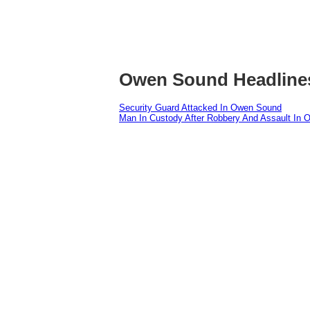
Owen Sound Headline
Security Guard Attacked In Owen Sound
Man In Custody After Robbery And Assault In