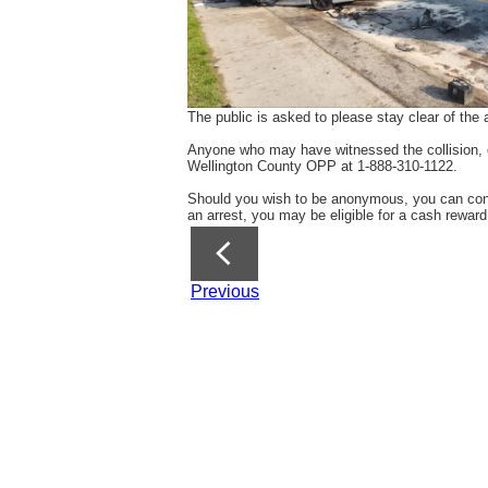
The public is asked to please stay clear of th
Anyone who may have witnessed the collision, or
Wellington County OPP at 1-888-310-1122.
Should you wish to be anonymous, you can conta
an arrest, you may be eligible for a cash reward
Previous