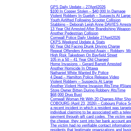
GPS Daily Update – 27April2026
$100 In Copper Stolen – $40,000 In Damage
Violent Robbery In Guelph – Suspects At Large
Youth Airlifted Following Scooter Collision
Stabbing – Deborah Leigh Anne DAVIES Arrest
13 Year Old Arrested After Brandishing Weapon
Another Pedestrian Collision
Cornwall Police Daily Update 27April2026
CKPS Weekend Update & Stats
60 Year Old Facing Drunk Driving Charge
Repeat Offenders Arrested Again – Robbery, Misc
High Risk Takedown On Bayfield Street
105 in a 50 – 41 Year Old Charged
Home Invasions – Gerard Barrett Arrested
Another Homicide In Ottawa
Nathaniel White Wanted By Police
4 Dead – Hamilton Police Release Video
Violent Robbery – Suspects At Large
Another Violent Home Invasion #itsTime #Sta
Store Owner Bitten During Robbery #itsTime
$68,000 Drug Bust
Cornwall Woman Hit With 20 Charges After Shop
COBOURG (April 23, 2026) – Cobourg Police Servi
a recent incident in which a resident was targ
individual claiming to be associated with a te
payment through gift card codes. The victim wa
the cheque, they sent into her bank account and
The victim had no verifiable contact informatio
residents that legitimate organizations and busi