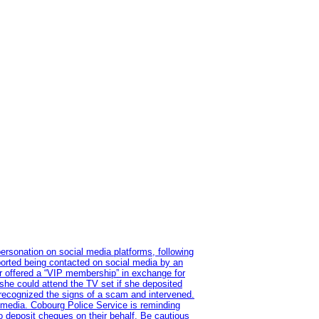
ersonation on social media platforms, following
ported being contacted on social media by an
r offered a “VIP membership” in exchange for
she could attend the TV set if she deposited
 recognized the signs of a scam and intervened.
l media. Cobourg Police Service is reminding
to deposit cheques on their behalf. Be cautious