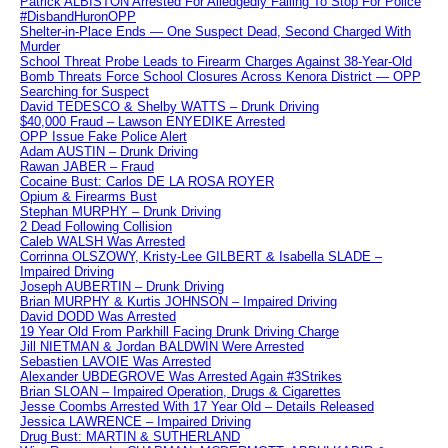
Patrick ALBISTON Arrested For Alledgedly Failing To Stop For Police
#DisbandHuronOPP
Shelter-in-Place Ends — One Suspect Dead, Second Charged With
Murder
School Threat Probe Leads to Firearm Charges Against 38-Year-Old
Bomb Threats Force School Closures Across Kenora District — OPP
Searching for Suspect
David TEDESCO & Shelby WATTS – Drunk Driving
$40,000 Fraud – Lawson ENYEDIKE Arrested
OPP Issue Fake Police Alert
Adam AUSTIN – Drunk Driving
Rawan JABER – Fraud
Cocaine Bust: Carlos DE LA ROSA ROYER
Opium & Firearms Bust
Stephan MURPHY – Drunk Driving
2 Dead Following Collision
Caleb WALSH Was Arrested
Corrinna OLSZOWY, Kristy-Lee GILBERT & Isabella SLADE –
Impaired Driving
Joseph AUBERTIN – Drunk Driving
Brian MURPHY & Kurtis JOHNSON – Impaired Driving
David DODD Was Arrested
19 Year Old From Parkhill Facing Drunk Driving Charge
Jill NIETMAN & Jordan BALDWIN Were Arrested
Sebastien LAVOIE Was Arrested
Alexander UBDEGROVE Was Arrested Again #3Strikes
Brian SLOAN – Impaired Operation, Drugs & Cigarettes
Jesse Coombs Arrested With 17 Year Old – Details Released
Jessica LAWRENCE – Impaired Driving
Drug Bust: MARTIN & SUTHERLAND