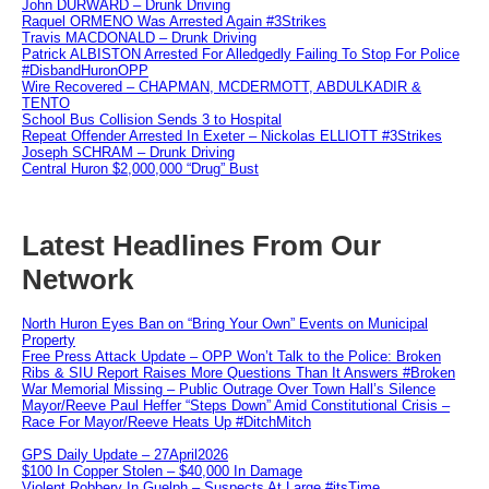
John DURWARD – Drunk Driving
Raquel ORMENO Was Arrested Again #3Strikes
Travis MACDONALD – Drunk Driving
Patrick ALBISTON Arrested For Alledgedly Failing To Stop For Police
#DisbandHuronOPP
Wire Recovered – CHAPMAN, MCDERMOTT, ABDULKADIR &
TENTO
School Bus Collision Sends 3 to Hospital
Repeat Offender Arrested In Exeter – Nickolas ELLIOTT #3Strikes
Joseph SCHRAM – Drunk Driving
Central Huron $2,000,000 “Drug” Bust
Latest Headlines From Our
Network
North Huron Eyes Ban on “Bring Your Own” Events on Municipal
Property
Free Press Attack Update – OPP Won’t Talk to the Police: Broken
Ribs & SIU Report Raises More Questions Than It Answers #Broken
War Memorial Missing – Public Outrage Over Town Hall’s Silence
Mayor/Reeve Paul Heffer “Steps Down” Amid Constitutional Crisis –
Race For Mayor/Reeve Heats Up #DitchMitch
GPS Daily Update – 27April2026
$100 In Copper Stolen – $40,000 In Damage
Violent Robbery In Guelph – Suspects At Large #itsTime