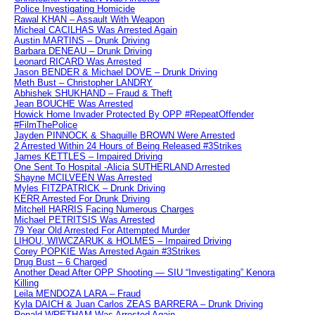
Police Investigating Homicide
Rawal KHAN – Assault With Weapon
Micheal CACILHAS Was Arrested Again
Austin MARTINS – Drunk Driving
Barbara DENEAU – Drunk Driving
Leonard RICARD Was Arrested
Jason BENDER & Michael DOVE – Drunk Driving
Meth Bust – Christopher LANDRY
Abhishek SHUKHAND – Fraud & Theft
Jean BOUCHE Was Arrested
Howick Home Invader Protected By OPP #RepeatOffender
#FilmThePolice
Jayden PINNOCK & Shaquille BROWN Were Arrested
2 Arrested Within 24 Hours of Being Released #3Strikes
James KETTLES – Impaired Driving
One Sent To Hospital -Alicia SUTHERLAND Arrested
Shayne MCILVEEN Was Arrested
Myles FITZPATRICK – Drunk Driving
KERR Arrested For Drunk Driving
Mitchell HARRIS Facing Numerous Charges
Michael PETRITSIS Was Arrested
79 Year Old Arrested For Attempted Murder
LIHOU, WIWCZARUK & HOLMES – Impaired Driving
Corey POPKIE Was Arrested Again #3Strikes
Drug Bust – 6 Charged
Another Dead After OPP Shooting — SIU “Investigating” Kenora
Killing
Leila MENDOZA LARA – Fraud
Kyla DAICH & Juan Carlos ZEAS BARRERA – Drunk Driving
Ronald WRETHAM Was Arrested Again