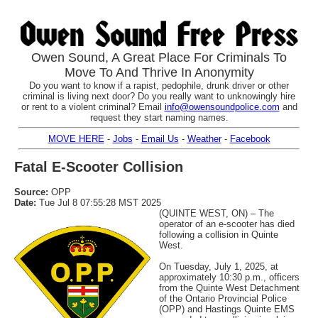
Owen Sound, A Great Place For Criminals To
Move To And Thrive In Anonymity
Do you want to know if a rapist, pedophile, drunk driver or other
criminal is living next door? Do you really want to unknowingly hire
or rent to a violent criminal? Email
info@owensoundpolice.com
and
request they start naming names.
MOVE HERE
-
Jobs
-
Email Us
-
Weather
-
Facebook
Fatal E-Scooter Collision
Source:
OPP
Date:
Tue Jul 8 07:55:28 MST 2025
(QUINTE WEST, ON) – The
operator of an e-scooter has died
following a collision in Quinte
West.
On Tuesday, July 1, 2025, at
approximately 10:30 p.m., officers
from the Quinte West Detachment
of the Ontario Provincial Police
(OPP) and Hastings Quinte EMS