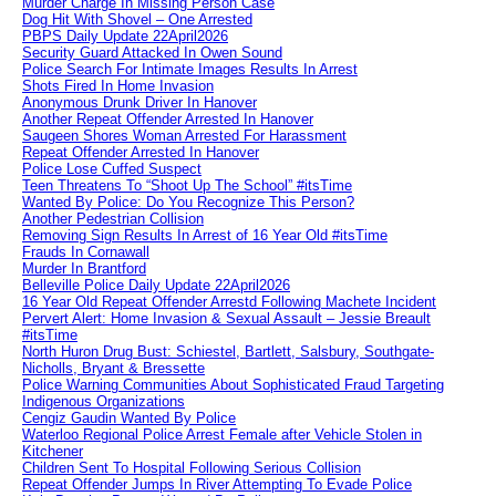
Murder Charge In Missing Person Case
Dog Hit With Shovel – One Arrested
PBPS Daily Update 22April2026
Security Guard Attacked In Owen Sound
Police Search For Intimate Images Results In Arrest
Shots Fired In Home Invasion
Anonymous Drunk Driver In Hanover
Another Repeat Offender Arrested In Hanover
Saugeen Shores Woman Arrested For Harassment
Repeat Offender Arrested In Hanover
Police Lose Cuffed Suspect
Teen Threatens To “Shoot Up The School” #itsTime
Wanted By Police: Do You Recognize This Person?
Another Pedestrian Collision
Removing Sign Results In Arrest of 16 Year Old #itsTime
Frauds In Cornawall
Murder In Brantford
Belleville Police Daily Update 22April2026
16 Year Old Repeat Offender Arrestd Following Machete Incident
Pervert Alert: Home Invasion & Sexual Assault – Jessie Breault
#itsTime
North Huron Drug Bust: Schiestel, Bartlett, Salsbury, Southgate-
Nicholls, Bryant & Bressette
Police Warning Communities About Sophisticated Fraud Targeting
Indigenous Organizations
Cengiz Gaudin Wanted By Police
Waterloo Regional Police Arrest Female after Vehicle Stolen in
Kitchener
Children Sent To Hospital Following Serious Collision
Repeat Offender Jumps In River Attempting To Evade Police