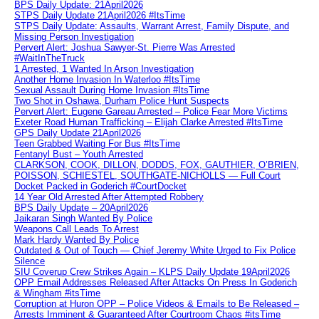
BPS Daily Update: 21April2026
STPS Daily Update 21April2026 #ItsTime
STPS Daily Update: Assaults, Warrant Arrest, Family Dispute, and
Missing Person Investigation
Pervert Alert: Joshua Sawyer-St. Pierre Was Arrested
#WaitInTheTruck
1 Arrested, 1 Wanted In Arson Investigation
Another Home Invasion In Waterloo #ItsTime
Sexual Assault During Home Invasion #ItsTime
Two Shot in Oshawa, Durham Police Hunt Suspects
Pervert Alert: Eugene Gareau Arrested – Police Fear More Victims
Exeter Road Human Trafficking – Elijah Clarke Arrested #ItsTime
GPS Daily Update 21April2026
Teen Grabbed Waiting For Bus #ItsTime
Fentanyl Bust – Youth Arrested
CLARKSON, COOK, DILLON, DODDS, FOX, GAUTHIER, O’BRIEN,
POISSON, SCHIESTEL, SOUTHGATE-NICHOLLS — Full Court
Docket Packed in Goderich #CourtDocket
14 Year Old Arrested After Attempted Robbery
BPS Daily Update – 20April2026
Jaikaran Singh Wanted By Police
Weapons Call Leads To Arrest
Mark Hardy Wanted By Police
Outdated & Out of Touch — Chief Jeremy White Urged to Fix Police
Silence
SIU Coverup Crew Strikes Again – KLPS Daily Update 19April2026
OPP Email Addresses Released After Attacks On Press In Goderich
& Wingham #itsTime
Corruption at Huron OPP – Police Videos & Emails to Be Released –
Arrests Imminent & Guaranteed After Courtroom Chaos #itsTime