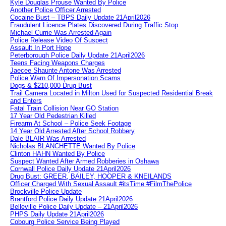
Kyle Douglas Prouse Wanted By Police
Another Police Officer Arrested
Cocaine Bust – TBPS Daily Update 21April2026
Fraudulent Licence Plates Discovered During Traffic Stop
Michael Currie Was Arrested Again
Police Release Video Of Suspect
Assault In Port Hope
Peterborough Police Daily Update 21April2026
Teens Facing Weapons Charges
Jaecee Shaunte Antone Was Arrested
Police Warn Of Impersonation Scams
Dogs & $210,000 Drug Bust
Trail Camera Located in Milton Used for Suspected Residential Break
and Enters
Fatal Train Collision Near GO Station
17 Year Old Pedestrian Killed
Firearm At School – Police Seek Footage
14 Year Old Arrested After School Robbery
Dale BLAIR Was Arrested
Nicholas BLANCHETTE Wanted By Police
Clinton HAHN Wanted By Police
Suspect Wanted After Armed Robberies in Oshawa
Cornwall Police Daily Update 21April2026
Drug Bust: GREER, BAILEY, HOOPER & KNEILANDS
Officer Charged With Sexual Assault #itsTime #FilmThePolice
Brockville Police Update
Brantford Police Daily Update 21April2026
Belleville Police Daily Update – 21April2026
PHPS Daily Update 21April2026
Cobourg Police Service Being Played