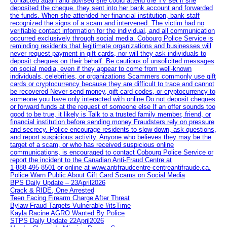
contacted again and advised she could attend the TV set if she
deposited the cheque, they sent into her bank account and forwarded
the funds. When she attended her financial institution, bank staff
recognized the signs of a scam and intervened. The victim had no
verifiable contact information for the individual, and all communication
occurred exclusively through social media. Cobourg Police Service is
reminding residents that legitimate organizations and businesses will
never request payment in gift cards, nor will they ask individuals to
deposit cheques on their behalf. Be cautious of unsolicited messages
on social media, even if they appear to come from well-known
individuals, celebrities, or organizations Scammers commonly use gift
cards or cryptocurrency because they are difficult to trace and cannot
be recovered Never send money, gift card codes, or cryptocurrency to
someone you have only interacted with online Do not deposit cheques
or forward funds at the request of someone else If an offer sounds too
good to be true, it likely is Talk to a trusted family member, friend, or
financial institution before sending money Fraudsters rely on pressure
and secrecy. Police encourage residents to slow down, ask questions,
and report suspicious activity. Anyone who believes they may be the
target of a scam, or who has received suspicious online
communications, is encouraged to contact Cobourg Police Service or
report the incident to the Canadian Anti‑Fraud Centre at
1‑888‑495‑8501 or online at www.antifraudcentre-centreantifraude.ca.
Police Warn Public About Gift Card Scams on Social Media
BPS Daily Update – 23April2026
Crack & RIDE, One Arrested
Teen Facing Firearm Charge After Threat
Bylaw Fraud Targets Vulnerable #itsTime
Kayla Racine AGRO Wanted By Police
STPS Daily Update 22April2026