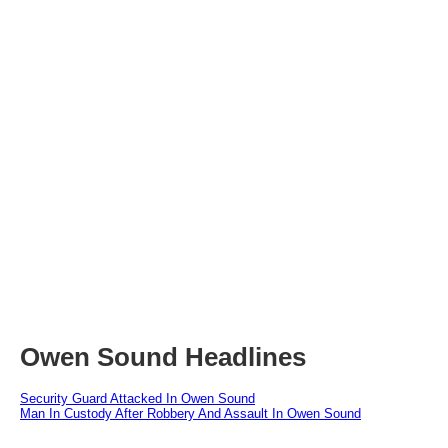
Owen Sound Headlines
Security Guard Attacked In Owen Sound
Man In Custody After Robbery And Assault In Owen Sound