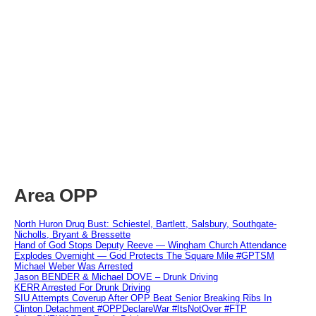
Area OPP
North Huron Drug Bust: Schiestel, Bartlett, Salsbury, Southgate-
Nicholls, Bryant & Bressette
Hand of God Stops Deputy Reeve — Wingham Church Attendance
Explodes Overnight — God Protects The Square Mile #GPTSM
Michael Weber Was Arrested
Jason BENDER & Michael DOVE – Drunk Driving
KERR Arrested For Drunk Driving
SIU Attempts Coverup After OPP Beat Senior Breaking Ribs In
Clinton Detachment #OPPDeclareWar #ItsNotOver #FTP