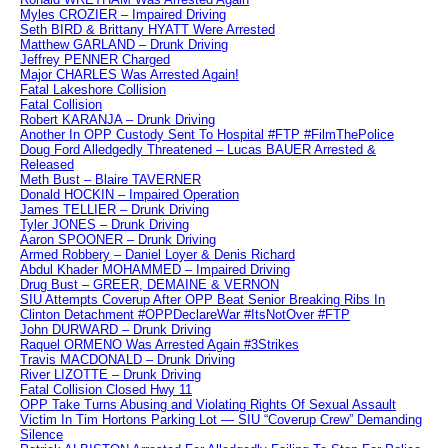
Myles CROZIER – Impaired Driving
Seth BIRD & Brittany HYATT Were Arrested
Matthew GARLAND – Drunk Driving
Jeffrey PENNER Charged
Major CHARLES Was Arrested Again!
Fatal Lakeshore Collision
Fatal Collision
Robert KARANJA – Drunk Driving
Another In OPP Custody Sent To Hospital #FTP #FilmThePolice
Doug Ford Alledgedly Threatened – Lucas BAUER Arrested &
Released
Meth Bust – Blaire TAVERNER
Donald HOCKIN – Impaired Operation
James TELLIER – Drunk Driving
Tyler JONES – Drunk Driving
Aaron SPOONER – Drunk Driving
Armed Robbery – Daniel Loyer & Denis Richard
Abdul Khader MOHAMMED – Impaired Driving
Drug Bust – GREER, DEMAINE & VERNON
SIU Attempts Coverup After OPP Beat Senior Breaking Ribs In
Clinton Detachment #OPPDeclareWar #ItsNotOver #FTP
John DURWARD – Drunk Driving
Raquel ORMENO Was Arrested Again #3Strikes
Travis MACDONALD – Drunk Driving
River LIZOTTE – Drunk Driving
Fatal Collision Closed Hwy 11
OPP Take Turns Abusing and Violating Rights Of Sexual Assault
Victim In Tim Hortons Parking Lot — SIU “Coverup Crew” Demanding
Silence