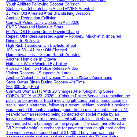
Youth Airlifted Following Scooter Collision
Stabbing – Deborah Leigh Anne DAVIES Arrested
13 Year Old Arrested After Brandishing Weapon
Another Pedestrian Collision
Cornwall Police Daily Update 27April2026
CKPS Weekend Update & Stats
60 Year Old Facing Drunk Driving Charge
Repeat Offenders Arrested Again – Robbery, Mischief & Impaired
Drivers In Belleville
High Risk Takedown On Bayfield Street
105 in a 50 – 41 Year Old Charged
Home Invasions – Gerard Barrett Arrested
Another Homicide In Ottawa
Nathaniel White Wanted By Police
4 Dead – Hamilton Police Release Video
Violent Robbery – Suspects At Large
Another Violent Home Invasion #itsTime #StandYourGround
Store Owner Bitten During Robbery #itsTime
$68,000 Drug Bust
Cornwall Woman Hit With 20 Charges After Shoplifting Spree
COBOURG (April 23, 2026) – Cobourg Police Service is reminding the
public to be aware of fraud involving gift cards and impersonation on
social media platforms, following a recent incident in which a resident
was targeted through an online group. In the most recent scam, a 71-
year-old woman reported being contacted on social media by an
individual claiming to be associated with a television show after she
commented on a fan page for the program. The scammer offered a
“VIP membership” in exchange for payment through gift card codes.
The victim was defrauded out of $1,200. The victim was later