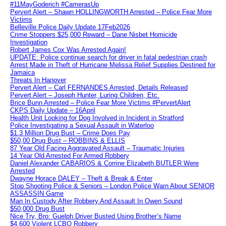
#11MayGoderich #CamerasUp
Pervert Alert – Shawn HOLLINGWORTH Arrested – Police Fear More
Victims
Belleville Police Daily Update 17Feb2026
Crime Stoppers $25,000 Reward – Dane Nisbet Homicide
Investigation
Robert James Cox Was Arrested Again!
UPDATE: Police continue search for driver in fatal pedestrian crash
Arrest Made in Theft of Hurricane Melissa Relief Supplies Destined for
Jamaica
Threats In Hanover
Pervert Alert – Carl FERNANDES Arrested, Details Released
Pervert Alert – Joseph Hunter, Luring Children, Etc.
Brice Bunn Arrested – Police Fear More Victims #PervertAlert
CKPS Daily Update – 16April
Health Unit Looking for Dog Involved in Incident in Stratford
Police Investigating a Sexual Assault in Waterloo
$1.3 Million Drug Bust – Crime Does Pay
$50,00 Drug Bust – ROBBINS & ELLIS
87 Year Old Facing Aggravated Assault – Traumatic Injuries
14 Year Old Arrested For Armed Robbery
Daniel Alexander CABARIOS & Corrine Elizabeth BUTLER Were
Arrested
Dwayne Horace DALEY – Theft & Break & Enter
Stop Shooting Police & Seniors – London Police Warn About SENIOR
ASSASSIN Game
Man In Custody After Robbery And Assault In Owen Sound
$50,000 Drug Bust
Nice Try, Bro: Guelph Driver Busted Using Brother’s Name
$4,600 Violent LCBO Robbery