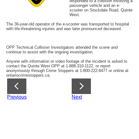
responded to a collision involving a
passenger vehicle and an e-
scooter on Stockdale Road, Quinte
West.
The 36-year-old operator of the e-scooter was transported to hospital
with life-threatening injuries and was later pronounced deceased.
OPP Technical Collision Investigators attended the scene and
continue to assist with the ongoing investigation.
Anyone with information or video footage of the incident is asked to
contact the Quinte West OPP at 1-888-310-1122, or report
anonymously through Crime Stoppers at 1-800-222-8477 or online at
ontariocrimestoppers.ca.
Previous
Next