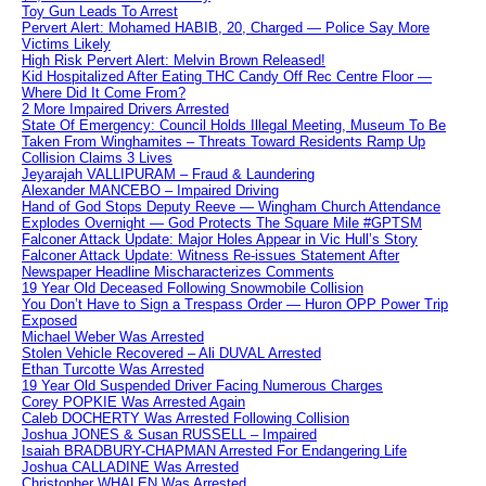
Toy Gun Leads To Arrest
Pervert Alert: Mohamed HABIB, 20, Charged — Police Say More
Victims Likely
High Risk Pervert Alert: Melvin Brown Released!
Kid Hospitalized After Eating THC Candy Off Rec Centre Floor —
Where Did It Come From?
2 More Impaired Drivers Arrested
State Of Emergency: Council Holds Illegal Meeting, Museum To Be
Taken From Winghamites – Threats Toward Residents Ramp Up
Collision Claims 3 Lives
Jeyarajah VALLIPURAM – Fraud & Laundering
Alexander MANCEBO – Impaired Driving
Hand of God Stops Deputy Reeve — Wingham Church Attendance
Explodes Overnight — God Protects The Square Mile #GPTSM
Falconer Attack Update: Major Holes Appear in Vic Hull’s Story
Falconer Attack Update: Witness Re-issues Statement After
Newspaper Headline Mischaracterizes Comments
19 Year Old Deceased Following Snowmobile Collision
You Don’t Have to Sign a Trespass Order — Huron OPP Power Trip
Exposed
Michael Weber Was Arrested
Stolen Vehicle Recovered – Ali DUVAL Arrested
Ethan Turcotte Was Arrested
19 Year Old Suspended Driver Facing Numerous Charges
Corey POPKIE Was Arrested Again
Caleb DOCHERTY Was Arrested Following Collision
Joshua JONES & Susan RUSSELL – Impaired
Isaiah BRADBURY-CHAPMAN Arrested For Endangering Life
Joshua CALLADINE Was Arrested
Christopher WHALEN Was Arrested