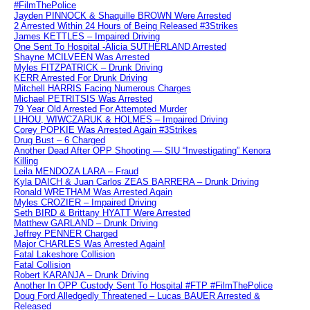
#FilmThePolice
Jayden PINNOCK & Shaquille BROWN Were Arrested
2 Arrested Within 24 Hours of Being Released #3Strikes
James KETTLES – Impaired Driving
One Sent To Hospital -Alicia SUTHERLAND Arrested
Shayne MCILVEEN Was Arrested
Myles FITZPATRICK – Drunk Driving
KERR Arrested For Drunk Driving
Mitchell HARRIS Facing Numerous Charges
Michael PETRITSIS Was Arrested
79 Year Old Arrested For Attempted Murder
LIHOU, WIWCZARUK & HOLMES – Impaired Driving
Corey POPKIE Was Arrested Again #3Strikes
Drug Bust – 6 Charged
Another Dead After OPP Shooting — SIU “Investigating” Kenora
Killing
Leila MENDOZA LARA – Fraud
Kyla DAICH & Juan Carlos ZEAS BARRERA – Drunk Driving
Ronald WRETHAM Was Arrested Again
Myles CROZIER – Impaired Driving
Seth BIRD & Brittany HYATT Were Arrested
Matthew GARLAND – Drunk Driving
Jeffrey PENNER Charged
Major CHARLES Was Arrested Again!
Fatal Lakeshore Collision
Fatal Collision
Robert KARANJA – Drunk Driving
Another In OPP Custody Sent To Hospital #FTP #FilmThePolice
Doug Ford Alledgedly Threatened – Lucas BAUER Arrested &
Released