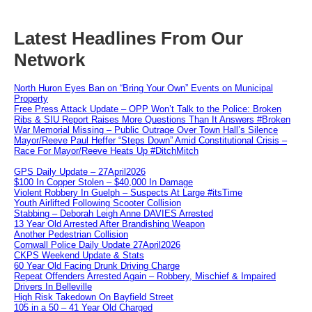
Latest Headlines From Our
Network
North Huron Eyes Ban on “Bring Your Own” Events on Municipal
Property
Free Press Attack Update – OPP Won’t Talk to the Police: Broken
Ribs & SIU Report Raises More Questions Than It Answers #Broken
War Memorial Missing – Public Outrage Over Town Hall’s Silence
Mayor/Reeve Paul Heffer “Steps Down” Amid Constitutional Crisis –
Race For Mayor/Reeve Heats Up #DitchMitch
GPS Daily Update – 27April2026
$100 In Copper Stolen – $40,000 In Damage
Violent Robbery In Guelph – Suspects At Large #itsTime
Youth Airlifted Following Scooter Collision
Stabbing – Deborah Leigh Anne DAVIES Arrested
13 Year Old Arrested After Brandishing Weapon
Another Pedestrian Collision
Cornwall Police Daily Update 27April2026
CKPS Weekend Update & Stats
60 Year Old Facing Drunk Driving Charge
Repeat Offenders Arrested Again – Robbery, Mischief & Impaired
Drivers In Belleville
High Risk Takedown On Bayfield Street
105 in a 50 – 41 Year Old Charged