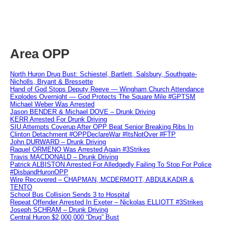
Area OPP
North Huron Drug Bust: Schiestel, Bartlett, Salsbury, Southgate-
Nicholls, Bryant & Bressette
Hand of God Stops Deputy Reeve — Wingham Church Attendance
Explodes Overnight — God Protects The Square Mile #GPTSM
Michael Weber Was Arrested
Jason BENDER & Michael DOVE – Drunk Driving
KERR Arrested For Drunk Driving
SIU Attempts Coverup After OPP Beat Senior Breaking Ribs In
Clinton Detachment #OPPDeclareWar #ItsNotOver #FTP
John DURWARD – Drunk Driving
Raquel ORMENO Was Arrested Again #3Strikes
Travis MACDONALD – Drunk Driving
Patrick ALBISTON Arrested For Alledgedly Failing To Stop For Police
#DisbandHuronOPP
Wire Recovered – CHAPMAN, MCDERMOTT, ABDULKADIR &
TENTO
School Bus Collision Sends 3 to Hospital
Repeat Offender Arrested In Exeter – Nickolas ELLIOTT #3Strikes
Joseph SCHRAM – Drunk Driving
Central Huron $2,000,000 “Drug” Bust