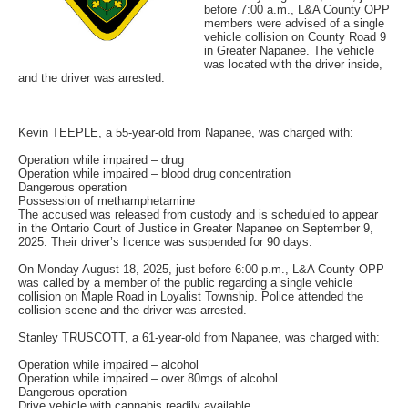
before 7:00 a.m., L&A County OPP
members were advised of a single
vehicle collision on County Road 9
in Greater Napanee. The vehicle
was located with the driver inside,
and the driver was arrested.
Kevin TEEPLE, a 55-year-old from Napanee, was charged with:
Operation while impaired – drug
Operation while impaired – blood drug concentration
Dangerous operation
Possession of methamphetamine
The accused was released from custody and is scheduled to appear
in the Ontario Court of Justice in Greater Napanee on September 9,
2025. Their driver’s licence was suspended for 90 days.
On Monday August 18, 2025, just before 6:00 p.m., L&A County OPP
was called by a member of the public regarding a single vehicle
collision on Maple Road in Loyalist Township. Police attended the
collision scene and the driver was arrested.
Stanley TRUSCOTT, a 61-year-old from Napanee, was charged with:
Operation while impaired – alcohol
Operation while impaired – over 80mgs of alcohol
Dangerous operation
Drive vehicle with cannabis readily available