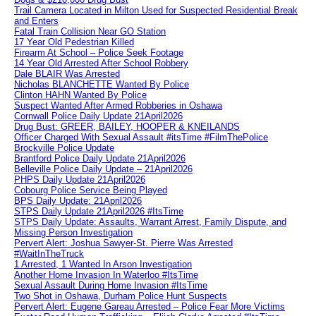
Trail Camera Located in Milton Used for Suspected Residential Break
and Enters
Fatal Train Collision Near GO Station
17 Year Old Pedestrian Killed
Firearm At School – Police Seek Footage
14 Year Old Arrested After School Robbery
Dale BLAIR Was Arrested
Nicholas BLANCHETTE Wanted By Police
Clinton HAHN Wanted By Police
Suspect Wanted After Armed Robberies in Oshawa
Cornwall Police Daily Update 21April2026
Drug Bust: GREER, BAILEY, HOOPER & KNEILANDS
Officer Charged With Sexual Assault #itsTime #FilmThePolice
Brockville Police Update
Brantford Police Daily Update 21April2026
Belleville Police Daily Update – 21April2026
PHPS Daily Update 21April2026
Cobourg Police Service Being Played
BPS Daily Update: 21April2026
STPS Daily Update 21April2026 #ItsTime
STPS Daily Update: Assaults, Warrant Arrest, Family Dispute, and
Missing Person Investigation
Pervert Alert: Joshua Sawyer-St. Pierre Was Arrested
#WaitInTheTruck
1 Arrested, 1 Wanted In Arson Investigation
Another Home Invasion In Waterloo #ItsTime
Sexual Assault During Home Invasion #ItsTime
Two Shot in Oshawa, Durham Police Hunt Suspects
Pervert Alert: Eugene Gareau Arrested – Police Fear More Victims