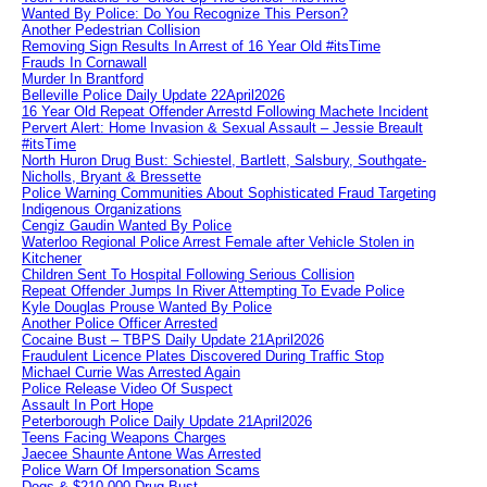
Wanted By Police: Do You Recognize This Person?
Another Pedestrian Collision
Removing Sign Results In Arrest of 16 Year Old #itsTime
Frauds In Cornawall
Murder In Brantford
Belleville Police Daily Update 22April2026
16 Year Old Repeat Offender Arrestd Following Machete Incident
Pervert Alert: Home Invasion & Sexual Assault – Jessie Breault
#itsTime
North Huron Drug Bust: Schiestel, Bartlett, Salsbury, Southgate-
Nicholls, Bryant & Bressette
Police Warning Communities About Sophisticated Fraud Targeting
Indigenous Organizations
Cengiz Gaudin Wanted By Police
Waterloo Regional Police Arrest Female after Vehicle Stolen in
Kitchener
Children Sent To Hospital Following Serious Collision
Repeat Offender Jumps In River Attempting To Evade Police
Kyle Douglas Prouse Wanted By Police
Another Police Officer Arrested
Cocaine Bust – TBPS Daily Update 21April2026
Fraudulent Licence Plates Discovered During Traffic Stop
Michael Currie Was Arrested Again
Police Release Video Of Suspect
Assault In Port Hope
Peterborough Police Daily Update 21April2026
Teens Facing Weapons Charges
Jaecee Shaunte Antone Was Arrested
Police Warn Of Impersonation Scams
Dogs & $210,000 Drug Bust