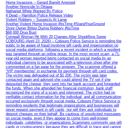
Home Invasions – Gerard Barrett Arrested
Another Homicide In Ottawa
Nathaniel White Wanted By Police
4 Dead – Hamilton Police Release Video
Violent Robbery – Suspects At Large
Another Violent Home Invasion #itsTime #StandYourGround
Store Owner Bitten During Robbery #itsTime
$68,000 Drug Bust
Cornwall Woman Hit With 20 Charges After Shoplifting Spree
COBOURG (April 23, 2026) – Cobourg Police Service is reminding the
public to be aware of fraud involving gift cards and impersonation on
social media platforms, following a recent incident in which a resident
was targeted through an online group. In the most recent scam, a 71-
year-old woman reported being contacted on social media by an
individual claiming to be associated with a television show after she
commented on a fan page for the program. The scammer offered a
“VIP membership” in exchange for payment through gift card codes.
The victim was defrauded out of $1,200. The victim was later
contacted again and advised she could attend the TV set if she
deposited the cheque, they sent into her bank account and forwarded
the funds. When she attended her financial institution, bank staff
recognized the signs of a scam and intervened. The victim had no
verifiable contact information for the individual, and all communication
occurred exclusively through social media. Cobourg Police Service is
reminding residents that legitimate organizations and businesses will
never request payment in gift cards, nor will they ask individuals to
deposit cheques on their behalf. Be cautious of unsolicited messages
on social media, even if they appear to come from well-known
individuals, celebrities, or organizations Scammers commonly use gift
cards or cryptocurrency because they are difficult to trace and cannot