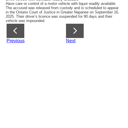
Have care or control of a motor vehicle with liquor readily available
The accused was released from custody and is scheduled to appear
in the Ontario Court of Justice in Greater Napanee on September 16,
2025. Their driver’s licence was suspended for 90 days and their
vehicle was impounded.
Previous
Next