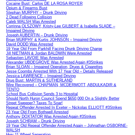
Cocaine Bust: Carlos DE LA ROSA ROYER
Opium & Firearms Bust
Stephan MURPHY – Drunk Driving
2 Dead Following Collision
Caleb WALSH Was Arrested
Corrinna OLSZOWY, Kristy-Lee GILBERT & Isabella SLADE –
Impaired Driving
Joseph AUBERTIN – Drunk Driving
Brian MURPHY & Kurtis JOHNSON – Impaired Driving
David DODD Was Arrested
19 Year Old From Parkhill Facing Drunk Driving Charge
Jill NIETMAN & Jordan BALDWIN Were Arrested
Sebastien LAVOIE Was Arrested
Alexander UBDEGROVE Was Arrested Again #3Strikes
Brian SLOAN – Impaired Operation, Drugs & Cigarettes
Jesse Coombs Arrested With 17 Year Old – Details Released
Jessica LAWRENCE – Impaired Driving
Drug Bust: MARTIN & SUTHERLAND
Wire Recovered – CHAPMAN, MCDERMOTT, ABDULKADIR &
TENTO
School Bus Collision Sends 3 to Hospital
Should North Huron Council Spend $650,000 On a Slightly Better
Street Sweeper? Taxes To Soar!
Repeat Offender Arrested In Exeter – Nickolas ELLIOTT #3Strikes
23 Year Old From Bothwell Arrested
Anthony DOXTATOR Was Arrested Again #3Strikes
Joseph SCHRAM – Drunk Driving
19 Year Old Repeat Offender Arrested Again – Johnathan OSBORNE-
WALSH
Hwy 11 Wheel Seperation