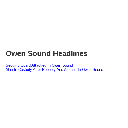
Owen Sound Headlines
Security Guard Attacked In Owen Sound
Man In Custody After Robbery And Assault In Owen Sound