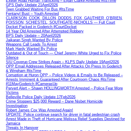
Exeter Road Human Trafficking – Elijah Clarke Arrested #ItsTime
GPS Daily Update 21April2026
Teen Grabbed Waiting For Bus #ItsTime
Fentanyl Bust – Youth Arrested
CLARKSON, COOK, DILLON, DODDS, FOX, GAUTHIER, O’BRIEN,
POISSON, SCHIESTEL, SOUTHGATE-NICHOLLS — Full Court
Docket Packed in Goderich #CourtDocket
14 Year Old Arrested After Attempted Robbery
BPS Daily Update – 20April2026
Jaikaran Singh Wanted By Police
Weapons Call Leads To Arrest
Mark Hardy Wanted By Police
Outdated & Out of Touch — Chief Jeremy White Urged to Fix Police
Silence
SIU Coverup Crew Strikes Again – KLPS Daily Update 19April2026
OPP Email Addresses Released After Attacks On Press In Goderich
& Wingham #itsTime
Corruption at Huron OPP – Police Videos & Emails to Be Released –
Arrests Imminent & Guaranteed After Courtroom Chaos #itsTime
#11MayGoderich #CamerasUp
Pervert Alert – Shawn HOLLINGWORTH Arrested – Police Fear More
Victims
Belleville Police Daily Update 17Feb2026
Crime Stoppers $25,000 Reward – Dane Nisbet Homicide
Investigation
Robert James Cox Was Arrested Again!
UPDATE: Police continue search for driver in fatal pedestrian crash
Arrest Made in Theft of Hurricane Melissa Relief Supplies Destined for
Jamaica
Threats In Hanover