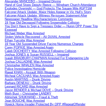
Alexander MANCEBO – Impaired Driving
Hand of God Stops Deputy Reeve — Wingham Church Attendance
Explodes Overnight — God Protects The Square Mile #GPTSM
Falconer Attack Update: Major Holes Appear in Vic Hull’s Story
Falconer Attack Update: Witness Re-issues Statement After
Newspaper Headline Mischaracterizes Comments
19 Year Old Deceased Following Snowmobile Collision
You Don’t Have to Sign a Trespass Order — Huron OPP Power Trip
Exposed
Michael Weber Was Arrested
Stolen Vehicle Recovered – Ali DUVAL Arrested
Ethan Turcotte Was Arrested
19 Year Old Suspended Driver Facing Numerous Charges
Corey POPKIE Was Arrested Again
Caleb DOCHERTY Was Arrested Following Collision
Joshua JONES & Susan RUSSELL – Impaired
Isaiah BRADBURY-CHAPMAN Arrested For Endangering Life
Joshua CALLADINE Was Arrested
Christopher WHALEN Was Arrested
Police Investigating Homicide
Rawal KHAN – Assault With Weapon
Micheal CACILHAS Was Arrested Again
Austin MARTINS – Drunk Driving
Barbara DENEAU – Drunk Driving
Leonard RICARD Was Arrested
Jason BENDER & Michael DOVE – Drunk Driving
Meth Bust – Christopher LANDRY
Abhishek SHUKHAND – Fraud & Theft
Jean BOUCHE Was Arrested
Howick Home Invader Protected By OPP #RepeatOffender