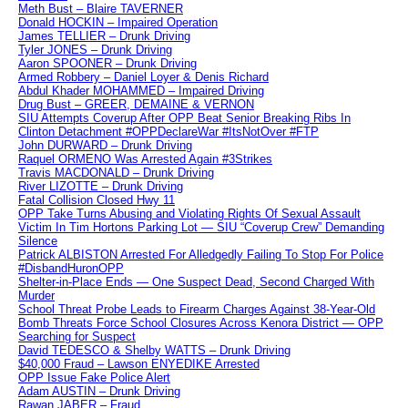
Meth Bust – Blaire TAVERNER
Donald HOCKIN – Impaired Operation
James TELLIER – Drunk Driving
Tyler JONES – Drunk Driving
Aaron SPOONER – Drunk Driving
Armed Robbery – Daniel Loyer & Denis Richard
Abdul Khader MOHAMMED – Impaired Driving
Drug Bust – GREER, DEMAINE & VERNON
SIU Attempts Coverup After OPP Beat Senior Breaking Ribs In
Clinton Detachment #OPPDeclareWar #ItsNotOver #FTP
John DURWARD – Drunk Driving
Raquel ORMENO Was Arrested Again #3Strikes
Travis MACDONALD – Drunk Driving
River LIZOTTE – Drunk Driving
Fatal Collision Closed Hwy 11
OPP Take Turns Abusing and Violating Rights Of Sexual Assault
Victim In Tim Hortons Parking Lot — SIU “Coverup Crew” Demanding
Silence
Patrick ALBISTON Arrested For Alledgedly Failing To Stop For Police
#DisbandHuronOPP
Shelter-in-Place Ends — One Suspect Dead, Second Charged With
Murder
School Threat Probe Leads to Firearm Charges Against 38-Year-Old
Bomb Threats Force School Closures Across Kenora District — OPP
Searching for Suspect
David TEDESCO & Shelby WATTS – Drunk Driving
$40,000 Fraud – Lawson ENYEDIKE Arrested
OPP Issue Fake Police Alert
Adam AUSTIN – Drunk Driving
Rawan JABER – Fraud