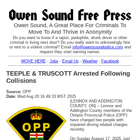
Owen Sound, A Great Place For Criminals To
Move To And Thrive In Anonymity
Do you want to know if a rapist, pedophile, drunk driver or other
criminal is living next door? Do you really want to unknowingly hire
or rent to a violent criminal? Email
info@owensoundpolice.com
and
request they start naming names.
MOVE HERE
-
Jobs
-
Email Us
-
Weather
-
Facebook
TEEPLE & TRUSCOTT Arrested Following
Collisions
Source:
OPP
Date:
Wed Aug 20 16:49:33 MST 2025
(LENNOX AND ADDINGTON
COUNTY, ON) – Lennox and
Addington County members of the
Ontario Provincial Police (OPP)
have charged two people with
impaired driving related charges
recently.
On Sunday August 17, 2025, just