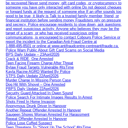
be recovered Never send money, gift card codes, or cryptocurrency to
someone you have only interacted with online Do not deposit cheques
or forward funds at the request of someone else If an offer sounds too
good to be true, it likely is Talk to a trusted family member, friend, or
financial institution before sending money Fraudsters rely on pressure
and secrecy. Police encourage residents to slow down, ask questions,
and report suspicious activity. Anyone who believes they may be the
target of a scam, or who has received suspicious online
communications, is encouraged to contact Cobourg Police Service or
report the incident to the Canadian Anti‑Fraud Centre at
1‑888‑495‑8501 or online at www.antifraudcentre-centreantifraude.ca.
Police Warn Public About Gift Card Scams on Social Media
BPS Daily Update – 23April2026
Crack & RIDE, One Arrested
Teen Facing Firearm Charge After Threat
Bylaw Fraud Targets Vulnerable #itsTime
Kayla Racine AGRO Wanted By Police
STPS Daily Update 22April2026
Murder Charge In Missing Person Case
Dog Hit With Shovel – One Arrested
PBPS Daily Update 22April2026
Security Guard Attacked In Owen Sound
Police Search For Intimate Images Results In Arrest
Shots Fired In Home Invasion
Anonymous Drunk Driver In Hanover
Another Repeat Offender Arrested In Hanover
Saugeen Shores Woman Arrested For Harassment
Repeat Offender Arrested In Hanover
Police Lose Cuffed Suspect
Teen Threatens To “Shoot Up The School” #itsTime