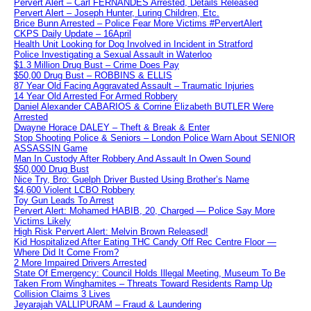
Pervert Alert – Carl FERNANDES Arrested, Details Released
Pervert Alert – Joseph Hunter, Luring Children, Etc.
Brice Bunn Arrested – Police Fear More Victims #PervertAlert
CKPS Daily Update – 16April
Health Unit Looking for Dog Involved in Incident in Stratford
Police Investigating a Sexual Assault in Waterloo
$1.3 Million Drug Bust – Crime Does Pay
$50,00 Drug Bust – ROBBINS & ELLIS
87 Year Old Facing Aggravated Assault – Traumatic Injuries
14 Year Old Arrested For Armed Robbery
Daniel Alexander CABARIOS & Corrine Elizabeth BUTLER Were
Arrested
Dwayne Horace DALEY – Theft & Break & Enter
Stop Shooting Police & Seniors – London Police Warn About SENIOR
ASSASSIN Game
Man In Custody After Robbery And Assault In Owen Sound
$50,000 Drug Bust
Nice Try, Bro: Guelph Driver Busted Using Brother’s Name
$4,600 Violent LCBO Robbery
Toy Gun Leads To Arrest
Pervert Alert: Mohamed HABIB, 20, Charged — Police Say More
Victims Likely
High Risk Pervert Alert: Melvin Brown Released!
Kid Hospitalized After Eating THC Candy Off Rec Centre Floor —
Where Did It Come From?
2 More Impaired Drivers Arrested
State Of Emergency: Council Holds Illegal Meeting, Museum To Be
Taken From Winghamites – Threats Toward Residents Ramp Up
Collision Claims 3 Lives
Jeyarajah VALLIPURAM – Fraud & Laundering