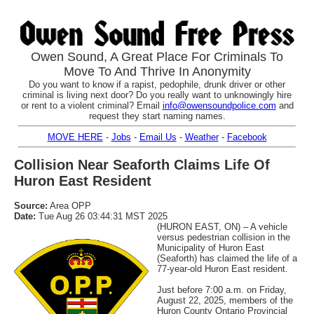
Owen Sound, A Great Place For Criminals To
Move To And Thrive In Anonymity
Do you want to know if a rapist, pedophile, drunk driver or other
criminal is living next door? Do you really want to unknowingly hire
or rent to a violent criminal? Email
info@owensoundpolice.com
and
request they start naming names.
MOVE HERE
-
Jobs
-
Email Us
-
Weather
-
Facebook
Collision Near Seaforth Claims Life Of
Huron East Resident
Source:
Area OPP
Date:
Tue Aug 26 03:44:31 MST 2025
(HURON EAST, ON) – A vehicle
versus pedestrian collision in the
Municipality of Huron East
(Seaforth) has claimed the life of a
77-year-old Huron East resident.
Just before 7:00 a.m. on Friday,
August 22, 2025, members of the
Huron County Ontario Provincial