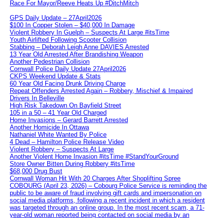
Race For Mayor/Reeve Heats Up #DitchMitch
GPS Daily Update – 27April2026
$100 In Copper Stolen – $40,000 In Damage
Violent Robbery In Guelph – Suspects At Large #itsTime
Youth Airlifted Following Scooter Collision
Stabbing – Deborah Leigh Anne DAVIES Arrested
13 Year Old Arrested After Brandishing Weapon
Another Pedestrian Collision
Cornwall Police Daily Update 27April2026
CKPS Weekend Update & Stats
60 Year Old Facing Drunk Driving Charge
Repeat Offenders Arrested Again – Robbery, Mischief & Impaired
Drivers In Belleville
High Risk Takedown On Bayfield Street
105 in a 50 – 41 Year Old Charged
Home Invasions – Gerard Barrett Arrested
Another Homicide In Ottawa
Nathaniel White Wanted By Police
4 Dead – Hamilton Police Release Video
Violent Robbery – Suspects At Large
Another Violent Home Invasion #itsTime #StandYourGround
Store Owner Bitten During Robbery #itsTime
$68,000 Drug Bust
Cornwall Woman Hit With 20 Charges After Shoplifting Spree
COBOURG (April 23, 2026) – Cobourg Police Service is reminding the
public to be aware of fraud involving gift cards and impersonation on
social media platforms, following a recent incident in which a resident
was targeted through an online group. In the most recent scam, a 71-
year-old woman reported being contacted on social media by an