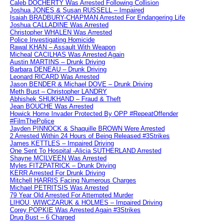
Caleb DOCHERTY Was Arrested Following Collision
Joshua JONES & Susan RUSSELL – Impaired
Isaiah BRADBURY-CHAPMAN Arrested For Endangering Life
Joshua CALLADINE Was Arrested
Christopher WHALEN Was Arrested
Police Investigating Homicide
Rawal KHAN – Assault With Weapon
Micheal CACILHAS Was Arrested Again
Austin MARTINS – Drunk Driving
Barbara DENEAU – Drunk Driving
Leonard RICARD Was Arrested
Jason BENDER & Michael DOVE – Drunk Driving
Meth Bust – Christopher LANDRY
Abhishek SHUKHAND – Fraud & Theft
Jean BOUCHE Was Arrested
Howick Home Invader Protected By OPP #RepeatOffender
#FilmThePolice
Jayden PINNOCK & Shaquille BROWN Were Arrested
2 Arrested Within 24 Hours of Being Released #3Strikes
James KETTLES – Impaired Driving
One Sent To Hospital -Alicia SUTHERLAND Arrested
Shayne MCILVEEN Was Arrested
Myles FITZPATRICK – Drunk Driving
KERR Arrested For Drunk Driving
Mitchell HARRIS Facing Numerous Charges
Michael PETRITSIS Was Arrested
79 Year Old Arrested For Attempted Murder
LIHOU, WIWCZARUK & HOLMES – Impaired Driving
Corey POPKIE Was Arrested Again #3Strikes
Drug Bust – 6 Charged