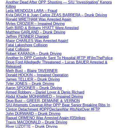
Another Dead After OPP Shooting — SIU “Investigating” Kenora
Killing
Leila MENDOZA LARA – Fraud
Kyla DAICH & Juan Carlos ZEAS BARRERA – Drunk Driving
Ronald WRETHAM Was Arrested Again
Myles CROZIER – Impaired Driving
Seth BIRD & Brittany HYATT Were Arrested
Matthew GARLAND – Drunk Driving
Jeffrey PENNER Charged
Major CHARLES Was Arrested Again!
Fatal Lakeshore Collision
Fatal Collision
Robert KARANJA – Drunk Driving
Another In OPP Custody Sent To Hospital #FTP #FilmThePolice
Doug Ford Alledgedly Threatened – Lucas BAUER Arrested &
Released
Meth Bust – Blaire TAVERNER
Donald HOCKIN – Impaired Operation
James TELLIER – Drunk Driving
Tyler JONES – Drunk Driving
Aaron SPOONER – Drunk Driving
Armed Robbery – Daniel Loyer & Denis Richard
Abdul Khader MOHAMMED – Impaired Driving
Drug Bust – GREER, DEMAINE & VERNON
SIU Attempts Coverup After OPP Beat Senior Breaking Ribs In
Clinton Detachment #OPPDeclareWar #ItsNotOver #FTP
John DURWARD – Drunk Driving
Raquel ORMENO Was Arrested Again #3Strikes
Travis MACDONALD – Drunk Driving
River LIZOTTE – Drunk Driving