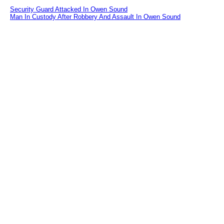
Security Guard Attacked In Owen Sound
Man In Custody After Robbery And Assault In Owen Sound