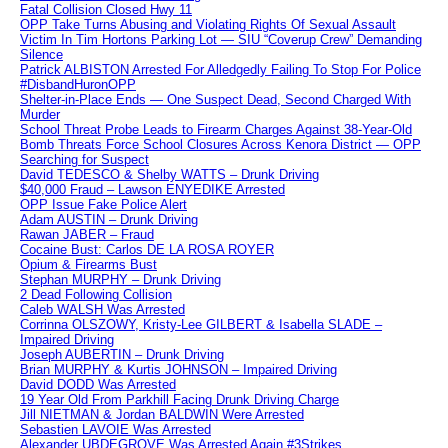
Fatal Collision Closed Hwy 11
OPP Take Turns Abusing and Violating Rights Of Sexual Assault
Victim In Tim Hortons Parking Lot — SIU “Coverup Crew” Demanding
Silence
Patrick ALBISTON Arrested For Alledgedly Failing To Stop For Police
#DisbandHuronOPP
Shelter-in-Place Ends — One Suspect Dead, Second Charged With
Murder
School Threat Probe Leads to Firearm Charges Against 38-Year-Old
Bomb Threats Force School Closures Across Kenora District — OPP
Searching for Suspect
David TEDESCO & Shelby WATTS – Drunk Driving
$40,000 Fraud – Lawson ENYEDIKE Arrested
OPP Issue Fake Police Alert
Adam AUSTIN – Drunk Driving
Rawan JABER – Fraud
Cocaine Bust: Carlos DE LA ROSA ROYER
Opium & Firearms Bust
Stephan MURPHY – Drunk Driving
2 Dead Following Collision
Caleb WALSH Was Arrested
Corrinna OLSZOWY, Kristy-Lee GILBERT & Isabella SLADE –
Impaired Driving
Joseph AUBERTIN – Drunk Driving
Brian MURPHY & Kurtis JOHNSON – Impaired Driving
David DODD Was Arrested
19 Year Old From Parkhill Facing Drunk Driving Charge
Jill NIETMAN & Jordan BALDWIN Were Arrested
Sebastien LAVOIE Was Arrested
Alexander UBDEGROVE Was Arrested Again #3Strikes