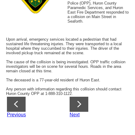
Police (OPP), Huron County
Paramedic Services, and Huron
East Fire Department responded to
a collision on Main Street in
Seaforth.
Upon arrival, emergency services located a pedestrian that had
sustained life threatening injuries. They were transported to a local
hospital where they succumbed to their injuries. The driver of the
involved pickup truck remained at the scene.
The cause of the collision is being investigated. OPP traffic collision
investigators will be on scene for several hours. Roads in the area
remain closed at this time.
The deceased is a 77-year-old resident of Huron East.
Any person with information regarding this collision should contact
Huron County OPP at 1-888-310-1122.
Previous
Next