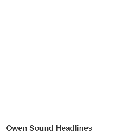
Owen Sound Headlines