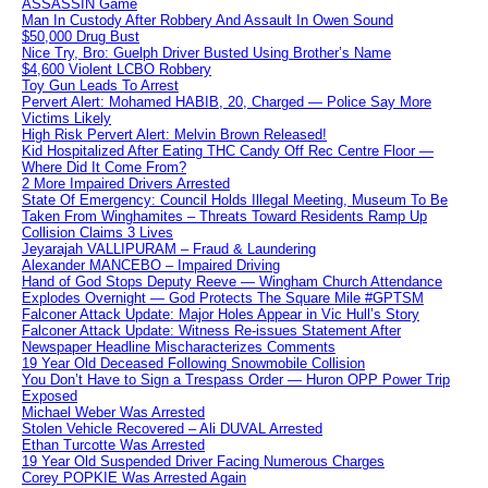
ASSASSIN Game
Man In Custody After Robbery And Assault In Owen Sound
$50,000 Drug Bust
Nice Try, Bro: Guelph Driver Busted Using Brother’s Name
$4,600 Violent LCBO Robbery
Toy Gun Leads To Arrest
Pervert Alert: Mohamed HABIB, 20, Charged — Police Say More
Victims Likely
High Risk Pervert Alert: Melvin Brown Released!
Kid Hospitalized After Eating THC Candy Off Rec Centre Floor —
Where Did It Come From?
2 More Impaired Drivers Arrested
State Of Emergency: Council Holds Illegal Meeting, Museum To Be
Taken From Winghamites – Threats Toward Residents Ramp Up
Collision Claims 3 Lives
Jeyarajah VALLIPURAM – Fraud & Laundering
Alexander MANCEBO – Impaired Driving
Hand of God Stops Deputy Reeve — Wingham Church Attendance
Explodes Overnight — God Protects The Square Mile #GPTSM
Falconer Attack Update: Major Holes Appear in Vic Hull’s Story
Falconer Attack Update: Witness Re-issues Statement After
Newspaper Headline Mischaracterizes Comments
19 Year Old Deceased Following Snowmobile Collision
You Don’t Have to Sign a Trespass Order — Huron OPP Power Trip
Exposed
Michael Weber Was Arrested
Stolen Vehicle Recovered – Ali DUVAL Arrested
Ethan Turcotte Was Arrested
19 Year Old Suspended Driver Facing Numerous Charges
Corey POPKIE Was Arrested Again