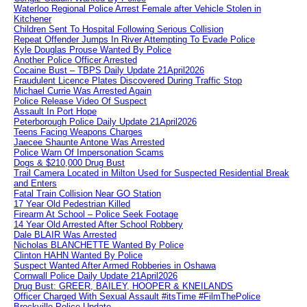
Waterloo Regional Police Arrest Female after Vehicle Stolen in
Kitchener
Children Sent To Hospital Following Serious Collision
Repeat Offender Jumps In River Attempting To Evade Police
Kyle Douglas Prouse Wanted By Police
Another Police Officer Arrested
Cocaine Bust – TBPS Daily Update 21April2026
Fraudulent Licence Plates Discovered During Traffic Stop
Michael Currie Was Arrested Again
Police Release Video Of Suspect
Assault In Port Hope
Peterborough Police Daily Update 21April2026
Teens Facing Weapons Charges
Jaecee Shaunte Antone Was Arrested
Police Warn Of Impersonation Scams
Dogs & $210,000 Drug Bust
Trail Camera Located in Milton Used for Suspected Residential Break
and Enters
Fatal Train Collision Near GO Station
17 Year Old Pedestrian Killed
Firearm At School – Police Seek Footage
14 Year Old Arrested After School Robbery
Dale BLAIR Was Arrested
Nicholas BLANCHETTE Wanted By Police
Clinton HAHN Wanted By Police
Suspect Wanted After Armed Robberies in Oshawa
Cornwall Police Daily Update 21April2026
Drug Bust: GREER, BAILEY, HOOPER & KNEILANDS
Officer Charged With Sexual Assault #itsTime #FilmThePolice
Brockville Police Update