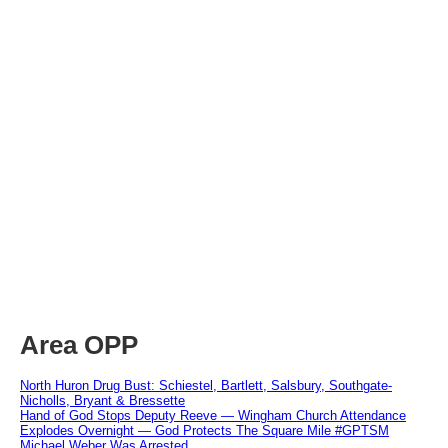
Area OPP
North Huron Drug Bust: Schiestel, Bartlett, Salsbury, Southgate-
Nicholls, Bryant & Bressette
Hand of God Stops Deputy Reeve — Wingham Church Attendance
Explodes Overnight — God Protects The Square Mile #GPTSM
Michael Weber Was Arrested