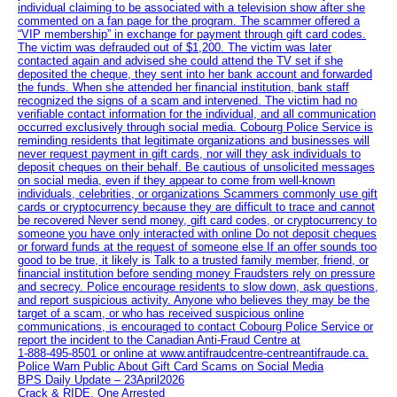
individual claiming to be associated with a television show after she
commented on a fan page for the program. The scammer offered a
“VIP membership” in exchange for payment through gift card codes.
The victim was defrauded out of $1,200. The victim was later
contacted again and advised she could attend the TV set if she
deposited the cheque, they sent into her bank account and forwarded
the funds. When she attended her financial institution, bank staff
recognized the signs of a scam and intervened. The victim had no
verifiable contact information for the individual, and all communication
occurred exclusively through social media. Cobourg Police Service is
reminding residents that legitimate organizations and businesses will
never request payment in gift cards, nor will they ask individuals to
deposit cheques on their behalf. Be cautious of unsolicited messages
on social media, even if they appear to come from well-known
individuals, celebrities, or organizations Scammers commonly use gift
cards or cryptocurrency because they are difficult to trace and cannot
be recovered Never send money, gift card codes, or cryptocurrency to
someone you have only interacted with online Do not deposit cheques
or forward funds at the request of someone else If an offer sounds too
good to be true, it likely is Talk to a trusted family member, friend, or
financial institution before sending money Fraudsters rely on pressure
and secrecy. Police encourage residents to slow down, ask questions,
and report suspicious activity. Anyone who believes they may be the
target of a scam, or who has received suspicious online
communications, is encouraged to contact Cobourg Police Service or
report the incident to the Canadian Anti‑Fraud Centre at
1‑888‑495‑8501 or online at www.antifraudcentre-centreantifraude.ca.
Police Warn Public About Gift Card Scams on Social Media
BPS Daily Update – 23April2026
Crack & RIDE, One Arrested