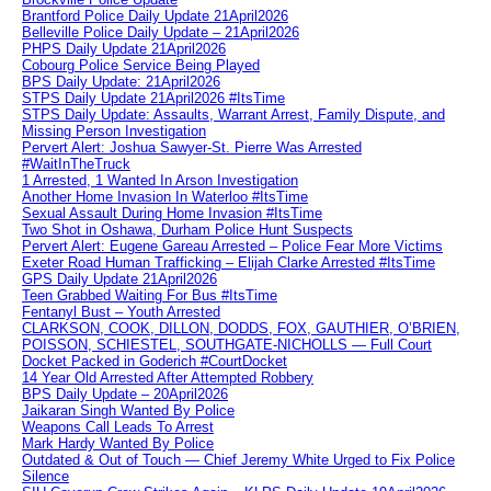
Brantford Police Daily Update 21April2026
Belleville Police Daily Update – 21April2026
PHPS Daily Update 21April2026
Cobourg Police Service Being Played
BPS Daily Update: 21April2026
STPS Daily Update 21April2026 #ItsTime
STPS Daily Update: Assaults, Warrant Arrest, Family Dispute, and
Missing Person Investigation
Pervert Alert: Joshua Sawyer-St. Pierre Was Arrested
#WaitInTheTruck
1 Arrested, 1 Wanted In Arson Investigation
Another Home Invasion In Waterloo #ItsTime
Sexual Assault During Home Invasion #ItsTime
Two Shot in Oshawa, Durham Police Hunt Suspects
Pervert Alert: Eugene Gareau Arrested – Police Fear More Victims
Exeter Road Human Trafficking – Elijah Clarke Arrested #ItsTime
GPS Daily Update 21April2026
Teen Grabbed Waiting For Bus #ItsTime
Fentanyl Bust – Youth Arrested
CLARKSON, COOK, DILLON, DODDS, FOX, GAUTHIER, O’BRIEN,
POISSON, SCHIESTEL, SOUTHGATE-NICHOLLS — Full Court
Docket Packed in Goderich #CourtDocket
14 Year Old Arrested After Attempted Robbery
BPS Daily Update – 20April2026
Jaikaran Singh Wanted By Police
Weapons Call Leads To Arrest
Mark Hardy Wanted By Police
Outdated & Out of Touch — Chief Jeremy White Urged to Fix Police
Silence