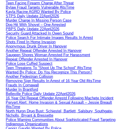
Teen Facing Firearm Charge After Threat
Bylaw Fraud Targets Vulnerable #itsTime
Kayla Racine AGRO Wanted By Police
STPS Daily Update 22April2026
Murder Charge In Missing Person Case
Dog Hit With Shovel – One Arrested
PBPS Daily Update 22April2026
Security Guard Attacked In Owen Sound
Police Search For Intimate Images Results In Arrest
Shots Fired In Home Invasion
Anonymous Drunk Driver In Hanover
Another Repeat Offender Arrested In Hanover
Saugeen Shores Woman Arrested For Harassment
Repeat Offender Arrested In Hanover
Police Lose Cuffed Suspect
Teen Threatens To “Shoot Up The School” #itsTime
Wanted By Police: Do You Recognize This Person?
Another Pedestrian Collision
Removing Sign Results In Arrest of 16 Year Old #itsTime
Frauds In Cornawall
Murder In Brantford
Belleville Police Daily Update 22April2026
16 Year Old Repeat Offender Arrestd Following Machete Incident
Pervert Alert: Home Invasion & Sexual Assault – Jessie Breault
#itsTime
North Huron Drug Bust: Schiestel, Bartlett, Salsbury, Southgate-
Nicholls, Bryant & Bressette
Police Warning Communities About Sophisticated Fraud Targeting
Indigenous Organizations
Cengiz Gaudin Wanted By Police