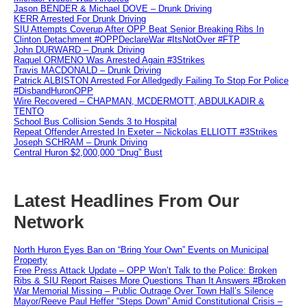
Jason BENDER & Michael DOVE – Drunk Driving
KERR Arrested For Drunk Driving
SIU Attempts Coverup After OPP Beat Senior Breaking Ribs In
Clinton Detachment #OPPDeclareWar #ItsNotOver #FTP
John DURWARD – Drunk Driving
Raquel ORMENO Was Arrested Again #3Strikes
Travis MACDONALD – Drunk Driving
Patrick ALBISTON Arrested For Alledgedly Failing To Stop For Police
#DisbandHuronOPP
Wire Recovered – CHAPMAN, MCDERMOTT, ABDULKADIR &
TENTO
School Bus Collision Sends 3 to Hospital
Repeat Offender Arrested In Exeter – Nickolas ELLIOTT #3Strikes
Joseph SCHRAM – Drunk Driving
Central Huron $2,000,000 “Drug” Bust
Latest Headlines From Our
Network
North Huron Eyes Ban on “Bring Your Own” Events on Municipal
Property
Free Press Attack Update – OPP Won’t Talk to the Police: Broken
Ribs & SIU Report Raises More Questions Than It Answers #Broken
War Memorial Missing – Public Outrage Over Town Hall’s Silence
Mayor/Reeve Paul Heffer “Steps Down” Amid Constitutional Crisis –