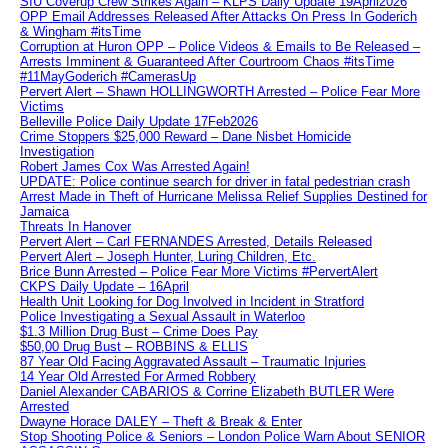
SIU Coverup Crew Strikes Again – KLPS Daily Update 19April2026
OPP Email Addresses Released After Attacks On Press In Goderich
& Wingham #itsTime
Corruption at Huron OPP – Police Videos & Emails to Be Released –
Arrests Imminent & Guaranteed After Courtroom Chaos #itsTime
#11MayGoderich #CamerasUp
Pervert Alert – Shawn HOLLINGWORTH Arrested – Police Fear More
Victims
Belleville Police Daily Update 17Feb2026
Crime Stoppers $25,000 Reward – Dane Nisbet Homicide
Investigation
Robert James Cox Was Arrested Again!
UPDATE: Police continue search for driver in fatal pedestrian crash
Arrest Made in Theft of Hurricane Melissa Relief Supplies Destined for
Jamaica
Threats In Hanover
Pervert Alert – Carl FERNANDES Arrested, Details Released
Pervert Alert – Joseph Hunter, Luring Children, Etc.
Brice Bunn Arrested – Police Fear More Victims #PervertAlert
CKPS Daily Update – 16April
Health Unit Looking for Dog Involved in Incident in Stratford
Police Investigating a Sexual Assault in Waterloo
$1.3 Million Drug Bust – Crime Does Pay
$50,00 Drug Bust – ROBBINS & ELLIS
87 Year Old Facing Aggravated Assault – Traumatic Injuries
14 Year Old Arrested For Armed Robbery
Daniel Alexander CABARIOS & Corrine Elizabeth BUTLER Were
Arrested
Dwayne Horace DALEY – Theft & Break & Enter
Stop Shooting Police & Seniors – London Police Warn About SENIOR