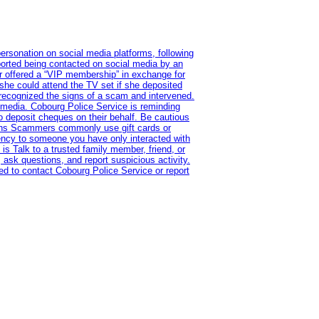
ersonation on social media platforms, following
ported being contacted on social media by an
r offered a “VIP membership” in exchange for
she could attend the TV set if she deposited
 recognized the signs of a scam and intervened.
l media. Cobourg Police Service is reminding
to deposit cheques on their behalf. Be cautious
tions Scammers commonly use gift cards or
rency to someone you have only interacted with
is Talk to a trusted family member, friend, or
 ask questions, and report suspicious activity.
d to contact Cobourg Police Service or report