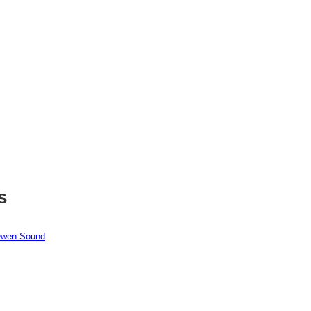
s
 Owen Sound