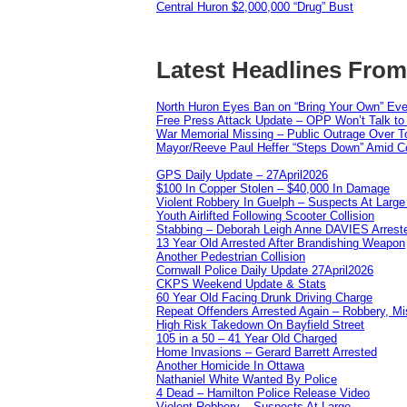
Central Huron $2,000,000 “Drug” Bust
Latest Headlines Fro
North Huron Eyes Ban on “Bring Your Own” Eve
Free Press Attack Update – OPP Won’t Talk to
War Memorial Missing – Public Outrage Over To
Mayor/Reeve Paul Heffer “Steps Down” Amid Co
GPS Daily Update – 27April2026
$100 In Copper Stolen – $40,000 In Damage
Violent Robbery In Guelph – Suspects At Large
Youth Airlifted Following Scooter Collision
Stabbing – Deborah Leigh Anne DAVIES Arrest
13 Year Old Arrested After Brandishing Weapon
Another Pedestrian Collision
Cornwall Police Daily Update 27April2026
CKPS Weekend Update & Stats
60 Year Old Facing Drunk Driving Charge
Repeat Offenders Arrested Again – Robbery, Misc
High Risk Takedown On Bayfield Street
105 in a 50 – 41 Year Old Charged
Home Invasions – Gerard Barrett Arrested
Another Homicide In Ottawa
Nathaniel White Wanted By Police
4 Dead – Hamilton Police Release Video
Violent Robbery – Suspects At Large