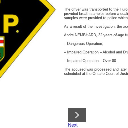
The driver was transported to the Hur
provided breath samples before a quali
samples were provided to police which r
As a result of the investigation, the 
Andre NEMBHARD, 32 years-of-age fro
– Dangerous Operation,
– Impaired Operation – Alcohol and Dr
– Impaired Operation – Over 80.
The accused was processed and later 
scheduled at the Ontario Court of Just
Next