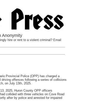
n Anonymity
ngly hire or rent to a violent criminal? Email
io Provincial Police (OPP) has charged a
 driving offences following a series of collisions
ch, on July 13th, 2025.
 13, 2025, Huron County OPP officers
t had collided with three vehicles on Cove Road
rtly after by police and arrested for impaired