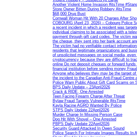
Another Violent Home Invasion #itsTime #Sta
Store Owner Bitten During Robbery #itsTime
$68,000 Drug Bust
Cornwall Woman Hit With 20 Charges After Shop
COBOURG (April 23, 2026) – Cobourg Police Servi
a recent incident in which a resident was targ
individual claiming to be associated with a te
payment through gift card codes. The victim wa
the cheque, they sent into her bank account and
The victim had no verifiable contact informatio
residents that legitimate organizations and busi
of unsolicited messages on social media, even 
cryptocurrency because they are difficult to t
online Do not deposit cheques or forward funds a
financial institution before sending money Frau
Anyone who believes they may be the target of 
the incident to the Canadian Anti‑Fraud Centre 
Police Warn Public About Gift Card Scams on 
BPS Daily Update – 23April2026
Crack & RIDE, One Arrested
Teen Facing Firearm Charge After Threat
Bylaw Fraud Targets Vulnerable #itsTime
Kayla Racine AGRO Wanted By Police
STPS Daily Update 22April2026
Murder Charge In Missing Person Case
Dog Hit With Shovel – One Arrested
PBPS Daily Update 22April2026
Security Guard Attacked In Owen Sound
Police Search For Intimate Images Results In A