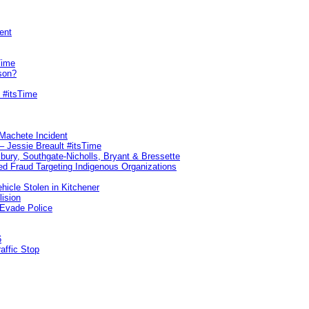
ent
Time
son?
 #itsTime
 Machete Incident
– Jessie Breault #itsTime
sbury, Southgate-Nicholls, Bryant & Bressette
d Fraud Targeting Indigenous Organizations
hicle Stolen in Kitchener
lision
 Evade Police
6
affic Stop