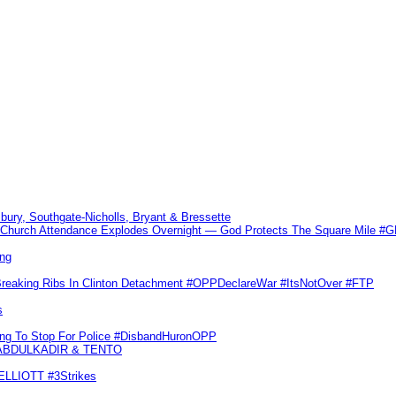
sbury, Southgate-Nicholls, Bryant & Bressette
Church Attendance Explodes Overnight — God Protects The Square Mile 
ng
Breaking Ribs In Clinton Detachment #OPPDeclareWar #ItsNotOver #FTP
s
ling To Stop For Police #DisbandHuronOPP
 ABDULKADIR & TENTO
 ELLIOTT #3Strikes