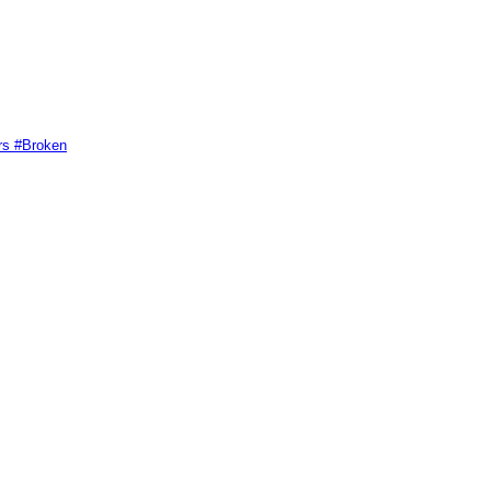
rs #Broken