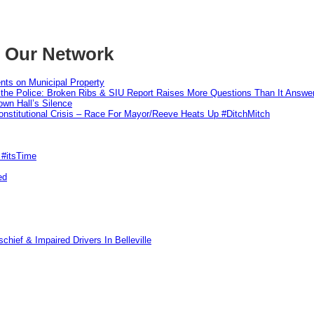
m Our Network
nts on Municipal Property
 the Police: Broken Ribs & SIU Report Raises More Questions Than It Answe
wn Hall’s Silence
nstitutional Crisis – Race For Mayor/Reeve Heats Up #DitchMitch
 #itsTime
ed
hief & Impaired Drivers In Belleville