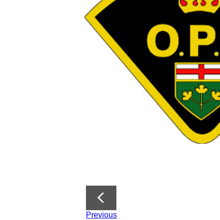
Previous