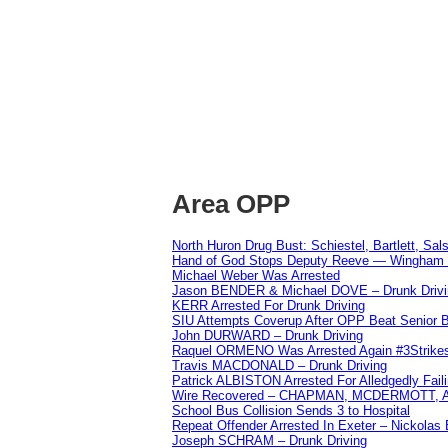
Area OPP
North Huron Drug Bust: Schiestel, Bartlett, Sal
Hand of God Stops Deputy Reeve — Wingham 
Michael Weber Was Arrested
Jason BENDER & Michael DOVE – Drunk Drivi
KERR Arrested For Drunk Driving
SIU Attempts Coverup After OPP Beat Senior 
John DURWARD – Drunk Driving
Raquel ORMENO Was Arrested Again #3Strike
Travis MACDONALD – Drunk Driving
Patrick ALBISTON Arrested For Alledgedly Fai
Wire Recovered – CHAPMAN, MCDERMOTT,
School Bus Collision Sends 3 to Hospital
Repeat Offender Arrested In Exeter – Nickolas
Joseph SCHRAM – Drunk Driving