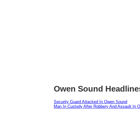
Owen Sound Headline
Security Guard Attacked In Owen Sound
Man In Custody After Robbery And Assault In