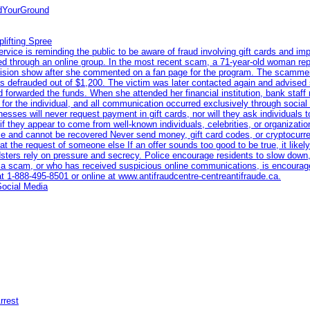
ndYourGround
lifting Spree
ce is reminding the public to be aware of fraud involving gift cards and imp
eted through an online group. In the most recent scam, a 71-year-old woman re
levision show after she commented on a fan page for the program. The scamme
s defrauded out of $1,200. The victim was later contacted again and advised 
 forwarded the funds. When she attended her financial institution, bank staff
n for the individual, and all communication occurred exclusively through socia
nesses will never request payment in gift cards, nor will they ask individuals 
if they appear to come from well-known individuals, celebrities, or organiza
race and cannot be recovered Never send money, gift card codes, or cryptocur
t the request of someone else If an offer sounds too good to be true, it likely 
dsters rely on pressure and secrecy. Police encourage residents to slow down,
a scam, or who has received suspicious online communications, is encourage
at 1‑888‑495‑8501 or online at www.antifraudcentre-centreantifraude.ca.
Social Media
rrest