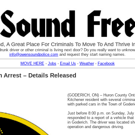
, A Great Place For Criminals To Move To And Thrive I
runk driver or other criminal is living next door? Do you really want to unknowi
info@owensoundpolice.com
and request they start naming names.
MOVE HERE
-
Jobs
-
Email Us
-
Weather
-
Facebook
 Arrest – Details Released
(GODERICH, ON) – Huron County Ontar
Kitchener resident with several criminal
with parked cars in the Town of Goderi
Just before 8:00 p.m. on Sunday, July
responded to a report of a vehicle tha
in Goderich. The driver was located sho
operation and dangerous driving.