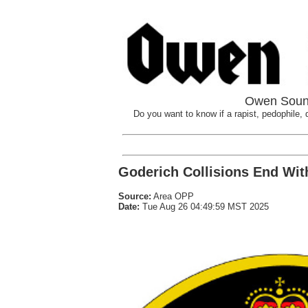
Owen Sound
Do you want to know if a rapist, pedophile, d
Goderich Collisions End With
Source:
Area OPP
Date:
Tue Aug 26 04:49:59 MST 2025