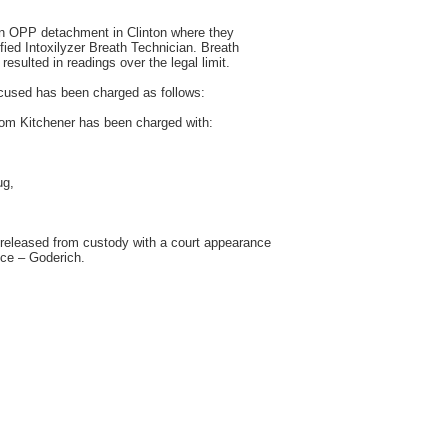
on OPP detachment in Clinton where they
fied Intoxilyzer Breath Technician. Breath
esulted in readings over the legal limit.
accused has been charged as follows:
m Kitchener has been charged with:
ug,
released from custody with a court appearance
ice – Goderich.