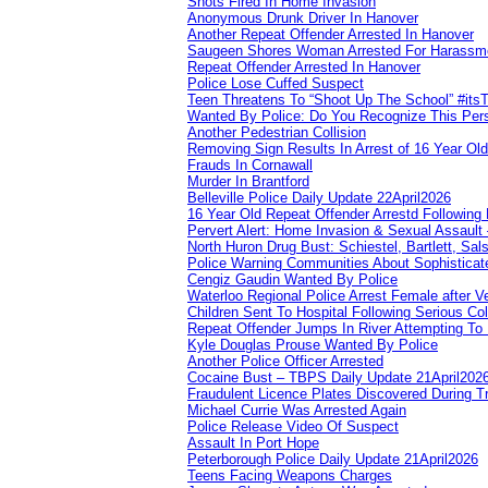
Shots Fired In Home Invasion
Anonymous Drunk Driver In Hanover
Another Repeat Offender Arrested In Hanover
Saugeen Shores Woman Arrested For Harassm
Repeat Offender Arrested In Hanover
Police Lose Cuffed Suspect
Teen Threatens To “Shoot Up The School” #its
Wanted By Police: Do You Recognize This Per
Another Pedestrian Collision
Removing Sign Results In Arrest of 16 Year Old
Frauds In Cornawall
Murder In Brantford
Belleville Police Daily Update 22April2026
16 Year Old Repeat Offender Arrestd Following
Pervert Alert: Home Invasion & Sexual Assault 
North Huron Drug Bust: Schiestel, Bartlett, Sal
Police Warning Communities About Sophisticate
Cengiz Gaudin Wanted By Police
Waterloo Regional Police Arrest Female after Ve
Children Sent To Hospital Following Serious Col
Repeat Offender Jumps In River Attempting To
Kyle Douglas Prouse Wanted By Police
Another Police Officer Arrested
Cocaine Bust – TBPS Daily Update 21April202
Fraudulent Licence Plates Discovered During Tr
Michael Currie Was Arrested Again
Police Release Video Of Suspect
Assault In Port Hope
Peterborough Police Daily Update 21April2026
Teens Facing Weapons Charges