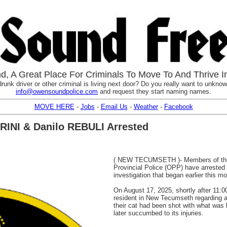
, A Great Place For Criminals To Move To And Thrive I
runk driver or other criminal is living next door? Do you really want to unknowi
info@owensoundpolice.com
and request they start naming names.
MOVE HERE
-
Jobs
-
Email Us
-
Weather
-
Facebook
ARINI & Danilo REBULI Arrested
( NEW TECUMSETH )- Members of the 
Provincial Police (OPP) have arrested 
investigation that began earlier this mo
On August 17, 2025, shortly after 11:00
resident in New Tecumseth regarding a
their cat had been shot with what was 
later succumbed to its injuries.