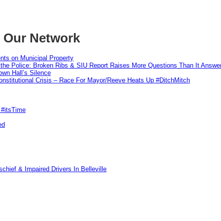
m Our Network
nts on Municipal Property
 the Police: Broken Ribs & SIU Report Raises More Questions Than It Answe
wn Hall’s Silence
nstitutional Crisis – Race For Mayor/Reeve Heats Up #DitchMitch
 #itsTime
ed
hief & Impaired Drivers In Belleville