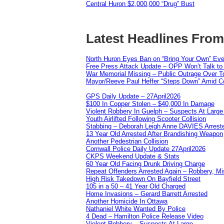
Central Huron $2,000,000 “Drug” Bust
Latest Headlines Fro
North Huron Eyes Ban on “Bring Your Own” Eve
Free Press Attack Update – OPP Won’t Talk to
War Memorial Missing – Public Outrage Over To
Mayor/Reeve Paul Heffer “Steps Down” Amid Co
GPS Daily Update – 27April2026
$100 In Copper Stolen – $40,000 In Damage
Violent Robbery In Guelph – Suspects At Large
Youth Airlifted Following Scooter Collision
Stabbing – Deborah Leigh Anne DAVIES Arrest
13 Year Old Arrested After Brandishing Weapon
Another Pedestrian Collision
Cornwall Police Daily Update 27April2026
CKPS Weekend Update & Stats
60 Year Old Facing Drunk Driving Charge
Repeat Offenders Arrested Again – Robbery, Misc
High Risk Takedown On Bayfield Street
105 in a 50 – 41 Year Old Charged
Home Invasions – Gerard Barrett Arrested
Another Homicide In Ottawa
Nathaniel White Wanted By Police
4 Dead – Hamilton Police Release Video
Violent Robbery – Suspects At Large