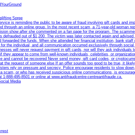
ndYourGround
lifting Spree
ce is reminding the public to be aware of fraud involving gift cards and imp
eted through an online group. In the most recent scam, a 71-year-old woman re
levision show after she commented on a fan page for the program. The scamme
s defrauded out of $1,200. The victim was later contacted again and advised 
 forwarded the funds. When she attended her financial institution, bank staff
n for the individual, and all communication occurred exclusively through socia
nesses will never request payment in gift cards, nor will they ask individuals 
if they appear to come from well-known individuals, celebrities, or organiza
race and cannot be recovered Never send money, gift card codes, or cryptocur
t the request of someone else If an offer sounds too good to be true, it likely 
dsters rely on pressure and secrecy. Police encourage residents to slow down,
a scam, or who has received suspicious online communications, is encourage
at 1‑888‑495‑8501 or online at www.antifraudcentre-centreantifraude.ca.
Social Media
rrest