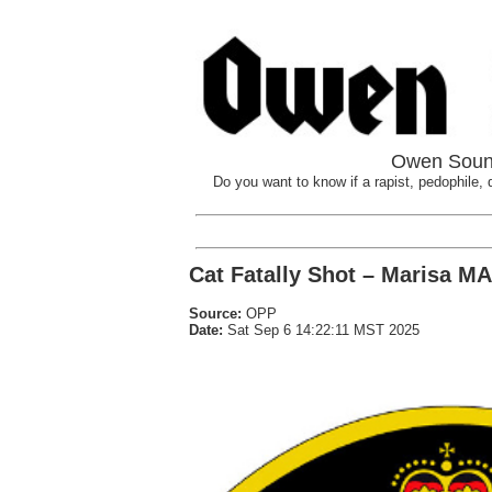
Owen Sound
Do you want to know if a rapist, pedophile, d
Cat Fatally Shot – Marisa M
Source:
OPP
Date:
Sat Sep 6 14:22:11 MST 2025