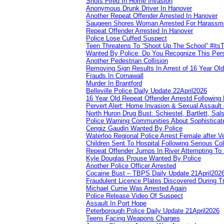
Shots Fired In Home Invasion
Anonymous Drunk Driver In Hanover
Another Repeat Offender Arrested In Hanover
Saugeen Shores Woman Arrested For Harassm
Repeat Offender Arrested In Hanover
Police Lose Cuffed Suspect
Teen Threatens To “Shoot Up The School” #its
Wanted By Police: Do You Recognize This Per
Another Pedestrian Collision
Removing Sign Results In Arrest of 16 Year Old
Frauds In Cornawall
Murder In Brantford
Belleville Police Daily Update 22April2026
16 Year Old Repeat Offender Arrestd Following
Pervert Alert: Home Invasion & Sexual Assault 
North Huron Drug Bust: Schiestel, Bartlett, Sal
Police Warning Communities About Sophisticate
Cengiz Gaudin Wanted By Police
Waterloo Regional Police Arrest Female after Ve
Children Sent To Hospital Following Serious Col
Repeat Offender Jumps In River Attempting To
Kyle Douglas Prouse Wanted By Police
Another Police Officer Arrested
Cocaine Bust – TBPS Daily Update 21April202
Fraudulent Licence Plates Discovered During Tr
Michael Currie Was Arrested Again
Police Release Video Of Suspect
Assault In Port Hope
Peterborough Police Daily Update 21April2026
Teens Facing Weapons Charges