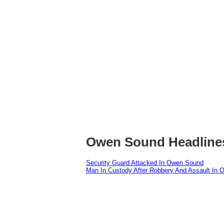
Owen Sound Headline
Security Guard Attacked In Owen Sound
Man In Custody After Robbery And Assault In