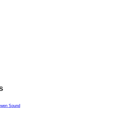
s
 Owen Sound