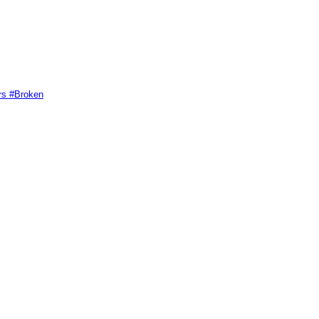
rs #Broken