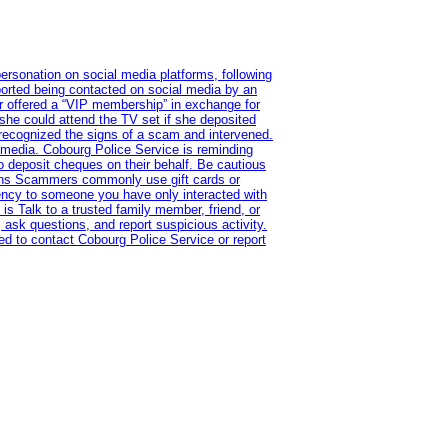
ersonation on social media platforms, following
ported being contacted on social media by an
r offered a “VIP membership” in exchange for
she could attend the TV set if she deposited
 recognized the signs of a scam and intervened.
l media. Cobourg Police Service is reminding
to deposit cheques on their behalf. Be cautious
tions Scammers commonly use gift cards or
rency to someone you have only interacted with
is Talk to a trusted family member, friend, or
 ask questions, and report suspicious activity.
d to contact Cobourg Police Service or report