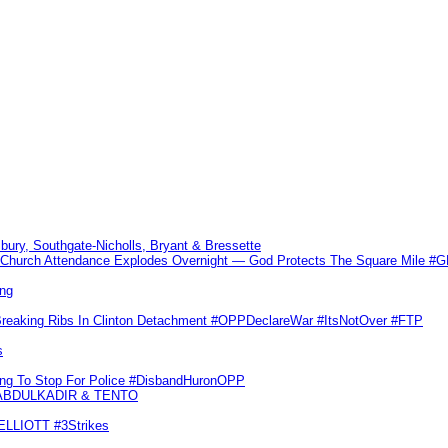
sbury, Southgate-Nicholls, Bryant & Bressette
Church Attendance Explodes Overnight — God Protects The Square Mile 
ng
Breaking Ribs In Clinton Detachment #OPPDeclareWar #ItsNotOver #FTP
s
ling To Stop For Police #DisbandHuronOPP
 ABDULKADIR & TENTO
 ELLIOTT #3Strikes