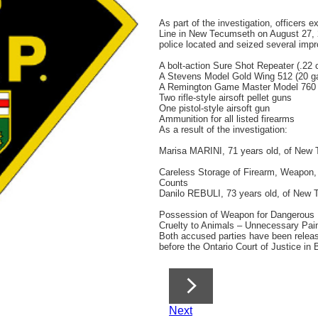
As part of the investigation, officers 
Line in New Tecumseth on August 27, 2
police located and seized several impro
A bolt-action Sure Shot Repeater (.22 c
A Stevens Model Gold Wing 512 (20 g
A Remington Game Master Model 760 (
Two rifle-style airsoft pellet guns
One pistol-style airsoft gun
Ammunition for all listed firearms
As a result of the investigation:
Marisa MARINI, 71 years old, of New 
Careless Storage of Firearm, Weapon,
Counts
Danilo REBULI, 73 years old, of New 
Possession of Weapon for Dangerous
Cruelty to Animals – Unnecessary Pain,
Both accused parties have been relea
before the Ontario Court of Justice in
Next