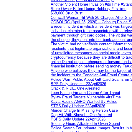
Another Violent Home Invasion #itsTime #Sta
Store Owner Bitten During Robbery #itsTime
$68,000 Drug Bust
Cornwall Woman Hit With 20 Charges After Shop
COBOURG (April 23, 2026) – Cobourg Police Servi
a recent incident in which a resident was targ
individual claiming to be associated with a te
payment through gift card codes. The victim wa
the cheque, they sent into her bank account and
The victim had no verifiable contact informatio
residents that legitimate organizations and busi
of unsolicited messages on social media, even 
cryptocurrency because they are difficult to t
online Do not deposit cheques or forward funds a
financial institution before sending money Frau
Anyone who believes they may be the target of 
the incident to the Canadian Anti‑Fraud Centre 
Police Warn Public About Gift Card Scams on 
BPS Daily Update – 23April2026
Crack & RIDE, One Arrested
Teen Facing Firearm Charge After Threat
Bylaw Fraud Targets Vulnerable #itsTime
Kayla Racine AGRO Wanted By Police
STPS Daily Update 22April2026
Murder Charge In Missing Person Case
Dog Hit With Shovel – One Arrested
PBPS Daily Update 22April2026
Security Guard Attacked In Owen Sound
Police Search For Intimate Images Results In A