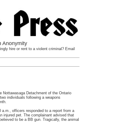
n Anonymity
ngly hire or rent to a violent criminal? Email
Nottawasaga Detachment of the Ontario
two individuals following a weapons
nth.
 a.m., officers responded to a report from a
n injured pet. The complainant advised that
believed to be a BB gun. Tragically, the animal