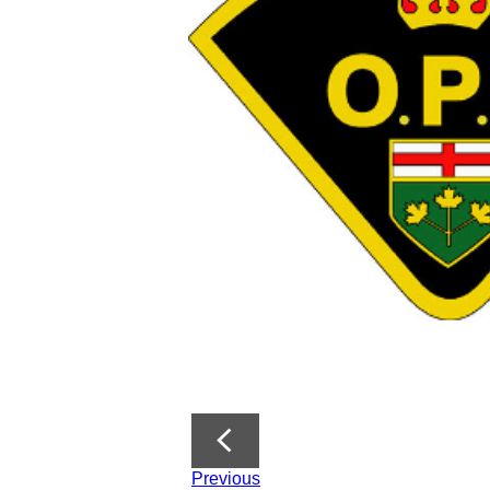
Previous