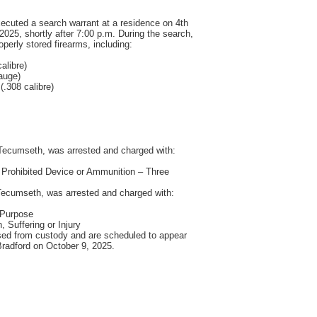
executed a search warrant at a residence on 4th
025, shortly after 7:00 p.m. During the search,
perly stored firearms, including:
alibre)
auge)
.308 calibre)
Tecumseth, was arrested and charged with:
 Prohibited Device or Ammunition – Three
Tecumseth, was arrested and charged with:
 Purpose
 Suffering or Injury
sed from custody and are scheduled to appear
 Bradford on October 9, 2025.