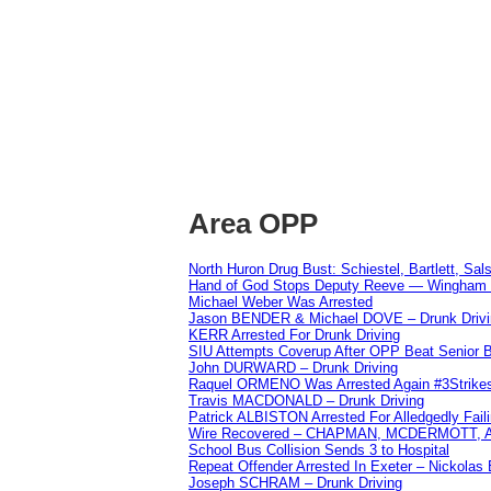
Area OPP
North Huron Drug Bust: Schiestel, Bartlett, Sal
Hand of God Stops Deputy Reeve — Wingham 
Michael Weber Was Arrested
Jason BENDER & Michael DOVE – Drunk Drivi
KERR Arrested For Drunk Driving
SIU Attempts Coverup After OPP Beat Senior 
John DURWARD – Drunk Driving
Raquel ORMENO Was Arrested Again #3Strike
Travis MACDONALD – Drunk Driving
Patrick ALBISTON Arrested For Alledgedly Fai
Wire Recovered – CHAPMAN, MCDERMOTT,
School Bus Collision Sends 3 to Hospital
Repeat Offender Arrested In Exeter – Nickolas
Joseph SCHRAM – Drunk Driving