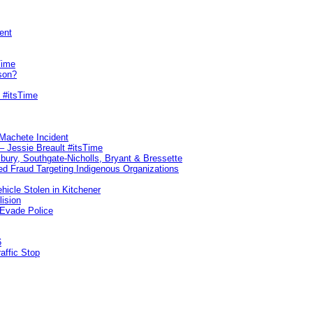
ent
Time
son?
 #itsTime
 Machete Incident
– Jessie Breault #itsTime
sbury, Southgate-Nicholls, Bryant & Bressette
d Fraud Targeting Indigenous Organizations
hicle Stolen in Kitchener
lision
 Evade Police
6
affic Stop