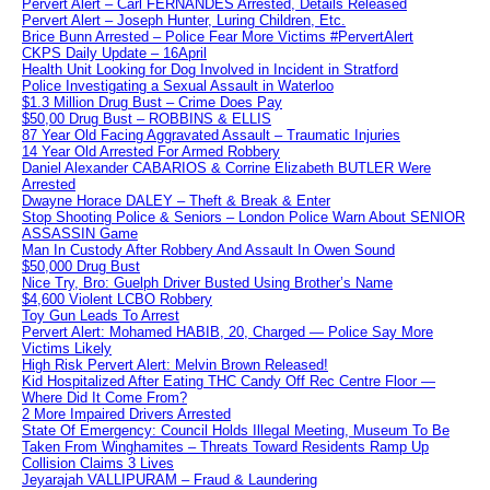
Pervert Alert – Carl FERNANDES Arrested, Details Released
Pervert Alert – Joseph Hunter, Luring Children, Etc.
Brice Bunn Arrested – Police Fear More Victims #PervertAlert
CKPS Daily Update – 16April
Health Unit Looking for Dog Involved in Incident in Stratford
Police Investigating a Sexual Assault in Waterloo
$1.3 Million Drug Bust – Crime Does Pay
$50,00 Drug Bust – ROBBINS & ELLIS
87 Year Old Facing Aggravated Assault – Traumatic Injuries
14 Year Old Arrested For Armed Robbery
Daniel Alexander CABARIOS & Corrine Elizabeth BUTLER Were
Arrested
Dwayne Horace DALEY – Theft & Break & Enter
Stop Shooting Police & Seniors – London Police Warn About SENIOR
ASSASSIN Game
Man In Custody After Robbery And Assault In Owen Sound
$50,000 Drug Bust
Nice Try, Bro: Guelph Driver Busted Using Brother’s Name
$4,600 Violent LCBO Robbery
Toy Gun Leads To Arrest
Pervert Alert: Mohamed HABIB, 20, Charged — Police Say More
Victims Likely
High Risk Pervert Alert: Melvin Brown Released!
Kid Hospitalized After Eating THC Candy Off Rec Centre Floor —
Where Did It Come From?
2 More Impaired Drivers Arrested
State Of Emergency: Council Holds Illegal Meeting, Museum To Be
Taken From Winghamites – Threats Toward Residents Ramp Up
Collision Claims 3 Lives
Jeyarajah VALLIPURAM – Fraud & Laundering