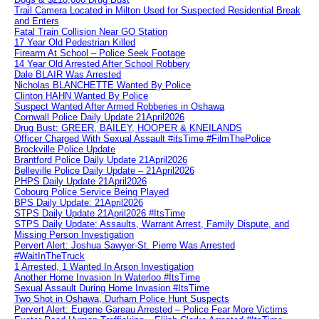
Trail Camera Located in Milton Used for Suspected Residential Break
and Enters
Fatal Train Collision Near GO Station
17 Year Old Pedestrian Killed
Firearm At School – Police Seek Footage
14 Year Old Arrested After School Robbery
Dale BLAIR Was Arrested
Nicholas BLANCHETTE Wanted By Police
Clinton HAHN Wanted By Police
Suspect Wanted After Armed Robberies in Oshawa
Cornwall Police Daily Update 21April2026
Drug Bust: GREER, BAILEY, HOOPER & KNEILANDS
Officer Charged With Sexual Assault #itsTime #FilmThePolice
Brockville Police Update
Brantford Police Daily Update 21April2026
Belleville Police Daily Update – 21April2026
PHPS Daily Update 21April2026
Cobourg Police Service Being Played
BPS Daily Update: 21April2026
STPS Daily Update 21April2026 #ItsTime
STPS Daily Update: Assaults, Warrant Arrest, Family Dispute, and
Missing Person Investigation
Pervert Alert: Joshua Sawyer-St. Pierre Was Arrested
#WaitInTheTruck
1 Arrested, 1 Wanted In Arson Investigation
Another Home Invasion In Waterloo #ItsTime
Sexual Assault During Home Invasion #ItsTime
Two Shot in Oshawa, Durham Police Hunt Suspects
Pervert Alert: Eugene Gareau Arrested – Police Fear More Victims