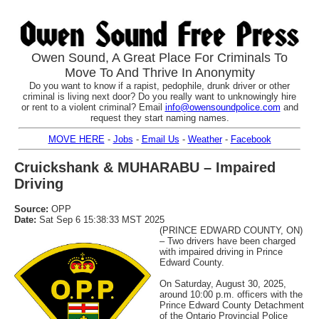
Owen Sound, A Great Place For Criminals To
Move To And Thrive In Anonymity
Do you want to know if a rapist, pedophile, drunk driver or other
criminal is living next door? Do you really want to unknowingly hire
or rent to a violent criminal? Email
info@owensoundpolice.com
and
request they start naming names.
MOVE HERE
-
Jobs
-
Email Us
-
Weather
-
Facebook
Cruickshank & MUHARABU – Impaired
Driving
Source:
OPP
Date:
Sat Sep 6 15:38:33 MST 2025
(PRINCE EDWARD COUNTY, ON)
– Two drivers have been charged
with impaired driving in Prince
Edward County.
On Saturday, August 30, 2025,
around 10:00 p.m. officers with the
Prince Edward County Detachment
of the Ontario Provincial Police