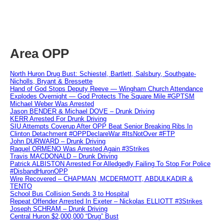
Area OPP
North Huron Drug Bust: Schiestel, Bartlett, Salsbury, Southgate-
Nicholls, Bryant & Bressette
Hand of God Stops Deputy Reeve — Wingham Church Attendance
Explodes Overnight — God Protects The Square Mile #GPTSM
Michael Weber Was Arrested
Jason BENDER & Michael DOVE – Drunk Driving
KERR Arrested For Drunk Driving
SIU Attempts Coverup After OPP Beat Senior Breaking Ribs In
Clinton Detachment #OPPDeclareWar #ItsNotOver #FTP
John DURWARD – Drunk Driving
Raquel ORMENO Was Arrested Again #3Strikes
Travis MACDONALD – Drunk Driving
Patrick ALBISTON Arrested For Alledgedly Failing To Stop For Police
#DisbandHuronOPP
Wire Recovered – CHAPMAN, MCDERMOTT, ABDULKADIR &
TENTO
School Bus Collision Sends 3 to Hospital
Repeat Offender Arrested In Exeter – Nickolas ELLIOTT #3Strikes
Joseph SCHRAM – Drunk Driving
Central Huron $2,000,000 “Drug” Bust