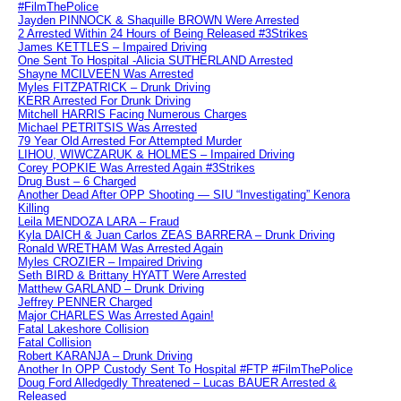
#FilmThePolice
Jayden PINNOCK & Shaquille BROWN Were Arrested
2 Arrested Within 24 Hours of Being Released #3Strikes
James KETTLES – Impaired Driving
One Sent To Hospital -Alicia SUTHERLAND Arrested
Shayne MCILVEEN Was Arrested
Myles FITZPATRICK – Drunk Driving
KERR Arrested For Drunk Driving
Mitchell HARRIS Facing Numerous Charges
Michael PETRITSIS Was Arrested
79 Year Old Arrested For Attempted Murder
LIHOU, WIWCZARUK & HOLMES – Impaired Driving
Corey POPKIE Was Arrested Again #3Strikes
Drug Bust – 6 Charged
Another Dead After OPP Shooting — SIU “Investigating” Kenora
Killing
Leila MENDOZA LARA – Fraud
Kyla DAICH & Juan Carlos ZEAS BARRERA – Drunk Driving
Ronald WRETHAM Was Arrested Again
Myles CROZIER – Impaired Driving
Seth BIRD & Brittany HYATT Were Arrested
Matthew GARLAND – Drunk Driving
Jeffrey PENNER Charged
Major CHARLES Was Arrested Again!
Fatal Lakeshore Collision
Fatal Collision
Robert KARANJA – Drunk Driving
Another In OPP Custody Sent To Hospital #FTP #FilmThePolice
Doug Ford Alledgedly Threatened – Lucas BAUER Arrested &
Released