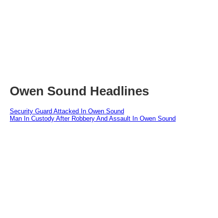
Owen Sound Headlines
Security Guard Attacked In Owen Sound
Man In Custody After Robbery And Assault In Owen Sound