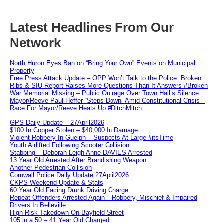
Latest Headlines From Our
Network
North Huron Eyes Ban on “Bring Your Own” Events on Municipal
Property
Free Press Attack Update – OPP Won’t Talk to the Police: Broken
Ribs & SIU Report Raises More Questions Than It Answers #Broken
War Memorial Missing – Public Outrage Over Town Hall’s Silence
Mayor/Reeve Paul Heffer “Steps Down” Amid Constitutional Crisis –
Race For Mayor/Reeve Heats Up #DitchMitch
GPS Daily Update – 27April2026
$100 In Copper Stolen – $40,000 In Damage
Violent Robbery In Guelph – Suspects At Large #itsTime
Youth Airlifted Following Scooter Collision
Stabbing – Deborah Leigh Anne DAVIES Arrested
13 Year Old Arrested After Brandishing Weapon
Another Pedestrian Collision
Cornwall Police Daily Update 27April2026
CKPS Weekend Update & Stats
60 Year Old Facing Drunk Driving Charge
Repeat Offenders Arrested Again – Robbery, Mischief & Impaired
Drivers In Belleville
High Risk Takedown On Bayfield Street
105 in a 50 – 41 Year Old Charged