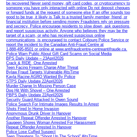
be recovered Never send money, gift card codes, or cryptocurrency to
someone you have only interacted with online Do not deposit cheques
or forward funds at the request of someone else If an offer sounds too
good to be true, it likely is Talk to a trusted family member, friend, or
financial institution before sending money Fraudsters rely on pressure
and secrecy. Police encourage residents to slow down, ask questions,
and report suspicious activity. Anyone who believes they may be the
target of a scam, or who has received suspicious online
communications, is encouraged to contact Cobourg Police Service or
report the incident to the Canadian Anti‑Fraud Centre at
1‑888‑495‑8501 or online at www.antifraudcentre-centreantifraude.ca.
Police Warn Public About Gift Card Scams on Social Media
BPS Daily Update – 23April2026
Crack & RIDE, One Arrested
Teen Facing Firearm Charge After Threat
Bylaw Fraud Targets Vulnerable #itsTime
Kayla Racine AGRO Wanted By Police
STPS Daily Update 22April2026
Murder Charge In Missing Person Case
Dog Hit With Shovel – One Arrested
PBPS Daily Update 22April2026
Security Guard Attacked In Owen Sound
Police Search For Intimate Images Results In Arrest
Shots Fired In Home Invasion
Anonymous Drunk Driver In Hanover
Another Repeat Offender Arrested In Hanover
Saugeen Shores Woman Arrested For Harassment
Repeat Offender Arrested In Hanover
Police Lose Cuffed Suspect
Teen Threatens To “Shoot Up The School” #itsTime