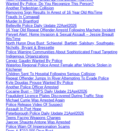
Wanted By Police: Do You Recognize This Person?
Another Pedestrian Collision
Removing Sign Results In Arrest of 16 Year Old #itsTime
Frauds In Cornawall
Murder In Brantford
Belleville Police Daily Update 22April2026
16 Year Old Repeat Offender Arrestd Following Machete Incident
Pervert Alert: Home Invasion & Sexual Assault – Jessie Breault
#itsTime
North Huron Drug Bust: Schiestel, Bartlett, Salsbury, Southgate-
Nicholls, Bryant & Bressette
Police Warning Communities About Sophisticated Fraud Targeting
Indigenous Organizations
Cengiz Gaudin Wanted By Police
Waterloo Regional Police Arrest Female after Vehicle Stolen in
Kitchener
Children Sent To Hospital Following Serious Collision
Repeat Offender Jumps In River Attempting To Evade Police
Kyle Douglas Prouse Wanted By Police
Another Police Officer Arrested
Cocaine Bust – TBPS Daily Update 21April2026
Fraudulent Licence Plates Discovered During Traffic Stop
Michael Currie Was Arrested Again
Police Release Video Of Suspect
Assault In Port Hope
Peterborough Police Daily Update 21April2026
Teens Facing Weapons Charges
Jaecee Shaunte Antone Was Arrested
Police Warn Of Impersonation Scams
Dogs & $210,000 Drug Bust