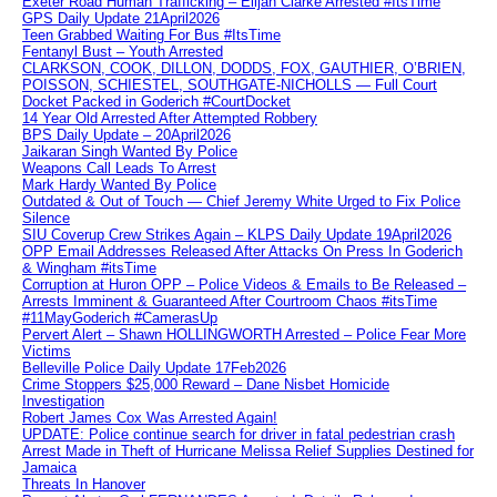
Exeter Road Human Trafficking – Elijah Clarke Arrested #ItsTime
GPS Daily Update 21April2026
Teen Grabbed Waiting For Bus #ItsTime
Fentanyl Bust – Youth Arrested
CLARKSON, COOK, DILLON, DODDS, FOX, GAUTHIER, O’BRIEN,
POISSON, SCHIESTEL, SOUTHGATE-NICHOLLS — Full Court
Docket Packed in Goderich #CourtDocket
14 Year Old Arrested After Attempted Robbery
BPS Daily Update – 20April2026
Jaikaran Singh Wanted By Police
Weapons Call Leads To Arrest
Mark Hardy Wanted By Police
Outdated & Out of Touch — Chief Jeremy White Urged to Fix Police
Silence
SIU Coverup Crew Strikes Again – KLPS Daily Update 19April2026
OPP Email Addresses Released After Attacks On Press In Goderich
& Wingham #itsTime
Corruption at Huron OPP – Police Videos & Emails to Be Released –
Arrests Imminent & Guaranteed After Courtroom Chaos #itsTime
#11MayGoderich #CamerasUp
Pervert Alert – Shawn HOLLINGWORTH Arrested – Police Fear More
Victims
Belleville Police Daily Update 17Feb2026
Crime Stoppers $25,000 Reward – Dane Nisbet Homicide
Investigation
Robert James Cox Was Arrested Again!
UPDATE: Police continue search for driver in fatal pedestrian crash
Arrest Made in Theft of Hurricane Melissa Relief Supplies Destined for
Jamaica
Threats In Hanover