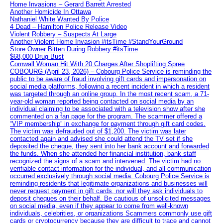
Home Invasions – Gerard Barrett Arrested
Another Homicide In Ottawa
Nathaniel White Wanted By Police
4 Dead – Hamilton Police Release Video
Violent Robbery – Suspects At Large
Another Violent Home Invasion #itsTime #StandYourGround
Store Owner Bitten During Robbery #itsTime
$68,000 Drug Bust
Cornwall Woman Hit With 20 Charges After Shoplifting Spree
COBOURG (April 23, 2026) – Cobourg Police Service is reminding the
public to be aware of fraud involving gift cards and impersonation on
social media platforms, following a recent incident in which a resident
was targeted through an online group. In the most recent scam, a 71-
year-old woman reported being contacted on social media by an
individual claiming to be associated with a television show after she
commented on a fan page for the program. The scammer offered a
“VIP membership” in exchange for payment through gift card codes.
The victim was defrauded out of $1,200. The victim was later
contacted again and advised she could attend the TV set if she
deposited the cheque, they sent into her bank account and forwarded
the funds. When she attended her financial institution, bank staff
recognized the signs of a scam and intervened. The victim had no
verifiable contact information for the individual, and all communication
occurred exclusively through social media. Cobourg Police Service is
reminding residents that legitimate organizations and businesses will
never request payment in gift cards, nor will they ask individuals to
deposit cheques on their behalf. Be cautious of unsolicited messages
on social media, even if they appear to come from well-known
individuals, celebrities, or organizations Scammers commonly use gift
cards or cryptocurrency because they are difficult to trace and cannot