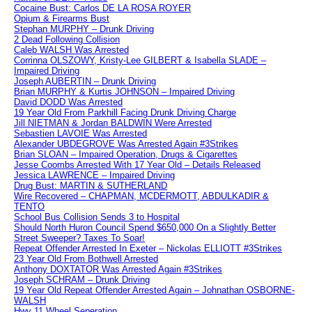
Cocaine Bust: Carlos DE LA ROSA ROYER
Opium & Firearms Bust
Stephan MURPHY – Drunk Driving
2 Dead Following Collision
Caleb WALSH Was Arrested
Corrinna OLSZOWY, Kristy-Lee GILBERT & Isabella SLADE –
Impaired Driving
Joseph AUBERTIN – Drunk Driving
Brian MURPHY & Kurtis JOHNSON – Impaired Driving
David DODD Was Arrested
19 Year Old From Parkhill Facing Drunk Driving Charge
Jill NIETMAN & Jordan BALDWIN Were Arrested
Sebastien LAVOIE Was Arrested
Alexander UBDEGROVE Was Arrested Again #3Strikes
Brian SLOAN – Impaired Operation, Drugs & Cigarettes
Jesse Coombs Arrested With 17 Year Old – Details Released
Jessica LAWRENCE – Impaired Driving
Drug Bust: MARTIN & SUTHERLAND
Wire Recovered – CHAPMAN, MCDERMOTT, ABDULKADIR &
TENTO
School Bus Collision Sends 3 to Hospital
Should North Huron Council Spend $650,000 On a Slightly Better
Street Sweeper? Taxes To Soar!
Repeat Offender Arrested In Exeter – Nickolas ELLIOTT #3Strikes
23 Year Old From Bothwell Arrested
Anthony DOXTATOR Was Arrested Again #3Strikes
Joseph SCHRAM – Drunk Driving
19 Year Old Repeat Offender Arrested Again – Johnathan OSBORNE-
WALSH
Hwy 11 Wheel Seperation