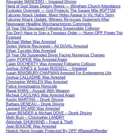
Alexander MANCEBO – Impaired Driving
Hand of God Stops Deputy Reeve — Wingham Church Attendance
Explodes Overnight — God Protects The Square Mile #GPTSM
Falconer Attack Update: Major Holes Appear in Vic Hull’s Story
Falconer Attack Update: Witness Re-issues Statement After
Newspaper Headline Mischaracterizes Comments
19 Year Old Deceased Following Snowmobile Collision
You Don’t Have to Sign a Trespass Order — Huron OPP Power Trip
Exposed
Michael Weber Was Arrested
Stolen Vehicle Recovered – Ali DUVAL Arrested
Ethan Turcotte Was Arrested
19 Year Old Suspended Driver Facing Numerous Charges
Corey POPKIE Was Arrested Again
Caleb DOCHERTY Was Arrested Following Collision
Joshua JONES & Susan RUSSELL – Impaired
Isaiah BRADBURY-CHAPMAN Arrested For Endangering Life
Joshua CALLADINE Was Arrested
Christopher WHALEN Was Arrested
Police Investigating Homicide
Rawal KHAN – Assault With Weapon
Micheal CACILHAS Was Arrested Again
Austin MARTINS – Drunk Driving
Barbara DENEAU – Drunk Driving
Leonard RICARD Was Arrested
Jason BENDER & Michael DOVE – Drunk Driving
Meth Bust – Christopher LANDRY
Abhishek SHUKHAND – Fraud & Theft
Jean BOUCHE Was Arrested
Howick Home Invader Protected By OPP #RepeatOffender