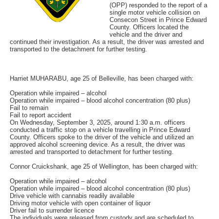
(OPP) responded to the report of a
single motor vehicle collision on
Consecon Street in Prince Edward
County. Officers located the
vehicle and the driver and
continued their investigation. As a result, the driver was arrested and
transported to the detachment for further testing.
Harriet MUHARABU, age 25 of Belleville, has been charged with:
Operation while impaired – alcohol
Operation while impaired – blood alcohol concentration (80 plus)
Fail to remain
Fail to report accident
On Wednesday, September 3, 2025, around 1:30 a.m. officers
conducted a traffic stop on a vehicle travelling in Prince Edward
County. Officers spoke to the driver of the vehicle and utilized an
approved alcohol screening device. As a result, the driver was
arrested and transported to detachment for further testing.
Connor Cruickshank, age 25 of Wellington, has been charged with:
Operation while impaired – alcohol
Operation while impaired – blood alcohol concentration (80 plus)
Drive vehicle with cannabis readily available
Driving motor vehicle with open container of liquor
Driver fail to surrender licence
The individuals were released from custody and are scheduled to