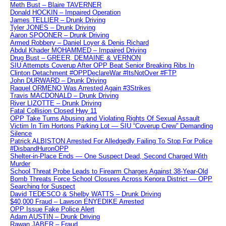
Meth Bust – Blaire TAVERNER
Donald HOCKIN – Impaired Operation
James TELLIER – Drunk Driving
Tyler JONES – Drunk Driving
Aaron SPOONER – Drunk Driving
Armed Robbery – Daniel Loyer & Denis Richard
Abdul Khader MOHAMMED – Impaired Driving
Drug Bust – GREER, DEMAINE & VERNON
SIU Attempts Coverup After OPP Beat Senior Breaking Ribs In
Clinton Detachment #OPPDeclareWar #ItsNotOver #FTP
John DURWARD – Drunk Driving
Raquel ORMENO Was Arrested Again #3Strikes
Travis MACDONALD – Drunk Driving
River LIZOTTE – Drunk Driving
Fatal Collision Closed Hwy 11
OPP Take Turns Abusing and Violating Rights Of Sexual Assault
Victim In Tim Hortons Parking Lot — SIU “Coverup Crew” Demanding
Silence
Patrick ALBISTON Arrested For Alledgedly Failing To Stop For Police
#DisbandHuronOPP
Shelter-in-Place Ends — One Suspect Dead, Second Charged With
Murder
School Threat Probe Leads to Firearm Charges Against 38-Year-Old
Bomb Threats Force School Closures Across Kenora District — OPP
Searching for Suspect
David TEDESCO & Shelby WATTS – Drunk Driving
$40,000 Fraud – Lawson ENYEDIKE Arrested
OPP Issue Fake Police Alert
Adam AUSTIN – Drunk Driving
Rawan JABER – Fraud