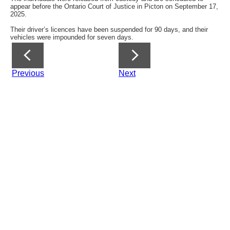
appear before the Ontario Court of Justice in Picton on September 17,
2025.
Their driver’s licences have been suspended for 90 days, and their
vehicles were impounded for seven days.
Previous
Next