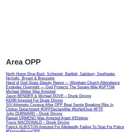
Area OPP
North Huron Drug Bust: Schiestel, Bartlett, Salsbury, Southgate-
Nicholls, Bryant & Bressette
Hand of God Stops Deputy Reeve — Wingham Church Attendance
Explodes Overnight — God Protects The Square Mile #GPTSM
Michael Weber Was Arrested
Jason BENDER & Michael DOVE – Drunk Driving
KERR Arrested For Drunk Driving
SIU Attempts Coverup After OPP Beat Senior Breaking Ribs In
Clinton Detachment #OPPDeclareWar #ItsNotOver #FTP
John DURWARD – Drunk Driving
Raquel ORMENO Was Arrested Again #3Strikes
Travis MACDONALD – Drunk Driving
Patrick ALBISTON Arrested For Alledgedly Failing To Stop For Police
#DisbandHuronOPP