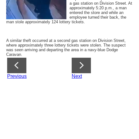
a gas station on Division Street. At
approximately 5:20 p.m., a man
entered the store and while an
employee turned their back, the
man stole approximately 124 lottery tickets.
A similar theft occurred at a second gas station on Division Street,
where approximately three lottery tickets were stolen. The suspect
was seen arriving and departing the area in a navy-blue Dodge
Caravan.
Previous
Next