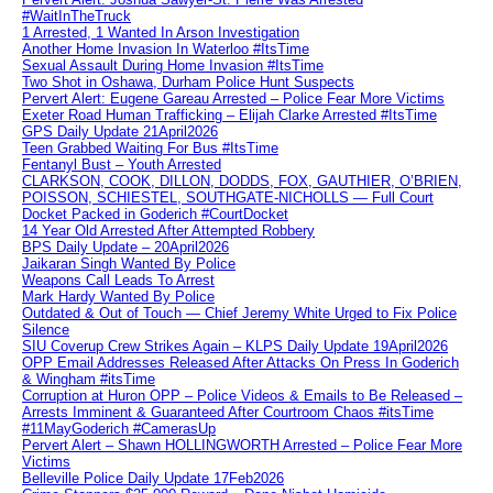
#WaitInTheTruck
1 Arrested, 1 Wanted In Arson Investigation
Another Home Invasion In Waterloo #ItsTime
Sexual Assault During Home Invasion #ItsTime
Two Shot in Oshawa, Durham Police Hunt Suspects
Pervert Alert: Eugene Gareau Arrested – Police Fear More Victims
Exeter Road Human Trafficking – Elijah Clarke Arrested #ItsTime
GPS Daily Update 21April2026
Teen Grabbed Waiting For Bus #ItsTime
Fentanyl Bust – Youth Arrested
CLARKSON, COOK, DILLON, DODDS, FOX, GAUTHIER, O’BRIEN,
POISSON, SCHIESTEL, SOUTHGATE-NICHOLLS — Full Court
Docket Packed in Goderich #CourtDocket
14 Year Old Arrested After Attempted Robbery
BPS Daily Update – 20April2026
Jaikaran Singh Wanted By Police
Weapons Call Leads To Arrest
Mark Hardy Wanted By Police
Outdated & Out of Touch — Chief Jeremy White Urged to Fix Police
Silence
SIU Coverup Crew Strikes Again – KLPS Daily Update 19April2026
OPP Email Addresses Released After Attacks On Press In Goderich
& Wingham #itsTime
Corruption at Huron OPP – Police Videos & Emails to Be Released –
Arrests Imminent & Guaranteed After Courtroom Chaos #itsTime
#11MayGoderich #CamerasUp
Pervert Alert – Shawn HOLLINGWORTH Arrested – Police Fear More
Victims
Belleville Police Daily Update 17Feb2026