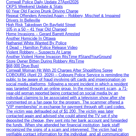
Cornwall Police Daily Update 27April2026
CKPS Weekend Update & Stats
60 Year Old Facing Drunk Driving Charge
Repeat Offenders Arrested Again – Robbery, Mischief & Impaired
Drivers In Belleville
High Risk Takedown On Bayfield Street
105 in a 50 – 41 Year Old Charged
Home Invasions – Gerard Barrett Arrested
Another Homicide In Ottawa
Nathaniel White Wanted By Police
4 Dead – Hamilton Police Release Video
Violent Robbery – Suspects At Large
Another Violent Home Invasion #itsTime #StandYourGround
Store Owner Bitten During Robbery #itsTime
$68,000 Drug Bust
Cornwall Woman Hit With 20 Charges After Shoplifting Spree
COBOURG (April 23, 2026) – Cobourg Police Service is reminding the
public to be aware of fraud involving gift cards and impersonation on
social media platforms, following a recent incident in which a resident
was targeted through an online group. In the most recent scam, a 71-
year-old woman reported being contacted on social media by an
individual claiming to be associated with a television show after she
commented on a fan page for the program. The scammer offered a
“VIP membership” in exchange for payment through gift card codes.
The victim was defrauded out of $1,200. The victim was later
contacted again and advised she could attend the TV set if she
deposited the cheque, they sent into her bank account and forwarded
the funds. When she attended her financial institution, bank staff
recognized the signs of a scam and intervened. The victim had no
verifiable contact information for the individual, and all communication