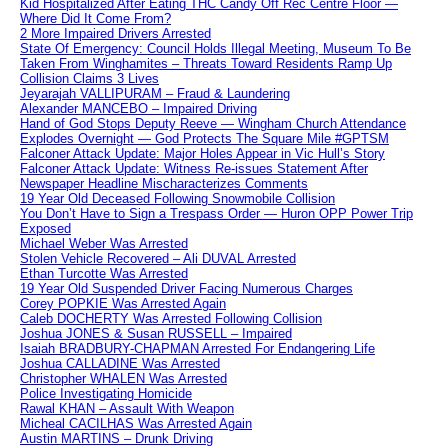
Kid Hospitalized After Eating THC Candy Off Rec Centre Floor —
Where Did It Come From?
2 More Impaired Drivers Arrested
State Of Emergency: Council Holds Illegal Meeting, Museum To Be
Taken From Winghamites – Threats Toward Residents Ramp Up
Collision Claims 3 Lives
Jeyarajah VALLIPURAM – Fraud & Laundering
Alexander MANCEBO – Impaired Driving
Hand of God Stops Deputy Reeve — Wingham Church Attendance
Explodes Overnight — God Protects The Square Mile #GPTSM
Falconer Attack Update: Major Holes Appear in Vic Hull’s Story
Falconer Attack Update: Witness Re-issues Statement After
Newspaper Headline Mischaracterizes Comments
19 Year Old Deceased Following Snowmobile Collision
You Don’t Have to Sign a Trespass Order — Huron OPP Power Trip
Exposed
Michael Weber Was Arrested
Stolen Vehicle Recovered – Ali DUVAL Arrested
Ethan Turcotte Was Arrested
19 Year Old Suspended Driver Facing Numerous Charges
Corey POPKIE Was Arrested Again
Caleb DOCHERTY Was Arrested Following Collision
Joshua JONES & Susan RUSSELL – Impaired
Isaiah BRADBURY-CHAPMAN Arrested For Endangering Life
Joshua CALLADINE Was Arrested
Christopher WHALEN Was Arrested
Police Investigating Homicide
Rawal KHAN – Assault With Weapon
Micheal CACILHAS Was Arrested Again
Austin MARTINS – Drunk Driving