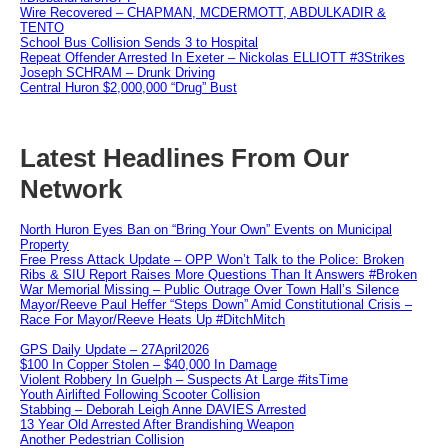
Wire Recovered – CHAPMAN, MCDERMOTT, ABDULKADIR &
TENTO
School Bus Collision Sends 3 to Hospital
Repeat Offender Arrested In Exeter – Nickolas ELLIOTT #3Strikes
Joseph SCHRAM – Drunk Driving
Central Huron $2,000,000 “Drug” Bust
Latest Headlines From Our
Network
North Huron Eyes Ban on “Bring Your Own” Events on Municipal
Property
Free Press Attack Update – OPP Won’t Talk to the Police: Broken
Ribs & SIU Report Raises More Questions Than It Answers #Broken
War Memorial Missing – Public Outrage Over Town Hall’s Silence
Mayor/Reeve Paul Heffer “Steps Down” Amid Constitutional Crisis –
Race For Mayor/Reeve Heats Up #DitchMitch
GPS Daily Update – 27April2026
$100 In Copper Stolen – $40,000 In Damage
Violent Robbery In Guelph – Suspects At Large #itsTime
Youth Airlifted Following Scooter Collision
Stabbing – Deborah Leigh Anne DAVIES Arrested
13 Year Old Arrested After Brandishing Weapon
Another Pedestrian Collision