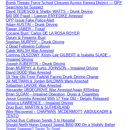
Bomb Threats Force School Closures Across Kenora District — OPP
Searching for Suspect
David TEDESCO & Shelby WATTS – Drunk Driving
$40,000 Fraud – Lawson ENYEDIKE Arrested
OPP Issue Fake Police Alert
Adam AUSTIN – Drunk Driving
Rawan JABER – Fraud
Cocaine Bust: Carlos DE LA ROSA ROYER
Opium & Firearms Bust
Stephan MURPHY – Drunk Driving
2 Dead Following Collision
Caleb WALSH Was Arrested
Corrinna OLSZOWY, Kristy-Lee GILBERT & Isabella SLADE –
Impaired Driving
Joseph AUBERTIN – Drunk Driving
Brian MURPHY & Kurtis JOHNSON – Impaired Driving
David DODD Was Arrested
19 Year Old From Parkhill Facing Drunk Driving Charge
Jill NIETMAN & Jordan BALDWIN Were Arrested
Sebastien LAVOIE Was Arrested
Alexander UBDEGROVE Was Arrested Again #3Strikes
Brian SLOAN – Impaired Operation, Drugs & Cigarettes
Jesse Coombs Arrested With 17 Year Old – Details Released
Jessica LAWRENCE – Impaired Driving
Drug Bust: MARTIN & SUTHERLAND
Wire Recovered – CHAPMAN, MCDERMOTT, ABDULKADIR &
TENTO
School Bus Collision Sends 3 to Hospital
Should North Huron Council Spend $650,000 On a Slightly Better
Street Sweeper? Taxes To Soar!