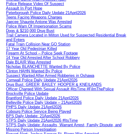
Police Release Video Of Suspect
Assault In Port Hope
Peterborough Police Daily Update 21April2026
Teens Facing Weapons Charges
Jaecee Shaunte Antone Was Arrested
Police Warn Of Impersonation Scams
Dogs & $210,000 Drug Bust
Trail Camera Located in Milton Used for Suspected Residential Break
and Enters
Fatal Train Collision Near GO Station
17 Year Old Pedestrian Killed
Firearm At School – Police Seek Footage
14 Year Old Arrested After School Robbery
Dale BLAIR Was Arrested
Nicholas BLANCHETTE Wanted By Police
Clinton HAHN Wanted By Police
Suspect Wanted After Armed Robberies in Oshawa
Cornwall Police Daily Update 21April2026
Drug Bust: GREER, BAILEY, HOOPER & KNEILANDS
Officer Charged With Sexual Assault #itsTime #FilmThePolice
Brockville Police Update
Brantford Police Daily Update 21April2026
Belleville Police Daily Update – 21April2026
PHPS Daily Update 21April2026
Cobourg Police Service Being Played
BPS Daily Update: 21April2026
STPS Daily Update 21April2026 #ItsTime
STPS Daily Update: Assaults, Warrant Arrest, Family Dispute, and
Missing Person Investigation
Pervert Alert: Joshua Sawyer-St. Pierre Was Arrested