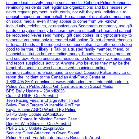
occurred exclusively through social media. Cobourg Police Service is
reminding residents that legitimate organizations and businesses will
never request payment in gift cards, nor will they ask individuals to
deposit cheques on their behalf. Be cautious of unsolicited messages
on social media, even if they appear to come from well-known
individuals, celebrities, or organizations Scammers commonly use gift
cards or cryptocurrency because they are difficult to trace and cannot
be recovered Never send money, gift card codes, or cryptocurrency to
someone you have only interacted with online Do not deposit cheques
or forward funds at the request of someone else If an offer sounds too
good to be true, it likely is Talk to a trusted family member, friend, or
financial institution before sending money Fraudsters rely on pressure
and secrecy. Police encourage residents to slow down, ask questions,
and report suspicious activity. Anyone who believes they may be the
target of a scam, or who has received suspicious online
communications, is encouraged to contact Cobourg Police Service or
report the incident to the Canadian Anti‑Fraud Centre at
1‑888‑495‑8501 or online at www.antifraudcentre-centreantifraude.ca.
Police Warn Public About Gift Card Scams on Social Media
BPS Daily Update – 23April2026
Crack & RIDE, One Arrested
Teen Facing Firearm Charge After Threat
Bylaw Fraud Targets Vulnerable #itsTime
Kayla Racine AGRO Wanted By Police
STPS Daily Update 22April2026
Murder Charge In Missing Person Case
Dog Hit With Shovel – One Arrested
PBPS Daily Update 22April2026
Security Guard Attacked In Owen Sound
Police Search For Intimate Images Results In Arrest