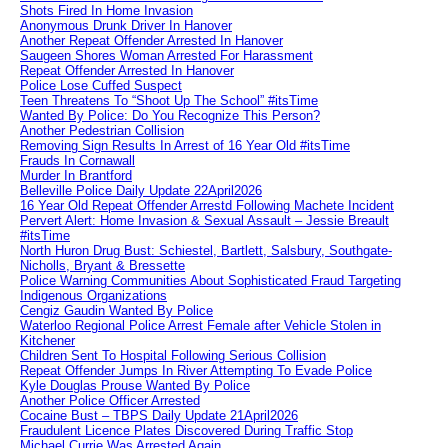
Shots Fired In Home Invasion
Anonymous Drunk Driver In Hanover
Another Repeat Offender Arrested In Hanover
Saugeen Shores Woman Arrested For Harassment
Repeat Offender Arrested In Hanover
Police Lose Cuffed Suspect
Teen Threatens To “Shoot Up The School” #itsTime
Wanted By Police: Do You Recognize This Person?
Another Pedestrian Collision
Removing Sign Results In Arrest of 16 Year Old #itsTime
Frauds In Cornawall
Murder In Brantford
Belleville Police Daily Update 22April2026
16 Year Old Repeat Offender Arrestd Following Machete Incident
Pervert Alert: Home Invasion & Sexual Assault – Jessie Breault
#itsTime
North Huron Drug Bust: Schiestel, Bartlett, Salsbury, Southgate-
Nicholls, Bryant & Bressette
Police Warning Communities About Sophisticated Fraud Targeting
Indigenous Organizations
Cengiz Gaudin Wanted By Police
Waterloo Regional Police Arrest Female after Vehicle Stolen in
Kitchener
Children Sent To Hospital Following Serious Collision
Repeat Offender Jumps In River Attempting To Evade Police
Kyle Douglas Prouse Wanted By Police
Another Police Officer Arrested
Cocaine Bust – TBPS Daily Update 21April2026
Fraudulent Licence Plates Discovered During Traffic Stop
Michael Currie Was Arrested Again