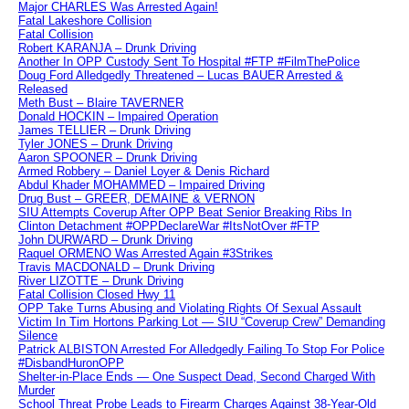
Major CHARLES Was Arrested Again!
Fatal Lakeshore Collision
Fatal Collision
Robert KARANJA – Drunk Driving
Another In OPP Custody Sent To Hospital #FTP #FilmThePolice
Doug Ford Alledgedly Threatened – Lucas BAUER Arrested &
Released
Meth Bust – Blaire TAVERNER
Donald HOCKIN – Impaired Operation
James TELLIER – Drunk Driving
Tyler JONES – Drunk Driving
Aaron SPOONER – Drunk Driving
Armed Robbery – Daniel Loyer & Denis Richard
Abdul Khader MOHAMMED – Impaired Driving
Drug Bust – GREER, DEMAINE & VERNON
SIU Attempts Coverup After OPP Beat Senior Breaking Ribs In
Clinton Detachment #OPPDeclareWar #ItsNotOver #FTP
John DURWARD – Drunk Driving
Raquel ORMENO Was Arrested Again #3Strikes
Travis MACDONALD – Drunk Driving
River LIZOTTE – Drunk Driving
Fatal Collision Closed Hwy 11
OPP Take Turns Abusing and Violating Rights Of Sexual Assault
Victim In Tim Hortons Parking Lot — SIU “Coverup Crew” Demanding
Silence
Patrick ALBISTON Arrested For Alledgedly Failing To Stop For Police
#DisbandHuronOPP
Shelter-in-Place Ends — One Suspect Dead, Second Charged With
Murder
School Threat Probe Leads to Firearm Charges Against 38-Year-Old