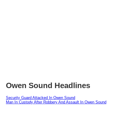
Owen Sound Headlines
Security Guard Attacked In Owen Sound
Man In Custody After Robbery And Assault In Owen Sound