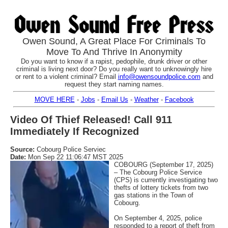
Owen Sound, A Great Place For Criminals To
Move To And Thrive In Anonymity
Do you want to know if a rapist, pedophile, drunk driver or other
criminal is living next door? Do you really want to unknowingly hire
or rent to a violent criminal? Email
info@owensoundpolice.com
and
request they start naming names.
MOVE HERE
-
Jobs
-
Email Us
-
Weather
-
Facebook
Video Of Thief Released! Call 911
Immediately If Recognized
Source:
Cobourg Police Serviec
Date:
Mon Sep 22 11:06:47 MST 2025
COBOURG (September 17, 2025)
– The Cobourg Police Service
(CPS) is currently investigating two
thefts of lottery tickets from two
gas stations in the Town of
Cobourg.
On September 4, 2025, police
responded to a report of theft from