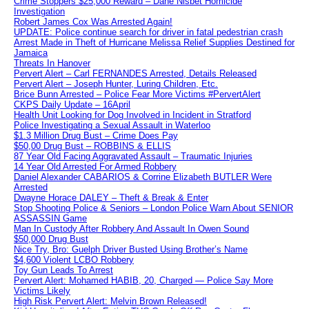
Crime Stoppers $25,000 Reward – Dane Nisbet Homicide
Investigation
Robert James Cox Was Arrested Again!
UPDATE: Police continue search for driver in fatal pedestrian crash
Arrest Made in Theft of Hurricane Melissa Relief Supplies Destined for
Jamaica
Threats In Hanover
Pervert Alert – Carl FERNANDES Arrested, Details Released
Pervert Alert – Joseph Hunter, Luring Children, Etc.
Brice Bunn Arrested – Police Fear More Victims #PervertAlert
CKPS Daily Update – 16April
Health Unit Looking for Dog Involved in Incident in Stratford
Police Investigating a Sexual Assault in Waterloo
$1.3 Million Drug Bust – Crime Does Pay
$50,00 Drug Bust – ROBBINS & ELLIS
87 Year Old Facing Aggravated Assault – Traumatic Injuries
14 Year Old Arrested For Armed Robbery
Daniel Alexander CABARIOS & Corrine Elizabeth BUTLER Were
Arrested
Dwayne Horace DALEY – Theft & Break & Enter
Stop Shooting Police & Seniors – London Police Warn About SENIOR
ASSASSIN Game
Man In Custody After Robbery And Assault In Owen Sound
$50,000 Drug Bust
Nice Try, Bro: Guelph Driver Busted Using Brother’s Name
$4,600 Violent LCBO Robbery
Toy Gun Leads To Arrest
Pervert Alert: Mohamed HABIB, 20, Charged — Police Say More
Victims Likely
High Risk Pervert Alert: Melvin Brown Released!