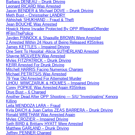
Barbara DENEAU – Drunk Driving
Leonard RICARD Was Arrested
Jason BENDER & Michael DOVE – Drunk Driving
Meth Bust – Christopher LANDRY
Abhishek SHUKHAND – Fraud & Theft
Jean BOUCHE Was Arrested
Howick Home Invader Protected By OPP #RepeatOffender
#FilmThePolice
Jayden PINNOCK & Shaquille BROWN Were Arrested
2 Arrested Within 24 Hours of Being Released #3Strikes
James KETTLES – Impaired Driving
One Sent To Hospital -Alicia SUTHERLAND Arrested
Shayne MCILVEEN Was Arrested
Myles FITZPATRICK – Drunk Driving
KERR Arrested For Drunk Driving
Mitchell HARRIS Facing Numerous Charges
Michael PETRITSIS Was Arrested
79 Year Old Arrested For Attempted Murder
LIHOU, WIWCZARUK & HOLMES – Impaired Driving
Corey POPKIE Was Arrested Again #3Strikes
Drug Bust – 6 Charged
Another Dead After OPP Shooting — SIU “Investigating” Kenora
Killing
Leila MENDOZA LARA – Fraud
Kyla DAICH & Juan Carlos ZEAS BARRERA – Drunk Driving
Ronald WRETHAM Was Arrested Again
Myles CROZIER – Impaired Driving
Seth BIRD & Brittany HYATT Were Arrested
Matthew GARLAND – Drunk Driving
Jeffrey PENNER Charged