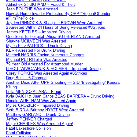
Abhishek SHUKHAND – Fraud & Theft
Jean BOUCHE Was Arrested
Howick Home Invader Protected By OPP #RepeatOffender
#FilmThePolice
Jayden PINNOCK & Shaquille BROWN Were Arrested
2 Arrested Within 24 Hours of Being Released #3Strikes
James KETTLES – Impaired Driving
One Sent To Hospital -Alicia SUTHERLAND Arrested
Shayne MCILVEEN Was Arrested
Myles FITZPATRICK – Drunk Driving
KERR Arrested For Drunk Driving
Mitchell HARRIS Facing Numerous Charges
Michael PETRITSIS Was Arrested
79 Year Old Arrested For Attempted Murder
LIHOU, WIWCZARUK & HOLMES – Impaired Driving
Corey POPKIE Was Arrested Again #3Strikes
Drug Bust – 6 Charged
Another Dead After OPP Shooting — SIU “Investigating” Kenora
Killing
Leila MENDOZA LARA – Fraud
Kyla DAICH & Juan Carlos ZEAS BARRERA – Drunk Driving
Ronald WRETHAM Was Arrested Again
Myles CROZIER – Impaired Driving
Seth BIRD & Brittany HYATT Were Arrested
Matthew GARLAND – Drunk Driving
Jeffrey PENNER Charged
Major CHARLES Was Arrested Again!
Fatal Lakeshore Collision
Fatal Collision