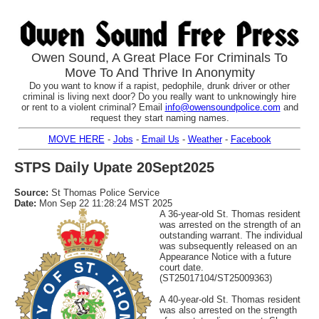
Owen Sound, A Great Place For Criminals To
Move To And Thrive In Anonymity
Do you want to know if a rapist, pedophile, drunk driver or other
criminal is living next door? Do you really want to unknowingly hire
or rent to a violent criminal? Email
info@owensoundpolice.com
and
request they start naming names.
MOVE HERE
-
Jobs
-
Email Us
-
Weather
-
Facebook
STPS Daily Upate 20Sept2025
Source:
St Thomas Police Service
Date:
Mon Sep 22 11:28:24 MST 2025
A 36-year-old St. Thomas resident
was arrested on the strength of an
outstanding warrant. The individual
was subsequently released on an
Appearance Notice with a future
court date.
(ST25017104/ST25009363)
A 40-year-old St. Thomas resident
was also arrested on the strength