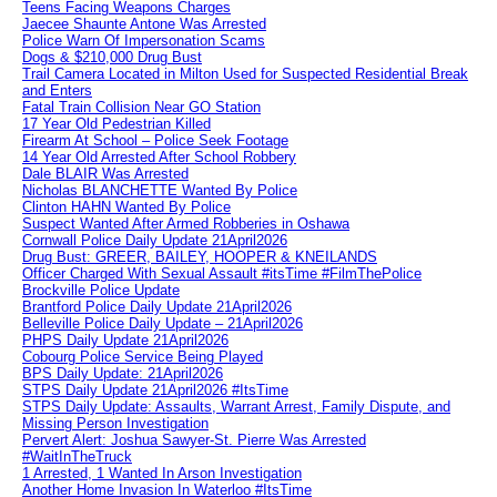
Teens Facing Weapons Charges
Jaecee Shaunte Antone Was Arrested
Police Warn Of Impersonation Scams
Dogs & $210,000 Drug Bust
Trail Camera Located in Milton Used for Suspected Residential Break
and Enters
Fatal Train Collision Near GO Station
17 Year Old Pedestrian Killed
Firearm At School – Police Seek Footage
14 Year Old Arrested After School Robbery
Dale BLAIR Was Arrested
Nicholas BLANCHETTE Wanted By Police
Clinton HAHN Wanted By Police
Suspect Wanted After Armed Robberies in Oshawa
Cornwall Police Daily Update 21April2026
Drug Bust: GREER, BAILEY, HOOPER & KNEILANDS
Officer Charged With Sexual Assault #itsTime #FilmThePolice
Brockville Police Update
Brantford Police Daily Update 21April2026
Belleville Police Daily Update – 21April2026
PHPS Daily Update 21April2026
Cobourg Police Service Being Played
BPS Daily Update: 21April2026
STPS Daily Update 21April2026 #ItsTime
STPS Daily Update: Assaults, Warrant Arrest, Family Dispute, and
Missing Person Investigation
Pervert Alert: Joshua Sawyer-St. Pierre Was Arrested
#WaitInTheTruck
1 Arrested, 1 Wanted In Arson Investigation
Another Home Invasion In Waterloo #ItsTime