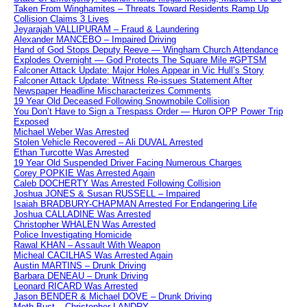
Taken From Winghamites – Threats Toward Residents Ramp Up
Collision Claims 3 Lives
Jeyarajah VALLIPURAM – Fraud & Laundering
Alexander MANCEBO – Impaired Driving
Hand of God Stops Deputy Reeve — Wingham Church Attendance
Explodes Overnight — God Protects The Square Mile #GPTSM
Falconer Attack Update: Major Holes Appear in Vic Hull’s Story
Falconer Attack Update: Witness Re-issues Statement After
Newspaper Headline Mischaracterizes Comments
19 Year Old Deceased Following Snowmobile Collision
You Don’t Have to Sign a Trespass Order — Huron OPP Power Trip
Exposed
Michael Weber Was Arrested
Stolen Vehicle Recovered – Ali DUVAL Arrested
Ethan Turcotte Was Arrested
19 Year Old Suspended Driver Facing Numerous Charges
Corey POPKIE Was Arrested Again
Caleb DOCHERTY Was Arrested Following Collision
Joshua JONES & Susan RUSSELL – Impaired
Isaiah BRADBURY-CHAPMAN Arrested For Endangering Life
Joshua CALLADINE Was Arrested
Christopher WHALEN Was Arrested
Police Investigating Homicide
Rawal KHAN – Assault With Weapon
Micheal CACILHAS Was Arrested Again
Austin MARTINS – Drunk Driving
Barbara DENEAU – Drunk Driving
Leonard RICARD Was Arrested
Jason BENDER & Michael DOVE – Drunk Driving
Meth Bust – Christopher LANDRY