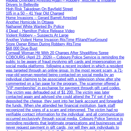
Repeat Offenders Arrested Again – Robbery, Mischief & Impaired
Drivers In Belleville
High Risk Takedown On Bayfield Street
105 in a 50 – 41 Year Old Charged
Home Invasions – Gerard Barrett Arrested
Another Homicide In Ottawa
Nathaniel White Wanted By Police
4 Dead – Hamilton Police Release Video
Violent Robbery – Suspects At Large
Another Violent Home Invasion #itsTime #StandYourGround
Store Owner Bitten During Robbery #itsTime
$68,000 Drug Bust
Cornwall Woman Hit With 20 Charges After Shoplifting Spree
COBOURG (April 23, 2026) – Cobourg Police Service is reminding the
public to be aware of fraud involving gift cards and impersonation on
social media platforms, following a recent incident in which a resident
was targeted through an online group. In the most recent scam, a 71-
year-old woman reported being contacted on social media by an
individual claiming to be associated with a television show after she
commented on a fan page for the program. The scammer offered a
“VIP membership” in exchange for payment through gift card codes.
The victim was defrauded out of $1,200. The victim was later
contacted again and advised she could attend the TV set if she
deposited the cheque, they sent into her bank account and forwarded
the funds. When she attended her financial institution, bank staff
recognized the signs of a scam and intervened. The victim had no
verifiable contact information for the individual, and all communication
occurred exclusively through social media. Cobourg Police Service is
reminding residents that legitimate organizations and businesses will
never request payment in gift cards, nor will they ask individuals to