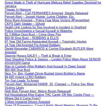
Arrest Made in Theft of Hurricane Melissa Relief Supplies Destined for
Jamaica
Threats In Hanover
Pervert Alert – Carl FERNANDES Arrested, Details Released
Pervert Alert – Joseph Hunter, Luring Children, Etc.
Brice Bunn Arrested – Police Fear More Victims #PervertAlert
CKPS Daily Update – 16April
Health Unit Looking for Dog Involved in Incident in Stratford
Police Investigating a Sexual Assault in Waterloo
$1.3 Million Drug Bust – Crime Does Pay
$50,00 Drug Bust – ROBBINS & ELLIS
87 Year Old Facing Aggravated Assault – Traumatic Injuries
14 Year Old Arrested For Armed Robbery
Daniel Alexander CABARIOS & Corrine Elizabeth BUTLER Were
Arrested
Dwayne Horace DALEY – Theft & Break & Enter
Stop Shooting Police & Seniors – London Police Warn About SENIOR
ASSASSIN Game
Man In Custody After Robbery And Assault In Owen Sound
$50,000 Drug Bust
Nice Try, Bro: Guelph Driver Busted Using Brother’s Name
$4,600 Violent LCBO Robbery
Toy Gun Leads To Arrest
Pervert Alert: Mohamed HABIB, 20, Charged — Police Say More
Victims Likely
High Risk Pervert Alert: Melvin Brown Released!
Kid Hospitalized After Eating THC Candy Off Rec Centre Floor —
Where Did It Come From?
2 More Impaired Drivers Arrested
State Of Emergency: Council Holds Illegal Meeting, Museum To Be