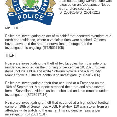
of an outstanding warrant. She was
released on an Appearance Notice
with a future court date.
(ST25016149/ST25017121)
MISCHIEF
Police are investigating an act of mischief that occurred overnight at a
north-end residence, where a vehicle’s tires were slashed. Officers
have canvassed the area for surveillance footage and the
investigation is ongoing. (ST25017105)
THEFT
Police are investigating the theft of two bicycles from the side of a
residence, reported on the morning of September 18, 2025. Stolen
items include a blue and white Schwinn bicycle and a burgundy
Mantis tricycle. Officers continue to investigate. (ST25017106)
Police are investigating a theft that occurred at a Freschco on the
18th of September. A suspect attended the store and stole several
items. Surveillance video has been obtained and this remains under
investigation. (ST25017116)
Police are investigating a theft that occurred at a high school football
game on 19th of September. A JBL Partybox 110 was stolen from an
attendee while watching the game. This incident remains under
investigation (ST25017131)