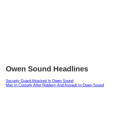
Owen Sound Headlines
Security Guard Attacked In Owen Sound
Man In Custody After Robbery And Assault In Owen Sound