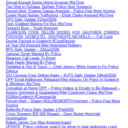
Sexual Assault During Home Invasion #ItsTime
Two Shot in Oshawa, Durham Police Hunt Suspects
Pervert Alert: Eugene Gareau Arrested – Police Fear More Victims
Exeter Road Human Trafficking – Elijah Clarke Arrested #ItsTime
GPS Daily Update 21April2026
Teen Grabbed Waiting For Bus #ItsTime
Fentanyl Bust – Youth Arrested
CLARKSON, COOK, DILLON, DODDS, FOX, GAUTHIER, O’BRIEN,
POISSON, SCHIESTEL, SOUTHGATE-NICHOLLS — Full Court
Docket Packed in Goderich #CourtDocket
14 Year Old Arrested After Attempted Robbery
BPS Daily Update – 20April2026
Jaikaran Singh Wanted By Police
Weapons Call Leads To Arrest
Mark Hardy Wanted By Police
Outdated & Out of Touch — Chief Jeremy White Urged to Fix Police
Silence
SIU Coverup Crew Strikes Again – KLPS Daily Update 19April2026
OPP Email Addresses Released After Attacks On Press In Goderich
& Wingham #itsTime
Corruption at Huron OPP – Police Videos & Emails to Be Released –
Arrests Imminent & Guaranteed After Courtroom Chaos #itsTime
#11MayGoderich #CamerasUp
Pervert Alert – Shawn HOLLINGWORTH Arrested – Police Fear More
Victims
Belleville Police Daily Update 17Feb2026
Crime Stoppers $25,000 Reward – Dane Nisbet Homicide
Investigation
Robert James Cox Was Arrested Again!
UPDATE: Police continue search for driver in fatal pedestrian crash