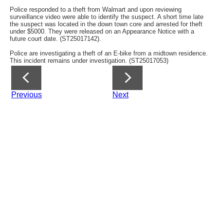
Police responded to a theft from Walmart and upon reviewing
surveillance video were able to identify the suspect. A short time late
the suspect was located in the down town core and arrested for theft
under $5000. They were released on an Appearance Notice with a
future court date. (ST25017142).
Police are investigating a theft of an E-bike from a midtown residence.
This incident remains under investigation. (ST25017053)
Previous
Next