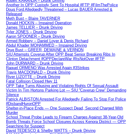
Robert KARANJA – Drunk Driving
Another In OPP Custody Sent To Hospital #FTP #FilmThePolice
Doug Ford Alledgedly Threatened – Lucas BAUER Arrested &
Released
Meth Bust – Blaire TAVERNER
Donald HOCKIN – Impaired Operation
James TELLIER – Drunk Driving
Tyler JONES – Drunk Driving
Aaron SPOONER – Drunk Driving
Armed Robbery – Daniel Loyer & Denis Richard
Abdul Khader MOHAMMED – Impaired Driving
Drug Bust – GREER, DEMAINE & VERNON
SIU Attempts Coverup After OPP Beat Senior Breaking Ribs In
Clinton Detachment #OPPDeclareWar #ItsNotOver #FTP
John DURWARD – Drunk Driving
Raquel ORMENO Was Arrested Again #3Strikes
Travis MACDONALD – Drunk Driving
River LIZOTTE – Drunk Driving
Fatal Collision Closed Hwy 11
OPP Take Turns Abusing and Violating Rights Of Sexual Assault
Victim In Tim Hortons Parking Lot — SIU “Coverup Crew” Demanding
Silence
Patrick ALBISTON Arrested For Alledgedly Failing To Stop For Police
#DisbandHuronOPP
Shelter-in-Place Ends — One Suspect Dead, Second Charged With
Murder
School Threat Probe Leads to Firearm Charges Against 38-Year-Old
Bomb Threats Force School Closures Across Kenora District — OPP
Searching for Suspect
David TEDESCO & Shelby WATTS – Drunk Driving