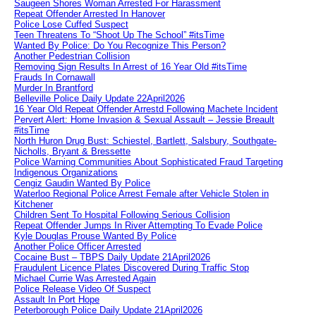
Saugeen Shores Woman Arrested For Harassment
Repeat Offender Arrested In Hanover
Police Lose Cuffed Suspect
Teen Threatens To “Shoot Up The School” #itsTime
Wanted By Police: Do You Recognize This Person?
Another Pedestrian Collision
Removing Sign Results In Arrest of 16 Year Old #itsTime
Frauds In Cornawall
Murder In Brantford
Belleville Police Daily Update 22April2026
16 Year Old Repeat Offender Arrestd Following Machete Incident
Pervert Alert: Home Invasion & Sexual Assault – Jessie Breault
#itsTime
North Huron Drug Bust: Schiestel, Bartlett, Salsbury, Southgate-
Nicholls, Bryant & Bressette
Police Warning Communities About Sophisticated Fraud Targeting
Indigenous Organizations
Cengiz Gaudin Wanted By Police
Waterloo Regional Police Arrest Female after Vehicle Stolen in
Kitchener
Children Sent To Hospital Following Serious Collision
Repeat Offender Jumps In River Attempting To Evade Police
Kyle Douglas Prouse Wanted By Police
Another Police Officer Arrested
Cocaine Bust – TBPS Daily Update 21April2026
Fraudulent Licence Plates Discovered During Traffic Stop
Michael Currie Was Arrested Again
Police Release Video Of Suspect
Assault In Port Hope
Peterborough Police Daily Update 21April2026