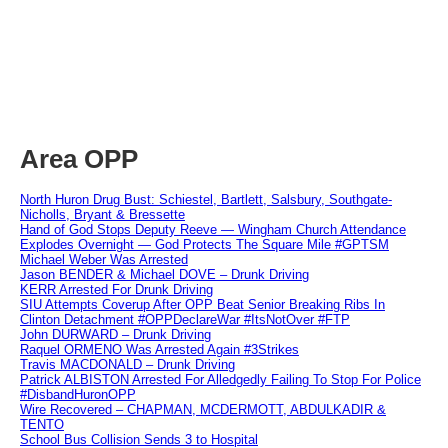
Area OPP
North Huron Drug Bust: Schiestel, Bartlett, Salsbury, Southgate-
Nicholls, Bryant & Bressette
Hand of God Stops Deputy Reeve — Wingham Church Attendance
Explodes Overnight — God Protects The Square Mile #GPTSM
Michael Weber Was Arrested
Jason BENDER & Michael DOVE – Drunk Driving
KERR Arrested For Drunk Driving
SIU Attempts Coverup After OPP Beat Senior Breaking Ribs In
Clinton Detachment #OPPDeclareWar #ItsNotOver #FTP
John DURWARD – Drunk Driving
Raquel ORMENO Was Arrested Again #3Strikes
Travis MACDONALD – Drunk Driving
Patrick ALBISTON Arrested For Alledgedly Failing To Stop For Police
#DisbandHuronOPP
Wire Recovered – CHAPMAN, MCDERMOTT, ABDULKADIR &
TENTO
School Bus Collision Sends 3 to Hospital