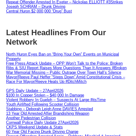
Repeat Offender Arrested In Exeter – Nickolas ELLIOTT #3Strikes
Joseph SCHRAM – Drunk Driving
Central Huron $2,000,000 “Drug” Bust
Latest Headlines From Our
Network
North Huron Eyes Ban on “Bring Your Own” Events on Municipal
Property
Free Press Attack Update – OPP Won’t Talk to the Police: Broken
Ribs & SIU Report Raises More Questions Than It Answers #Broken
War Memorial Missing – Public Outrage Over Town Hall’s Silence
Mayor/Reeve Paul Heffer “Steps Down” Amid Constitutional Crisis –
Race For Mayor/Reeve Heats Up #DitchMitch
GPS Daily Update – 27April2026
$100 In Copper Stolen – $40,000 In Damage
Violent Robbery In Guelph – Suspects At Large #itsTime
Youth Airlifted Following Scooter Collision
Stabbing – Deborah Leigh Anne DAVIES Arrested
13 Year Old Arrested After Brandishing Weapon
Another Pedestrian Collision
Cornwall Police Daily Update 27April2026
CKPS Weekend Update & Stats
60 Year Old Facing Drunk Driving Charge