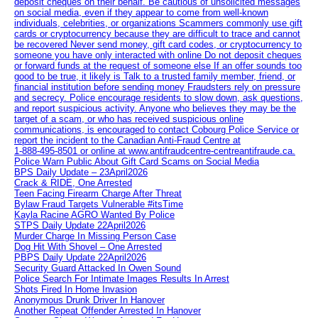
deposit cheques on their behalf. Be cautious of unsolicited messages
on social media, even if they appear to come from well-known
individuals, celebrities, or organizations Scammers commonly use gift
cards or cryptocurrency because they are difficult to trace and cannot
be recovered Never send money, gift card codes, or cryptocurrency to
someone you have only interacted with online Do not deposit cheques
or forward funds at the request of someone else If an offer sounds too
good to be true, it likely is Talk to a trusted family member, friend, or
financial institution before sending money Fraudsters rely on pressure
and secrecy. Police encourage residents to slow down, ask questions,
and report suspicious activity. Anyone who believes they may be the
target of a scam, or who has received suspicious online
communications, is encouraged to contact Cobourg Police Service or
report the incident to the Canadian Anti‑Fraud Centre at
1‑888‑495‑8501 or online at www.antifraudcentre-centreantifraude.ca.
Police Warn Public About Gift Card Scams on Social Media
BPS Daily Update – 23April2026
Crack & RIDE, One Arrested
Teen Facing Firearm Charge After Threat
Bylaw Fraud Targets Vulnerable #itsTime
Kayla Racine AGRO Wanted By Police
STPS Daily Update 22April2026
Murder Charge In Missing Person Case
Dog Hit With Shovel – One Arrested
PBPS Daily Update 22April2026
Security Guard Attacked In Owen Sound
Police Search For Intimate Images Results In Arrest
Shots Fired In Home Invasion
Anonymous Drunk Driver In Hanover
Another Repeat Offender Arrested In Hanover