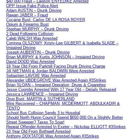
$40,000 Fraud – Lawson ENYEDIKE Arrested
OPP Issue Fake Police Alert
Adam AUSTIN – Drunk Driving
Rawan JABER – Fraud
Cocaine Bust: Carlos DE LA ROSA ROYER
Opium & Firearms Bust
Stephan MURPHY – Drunk Driving
2 Dead Following Collision
Caleb WALSH Was Arrested
Corrinna OLSZOWY, Kristy-Lee GILBERT & Isabella SLADE –
Impaired Driving
Joseph AUBERTIN – Drunk Driving
Brian MURPHY & Kurtis JOHNSON – Impaired Driving
David DODD Was Arrested
19 Year Old From Parkhill Facing Drunk Driving Charge
Jill NIETMAN & Jordan BALDWIN Were Arrested
Sebastien LAVOIE Was Arrested
Alexander UBDEGROVE Was Arrested Again #3Strikes
Brian SLOAN – Impaired Operation, Drugs & Cigarettes
Jesse Coombs Arrested With 17 Year Old – Details Released
Jessica LAWRENCE – Impaired Driving
Drug Bust: MARTIN & SUTHERLAND
Wire Recovered – CHAPMAN, MCDERMOTT, ABDULKADIR &
TENTO
School Bus Collision Sends 3 to Hospital
Should North Huron Council Spend $650,000 On a Slightly Better
Street Sweeper? Taxes To Soar!
Repeat Offender Arrested In Exeter – Nickolas ELLIOTT #3Strikes
23 Year Old From Bothwell Arrested
Anthony DOXTATOR Was Arrested Again #3Strikes