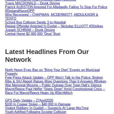
Travis MACDONALD – Drunk Driving
Patrick ALBISTON Arrested For Alledgedly Failing To Stop For Police
#DisbandHuronOPP
Wire Recovered – CHAPMAN, MCDERMOTT, ABDULKADIR &
TENTO
School Bus Collision Sends 3 to Hospital
Repeat Offender Arrested In Exeter – Nickolas ELLIOTT #3Strikes
Joseph SCHRAM – Drunk Driving
Central Huron $2,000,000 “Drug” Bust
Latest Headlines From Our
Network
North Huron Eyes Ban on “Bring Your Own” Events on Municipal
Property
Free Press Attack Update – OPP Won’t Talk to the Police: Broken
Ribs & SIU Report Raises More Questions Than It Answers #Broken
War Memorial Missing – Public Outrage Over Town Hall’s Silence
Mayor/Reeve Paul Heffer “Steps Down” Amid Constitutional Crisis –
Race For Mayor/Reeve Heats Up #DitchMitch
GPS Daily Update – 27April2026
$100 In Copper Stolen – $40,000 In Damage
Violent Robbery In Guelph – Suspects At Large #itsTime
Youth Airlifted Following Scooter Collision