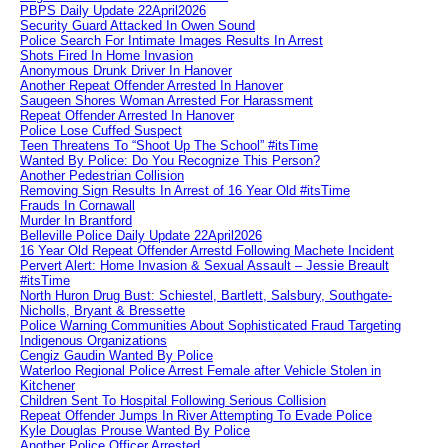
PBPS Daily Update 22April2026
Security Guard Attacked In Owen Sound
Police Search For Intimate Images Results In Arrest
Shots Fired In Home Invasion
Anonymous Drunk Driver In Hanover
Another Repeat Offender Arrested In Hanover
Saugeen Shores Woman Arrested For Harassment
Repeat Offender Arrested In Hanover
Police Lose Cuffed Suspect
Teen Threatens To “Shoot Up The School” #itsTime
Wanted By Police: Do You Recognize This Person?
Another Pedestrian Collision
Removing Sign Results In Arrest of 16 Year Old #itsTime
Frauds In Cornawall
Murder In Brantford
Belleville Police Daily Update 22April2026
16 Year Old Repeat Offender Arrestd Following Machete Incident
Pervert Alert: Home Invasion & Sexual Assault – Jessie Breault
#itsTime
North Huron Drug Bust: Schiestel, Bartlett, Salsbury, Southgate-
Nicholls, Bryant & Bressette
Police Warning Communities About Sophisticated Fraud Targeting
Indigenous Organizations
Cengiz Gaudin Wanted By Police
Waterloo Regional Police Arrest Female after Vehicle Stolen in
Kitchener
Children Sent To Hospital Following Serious Collision
Repeat Offender Jumps In River Attempting To Evade Police
Kyle Douglas Prouse Wanted By Police
Another Police Officer Arrested