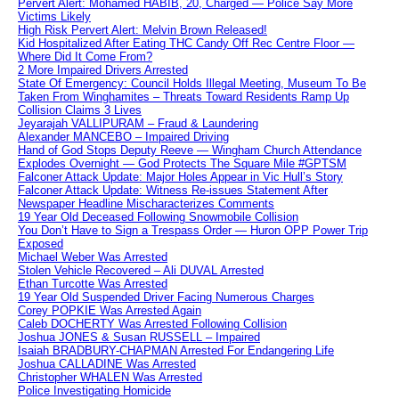
Pervert Alert: Mohamed HABIB, 20, Charged — Police Say More
Victims Likely
High Risk Pervert Alert: Melvin Brown Released!
Kid Hospitalized After Eating THC Candy Off Rec Centre Floor —
Where Did It Come From?
2 More Impaired Drivers Arrested
State Of Emergency: Council Holds Illegal Meeting, Museum To Be
Taken From Winghamites – Threats Toward Residents Ramp Up
Collision Claims 3 Lives
Jeyarajah VALLIPURAM – Fraud & Laundering
Alexander MANCEBO – Impaired Driving
Hand of God Stops Deputy Reeve — Wingham Church Attendance
Explodes Overnight — God Protects The Square Mile #GPTSM
Falconer Attack Update: Major Holes Appear in Vic Hull’s Story
Falconer Attack Update: Witness Re-issues Statement After
Newspaper Headline Mischaracterizes Comments
19 Year Old Deceased Following Snowmobile Collision
You Don’t Have to Sign a Trespass Order — Huron OPP Power Trip
Exposed
Michael Weber Was Arrested
Stolen Vehicle Recovered – Ali DUVAL Arrested
Ethan Turcotte Was Arrested
19 Year Old Suspended Driver Facing Numerous Charges
Corey POPKIE Was Arrested Again
Caleb DOCHERTY Was Arrested Following Collision
Joshua JONES & Susan RUSSELL – Impaired
Isaiah BRADBURY-CHAPMAN Arrested For Endangering Life
Joshua CALLADINE Was Arrested
Christopher WHALEN Was Arrested
Police Investigating Homicide