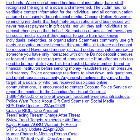
the funds. When she attended her financial institution, bank staff
recognized the signs of a scam and intervened. The victim had no
verifiable contact information for the individual, and all communication
occurred exclusively through social media. Cobourg Police Service is
reminding residents that legitimate organizations and businesses will
never request payment in gift cards, nor will they ask individuals to
deposit cheques on their behalf. Be cautious of unsolicited messages
on social media, even if they appear to come from well-known
individuals, celebrities, or organizations Scammers commonly use gift
cards or cryptocurrency because they are difficult to trace and cannot
be recovered Never send money, gift card codes, or cryptocurrency to
someone you have only interacted with online Do not deposit cheques
or forward funds at the request of someone else If an offer sounds too
good to be true, it likely is Talk to a trusted family member, friend, or
financial institution before sending money Fraudsters rely on pressure
and secrecy. Police encourage residents to slow down, ask questions,
and report suspicious activity. Anyone who believes they may be the
target of a scam, or who has received suspicious online
communications, is encouraged to contact Cobourg Police Service or
report the incident to the Canadian Anti‑Fraud Centre at
1‑888‑495‑8501 or online at www.antifraudcentre-centreantifraude.ca.
Police Warn Public About Gift Card Scams on Social Media
BPS Daily Update – 23April2026
Crack & RIDE, One Arrested
Teen Facing Firearm Charge After Threat
Bylaw Fraud Targets Vulnerable #itsTime
Kayla Racine AGRO Wanted By Police
STPS Daily Update 22April2026
Murder Charge In Missing Person Case
Dog Hit With Shovel – One Arrested