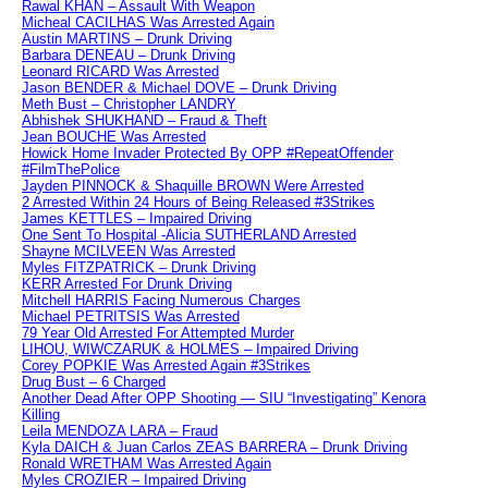
Rawal KHAN – Assault With Weapon
Micheal CACILHAS Was Arrested Again
Austin MARTINS – Drunk Driving
Barbara DENEAU – Drunk Driving
Leonard RICARD Was Arrested
Jason BENDER & Michael DOVE – Drunk Driving
Meth Bust – Christopher LANDRY
Abhishek SHUKHAND – Fraud & Theft
Jean BOUCHE Was Arrested
Howick Home Invader Protected By OPP #RepeatOffender
#FilmThePolice
Jayden PINNOCK & Shaquille BROWN Were Arrested
2 Arrested Within 24 Hours of Being Released #3Strikes
James KETTLES – Impaired Driving
One Sent To Hospital -Alicia SUTHERLAND Arrested
Shayne MCILVEEN Was Arrested
Myles FITZPATRICK – Drunk Driving
KERR Arrested For Drunk Driving
Mitchell HARRIS Facing Numerous Charges
Michael PETRITSIS Was Arrested
79 Year Old Arrested For Attempted Murder
LIHOU, WIWCZARUK & HOLMES – Impaired Driving
Corey POPKIE Was Arrested Again #3Strikes
Drug Bust – 6 Charged
Another Dead After OPP Shooting — SIU “Investigating” Kenora
Killing
Leila MENDOZA LARA – Fraud
Kyla DAICH & Juan Carlos ZEAS BARRERA – Drunk Driving
Ronald WRETHAM Was Arrested Again
Myles CROZIER – Impaired Driving