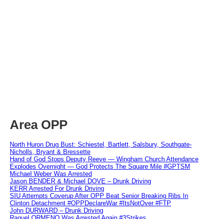
Area OPP
North Huron Drug Bust: Schiestel, Bartlett, Salsbury, Southgate-
Nicholls, Bryant & Bressette
Hand of God Stops Deputy Reeve — Wingham Church Attendance
Explodes Overnight — God Protects The Square Mile #GPTSM
Michael Weber Was Arrested
Jason BENDER & Michael DOVE – Drunk Driving
KERR Arrested For Drunk Driving
SIU Attempts Coverup After OPP Beat Senior Breaking Ribs In
Clinton Detachment #OPPDeclareWar #ItsNotOver #FTP
John DURWARD – Drunk Driving
Raquel ORMENO Was Arrested Again #3Strikes