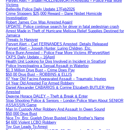
Pervert Alert – Shawn HOLLINGWORTH Arrested – Police Fear More
Victims
Belleville Police Daily Update 17Feb2026
Crime Stoppers $25,000 Reward – Dane Nisbet Homicide
Investigation
Robert James Cox Was Arrested Again!
UPDATE: Police continue search for driver in fatal pedestrian crash
Arrest Made in Theft of Hurricane Melissa Relief Supplies Destined for
Jamaica
Threats In Hanover
Pervert Alert – Carl FERNANDES Arrested, Details Released
Pervert Alert – Joseph Hunter, Luring Children, Etc.
Brice Bunn Arrested – Police Fear More Victims #PervertAlert
CKPS Daily Update – 16April
Health Unit Looking for Dog Involved in Incident in Stratford
Police Investigating a Sexual Assault in Waterloo
$1.3 Million Drug Bust – Crime Does Pay
$50,00 Drug Bust – ROBBINS & ELLIS
87 Year Old Facing Aggravated Assault – Traumatic Injuries
14 Year Old Arrested For Armed Robbery
Daniel Alexander CABARIOS & Corrine Elizabeth BUTLER Were
Arrested
Dwayne Horace DALEY – Theft & Break & Enter
Stop Shooting Police & Seniors – London Police Warn About SENIOR
ASSASSIN Game
Man In Custody After Robbery And Assault In Owen Sound
$50,000 Drug Bust
Nice Try, Bro: Guelph Driver Busted Using Brother’s Name
$4,600 Violent LCBO Robbery
Toy Gun Leads To Arrest