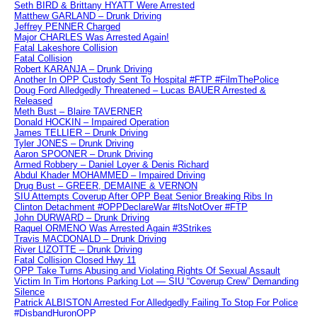
Seth BIRD & Brittany HYATT Were Arrested
Matthew GARLAND – Drunk Driving
Jeffrey PENNER Charged
Major CHARLES Was Arrested Again!
Fatal Lakeshore Collision
Fatal Collision
Robert KARANJA – Drunk Driving
Another In OPP Custody Sent To Hospital #FTP #FilmThePolice
Doug Ford Alledgedly Threatened – Lucas BAUER Arrested &
Released
Meth Bust – Blaire TAVERNER
Donald HOCKIN – Impaired Operation
James TELLIER – Drunk Driving
Tyler JONES – Drunk Driving
Aaron SPOONER – Drunk Driving
Armed Robbery – Daniel Loyer & Denis Richard
Abdul Khader MOHAMMED – Impaired Driving
Drug Bust – GREER, DEMAINE & VERNON
SIU Attempts Coverup After OPP Beat Senior Breaking Ribs In
Clinton Detachment #OPPDeclareWar #ItsNotOver #FTP
John DURWARD – Drunk Driving
Raquel ORMENO Was Arrested Again #3Strikes
Travis MACDONALD – Drunk Driving
River LIZOTTE – Drunk Driving
Fatal Collision Closed Hwy 11
OPP Take Turns Abusing and Violating Rights Of Sexual Assault
Victim In Tim Hortons Parking Lot — SIU “Coverup Crew” Demanding
Silence
Patrick ALBISTON Arrested For Alledgedly Failing To Stop For Police
#DisbandHuronOPP