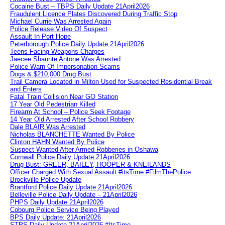
Cocaine Bust – TBPS Daily Update 21April2026
Fraudulent Licence Plates Discovered During Traffic Stop
Michael Currie Was Arrested Again
Police Release Video Of Suspect
Assault In Port Hope
Peterborough Police Daily Update 21April2026
Teens Facing Weapons Charges
Jaecee Shaunte Antone Was Arrested
Police Warn Of Impersonation Scams
Dogs & $210,000 Drug Bust
Trail Camera Located in Milton Used for Suspected Residential Break
and Enters
Fatal Train Collision Near GO Station
17 Year Old Pedestrian Killed
Firearm At School – Police Seek Footage
14 Year Old Arrested After School Robbery
Dale BLAIR Was Arrested
Nicholas BLANCHETTE Wanted By Police
Clinton HAHN Wanted By Police
Suspect Wanted After Armed Robberies in Oshawa
Cornwall Police Daily Update 21April2026
Drug Bust: GREER, BAILEY, HOOPER & KNEILANDS
Officer Charged With Sexual Assault #itsTime #FilmThePolice
Brockville Police Update
Brantford Police Daily Update 21April2026
Belleville Police Daily Update – 21April2026
PHPS Daily Update 21April2026
Cobourg Police Service Being Played
BPS Daily Update: 21April2026
STPS Daily Update 21April2026 #ItsTime