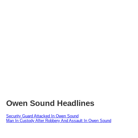
Owen Sound Headlines
Security Guard Attacked In Owen Sound
Man In Custody After Robbery And Assault In Owen Sound