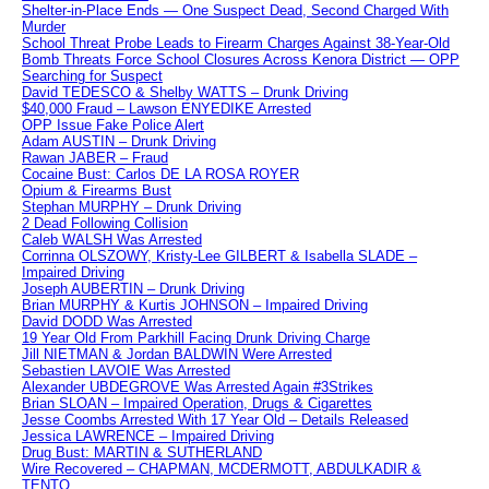
Shelter-in-Place Ends — One Suspect Dead, Second Charged With
Murder
School Threat Probe Leads to Firearm Charges Against 38-Year-Old
Bomb Threats Force School Closures Across Kenora District — OPP
Searching for Suspect
David TEDESCO & Shelby WATTS – Drunk Driving
$40,000 Fraud – Lawson ENYEDIKE Arrested
OPP Issue Fake Police Alert
Adam AUSTIN – Drunk Driving
Rawan JABER – Fraud
Cocaine Bust: Carlos DE LA ROSA ROYER
Opium & Firearms Bust
Stephan MURPHY – Drunk Driving
2 Dead Following Collision
Caleb WALSH Was Arrested
Corrinna OLSZOWY, Kristy-Lee GILBERT & Isabella SLADE –
Impaired Driving
Joseph AUBERTIN – Drunk Driving
Brian MURPHY & Kurtis JOHNSON – Impaired Driving
David DODD Was Arrested
19 Year Old From Parkhill Facing Drunk Driving Charge
Jill NIETMAN & Jordan BALDWIN Were Arrested
Sebastien LAVOIE Was Arrested
Alexander UBDEGROVE Was Arrested Again #3Strikes
Brian SLOAN – Impaired Operation, Drugs & Cigarettes
Jesse Coombs Arrested With 17 Year Old – Details Released
Jessica LAWRENCE – Impaired Driving
Drug Bust: MARTIN & SUTHERLAND
Wire Recovered – CHAPMAN, MCDERMOTT, ABDULKADIR &
TENTO