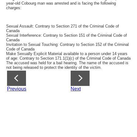
year-old Cobourg man was arrested and is facing the following
charges:
Sexual Assault: Contrary to Section 271 of the Criminal Code of
Canada
Sexual Interference: Contrary to Section 151 of the Criminal Code of
Canada
Invitation to Sexual Touching: Contrary to Section 152 of the Criminal
Code of Canada
Make Sexually Explicit Material available to a person under 14 years
of age: Contrary to Section 171.1(1)(c) of the Criminal Code of Canada
The accused was held for a bail hearing. The name of the accused is
not being released to protect the identity of the victim.
Previous
Next