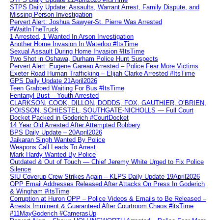
STPS Daily Update: Assaults, Warrant Arrest, Family Dispute, and
Missing Person Investigation
Pervert Alert: Joshua Sawyer-St. Pierre Was Arrested
#WaitInTheTruck
1 Arrested, 1 Wanted In Arson Investigation
Another Home Invasion In Waterloo #ItsTime
Sexual Assault During Home Invasion #ItsTime
Two Shot in Oshawa, Durham Police Hunt Suspects
Pervert Alert: Eugene Gareau Arrested – Police Fear More Victims
Exeter Road Human Trafficking – Elijah Clarke Arrested #ItsTime
GPS Daily Update 21April2026
Teen Grabbed Waiting For Bus #ItsTime
Fentanyl Bust – Youth Arrested
CLARKSON, COOK, DILLON, DODDS, FOX, GAUTHIER, O’BRIEN,
POISSON, SCHIESTEL, SOUTHGATE-NICHOLLS — Full Court
Docket Packed in Goderich #CourtDocket
14 Year Old Arrested After Attempted Robbery
BPS Daily Update – 20April2026
Jaikaran Singh Wanted By Police
Weapons Call Leads To Arrest
Mark Hardy Wanted By Police
Outdated & Out of Touch — Chief Jeremy White Urged to Fix Police
Silence
SIU Coverup Crew Strikes Again – KLPS Daily Update 19April2026
OPP Email Addresses Released After Attacks On Press In Goderich
& Wingham #itsTime
Corruption at Huron OPP – Police Videos & Emails to Be Released –
Arrests Imminent & Guaranteed After Courtroom Chaos #itsTime
#11MayGoderich #CamerasUp