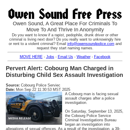
Owen Sound, A Great Place For Criminals To
Move To And Thrive In Anonymity
Do you want to know if a rapist, pedophile, drunk driver or other
criminal is living next door? Do you really want to unknowingly hire
or rent to a violent criminal? Email
info@owensoundpolice.com
and
request they start naming names.
MOVE HERE
-
Jobs
-
Email Us
-
Weather
-
Facebook
Pervert Alert: Cobourg Man Charged in
Disturbing Child Sex Assault Investigation
Source:
Cobourg Police Serviec
Date:
Mon Sep 22 11:30:53 MST 2025
A Cobourg man is facing sexual
assault charges after a police
investigation.
On Saturday, September 13, 2025,
the Cobourg Police Service
Criminal Investigations Bureau
began an investigation into
allegations of sexual offences. As a result of the investigation, a 39-