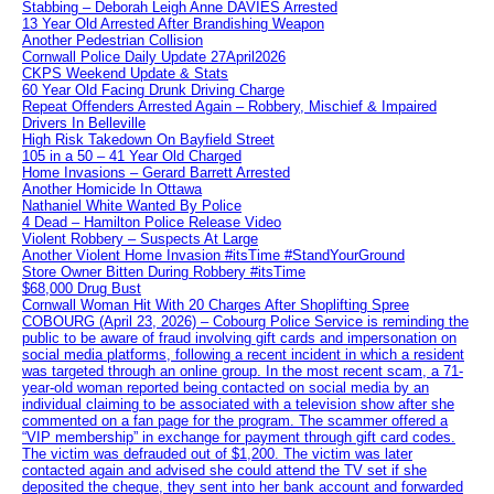
Stabbing – Deborah Leigh Anne DAVIES Arrested
13 Year Old Arrested After Brandishing Weapon
Another Pedestrian Collision
Cornwall Police Daily Update 27April2026
CKPS Weekend Update & Stats
60 Year Old Facing Drunk Driving Charge
Repeat Offenders Arrested Again – Robbery, Mischief & Impaired
Drivers In Belleville
High Risk Takedown On Bayfield Street
105 in a 50 – 41 Year Old Charged
Home Invasions – Gerard Barrett Arrested
Another Homicide In Ottawa
Nathaniel White Wanted By Police
4 Dead – Hamilton Police Release Video
Violent Robbery – Suspects At Large
Another Violent Home Invasion #itsTime #StandYourGround
Store Owner Bitten During Robbery #itsTime
$68,000 Drug Bust
Cornwall Woman Hit With 20 Charges After Shoplifting Spree
COBOURG (April 23, 2026) – Cobourg Police Service is reminding the
public to be aware of fraud involving gift cards and impersonation on
social media platforms, following a recent incident in which a resident
was targeted through an online group. In the most recent scam, a 71-
year-old woman reported being contacted on social media by an
individual claiming to be associated with a television show after she
commented on a fan page for the program. The scammer offered a
“VIP membership” in exchange for payment through gift card codes.
The victim was defrauded out of $1,200. The victim was later
contacted again and advised she could attend the TV set if she
deposited the cheque, they sent into her bank account and forwarded