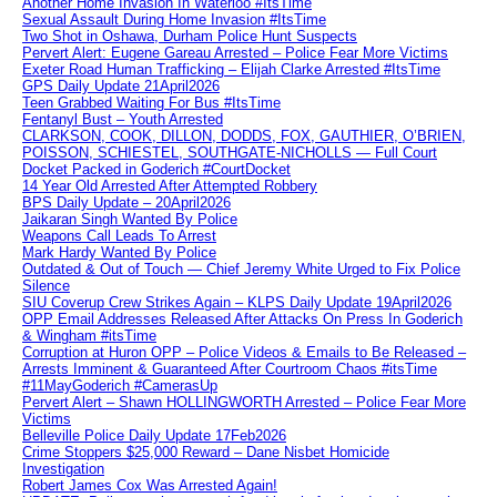
Another Home Invasion In Waterloo #ItsTime
Sexual Assault During Home Invasion #ItsTime
Two Shot in Oshawa, Durham Police Hunt Suspects
Pervert Alert: Eugene Gareau Arrested – Police Fear More Victims
Exeter Road Human Trafficking – Elijah Clarke Arrested #ItsTime
GPS Daily Update 21April2026
Teen Grabbed Waiting For Bus #ItsTime
Fentanyl Bust – Youth Arrested
CLARKSON, COOK, DILLON, DODDS, FOX, GAUTHIER, O’BRIEN,
POISSON, SCHIESTEL, SOUTHGATE-NICHOLLS — Full Court
Docket Packed in Goderich #CourtDocket
14 Year Old Arrested After Attempted Robbery
BPS Daily Update – 20April2026
Jaikaran Singh Wanted By Police
Weapons Call Leads To Arrest
Mark Hardy Wanted By Police
Outdated & Out of Touch — Chief Jeremy White Urged to Fix Police
Silence
SIU Coverup Crew Strikes Again – KLPS Daily Update 19April2026
OPP Email Addresses Released After Attacks On Press In Goderich
& Wingham #itsTime
Corruption at Huron OPP – Police Videos & Emails to Be Released –
Arrests Imminent & Guaranteed After Courtroom Chaos #itsTime
#11MayGoderich #CamerasUp
Pervert Alert – Shawn HOLLINGWORTH Arrested – Police Fear More
Victims
Belleville Police Daily Update 17Feb2026
Crime Stoppers $25,000 Reward – Dane Nisbet Homicide
Investigation
Robert James Cox Was Arrested Again!