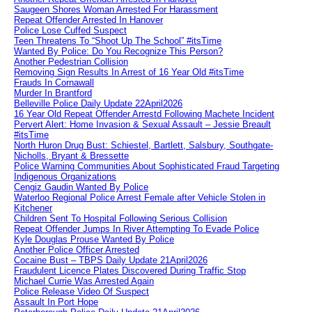
Saugeen Shores Woman Arrested For Harassment
Repeat Offender Arrested In Hanover
Police Lose Cuffed Suspect
Teen Threatens To “Shoot Up The School” #itsTime
Wanted By Police: Do You Recognize This Person?
Another Pedestrian Collision
Removing Sign Results In Arrest of 16 Year Old #itsTime
Frauds In Cornawall
Murder In Brantford
Belleville Police Daily Update 22April2026
16 Year Old Repeat Offender Arrestd Following Machete Incident
Pervert Alert: Home Invasion & Sexual Assault – Jessie Breault
#itsTime
North Huron Drug Bust: Schiestel, Bartlett, Salsbury, Southgate-
Nicholls, Bryant & Bressette
Police Warning Communities About Sophisticated Fraud Targeting
Indigenous Organizations
Cengiz Gaudin Wanted By Police
Waterloo Regional Police Arrest Female after Vehicle Stolen in
Kitchener
Children Sent To Hospital Following Serious Collision
Repeat Offender Jumps In River Attempting To Evade Police
Kyle Douglas Prouse Wanted By Police
Another Police Officer Arrested
Cocaine Bust – TBPS Daily Update 21April2026
Fraudulent Licence Plates Discovered During Traffic Stop
Michael Currie Was Arrested Again
Police Release Video Of Suspect
Assault In Port Hope