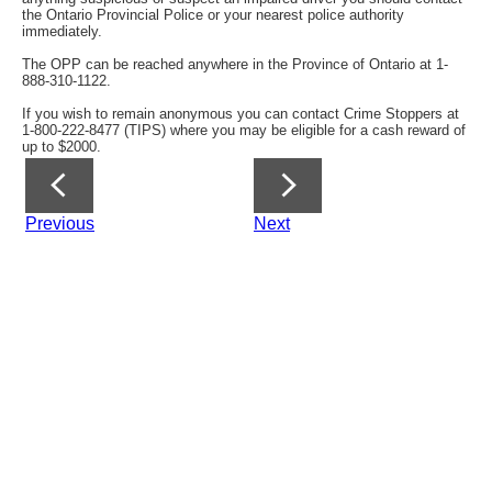
the Ontario Provincial Police or your nearest police authority
immediately.
The OPP can be reached anywhere in the Province of Ontario at 1-
888-310-1122.
If you wish to remain anonymous you can contact Crime Stoppers at
1-800-222-8477 (TIPS) where you may be eligible for a cash reward of
up to $2000.
Previous
Next