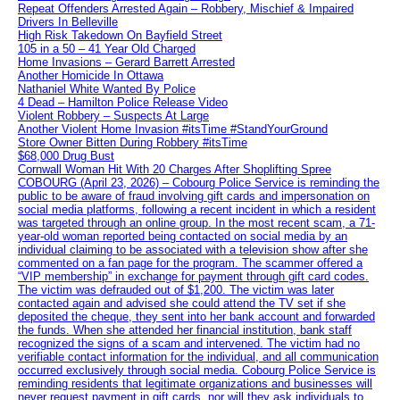
Repeat Offenders Arrested Again – Robbery, Mischief & Impaired
Drivers In Belleville
High Risk Takedown On Bayfield Street
105 in a 50 – 41 Year Old Charged
Home Invasions – Gerard Barrett Arrested
Another Homicide In Ottawa
Nathaniel White Wanted By Police
4 Dead – Hamilton Police Release Video
Violent Robbery – Suspects At Large
Another Violent Home Invasion #itsTime #StandYourGround
Store Owner Bitten During Robbery #itsTime
$68,000 Drug Bust
Cornwall Woman Hit With 20 Charges After Shoplifting Spree
COBOURG (April 23, 2026) – Cobourg Police Service is reminding the
public to be aware of fraud involving gift cards and impersonation on
social media platforms, following a recent incident in which a resident
was targeted through an online group. In the most recent scam, a 71-
year-old woman reported being contacted on social media by an
individual claiming to be associated with a television show after she
commented on a fan page for the program. The scammer offered a
“VIP membership” in exchange for payment through gift card codes.
The victim was defrauded out of $1,200. The victim was later
contacted again and advised she could attend the TV set if she
deposited the cheque, they sent into her bank account and forwarded
the funds. When she attended her financial institution, bank staff
recognized the signs of a scam and intervened. The victim had no
verifiable contact information for the individual, and all communication
occurred exclusively through social media. Cobourg Police Service is
reminding residents that legitimate organizations and businesses will
never request payment in gift cards, nor will they ask individuals to