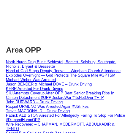
Area OPP
North Huron Drug Bust: Schiestel, Bartlett, Salsbury, Southgate-
Nicholls, Bryant & Bressette
Hand of God Stops Deputy Reeve — Wingham Church Attendance
Explodes Overnight — God Protects The Square Mile #GPTSM
Michael Weber Was Arrested
Jason BENDER & Michael DOVE – Drunk Driving
KERR Arrested For Drunk Driving
SIU Attempts Coverup After OPP Beat Senior Breaking Ribs In
Clinton Detachment #OPPDeclareWar #ItsNotOver #FTP
John DURWARD – Drunk Driving
Raquel ORMENO Was Arrested Again #3Strikes
Travis MACDONALD – Drunk Driving
Patrick ALBISTON Arrested For Alledgedly Failing To Stop For Police
#DisbandHuronOPP
Wire Recovered – CHAPMAN, MCDERMOTT, ABDULKADIR &
TENTO