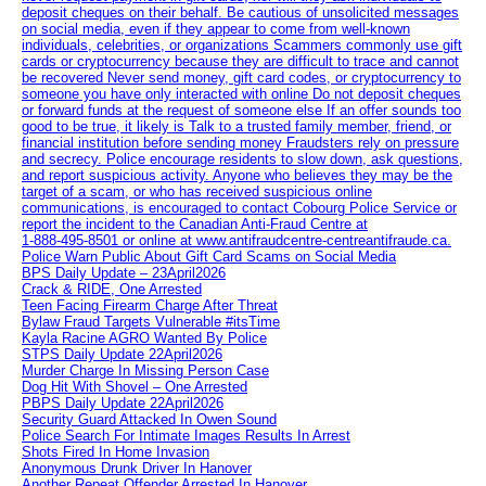
deposit cheques on their behalf. Be cautious of unsolicited messages
on social media, even if they appear to come from well-known
individuals, celebrities, or organizations Scammers commonly use gift
cards or cryptocurrency because they are difficult to trace and cannot
be recovered Never send money, gift card codes, or cryptocurrency to
someone you have only interacted with online Do not deposit cheques
or forward funds at the request of someone else If an offer sounds too
good to be true, it likely is Talk to a trusted family member, friend, or
financial institution before sending money Fraudsters rely on pressure
and secrecy. Police encourage residents to slow down, ask questions,
and report suspicious activity. Anyone who believes they may be the
target of a scam, or who has received suspicious online
communications, is encouraged to contact Cobourg Police Service or
report the incident to the Canadian Anti‑Fraud Centre at
1‑888‑495‑8501 or online at www.antifraudcentre-centreantifraude.ca.
Police Warn Public About Gift Card Scams on Social Media
BPS Daily Update – 23April2026
Crack & RIDE, One Arrested
Teen Facing Firearm Charge After Threat
Bylaw Fraud Targets Vulnerable #itsTime
Kayla Racine AGRO Wanted By Police
STPS Daily Update 22April2026
Murder Charge In Missing Person Case
Dog Hit With Shovel – One Arrested
PBPS Daily Update 22April2026
Security Guard Attacked In Owen Sound
Police Search For Intimate Images Results In Arrest
Shots Fired In Home Invasion
Anonymous Drunk Driver In Hanover
Another Repeat Offender Arrested In Hanover