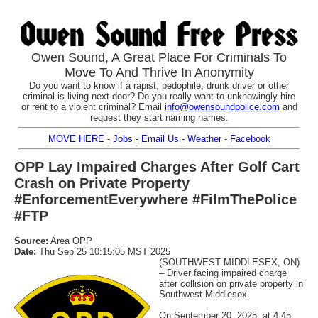
Owen Sound, A Great Place For Criminals To
Move To And Thrive In Anonymity
Do you want to know if a rapist, pedophile, drunk driver or other
criminal is living next door? Do you really want to unknowingly hire
or rent to a violent criminal? Email
info@owensoundpolice.com
and
request they start naming names.
MOVE HERE
-
Jobs
-
Email Us
-
Weather
-
Facebook
OPP Lay Impaired Charges After Golf Cart
Crash on Private Property
#EnforcementEverywhere #FilmThePolice
#FTP
Source:
Area OPP
Date:
Thu Sep 25 10:15:05 MST 2025
(SOUTHWEST MIDDLESEX, ON)
– Driver facing impaired charge
after collision on private property in
Southwest Middlesex.
On September 20, 2025, at 4:45