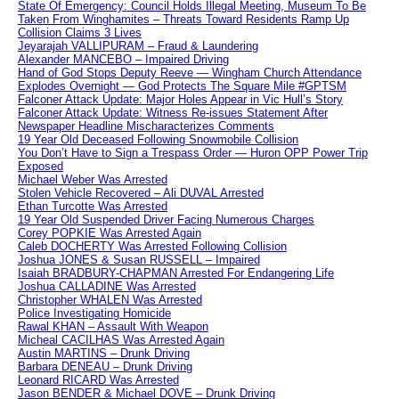
State Of Emergency: Council Holds Illegal Meeting, Museum To Be
Taken From Winghamites – Threats Toward Residents Ramp Up
Collision Claims 3 Lives
Jeyarajah VALLIPURAM – Fraud & Laundering
Alexander MANCEBO – Impaired Driving
Hand of God Stops Deputy Reeve — Wingham Church Attendance
Explodes Overnight — God Protects The Square Mile #GPTSM
Falconer Attack Update: Major Holes Appear in Vic Hull’s Story
Falconer Attack Update: Witness Re-issues Statement After
Newspaper Headline Mischaracterizes Comments
19 Year Old Deceased Following Snowmobile Collision
You Don’t Have to Sign a Trespass Order — Huron OPP Power Trip
Exposed
Michael Weber Was Arrested
Stolen Vehicle Recovered – Ali DUVAL Arrested
Ethan Turcotte Was Arrested
19 Year Old Suspended Driver Facing Numerous Charges
Corey POPKIE Was Arrested Again
Caleb DOCHERTY Was Arrested Following Collision
Joshua JONES & Susan RUSSELL – Impaired
Isaiah BRADBURY-CHAPMAN Arrested For Endangering Life
Joshua CALLADINE Was Arrested
Christopher WHALEN Was Arrested
Police Investigating Homicide
Rawal KHAN – Assault With Weapon
Micheal CACILHAS Was Arrested Again
Austin MARTINS – Drunk Driving
Barbara DENEAU – Drunk Driving
Leonard RICARD Was Arrested
Jason BENDER & Michael DOVE – Drunk Driving