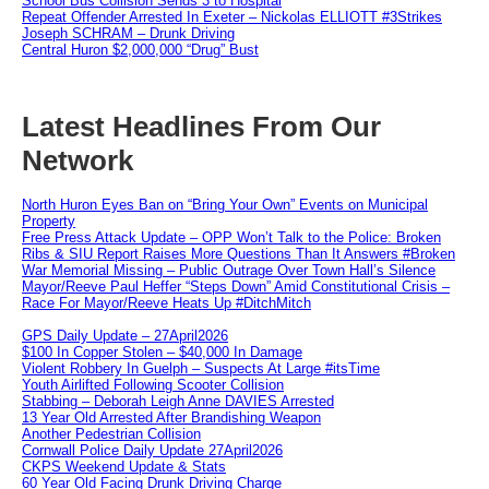
School Bus Collision Sends 3 to Hospital
Repeat Offender Arrested In Exeter – Nickolas ELLIOTT #3Strikes
Joseph SCHRAM – Drunk Driving
Central Huron $2,000,000 “Drug” Bust
Latest Headlines From Our
Network
North Huron Eyes Ban on “Bring Your Own” Events on Municipal
Property
Free Press Attack Update – OPP Won’t Talk to the Police: Broken
Ribs & SIU Report Raises More Questions Than It Answers #Broken
War Memorial Missing – Public Outrage Over Town Hall’s Silence
Mayor/Reeve Paul Heffer “Steps Down” Amid Constitutional Crisis –
Race For Mayor/Reeve Heats Up #DitchMitch
GPS Daily Update – 27April2026
$100 In Copper Stolen – $40,000 In Damage
Violent Robbery In Guelph – Suspects At Large #itsTime
Youth Airlifted Following Scooter Collision
Stabbing – Deborah Leigh Anne DAVIES Arrested
13 Year Old Arrested After Brandishing Weapon
Another Pedestrian Collision
Cornwall Police Daily Update 27April2026
CKPS Weekend Update & Stats
60 Year Old Facing Drunk Driving Charge