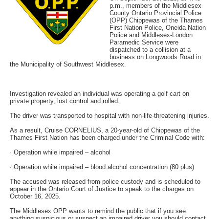
p.m., members of the Middlesex
County Ontario Provincial Police
(OPP) Chippewas of the Thames
First Nation Police, Oneida Nation
Police and Middlesex-London
Paramedic Service were
dispatched to a collision at a
business on Longwoods Road in
the Municipality of Southwest Middlesex.
Investigation revealed an individual was operating a golf cart on
private property, lost control and rolled.
The driver was transported to hospital with non-life-threatening injuries.
As a result, Cruise CORNELIUS, a 20-year-old of Chippewas of the
Thames First Nation has been charged under the Criminal Code with:
· Operation while impaired – alcohol
· Operation while impaired – blood alcohol concentration (80 plus)
The accused was released from police custody and is scheduled to
appear in the Ontario Court of Justice to speak to the charges on
October 16, 2025.
The Middlesex OPP wants to remind the public that if you see
anything suspicious or suspect an impaired driver you should contact