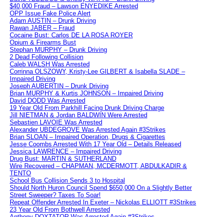
$40,000 Fraud – Lawson ENYEDIKE Arrested
OPP Issue Fake Police Alert
Adam AUSTIN – Drunk Driving
Rawan JABER – Fraud
Cocaine Bust: Carlos DE LA ROSA ROYER
Opium & Firearms Bust
Stephan MURPHY – Drunk Driving
2 Dead Following Collision
Caleb WALSH Was Arrested
Corrinna OLSZOWY, Kristy-Lee GILBERT & Isabella SLADE –
Impaired Driving
Joseph AUBERTIN – Drunk Driving
Brian MURPHY & Kurtis JOHNSON – Impaired Driving
David DODD Was Arrested
19 Year Old From Parkhill Facing Drunk Driving Charge
Jill NIETMAN & Jordan BALDWIN Were Arrested
Sebastien LAVOIE Was Arrested
Alexander UBDEGROVE Was Arrested Again #3Strikes
Brian SLOAN – Impaired Operation, Drugs & Cigarettes
Jesse Coombs Arrested With 17 Year Old – Details Released
Jessica LAWRENCE – Impaired Driving
Drug Bust: MARTIN & SUTHERLAND
Wire Recovered – CHAPMAN, MCDERMOTT, ABDULKADIR &
TENTO
School Bus Collision Sends 3 to Hospital
Should North Huron Council Spend $650,000 On a Slightly Better
Street Sweeper? Taxes To Soar!
Repeat Offender Arrested In Exeter – Nickolas ELLIOTT #3Strikes
23 Year Old From Bothwell Arrested
Anthony DOXTATOR Was Arrested Again #3Strikes