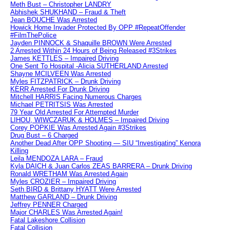
Meth Bust – Christopher LANDRY
Abhishek SHUKHAND – Fraud & Theft
Jean BOUCHE Was Arrested
Howick Home Invader Protected By OPP #RepeatOffender
#FilmThePolice
Jayden PINNOCK & Shaquille BROWN Were Arrested
2 Arrested Within 24 Hours of Being Released #3Strikes
James KETTLES – Impaired Driving
One Sent To Hospital -Alicia SUTHERLAND Arrested
Shayne MCILVEEN Was Arrested
Myles FITZPATRICK – Drunk Driving
KERR Arrested For Drunk Driving
Mitchell HARRIS Facing Numerous Charges
Michael PETRITSIS Was Arrested
79 Year Old Arrested For Attempted Murder
LIHOU, WIWCZARUK & HOLMES – Impaired Driving
Corey POPKIE Was Arrested Again #3Strikes
Drug Bust – 6 Charged
Another Dead After OPP Shooting — SIU “Investigating” Kenora
Killing
Leila MENDOZA LARA – Fraud
Kyla DAICH & Juan Carlos ZEAS BARRERA – Drunk Driving
Ronald WRETHAM Was Arrested Again
Myles CROZIER – Impaired Driving
Seth BIRD & Brittany HYATT Were Arrested
Matthew GARLAND – Drunk Driving
Jeffrey PENNER Charged
Major CHARLES Was Arrested Again!
Fatal Lakeshore Collision
Fatal Collision