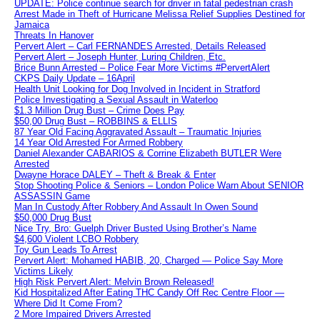
UPDATE: Police continue search for driver in fatal pedestrian crash
Arrest Made in Theft of Hurricane Melissa Relief Supplies Destined for
Jamaica
Threats In Hanover
Pervert Alert – Carl FERNANDES Arrested, Details Released
Pervert Alert – Joseph Hunter, Luring Children, Etc.
Brice Bunn Arrested – Police Fear More Victims #PervertAlert
CKPS Daily Update – 16April
Health Unit Looking for Dog Involved in Incident in Stratford
Police Investigating a Sexual Assault in Waterloo
$1.3 Million Drug Bust – Crime Does Pay
$50,00 Drug Bust – ROBBINS & ELLIS
87 Year Old Facing Aggravated Assault – Traumatic Injuries
14 Year Old Arrested For Armed Robbery
Daniel Alexander CABARIOS & Corrine Elizabeth BUTLER Were
Arrested
Dwayne Horace DALEY – Theft & Break & Enter
Stop Shooting Police & Seniors – London Police Warn About SENIOR
ASSASSIN Game
Man In Custody After Robbery And Assault In Owen Sound
$50,000 Drug Bust
Nice Try, Bro: Guelph Driver Busted Using Brother’s Name
$4,600 Violent LCBO Robbery
Toy Gun Leads To Arrest
Pervert Alert: Mohamed HABIB, 20, Charged — Police Say More
Victims Likely
High Risk Pervert Alert: Melvin Brown Released!
Kid Hospitalized After Eating THC Candy Off Rec Centre Floor —
Where Did It Come From?
2 More Impaired Drivers Arrested