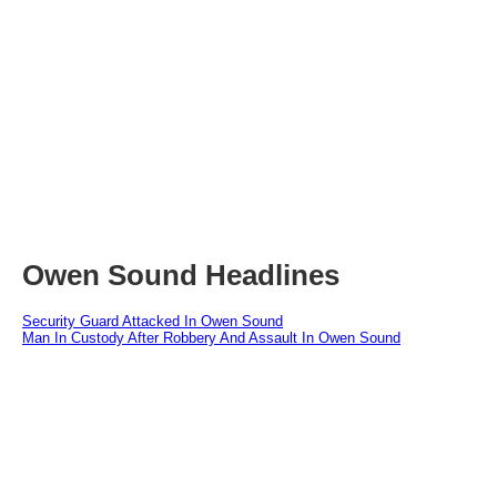
Owen Sound Headlines
Security Guard Attacked In Owen Sound
Man In Custody After Robbery And Assault In Owen Sound