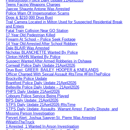
Peterborough Police Daily Update 21April2026
Teens Facing Weapons Charges
Jaecee Shaunte Antone Was Arrested
Police Warn Of Impersonation Scams
Dogs & $210,000 Drug Bust
Trail Camera Located in Milton Used for Suspected Residential Break
and Enters
Fatal Train Collision Near GO Station
17 Year Old Pedestrian Killed
Firearm At School – Police Seek Footage
14 Year Old Arrested After School Robbery
Dale BLAIR Was Arrested
Nicholas BLANCHETTE Wanted By Police
Clinton HAHN Wanted By Police
Suspect Wanted After Armed Robberies in Oshawa
Cornwall Police Daily Update 21April2026
Drug Bust: GREER, BAILEY, HOOPER & KNEILANDS
Officer Charged With Sexual Assault #itsTime #FilmThePolice
Brockville Police Update
Brantford Police Daily Update 21April2026
Belleville Police Daily Update – 21April2026
PHPS Daily Update 21April2026
Cobourg Police Service Being Played
BPS Daily Update: 21April2026
STPS Daily Update 21April2026 #ItsTime
STPS Daily Update: Assaults, Warrant Arrest, Family Dispute, and
Missing Person Investigation
Pervert Alert: Joshua Sawyer-St. Pierre Was Arrested
#WaitInTheTruck
1 Arrested, 1 Wanted In Arson Investigation