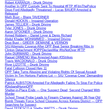
Robert KARANJA – Drunk Driving
Another In OPP Custody Sent To Hospital #FTP #FilmThePolice
Doug Ford Alledgedly Threatened – Lucas BAUER Arrested &
Released
Meth Bust – Blaire TAVERNER
Donald HOCKIN – Impaired Operation
James TELLIER – Drunk Driving
Tyler JONES – Drunk Driving
Aaron SPOONER – Drunk Driving
Armed Robbery – Daniel Loyer & Denis Richard
Abdul Khader MOHAMMED – Impaired Driving
Drug Bust – GREER, DEMAINE & VERNON
SIU Attempts Coverup After OPP Beat Senior Breaking Ribs In
Clinton Detachment #OPPDeclareWar #ItsNotOver #FTP
John DURWARD – Drunk Driving
Raquel ORMENO Was Arrested Again #3Strikes
Travis MACDONALD – Drunk Driving
River LIZOTTE – Drunk Driving
Fatal Collision Closed Hwy 11
OPP Take Turns Abusing and Violating Rights Of Sexual Assault
Victim In Tim Hortons Parking Lot — SIU “Coverup Crew” Demanding
Silence
Patrick ALBISTON Arrested For Alledgedly Failing To Stop For Police
#DisbandHuronOPP
Shelter-in-Place Ends — One Suspect Dead, Second Charged With
Murder
School Threat Probe Leads to Firearm Charges Against 38-Year-Old
Bomb Threats Force School Closures Across Kenora District — OPP
Searching for Suspect
David TEDESCO & Shelby WATTS – Drunk Driving