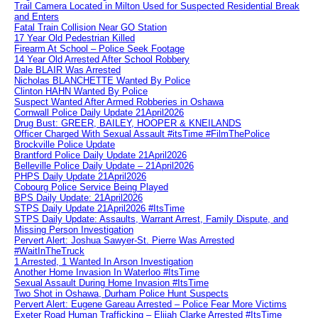
Trail Camera Located in Milton Used for Suspected Residential Break
and Enters
Fatal Train Collision Near GO Station
17 Year Old Pedestrian Killed
Firearm At School – Police Seek Footage
14 Year Old Arrested After School Robbery
Dale BLAIR Was Arrested
Nicholas BLANCHETTE Wanted By Police
Clinton HAHN Wanted By Police
Suspect Wanted After Armed Robberies in Oshawa
Cornwall Police Daily Update 21April2026
Drug Bust: GREER, BAILEY, HOOPER & KNEILANDS
Officer Charged With Sexual Assault #itsTime #FilmThePolice
Brockville Police Update
Brantford Police Daily Update 21April2026
Belleville Police Daily Update – 21April2026
PHPS Daily Update 21April2026
Cobourg Police Service Being Played
BPS Daily Update: 21April2026
STPS Daily Update 21April2026 #ItsTime
STPS Daily Update: Assaults, Warrant Arrest, Family Dispute, and
Missing Person Investigation
Pervert Alert: Joshua Sawyer-St. Pierre Was Arrested
#WaitInTheTruck
1 Arrested, 1 Wanted In Arson Investigation
Another Home Invasion In Waterloo #ItsTime
Sexual Assault During Home Invasion #ItsTime
Two Shot in Oshawa, Durham Police Hunt Suspects
Pervert Alert: Eugene Gareau Arrested – Police Fear More Victims
Exeter Road Human Trafficking – Elijah Clarke Arrested #ItsTime