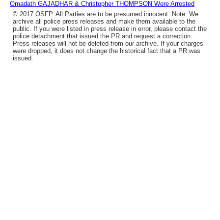
Omadath GAJADHAR & Christopher THOMPSON Were Arrested
© 2017 OSFP. All Parties are to be presumed innocent. Note: We
archive all police press releases and make them available to the
public. If you were listed in press release in error, please contact the
police detachment that issued the PR and request a correction.
Press releases will not be deleted from our archive. If your charges
were dropped, it does not change the historical fact that a PR was
issued.