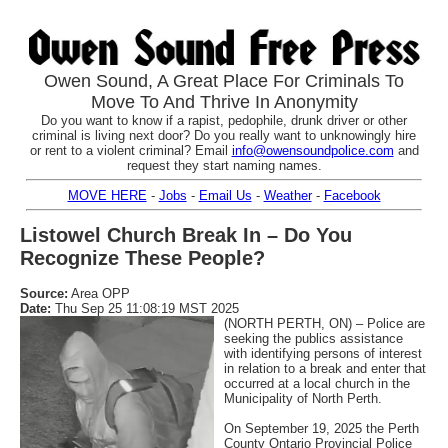
Owen Sound, A Great Place For Criminals To
Move To And Thrive In Anonymity
Do you want to know if a rapist, pedophile, drunk driver or other
criminal is living next door? Do you really want to unknowingly hire
or rent to a violent criminal? Email
info@owensoundpolice.com
and
request they start naming names.
MOVE HERE
-
Jobs
-
Email Us
-
Weather
-
Facebook
Listowel Church Break In – Do You
Recognize These People?
Source:
Area OPP
Date:
Thu Sep 25 11:08:19 MST 2025
(NORTH PERTH, ON) – Police are
seeking the publics assistance
with identifying persons of interest
in relation to a break and enter that
occurred at a local church in the
Municipality of North Perth.
On September 19, 2025 the Perth
County Ontario Provincial Police