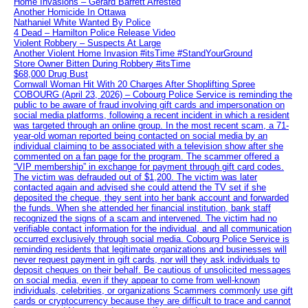
Home Invasions – Gerard Barrett Arrested
Another Homicide In Ottawa
Nathaniel White Wanted By Police
4 Dead – Hamilton Police Release Video
Violent Robbery – Suspects At Large
Another Violent Home Invasion #itsTime #StandYourGround
Store Owner Bitten During Robbery #itsTime
$68,000 Drug Bust
Cornwall Woman Hit With 20 Charges After Shoplifting Spree
COBOURG (April 23, 2026) – Cobourg Police Service is reminding the
public to be aware of fraud involving gift cards and impersonation on
social media platforms, following a recent incident in which a resident
was targeted through an online group. In the most recent scam, a 71-
year-old woman reported being contacted on social media by an
individual claiming to be associated with a television show after she
commented on a fan page for the program. The scammer offered a
“VIP membership” in exchange for payment through gift card codes.
The victim was defrauded out of $1,200. The victim was later
contacted again and advised she could attend the TV set if she
deposited the cheque, they sent into her bank account and forwarded
the funds. When she attended her financial institution, bank staff
recognized the signs of a scam and intervened. The victim had no
verifiable contact information for the individual, and all communication
occurred exclusively through social media. Cobourg Police Service is
reminding residents that legitimate organizations and businesses will
never request payment in gift cards, nor will they ask individuals to
deposit cheques on their behalf. Be cautious of unsolicited messages
on social media, even if they appear to come from well-known
individuals, celebrities, or organizations Scammers commonly use gift
cards or cryptocurrency because they are difficult to trace and cannot