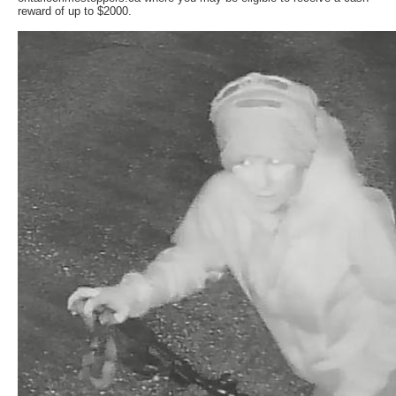
reward of up to $2000.