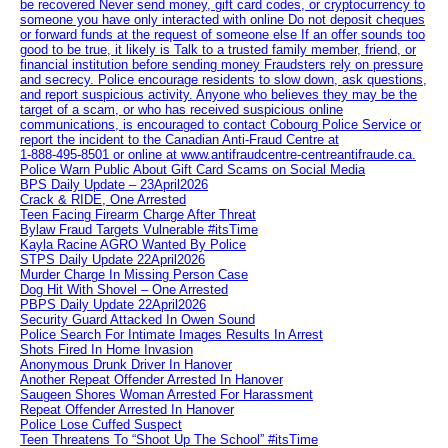
be recovered Never send money, gift card codes, or cryptocurrency to
someone you have only interacted with online Do not deposit cheques
or forward funds at the request of someone else If an offer sounds too
good to be true, it likely is Talk to a trusted family member, friend, or
financial institution before sending money Fraudsters rely on pressure
and secrecy. Police encourage residents to slow down, ask questions,
and report suspicious activity. Anyone who believes they may be the
target of a scam, or who has received suspicious online
communications, is encouraged to contact Cobourg Police Service or
report the incident to the Canadian Anti‑Fraud Centre at
1‑888‑495‑8501 or online at www.antifraudcentre-centreantifraude.ca.
Police Warn Public About Gift Card Scams on Social Media
BPS Daily Update – 23April2026
Crack & RIDE, One Arrested
Teen Facing Firearm Charge After Threat
Bylaw Fraud Targets Vulnerable #itsTime
Kayla Racine AGRO Wanted By Police
STPS Daily Update 22April2026
Murder Charge In Missing Person Case
Dog Hit With Shovel – One Arrested
PBPS Daily Update 22April2026
Security Guard Attacked In Owen Sound
Police Search For Intimate Images Results In Arrest
Shots Fired In Home Invasion
Anonymous Drunk Driver In Hanover
Another Repeat Offender Arrested In Hanover
Saugeen Shores Woman Arrested For Harassment
Repeat Offender Arrested In Hanover
Police Lose Cuffed Suspect
Teen Threatens To “Shoot Up The School” #itsTime