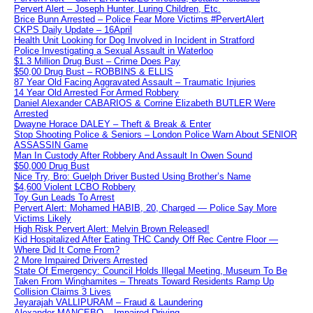
Pervert Alert – Joseph Hunter, Luring Children, Etc.
Brice Bunn Arrested – Police Fear More Victims #PervertAlert
CKPS Daily Update – 16April
Health Unit Looking for Dog Involved in Incident in Stratford
Police Investigating a Sexual Assault in Waterloo
$1.3 Million Drug Bust – Crime Does Pay
$50,00 Drug Bust – ROBBINS & ELLIS
87 Year Old Facing Aggravated Assault – Traumatic Injuries
14 Year Old Arrested For Armed Robbery
Daniel Alexander CABARIOS & Corrine Elizabeth BUTLER Were
Arrested
Dwayne Horace DALEY – Theft & Break & Enter
Stop Shooting Police & Seniors – London Police Warn About SENIOR
ASSASSIN Game
Man In Custody After Robbery And Assault In Owen Sound
$50,000 Drug Bust
Nice Try, Bro: Guelph Driver Busted Using Brother’s Name
$4,600 Violent LCBO Robbery
Toy Gun Leads To Arrest
Pervert Alert: Mohamed HABIB, 20, Charged — Police Say More
Victims Likely
High Risk Pervert Alert: Melvin Brown Released!
Kid Hospitalized After Eating THC Candy Off Rec Centre Floor —
Where Did It Come From?
2 More Impaired Drivers Arrested
State Of Emergency: Council Holds Illegal Meeting, Museum To Be
Taken From Winghamites – Threats Toward Residents Ramp Up
Collision Claims 3 Lives
Jeyarajah VALLIPURAM – Fraud & Laundering
Alexander MANCEBO – Impaired Driving