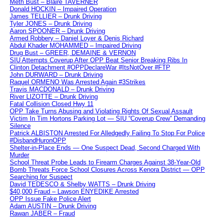
Meth Bust – Blaire TAVERNER
Donald HOCKIN – Impaired Operation
James TELLIER – Drunk Driving
Tyler JONES – Drunk Driving
Aaron SPOONER – Drunk Driving
Armed Robbery – Daniel Loyer & Denis Richard
Abdul Khader MOHAMMED – Impaired Driving
Drug Bust – GREER, DEMAINE & VERNON
SIU Attempts Coverup After OPP Beat Senior Breaking Ribs In
Clinton Detachment #OPPDeclareWar #ItsNotOver #FTP
John DURWARD – Drunk Driving
Raquel ORMENO Was Arrested Again #3Strikes
Travis MACDONALD – Drunk Driving
River LIZOTTE – Drunk Driving
Fatal Collision Closed Hwy 11
OPP Take Turns Abusing and Violating Rights Of Sexual Assault
Victim In Tim Hortons Parking Lot — SIU “Coverup Crew” Demanding
Silence
Patrick ALBISTON Arrested For Alledgedly Failing To Stop For Police
#DisbandHuronOPP
Shelter-in-Place Ends — One Suspect Dead, Second Charged With
Murder
School Threat Probe Leads to Firearm Charges Against 38-Year-Old
Bomb Threats Force School Closures Across Kenora District — OPP
Searching for Suspect
David TEDESCO & Shelby WATTS – Drunk Driving
$40,000 Fraud – Lawson ENYEDIKE Arrested
OPP Issue Fake Police Alert
Adam AUSTIN – Drunk Driving
Rawan JABER – Fraud