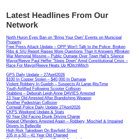
Latest Headlines From Our
Network
North Huron Eyes Ban on “Bring Your Own” Events on Municipal
Property
Free Press Attack Update – OPP Won’t Talk to the Police: Broken
Ribs & SIU Report Raises More Questions Than It Answers #Broken
War Memorial Missing – Public Outrage Over Town Hall’s Silence
Mayor/Reeve Paul Heffer “Steps Down” Amid Constitutional Crisis –
Race For Mayor/Reeve Heats Up #DitchMitch
GPS Daily Update – 27April2026
$100 In Copper Stolen – $40,000 In Damage
Violent Robbery In Guelph – Suspects At Large #itsTime
Youth Airlifted Following Scooter Collision
Stabbing – Deborah Leigh Anne DAVIES Arrested
13 Year Old Arrested After Brandishing Weapon
Another Pedestrian Collision
Cornwall Police Daily Update 27April2026
CKPS Weekend Update & Stats
60 Year Old Facing Drunk Driving Charge
Repeat Offenders Arrested Again – Robbery, Mischief & Impaired
Drivers In Belleville
High Risk Takedown On Bayfield Street
105 in a 50 – 41 Year Old Charged