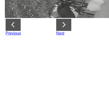
Previous
Next