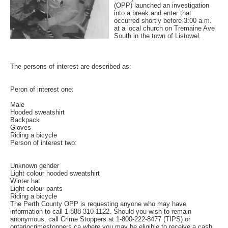
(OPP) launched an investigation
into a break and enter that
occurred shortly before 3:00 a.m.
at a local church on Tremaine Ave
South in the town of Listowel.
The persons of interest are described as:
Peron of interest one:
Male
Hooded sweatshirt
Backpack
Gloves
Riding a bicycle
Person of interest two:
Unknown gender
Light colour hooded sweatshirt
Winter hat
Light colour pants
Riding a bicycle
The Perth County OPP is requesting anyone who may have
information to call 1-888-310-1122. Should you wish to remain
anonymous, call Crime Stoppers at 1-800-222-8477 (TIPS) or
ontariocrimestoppers.ca where you may be eligible to receive a cash