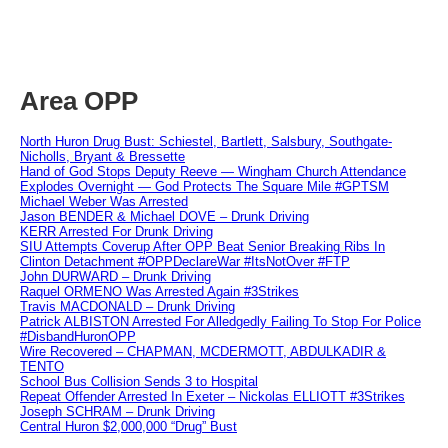
Area OPP
North Huron Drug Bust: Schiestel, Bartlett, Salsbury, Southgate-
Nicholls, Bryant & Bressette
Hand of God Stops Deputy Reeve — Wingham Church Attendance
Explodes Overnight — God Protects The Square Mile #GPTSM
Michael Weber Was Arrested
Jason BENDER & Michael DOVE – Drunk Driving
KERR Arrested For Drunk Driving
SIU Attempts Coverup After OPP Beat Senior Breaking Ribs In
Clinton Detachment #OPPDeclareWar #ItsNotOver #FTP
John DURWARD – Drunk Driving
Raquel ORMENO Was Arrested Again #3Strikes
Travis MACDONALD – Drunk Driving
Patrick ALBISTON Arrested For Alledgedly Failing To Stop For Police
#DisbandHuronOPP
Wire Recovered – CHAPMAN, MCDERMOTT, ABDULKADIR &
TENTO
School Bus Collision Sends 3 to Hospital
Repeat Offender Arrested In Exeter – Nickolas ELLIOTT #3Strikes
Joseph SCHRAM – Drunk Driving
Central Huron $2,000,000 “Drug” Bust