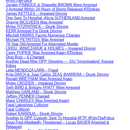
#FilmThePolice
Jayden PINNOCK & Shaquille BROWN Were Arrested
2 Arrested Within 24 Hours of Being Released #3Strikes
James KETTLES – Impaired Driving
One Sent To Hospital -Alicia SUTHERLAND Arrested
Shayne MCILVEEN Was Arrested
Myles FITZPATRICK – Drunk Driving
KERR Arrested For Drunk Driving
Mitchell HARRIS Facing Numerous Charges
Michael PETRITSIS Was Arrested
79 Year Old Arrested For Attempted Murder
LIHOU, WIWCZARUK & HOLMES – Impaired Driving
Corey POPKIE Was Arrested Again #3Strikes
Drug Bust – 6 Charged
Another Dead After OPP Shooting — SIU “Investigating” Kenora
Killing
Leila MENDOZA LARA – Fraud
Kyla DAICH & Juan Carlos ZEAS BARRERA – Drunk Driving
Ronald WRETHAM Was Arrested Again
Myles CROZIER – Impaired Driving
Seth BIRD & Brittany HYATT Were Arrested
Matthew GARLAND – Drunk Driving
Jeffrey PENNER Charged
Major CHARLES Was Arrested Again!
Fatal Lakeshore Collision
Fatal Collision
Robert KARANJA – Drunk Driving
Another In OPP Custody Sent To Hospital #FTP #FilmThePolice
Doug Ford Alledgedly Threatened – Lucas BAUER Arrested &
Released