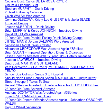
Cocaine Bust: Carlos DE LA ROSA ROYER
Opium & Firearms Bust
Stephan MURPHY – Drunk Driving
2 Dead Following Collision
Caleb WALSH Was Arrested
Corrinna OLSZOWY, Kristy-Lee GILBERT & Isabella SLADE –
Impaired Driving
Joseph AUBERTIN – Drunk Driving
Brian MURPHY & Kurtis JOHNSON – Impaired Driving
David DODD Was Arrested
19 Year Old From Parkhill Facing Drunk Driving Charge
Jill NIETMAN & Jordan BALDWIN Were Arrested
Sebastien LAVOIE Was Arrested
Alexander UBDEGROVE Was Arrested Again #3Strikes
Brian SLOAN – Impaired Operation, Drugs & Cigarettes
Jesse Coombs Arrested With 17 Year Old – Details Released
Jessica LAWRENCE – Impaired Driving
Drug Bust: MARTIN & SUTHERLAND
Wire Recovered – CHAPMAN, MCDERMOTT, ABDULKADIR &
TENTO
School Bus Collision Sends 3 to Hospital
Should North Huron Council Spend $650,000 On a Slightly Better
Street Sweeper? Taxes To Soar!
Repeat Offender Arrested In Exeter – Nickolas ELLIOTT #3Strikes
23 Year Old From Bothwell Arrested
Anthony DOXTATOR Was Arrested Again #3Strikes
Joseph SCHRAM – Drunk Driving
19 Year Old Repeat Offender Arrested Again – Johnathan OSBORNE-
WALSH
Hwy 11 Wheel Seperation