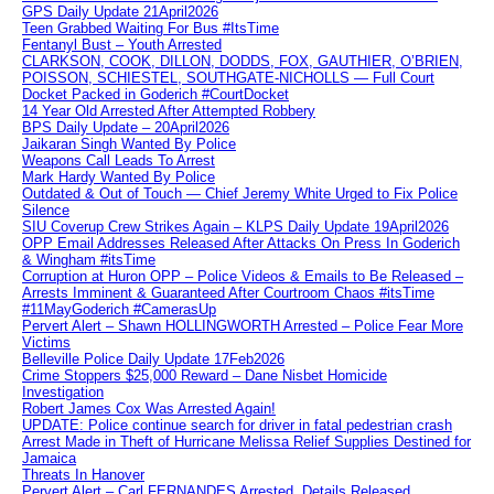
GPS Daily Update 21April2026
Teen Grabbed Waiting For Bus #ItsTime
Fentanyl Bust – Youth Arrested
CLARKSON, COOK, DILLON, DODDS, FOX, GAUTHIER, O’BRIEN,
POISSON, SCHIESTEL, SOUTHGATE-NICHOLLS — Full Court
Docket Packed in Goderich #CourtDocket
14 Year Old Arrested After Attempted Robbery
BPS Daily Update – 20April2026
Jaikaran Singh Wanted By Police
Weapons Call Leads To Arrest
Mark Hardy Wanted By Police
Outdated & Out of Touch — Chief Jeremy White Urged to Fix Police
Silence
SIU Coverup Crew Strikes Again – KLPS Daily Update 19April2026
OPP Email Addresses Released After Attacks On Press In Goderich
& Wingham #itsTime
Corruption at Huron OPP – Police Videos & Emails to Be Released –
Arrests Imminent & Guaranteed After Courtroom Chaos #itsTime
#11MayGoderich #CamerasUp
Pervert Alert – Shawn HOLLINGWORTH Arrested – Police Fear More
Victims
Belleville Police Daily Update 17Feb2026
Crime Stoppers $25,000 Reward – Dane Nisbet Homicide
Investigation
Robert James Cox Was Arrested Again!
UPDATE: Police continue search for driver in fatal pedestrian crash
Arrest Made in Theft of Hurricane Melissa Relief Supplies Destined for
Jamaica
Threats In Hanover
Pervert Alert – Carl FERNANDES Arrested, Details Released