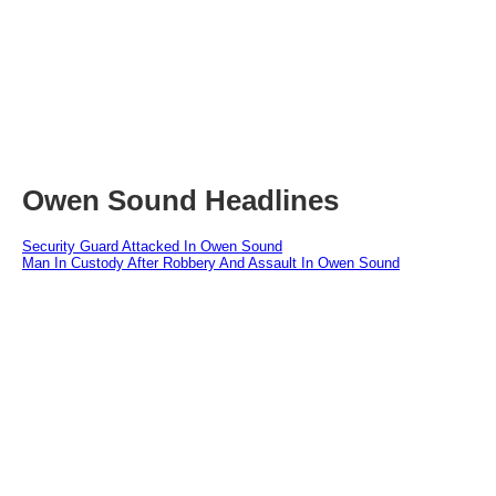
Owen Sound Headlines
Security Guard Attacked In Owen Sound
Man In Custody After Robbery And Assault In Owen Sound