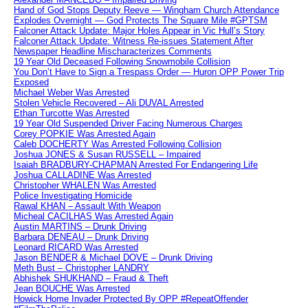
Hand of God Stops Deputy Reeve — Wingham Church Attendance
Explodes Overnight — God Protects The Square Mile #GPTSM
Falconer Attack Update: Major Holes Appear in Vic Hull’s Story
Falconer Attack Update: Witness Re-issues Statement After
Newspaper Headline Mischaracterizes Comments
19 Year Old Deceased Following Snowmobile Collision
You Don’t Have to Sign a Trespass Order — Huron OPP Power Trip
Exposed
Michael Weber Was Arrested
Stolen Vehicle Recovered – Ali DUVAL Arrested
Ethan Turcotte Was Arrested
19 Year Old Suspended Driver Facing Numerous Charges
Corey POPKIE Was Arrested Again
Caleb DOCHERTY Was Arrested Following Collision
Joshua JONES & Susan RUSSELL – Impaired
Isaiah BRADBURY-CHAPMAN Arrested For Endangering Life
Joshua CALLADINE Was Arrested
Christopher WHALEN Was Arrested
Police Investigating Homicide
Rawal KHAN – Assault With Weapon
Micheal CACILHAS Was Arrested Again
Austin MARTINS – Drunk Driving
Barbara DENEAU – Drunk Driving
Leonard RICARD Was Arrested
Jason BENDER & Michael DOVE – Drunk Driving
Meth Bust – Christopher LANDRY
Abhishek SHUKHAND – Fraud & Theft
Jean BOUCHE Was Arrested
Howick Home Invader Protected By OPP #RepeatOffender