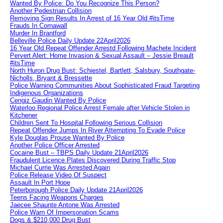
Wanted By Police: Do You Recognize This Person?
Another Pedestrian Collision
Removing Sign Results In Arrest of 16 Year Old #itsTime
Frauds In Cornawall
Murder In Brantford
Belleville Police Daily Update 22April2026
16 Year Old Repeat Offender Arrestd Following Machete Incident
Pervert Alert: Home Invasion & Sexual Assault – Jessie Breault
#itsTime
North Huron Drug Bust: Schiestel, Bartlett, Salsbury, Southgate-
Nicholls, Bryant & Bressette
Police Warning Communities About Sophisticated Fraud Targeting
Indigenous Organizations
Cengiz Gaudin Wanted By Police
Waterloo Regional Police Arrest Female after Vehicle Stolen in
Kitchener
Children Sent To Hospital Following Serious Collision
Repeat Offender Jumps In River Attempting To Evade Police
Kyle Douglas Prouse Wanted By Police
Another Police Officer Arrested
Cocaine Bust – TBPS Daily Update 21April2026
Fraudulent Licence Plates Discovered During Traffic Stop
Michael Currie Was Arrested Again
Police Release Video Of Suspect
Assault In Port Hope
Peterborough Police Daily Update 21April2026
Teens Facing Weapons Charges
Jaecee Shaunte Antone Was Arrested
Police Warn Of Impersonation Scams
Dogs & $210,000 Drug Bust