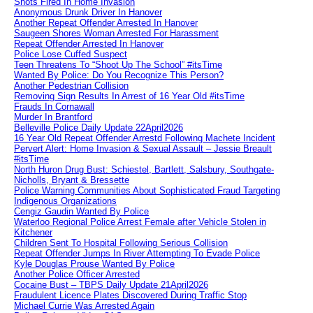
Shots Fired In Home Invasion
Anonymous Drunk Driver In Hanover
Another Repeat Offender Arrested In Hanover
Saugeen Shores Woman Arrested For Harassment
Repeat Offender Arrested In Hanover
Police Lose Cuffed Suspect
Teen Threatens To “Shoot Up The School” #itsTime
Wanted By Police: Do You Recognize This Person?
Another Pedestrian Collision
Removing Sign Results In Arrest of 16 Year Old #itsTime
Frauds In Cornawall
Murder In Brantford
Belleville Police Daily Update 22April2026
16 Year Old Repeat Offender Arrestd Following Machete Incident
Pervert Alert: Home Invasion & Sexual Assault – Jessie Breault
#itsTime
North Huron Drug Bust: Schiestel, Bartlett, Salsbury, Southgate-
Nicholls, Bryant & Bressette
Police Warning Communities About Sophisticated Fraud Targeting
Indigenous Organizations
Cengiz Gaudin Wanted By Police
Waterloo Regional Police Arrest Female after Vehicle Stolen in
Kitchener
Children Sent To Hospital Following Serious Collision
Repeat Offender Jumps In River Attempting To Evade Police
Kyle Douglas Prouse Wanted By Police
Another Police Officer Arrested
Cocaine Bust – TBPS Daily Update 21April2026
Fraudulent Licence Plates Discovered During Traffic Stop
Michael Currie Was Arrested Again