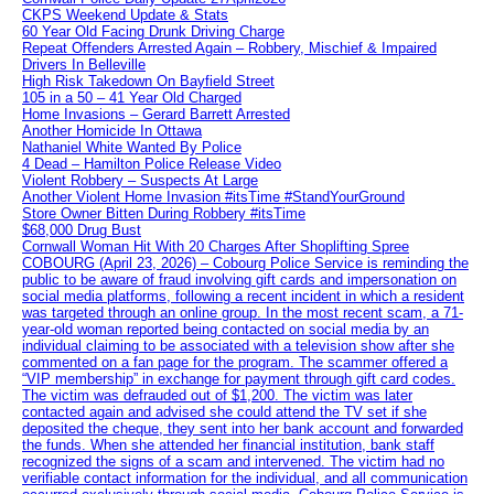
CKPS Weekend Update & Stats
60 Year Old Facing Drunk Driving Charge
Repeat Offenders Arrested Again – Robbery, Mischief & Impaired
Drivers In Belleville
High Risk Takedown On Bayfield Street
105 in a 50 – 41 Year Old Charged
Home Invasions – Gerard Barrett Arrested
Another Homicide In Ottawa
Nathaniel White Wanted By Police
4 Dead – Hamilton Police Release Video
Violent Robbery – Suspects At Large
Another Violent Home Invasion #itsTime #StandYourGround
Store Owner Bitten During Robbery #itsTime
$68,000 Drug Bust
Cornwall Woman Hit With 20 Charges After Shoplifting Spree
COBOURG (April 23, 2026) – Cobourg Police Service is reminding the
public to be aware of fraud involving gift cards and impersonation on
social media platforms, following a recent incident in which a resident
was targeted through an online group. In the most recent scam, a 71-
year-old woman reported being contacted on social media by an
individual claiming to be associated with a television show after she
commented on a fan page for the program. The scammer offered a
“VIP membership” in exchange for payment through gift card codes.
The victim was defrauded out of $1,200. The victim was later
contacted again and advised she could attend the TV set if she
deposited the cheque, they sent into her bank account and forwarded
the funds. When she attended her financial institution, bank staff
recognized the signs of a scam and intervened. The victim had no
verifiable contact information for the individual, and all communication