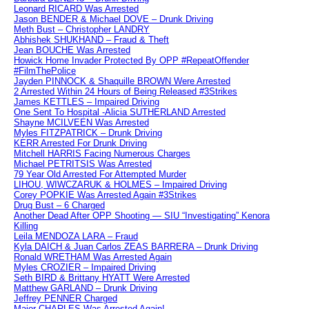
Leonard RICARD Was Arrested
Jason BENDER & Michael DOVE – Drunk Driving
Meth Bust – Christopher LANDRY
Abhishek SHUKHAND – Fraud & Theft
Jean BOUCHE Was Arrested
Howick Home Invader Protected By OPP #RepeatOffender
#FilmThePolice
Jayden PINNOCK & Shaquille BROWN Were Arrested
2 Arrested Within 24 Hours of Being Released #3Strikes
James KETTLES – Impaired Driving
One Sent To Hospital -Alicia SUTHERLAND Arrested
Shayne MCILVEEN Was Arrested
Myles FITZPATRICK – Drunk Driving
KERR Arrested For Drunk Driving
Mitchell HARRIS Facing Numerous Charges
Michael PETRITSIS Was Arrested
79 Year Old Arrested For Attempted Murder
LIHOU, WIWCZARUK & HOLMES – Impaired Driving
Corey POPKIE Was Arrested Again #3Strikes
Drug Bust – 6 Charged
Another Dead After OPP Shooting — SIU “Investigating” Kenora
Killing
Leila MENDOZA LARA – Fraud
Kyla DAICH & Juan Carlos ZEAS BARRERA – Drunk Driving
Ronald WRETHAM Was Arrested Again
Myles CROZIER – Impaired Driving
Seth BIRD & Brittany HYATT Were Arrested
Matthew GARLAND – Drunk Driving
Jeffrey PENNER Charged
Major CHARLES Was Arrested Again!