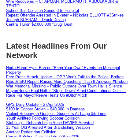
Wire Recovered – CHAPMAN, MCDERMOTT, ABDULKADIR &
TENTO
School Bus Collision Sends 3 to Hospital
Repeat Offender Arrested In Exeter – Nickolas ELLIOTT #3Strikes
Joseph SCHRAM – Drunk Driving
Central Huron $2,000,000 “Drug” Bust
Latest Headlines From Our
Network
North Huron Eyes Ban on “Bring Your Own” Events on Municipal
Property
Free Press Attack Update – OPP Won’t Talk to the Police: Broken
Ribs & SIU Report Raises More Questions Than It Answers #Broken
War Memorial Missing – Public Outrage Over Town Hall’s Silence
Mayor/Reeve Paul Heffer “Steps Down” Amid Constitutional Crisis –
Race For Mayor/Reeve Heats Up #DitchMitch
GPS Daily Update – 27April2026
$100 In Copper Stolen – $40,000 In Damage
Violent Robbery In Guelph – Suspects At Large #itsTime
Youth Airlifted Following Scooter Collision
Stabbing – Deborah Leigh Anne DAVIES Arrested
13 Year Old Arrested After Brandishing Weapon
Another Pedestrian Collision
Cornwall Police Daily Update 27April2026