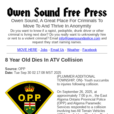
Owen Sound, A Great Place For Criminals To
Move To And Thrive In Anonymity
Do you want to know if a rapist, pedophile, drunk driver or other
criminal is living next door? Do you really want to unknowingly hire
or rent to a violent criminal? Email
info@owensoundpolice.com
and
request they start naming names.
MOVE HERE
-
Jobs
-
Email Us
-
Weather
-
Facebook
8 Year Old Dies In ATV Collision
Source:
OPP
Date:
Tue Sep 30 02:17:08 MST 2025
(PLUMMER ADDITIONAL
TOWNSHIP, ON)- Youth succumbs
to injuries following collision.
On September 26, 2025, at
approximately 7:00 p.m., the East
Algoma Ontario Provincial Police
(OPP) and Algoma Paramedic
Services responded to a collision
involving two All Terrain Vehicles