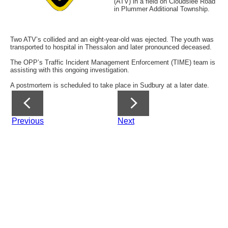
(ATV) in a field on Cloudslee Road
in Plummer Additional Township.
Two ATV’s collided and an eight-year-old was ejected. The youth was
transported to hospital in Thessalon and later pronounced deceased.
The OPP’s Traffic Incident Management Enforcement (TIME) team is
assisting with this ongoing investigation.
A postmortem is scheduled to take place in Sudbury at a later date.
Previous
Next