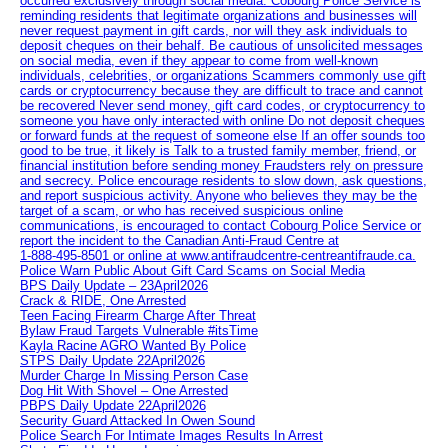
occurred exclusively through social media. Cobourg Police Service is
reminding residents that legitimate organizations and businesses will
never request payment in gift cards, nor will they ask individuals to
deposit cheques on their behalf. Be cautious of unsolicited messages
on social media, even if they appear to come from well-known
individuals, celebrities, or organizations Scammers commonly use gift
cards or cryptocurrency because they are difficult to trace and cannot
be recovered Never send money, gift card codes, or cryptocurrency to
someone you have only interacted with online Do not deposit cheques
or forward funds at the request of someone else If an offer sounds too
good to be true, it likely is Talk to a trusted family member, friend, or
financial institution before sending money Fraudsters rely on pressure
and secrecy. Police encourage residents to slow down, ask questions,
and report suspicious activity. Anyone who believes they may be the
target of a scam, or who has received suspicious online
communications, is encouraged to contact Cobourg Police Service or
report the incident to the Canadian Anti‑Fraud Centre at
1‑888‑495‑8501 or online at www.antifraudcentre-centreantifraude.ca.
Police Warn Public About Gift Card Scams on Social Media
BPS Daily Update – 23April2026
Crack & RIDE, One Arrested
Teen Facing Firearm Charge After Threat
Bylaw Fraud Targets Vulnerable #itsTime
Kayla Racine AGRO Wanted By Police
STPS Daily Update 22April2026
Murder Charge In Missing Person Case
Dog Hit With Shovel – One Arrested
PBPS Daily Update 22April2026
Security Guard Attacked In Owen Sound
Police Search For Intimate Images Results In Arrest