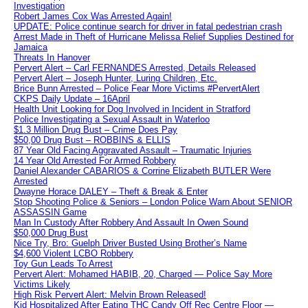
Investigation
Robert James Cox Was Arrested Again!
UPDATE: Police continue search for driver in fatal pedestrian crash
Arrest Made in Theft of Hurricane Melissa Relief Supplies Destined for
Jamaica
Threats In Hanover
Pervert Alert – Carl FERNANDES Arrested, Details Released
Pervert Alert – Joseph Hunter, Luring Children, Etc.
Brice Bunn Arrested – Police Fear More Victims #PervertAlert
CKPS Daily Update – 16April
Health Unit Looking for Dog Involved in Incident in Stratford
Police Investigating a Sexual Assault in Waterloo
$1.3 Million Drug Bust – Crime Does Pay
$50,00 Drug Bust – ROBBINS & ELLIS
87 Year Old Facing Aggravated Assault – Traumatic Injuries
14 Year Old Arrested For Armed Robbery
Daniel Alexander CABARIOS & Corrine Elizabeth BUTLER Were
Arrested
Dwayne Horace DALEY – Theft & Break & Enter
Stop Shooting Police & Seniors – London Police Warn About SENIOR
ASSASSIN Game
Man In Custody After Robbery And Assault In Owen Sound
$50,000 Drug Bust
Nice Try, Bro: Guelph Driver Busted Using Brother’s Name
$4,600 Violent LCBO Robbery
Toy Gun Leads To Arrest
Pervert Alert: Mohamed HABIB, 20, Charged — Police Say More
Victims Likely
High Risk Pervert Alert: Melvin Brown Released!
Kid Hospitalized After Eating THC Candy Off Rec Centre Floor —