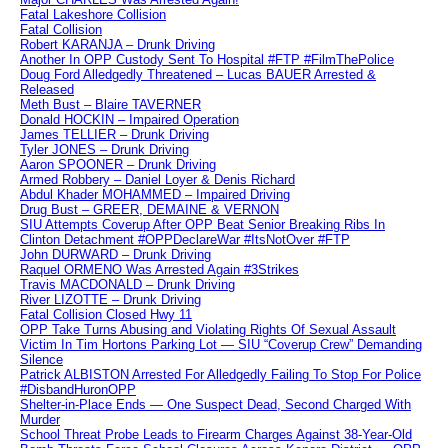
Fatal Lakeshore Collision
Fatal Collision
Robert KARANJA – Drunk Driving
Another In OPP Custody Sent To Hospital #FTP #FilmThePolice
Doug Ford Alledgedly Threatened – Lucas BAUER Arrested &
Released
Meth Bust – Blaire TAVERNER
Donald HOCKIN – Impaired Operation
James TELLIER – Drunk Driving
Tyler JONES – Drunk Driving
Aaron SPOONER – Drunk Driving
Armed Robbery – Daniel Loyer & Denis Richard
Abdul Khader MOHAMMED – Impaired Driving
Drug Bust – GREER, DEMAINE & VERNON
SIU Attempts Coverup After OPP Beat Senior Breaking Ribs In
Clinton Detachment #OPPDeclareWar #ItsNotOver #FTP
John DURWARD – Drunk Driving
Raquel ORMENO Was Arrested Again #3Strikes
Travis MACDONALD – Drunk Driving
River LIZOTTE – Drunk Driving
Fatal Collision Closed Hwy 11
OPP Take Turns Abusing and Violating Rights Of Sexual Assault
Victim In Tim Hortons Parking Lot — SIU “Coverup Crew” Demanding
Silence
Patrick ALBISTON Arrested For Alledgedly Failing To Stop For Police
#DisbandHuronOPP
Shelter-in-Place Ends — One Suspect Dead, Second Charged With
Murder
School Threat Probe Leads to Firearm Charges Against 38-Year-Old