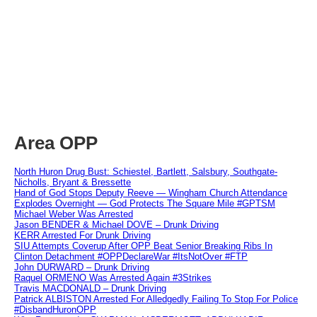
Area OPP
North Huron Drug Bust: Schiestel, Bartlett, Salsbury, Southgate-
Nicholls, Bryant & Bressette
Hand of God Stops Deputy Reeve — Wingham Church Attendance
Explodes Overnight — God Protects The Square Mile #GPTSM
Michael Weber Was Arrested
Jason BENDER & Michael DOVE – Drunk Driving
KERR Arrested For Drunk Driving
SIU Attempts Coverup After OPP Beat Senior Breaking Ribs In
Clinton Detachment #OPPDeclareWar #ItsNotOver #FTP
John DURWARD – Drunk Driving
Raquel ORMENO Was Arrested Again #3Strikes
Travis MACDONALD – Drunk Driving
Patrick ALBISTON Arrested For Alledgedly Failing To Stop For Police
#DisbandHuronOPP