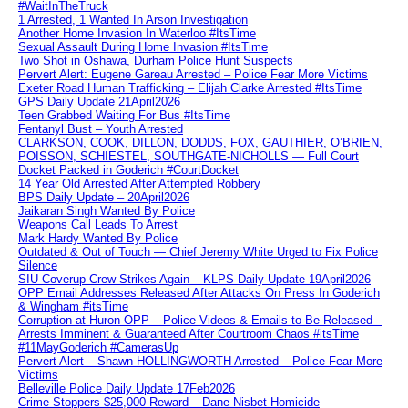
#WaitInTheTruck
1 Arrested, 1 Wanted In Arson Investigation
Another Home Invasion In Waterloo #ItsTime
Sexual Assault During Home Invasion #ItsTime
Two Shot in Oshawa, Durham Police Hunt Suspects
Pervert Alert: Eugene Gareau Arrested – Police Fear More Victims
Exeter Road Human Trafficking – Elijah Clarke Arrested #ItsTime
GPS Daily Update 21April2026
Teen Grabbed Waiting For Bus #ItsTime
Fentanyl Bust – Youth Arrested
CLARKSON, COOK, DILLON, DODDS, FOX, GAUTHIER, O’BRIEN,
POISSON, SCHIESTEL, SOUTHGATE-NICHOLLS — Full Court
Docket Packed in Goderich #CourtDocket
14 Year Old Arrested After Attempted Robbery
BPS Daily Update – 20April2026
Jaikaran Singh Wanted By Police
Weapons Call Leads To Arrest
Mark Hardy Wanted By Police
Outdated & Out of Touch — Chief Jeremy White Urged to Fix Police
Silence
SIU Coverup Crew Strikes Again – KLPS Daily Update 19April2026
OPP Email Addresses Released After Attacks On Press In Goderich
& Wingham #itsTime
Corruption at Huron OPP – Police Videos & Emails to Be Released –
Arrests Imminent & Guaranteed After Courtroom Chaos #itsTime
#11MayGoderich #CamerasUp
Pervert Alert – Shawn HOLLINGWORTH Arrested – Police Fear More
Victims
Belleville Police Daily Update 17Feb2026
Crime Stoppers $25,000 Reward – Dane Nisbet Homicide