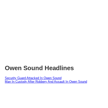
Owen Sound Headlines
Security Guard Attacked In Owen Sound
Man In Custody After Robbery And Assault In Owen Sound