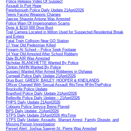
Police Release Video Of Suspect
Assault In Port Hope
Peterborough Police Daily Update 21April2026
Teens Facing Weapons Charges
Jaecee Shaunte Antone Was Arrested
Police Warn Of Impersonation Scams
Dogs & $210,000 Drug Bust
Trail Camera Located in Milton Used for Suspected Residential Break
and Enters
Fatal Train Collision Near GO Station
17 Year Old Pedestrian Killed
Firearm At School – Police Seek Footage
14 Year Old Arrested After School Robbery
Dale BLAIR Was Arrested
Nicholas BLANCHETTE Wanted By Police
Clinton HAHN Wanted By Police
Suspect Wanted After Armed Robberies in Oshawa
Cornwall Police Daily Update 21April2026
Drug Bust: GREER, BAILEY, HOOPER & KNEILANDS
Officer Charged With Sexual Assault #itsTime #FilmThePolice
Brockville Police Update
Brantford Police Daily Update 21April2026
Belleville Police Daily Update – 21April2026
PHPS Daily Update 21April2026
Cobourg Police Service Being Played
BPS Daily Update: 21April2026
STPS Daily Update 21April2026 #ItsTime
STPS Daily Update: Assaults, Warrant Arrest, Family Dispute, and
Missing Person Investigation
Pervert Alert: Joshua Sawyer-St. Pierre Was Arrested