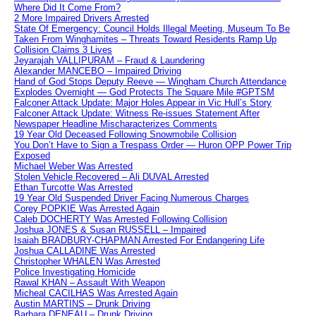
Where Did It Come From?
2 More Impaired Drivers Arrested
State Of Emergency: Council Holds Illegal Meeting, Museum To Be
Taken From Winghamites – Threats Toward Residents Ramp Up
Collision Claims 3 Lives
Jeyarajah VALLIPURAM – Fraud & Laundering
Alexander MANCEBO – Impaired Driving
Hand of God Stops Deputy Reeve — Wingham Church Attendance
Explodes Overnight — God Protects The Square Mile #GPTSM
Falconer Attack Update: Major Holes Appear in Vic Hull’s Story
Falconer Attack Update: Witness Re-issues Statement After
Newspaper Headline Mischaracterizes Comments
19 Year Old Deceased Following Snowmobile Collision
You Don’t Have to Sign a Trespass Order — Huron OPP Power Trip
Exposed
Michael Weber Was Arrested
Stolen Vehicle Recovered – Ali DUVAL Arrested
Ethan Turcotte Was Arrested
19 Year Old Suspended Driver Facing Numerous Charges
Corey POPKIE Was Arrested Again
Caleb DOCHERTY Was Arrested Following Collision
Joshua JONES & Susan RUSSELL – Impaired
Isaiah BRADBURY-CHAPMAN Arrested For Endangering Life
Joshua CALLADINE Was Arrested
Christopher WHALEN Was Arrested
Police Investigating Homicide
Rawal KHAN – Assault With Weapon
Micheal CACILHAS Was Arrested Again
Austin MARTINS – Drunk Driving
Barbara DENEAU – Drunk Driving