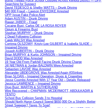
Bomb Threats Force School Closures Across Kenora District — OPP
Searching for Suspect
David TEDESCO & Shelby WATTS – Drunk Driving
$40,000 Fraud – Lawson ENYEDIKE Arrested
OPP Issue Fake Police Alert
Adam AUSTIN – Drunk Driving
Rawan JABER – Fraud
Cocaine Bust: Carlos DE LA ROSA ROYER
Opium & Firearms Bust
Stephan MURPHY – Drunk Driving
2 Dead Following Collision
Caleb WALSH Was Arrested
Corrinna OLSZOWY, Kristy-Lee GILBERT & Isabella SLADE –
Impaired Driving
Joseph AUBERTIN – Drunk Driving
Brian MURPHY & Kurtis JOHNSON – Impaired Driving
David DODD Was Arrested
19 Year Old From Parkhill Facing Drunk Driving Charge
Jill NIETMAN & Jordan BALDWIN Were Arrested
Sebastien LAVOIE Was Arrested
Alexander UBDEGROVE Was Arrested Again #3Strikes
Brian SLOAN – Impaired Operation, Drugs & Cigarettes
Jesse Coombs Arrested With 17 Year Old – Details Released
Jessica LAWRENCE – Impaired Driving
Drug Bust: MARTIN & SUTHERLAND
Wire Recovered – CHAPMAN, MCDERMOTT, ABDULKADIR &
TENTO
School Bus Collision Sends 3 to Hospital
Should North Huron Council Spend $650,000 On a Slightly Better
Street Sweeper? Taxes To Soar!