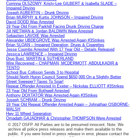
Corrinna OLSZOWY, Kristy-Lee GILBERT & Isabella SLADE –
Impaired Driving
Joseph AUBERTIN – Drunk Driving
Brian MURPHY & Kurtis JOHNSON – Impaired Driving
David DODD Was Arrested
19 Year Old From Parkhill Facing Drunk Driving Charge
Jill NIETMAN & Jordan BALDWIN Were Arrested
Sebastien LAVOIE Was Arrested
Alexander UBDEGROVE Was Arrested Again #3Strikes
Brian SLOAN – Impaired Operation, Drugs & Cigarettes
Jesse Coombs Arrested With 17 Year Old – Details Released
Jessica LAWRENCE – Impaired Driving
Drug Bust: MARTIN & SUTHERLAND
Wire Recovered – CHAPMAN, MCDERMOTT, ABDULKADIR &
TENTO
School Bus Collision Sends 3 to Hospital
Should North Huron Council Spend $650,000 On a Slightly Better
Street Sweeper? Taxes To Soar!
Repeat Offender Arrested In Exeter – Nickolas ELLIOTT #3Strikes
23 Year Old From Bothwell Arrested
Anthony DOXTATOR Was Arrested Again #3Strikes
Joseph SCHRAM – Drunk Driving
19 Year Old Repeat Offender Arrested Again – Johnathan OSBORNE-
WALSH
Hwy 11 Wheel Seperation
Omadath GAJADHAR & Christopher THOMPSON Were Arrested
© 2017 OSFP. All Parties are to be presumed innocent. Note: We
archive all police press releases and make them available to the
public. If you were listed in press release in error, please contact the