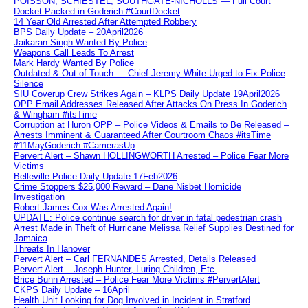
POISSON, SCHIESTEL, SOUTHGATE-NICHOLLS — Full Court
Docket Packed in Goderich #CourtDocket
14 Year Old Arrested After Attempted Robbery
BPS Daily Update – 20April2026
Jaikaran Singh Wanted By Police
Weapons Call Leads To Arrest
Mark Hardy Wanted By Police
Outdated & Out of Touch — Chief Jeremy White Urged to Fix Police
Silence
SIU Coverup Crew Strikes Again – KLPS Daily Update 19April2026
OPP Email Addresses Released After Attacks On Press In Goderich
& Wingham #itsTime
Corruption at Huron OPP – Police Videos & Emails to Be Released –
Arrests Imminent & Guaranteed After Courtroom Chaos #itsTime
#11MayGoderich #CamerasUp
Pervert Alert – Shawn HOLLINGWORTH Arrested – Police Fear More
Victims
Belleville Police Daily Update 17Feb2026
Crime Stoppers $25,000 Reward – Dane Nisbet Homicide
Investigation
Robert James Cox Was Arrested Again!
UPDATE: Police continue search for driver in fatal pedestrian crash
Arrest Made in Theft of Hurricane Melissa Relief Supplies Destined for
Jamaica
Threats In Hanover
Pervert Alert – Carl FERNANDES Arrested, Details Released
Pervert Alert – Joseph Hunter, Luring Children, Etc.
Brice Bunn Arrested – Police Fear More Victims #PervertAlert
CKPS Daily Update – 16April
Health Unit Looking for Dog Involved in Incident in Stratford