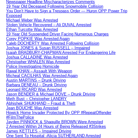
Newspaper Headline Mischaracterizes Comments
19 Year Old Deceased Following Snowmobile Collision
You Don’t Have to Sign a Trespass Order — Huron OPP Power Trip
Exposed
Michael Weber Was Arrested
Stolen Vehicle Recovered – Ali DUVAL Arrested
Ethan Turcotte Was Arrested
19 Year Old Suspended Driver Facing Numerous Charges
Corey POPKIE Was Arrested Again
Caleb DOCHERTY Was Arrested Following Collision
Joshua JONES & Susan RUSSELL – Impaired
Isaiah BRADBURY-CHAPMAN Arrested For Endangering Life
Joshua CALLADINE Was Arrested
Christopher WHALEN Was Arrested
Police Investigating Homicide
Rawal KHAN – Assault With Weapon
Micheal CACILHAS Was Arrested Again
Austin MARTINS – Drunk Driving
Barbara DENEAU – Drunk Driving
Leonard RICARD Was Arrested
Jason BENDER & Michael DOVE – Drunk Driving
Meth Bust – Christopher LANDRY
Abhishek SHUKHAND – Fraud & Theft
Jean BOUCHE Was Arrested
Howick Home Invader Protected By OPP #RepeatOffender
#FilmThePolice
Jayden PINNOCK & Shaquille BROWN Were Arrested
2 Arrested Within 24 Hours of Being Released #3Strikes
James KETTLES – Impaired Driving
One Sent To Hospital -Alicia SUTHERLAND Arrested