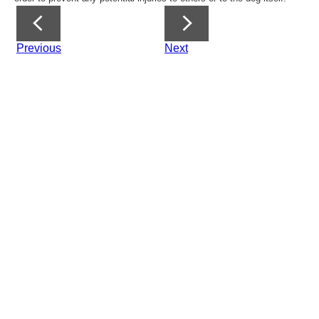
Previous
Next