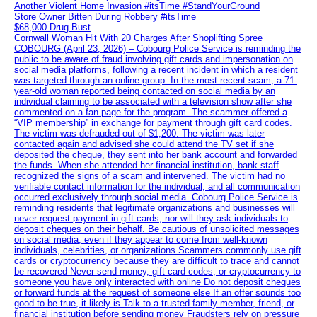
Another Violent Home Invasion #itsTime #StandYourGround
Store Owner Bitten During Robbery #itsTime
$68,000 Drug Bust
Cornwall Woman Hit With 20 Charges After Shoplifting Spree
COBOURG (April 23, 2026) – Cobourg Police Service is reminding the
public to be aware of fraud involving gift cards and impersonation on
social media platforms, following a recent incident in which a resident
was targeted through an online group. In the most recent scam, a 71-
year-old woman reported being contacted on social media by an
individual claiming to be associated with a television show after she
commented on a fan page for the program. The scammer offered a
“VIP membership” in exchange for payment through gift card codes.
The victim was defrauded out of $1,200. The victim was later
contacted again and advised she could attend the TV set if she
deposited the cheque, they sent into her bank account and forwarded
the funds. When she attended her financial institution, bank staff
recognized the signs of a scam and intervened. The victim had no
verifiable contact information for the individual, and all communication
occurred exclusively through social media. Cobourg Police Service is
reminding residents that legitimate organizations and businesses will
never request payment in gift cards, nor will they ask individuals to
deposit cheques on their behalf. Be cautious of unsolicited messages
on social media, even if they appear to come from well-known
individuals, celebrities, or organizations Scammers commonly use gift
cards or cryptocurrency because they are difficult to trace and cannot
be recovered Never send money, gift card codes, or cryptocurrency to
someone you have only interacted with online Do not deposit cheques
or forward funds at the request of someone else If an offer sounds too
good to be true, it likely is Talk to a trusted family member, friend, or
financial institution before sending money Fraudsters rely on pressure