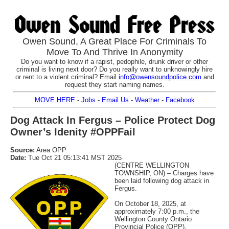
Owen Sound, A Great Place For Criminals To
Move To And Thrive In Anonymity
Do you want to know if a rapist, pedophile, drunk driver or other
criminal is living next door? Do you really want to unknowingly hire
or rent to a violent criminal? Email
info@owensoundpolice.com
and
request they start naming names.
MOVE HERE
-
Jobs
-
Email Us
-
Weather
-
Facebook
Dog Attack In Fergus – Police Protect Dog
Owner’s Idenity #OPPFail
Source:
Area OPP
Date:
Tue Oct 21 05:13:41 MST 2025
(CENTRE WELLINGTON
TOWNSHIP, ON) – Charges have
been laid following dog attack in
Fergus.
On October 18, 2025, at
approximately 7:00 p.m., the
Wellington County Ontario
Provincial Police (OPP),