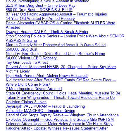
Police Investigating a Sexual Assault in Waterloo
$1.3 Million Drug Bust – Crime Does Pay
$50,00 Drug Bust – ROBBINS & ELLIS
87 Year Old Facing Aggravated Assault – Traumatic Injuries
14 Year Old Arrested For Armed Robbery
Daniel Alexander CABARIOS & Corrine Elizabeth BUTLER Were
Arrested
Dwayne Horace DALEY – Theft & Break & Enter
Stop Shooting Police & Seniors – London Police Warn About SENIOR
ASSASSIN Game
Man In Custody After Robbery And Assault In Owen Sound
$50,000 Drug Bust
Nice Try, Bro: Guelph Driver Busted Using Brother’s Name
$4,600 Violent LCBO Robbery
Toy Gun Leads To Arrest
Pervert Alert: Mohamed HABIB, 20, Charged — Police Say More
Victims Likely
High Risk Pervert Alert: Melvin Brown Released!
Kid Hospitalized After Eating THC Candy Off Rec Centre Floor —
Where Did It Come From?
2 More Impaired Drivers Arrested
State Of Emergency: Council Holds Illegal Meeting, Museum To Be
Taken From Winghamites – Threats Toward Residents Ramp Up
Collision Claims 3 Lives
Jeyarajah VALLIPURAM – Fraud & Laundering
Alexander MANCEBO – Impaired Driving
Hand of God Stops Deputy Reeve — Wingham Church Attendance
Explodes Overnight — God Protects The Square Mile #GPTSM
Falconer Attack Update: Major Holes Appear in Vic Hull’s Story
Falconer Attack Update: Witness Re-issues Statement After