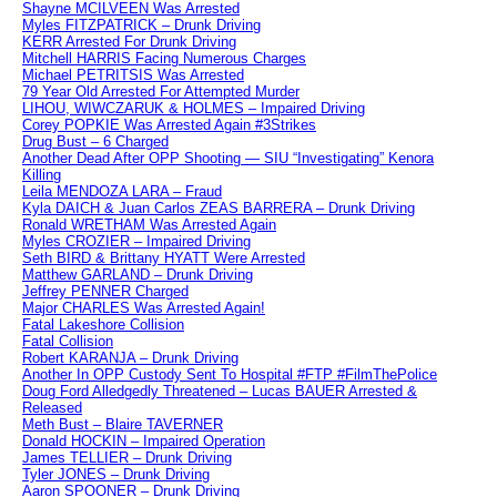
Shayne MCILVEEN Was Arrested
Myles FITZPATRICK – Drunk Driving
KERR Arrested For Drunk Driving
Mitchell HARRIS Facing Numerous Charges
Michael PETRITSIS Was Arrested
79 Year Old Arrested For Attempted Murder
LIHOU, WIWCZARUK & HOLMES – Impaired Driving
Corey POPKIE Was Arrested Again #3Strikes
Drug Bust – 6 Charged
Another Dead After OPP Shooting — SIU “Investigating” Kenora
Killing
Leila MENDOZA LARA – Fraud
Kyla DAICH & Juan Carlos ZEAS BARRERA – Drunk Driving
Ronald WRETHAM Was Arrested Again
Myles CROZIER – Impaired Driving
Seth BIRD & Brittany HYATT Were Arrested
Matthew GARLAND – Drunk Driving
Jeffrey PENNER Charged
Major CHARLES Was Arrested Again!
Fatal Lakeshore Collision
Fatal Collision
Robert KARANJA – Drunk Driving
Another In OPP Custody Sent To Hospital #FTP #FilmThePolice
Doug Ford Alledgedly Threatened – Lucas BAUER Arrested &
Released
Meth Bust – Blaire TAVERNER
Donald HOCKIN – Impaired Operation
James TELLIER – Drunk Driving
Tyler JONES – Drunk Driving
Aaron SPOONER – Drunk Driving