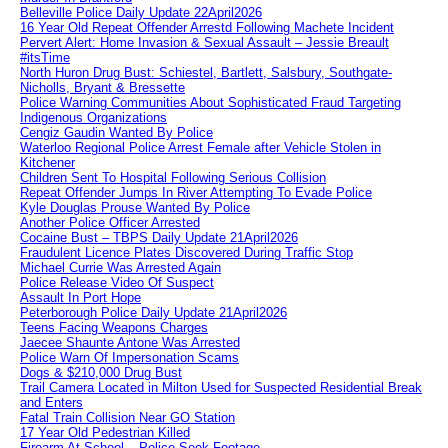
Belleville Police Daily Update 22April2026
16 Year Old Repeat Offender Arrestd Following Machete Incident
Pervert Alert: Home Invasion & Sexual Assault – Jessie Breault
#itsTime
North Huron Drug Bust: Schiestel, Bartlett, Salsbury, Southgate-
Nicholls, Bryant & Bressette
Police Warning Communities About Sophisticated Fraud Targeting
Indigenous Organizations
Cengiz Gaudin Wanted By Police
Waterloo Regional Police Arrest Female after Vehicle Stolen in
Kitchener
Children Sent To Hospital Following Serious Collision
Repeat Offender Jumps In River Attempting To Evade Police
Kyle Douglas Prouse Wanted By Police
Another Police Officer Arrested
Cocaine Bust – TBPS Daily Update 21April2026
Fraudulent Licence Plates Discovered During Traffic Stop
Michael Currie Was Arrested Again
Police Release Video Of Suspect
Assault In Port Hope
Peterborough Police Daily Update 21April2026
Teens Facing Weapons Charges
Jaecee Shaunte Antone Was Arrested
Police Warn Of Impersonation Scams
Dogs & $210,000 Drug Bust
Trail Camera Located in Milton Used for Suspected Residential Break
and Enters
Fatal Train Collision Near GO Station
17 Year Old Pedestrian Killed
Firearm At School – Police Seek Footage