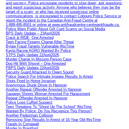
and secrecy. Police encourage residents to slow down, ask questions,
and report suspicious activity. Anyone who believes they may be the
target of a scam, or who has received suspicious online
communications, is encouraged to contact Cobourg Police Service or
report the incident to the Canadian Anti‑Fraud Centre at
1‑888‑495‑8501 or online at www.antifraudcentre-centreantifraude.ca.
Police Warn Public About Gift Card Scams on Social Media
BPS Daily Update – 23April2026
Crack & RIDE, One Arrested
Teen Facing Firearm Charge After Threat
Bylaw Fraud Targets Vulnerable #itsTime
Kayla Racine AGRO Wanted By Police
STPS Daily Update 22April2026
Murder Charge In Missing Person Case
Dog Hit With Shovel – One Arrested
PBPS Daily Update 22April2026
Security Guard Attacked In Owen Sound
Police Search For Intimate Images Results In Arrest
Shots Fired In Home Invasion
Anonymous Drunk Driver In Hanover
Another Repeat Offender Arrested In Hanover
Saugeen Shores Woman Arrested For Harassment
Repeat Offender Arrested In Hanover
Police Lose Cuffed Suspect
Teen Threatens To “Shoot Up The School” #itsTime
Wanted By Police: Do You Recognize This Person?
Another Pedestrian Collision
Removing Sign Results In Arrest of 16 Year Old #itsTime
Frauds In Cornawall
Murder In Brantford