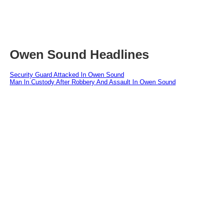
Owen Sound Headlines
Security Guard Attacked In Owen Sound
Man In Custody After Robbery And Assault In Owen Sound