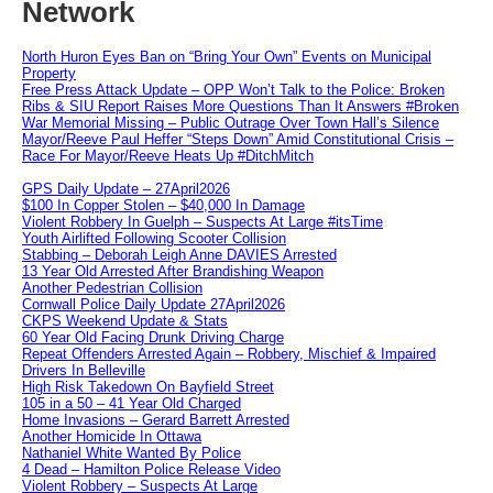
Network
North Huron Eyes Ban on “Bring Your Own” Events on Municipal
Property
Free Press Attack Update – OPP Won’t Talk to the Police: Broken
Ribs & SIU Report Raises More Questions Than It Answers #Broken
War Memorial Missing – Public Outrage Over Town Hall’s Silence
Mayor/Reeve Paul Heffer “Steps Down” Amid Constitutional Crisis –
Race For Mayor/Reeve Heats Up #DitchMitch
GPS Daily Update – 27April2026
$100 In Copper Stolen – $40,000 In Damage
Violent Robbery In Guelph – Suspects At Large #itsTime
Youth Airlifted Following Scooter Collision
Stabbing – Deborah Leigh Anne DAVIES Arrested
13 Year Old Arrested After Brandishing Weapon
Another Pedestrian Collision
Cornwall Police Daily Update 27April2026
CKPS Weekend Update & Stats
60 Year Old Facing Drunk Driving Charge
Repeat Offenders Arrested Again – Robbery, Mischief & Impaired
Drivers In Belleville
High Risk Takedown On Bayfield Street
105 in a 50 – 41 Year Old Charged
Home Invasions – Gerard Barrett Arrested
Another Homicide In Ottawa
Nathaniel White Wanted By Police
4 Dead – Hamilton Police Release Video
Violent Robbery – Suspects At Large