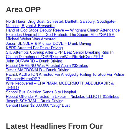
Area OPP
North Huron Drug Bust: Schiestel, Bartlett, Salsbury, Southgate-
Nicholls, Bryant & Bressette
Hand of God Stops Deputy Reeve — Wingham Church Attendance
Explodes Overnight — God Protects The Square Mile #GPTSM
Michael Weber Was Arrested
Jason BENDER & Michael DOVE – Drunk Driving
KERR Arrested For Drunk Driving
SIU Attempts Coverup After OPP Beat Senior Breaking Ribs In
Clinton Detachment #OPPDeclareWar #ItsNotOver #FTP
John DURWARD – Drunk Driving
Raquel ORMENO Was Arrested Again #3Strikes
Travis MACDONALD – Drunk Driving
Patrick ALBISTON Arrested For Alledgedly Failing To Stop For Police
#DisbandHuronOPP
Wire Recovered – CHAPMAN, MCDERMOTT, ABDULKADIR &
TENTO
School Bus Collision Sends 3 to Hospital
Repeat Offender Arrested In Exeter – Nickolas ELLIOTT #3Strikes
Joseph SCHRAM – Drunk Driving
Central Huron $2,000,000 “Drug” Bust
Latest Headlines From Our