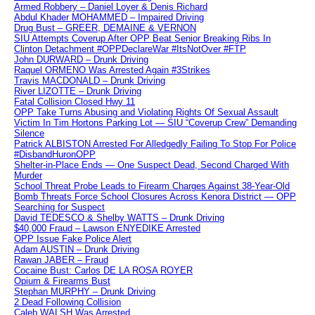
Armed Robbery – Daniel Loyer & Denis Richard
Abdul Khader MOHAMMED – Impaired Driving
Drug Bust – GREER, DEMAINE & VERNON
SIU Attempts Coverup After OPP Beat Senior Breaking Ribs In
Clinton Detachment #OPPDeclareWar #ItsNotOver #FTP
John DURWARD – Drunk Driving
Raquel ORMENO Was Arrested Again #3Strikes
Travis MACDONALD – Drunk Driving
River LIZOTTE – Drunk Driving
Fatal Collision Closed Hwy 11
OPP Take Turns Abusing and Violating Rights Of Sexual Assault
Victim In Tim Hortons Parking Lot — SIU “Coverup Crew” Demanding
Silence
Patrick ALBISTON Arrested For Alledgedly Failing To Stop For Police
#DisbandHuronOPP
Shelter-in-Place Ends — One Suspect Dead, Second Charged With
Murder
School Threat Probe Leads to Firearm Charges Against 38-Year-Old
Bomb Threats Force School Closures Across Kenora District — OPP
Searching for Suspect
David TEDESCO & Shelby WATTS – Drunk Driving
$40,000 Fraud – Lawson ENYEDIKE Arrested
OPP Issue Fake Police Alert
Adam AUSTIN – Drunk Driving
Rawan JABER – Fraud
Cocaine Bust: Carlos DE LA ROSA ROYER
Opium & Firearms Bust
Stephan MURPHY – Drunk Driving
2 Dead Following Collision
Caleb WALSH Was Arrested