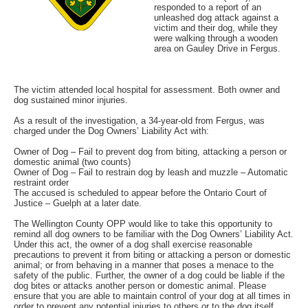
responded to a report of an
unleashed dog attack against a
victim and their dog, while they
were walking through a wooden
area on Gauley Drive in Fergus.
The victim attended local hospital for assessment. Both owner and
dog sustained minor injuries.
As a result of the investigation, a 34-year-old from Fergus, was
charged under the Dog Owners’ Liability Act with:
Owner of Dog – Fail to prevent dog from biting, attacking a person or
domestic animal (two counts)
Owner of Dog – Fail to restrain dog by leash and muzzle – Automatic
restraint order
The accused is scheduled to appear before the Ontario Court of
Justice – Guelph at a later date.
The Wellington County OPP would like to take this opportunity to
remind all dog owners to be familiar with the Dog Owners’ Liability Act.
Under this act, the owner of a dog shall exercise reasonable
precautions to prevent it from biting or attacking a person or domestic
animal; or from behaving in a manner that poses a menace to the
safety of the public. Further, the owner of a dog could be liable if the
dog bites or attacks another person or domestic animal. Please
ensure that you are able to maintain control of your dog at all times in
order to prevent any potential injuries to others or to the dog itself.