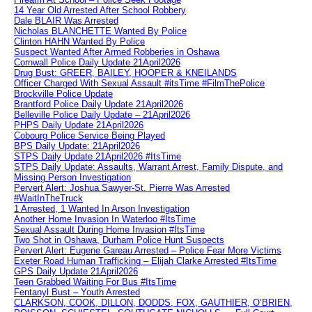
14 Year Old Arrested After School Robbery
Dale BLAIR Was Arrested
Nicholas BLANCHETTE Wanted By Police
Clinton HAHN Wanted By Police
Suspect Wanted After Armed Robberies in Oshawa
Cornwall Police Daily Update 21April2026
Drug Bust: GREER, BAILEY, HOOPER & KNEILANDS
Officer Charged With Sexual Assault #itsTime #FilmThePolice
Brockville Police Update
Brantford Police Daily Update 21April2026
Belleville Police Daily Update – 21April2026
PHPS Daily Update 21April2026
Cobourg Police Service Being Played
BPS Daily Update: 21April2026
STPS Daily Update 21April2026 #ItsTime
STPS Daily Update: Assaults, Warrant Arrest, Family Dispute, and
Missing Person Investigation
Pervert Alert: Joshua Sawyer-St. Pierre Was Arrested
#WaitInTheTruck
1 Arrested, 1 Wanted In Arson Investigation
Another Home Invasion In Waterloo #ItsTime
Sexual Assault During Home Invasion #ItsTime
Two Shot in Oshawa, Durham Police Hunt Suspects
Pervert Alert: Eugene Gareau Arrested – Police Fear More Victims
Exeter Road Human Trafficking – Elijah Clarke Arrested #ItsTime
GPS Daily Update 21April2026
Teen Grabbed Waiting For Bus #ItsTime
Fentanyl Bust – Youth Arrested
CLARKSON, COOK, DILLON, DODDS, FOX, GAUTHIER, O’BRIEN,