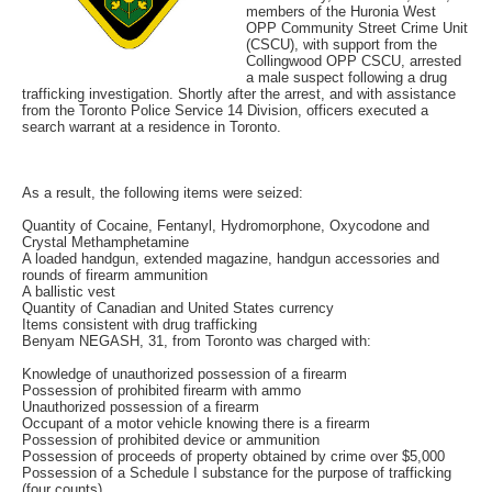
members of the Huronia West
OPP Community Street Crime Unit
(CSCU), with support from the
Collingwood OPP CSCU, arrested
a male suspect following a drug
trafficking investigation. Shortly after the arrest, and with assistance
from the Toronto Police Service 14 Division, officers executed a
search warrant at a residence in Toronto.
As a result, the following items were seized:
Quantity of Cocaine, Fentanyl, Hydromorphone, Oxycodone and
Crystal Methamphetamine
A loaded handgun, extended magazine, handgun accessories and
rounds of firearm ammunition
A ballistic vest
Quantity of Canadian and United States currency
Items consistent with drug trafficking
Benyam NEGASH, 31, from Toronto was charged with:
Knowledge of unauthorized possession of a firearm
Possession of prohibited firearm with ammo
Unauthorized possession of a firearm
Occupant of a motor vehicle knowing there is a firearm
Possession of prohibited device or ammunition
Possession of proceeds of property obtained by crime over $5,000
Possession of a Schedule I substance for the purpose of trafficking
(four counts)