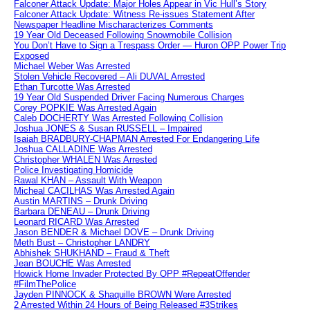
Falconer Attack Update: Major Holes Appear in Vic Hull’s Story
Falconer Attack Update: Witness Re-issues Statement After
Newspaper Headline Mischaracterizes Comments
19 Year Old Deceased Following Snowmobile Collision
You Don’t Have to Sign a Trespass Order — Huron OPP Power Trip
Exposed
Michael Weber Was Arrested
Stolen Vehicle Recovered – Ali DUVAL Arrested
Ethan Turcotte Was Arrested
19 Year Old Suspended Driver Facing Numerous Charges
Corey POPKIE Was Arrested Again
Caleb DOCHERTY Was Arrested Following Collision
Joshua JONES & Susan RUSSELL – Impaired
Isaiah BRADBURY-CHAPMAN Arrested For Endangering Life
Joshua CALLADINE Was Arrested
Christopher WHALEN Was Arrested
Police Investigating Homicide
Rawal KHAN – Assault With Weapon
Micheal CACILHAS Was Arrested Again
Austin MARTINS – Drunk Driving
Barbara DENEAU – Drunk Driving
Leonard RICARD Was Arrested
Jason BENDER & Michael DOVE – Drunk Driving
Meth Bust – Christopher LANDRY
Abhishek SHUKHAND – Fraud & Theft
Jean BOUCHE Was Arrested
Howick Home Invader Protected By OPP #RepeatOffender
#FilmThePolice
Jayden PINNOCK & Shaquille BROWN Were Arrested
2 Arrested Within 24 Hours of Being Released #3Strikes