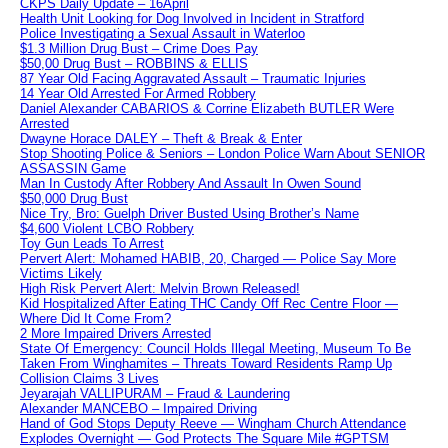
CKPS Daily Update – 16April
Health Unit Looking for Dog Involved in Incident in Stratford
Police Investigating a Sexual Assault in Waterloo
$1.3 Million Drug Bust – Crime Does Pay
$50,00 Drug Bust – ROBBINS & ELLIS
87 Year Old Facing Aggravated Assault – Traumatic Injuries
14 Year Old Arrested For Armed Robbery
Daniel Alexander CABARIOS & Corrine Elizabeth BUTLER Were
Arrested
Dwayne Horace DALEY – Theft & Break & Enter
Stop Shooting Police & Seniors – London Police Warn About SENIOR
ASSASSIN Game
Man In Custody After Robbery And Assault In Owen Sound
$50,000 Drug Bust
Nice Try, Bro: Guelph Driver Busted Using Brother’s Name
$4,600 Violent LCBO Robbery
Toy Gun Leads To Arrest
Pervert Alert: Mohamed HABIB, 20, Charged — Police Say More
Victims Likely
High Risk Pervert Alert: Melvin Brown Released!
Kid Hospitalized After Eating THC Candy Off Rec Centre Floor —
Where Did It Come From?
2 More Impaired Drivers Arrested
State Of Emergency: Council Holds Illegal Meeting, Museum To Be
Taken From Winghamites – Threats Toward Residents Ramp Up
Collision Claims 3 Lives
Jeyarajah VALLIPURAM – Fraud & Laundering
Alexander MANCEBO – Impaired Driving
Hand of God Stops Deputy Reeve — Wingham Church Attendance
Explodes Overnight — God Protects The Square Mile #GPTSM