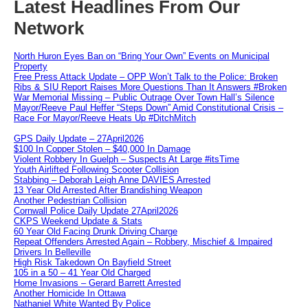
Latest Headlines From Our
Network
North Huron Eyes Ban on “Bring Your Own” Events on Municipal
Property
Free Press Attack Update – OPP Won’t Talk to the Police: Broken
Ribs & SIU Report Raises More Questions Than It Answers #Broken
War Memorial Missing – Public Outrage Over Town Hall’s Silence
Mayor/Reeve Paul Heffer “Steps Down” Amid Constitutional Crisis –
Race For Mayor/Reeve Heats Up #DitchMitch
GPS Daily Update – 27April2026
$100 In Copper Stolen – $40,000 In Damage
Violent Robbery In Guelph – Suspects At Large #itsTime
Youth Airlifted Following Scooter Collision
Stabbing – Deborah Leigh Anne DAVIES Arrested
13 Year Old Arrested After Brandishing Weapon
Another Pedestrian Collision
Cornwall Police Daily Update 27April2026
CKPS Weekend Update & Stats
60 Year Old Facing Drunk Driving Charge
Repeat Offenders Arrested Again – Robbery, Mischief & Impaired
Drivers In Belleville
High Risk Takedown On Bayfield Street
105 in a 50 – 41 Year Old Charged
Home Invasions – Gerard Barrett Arrested
Another Homicide In Ottawa
Nathaniel White Wanted By Police