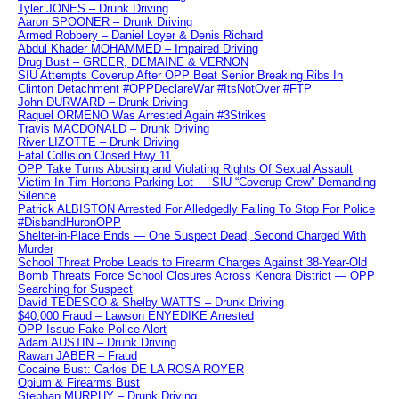
Tyler JONES – Drunk Driving
Aaron SPOONER – Drunk Driving
Armed Robbery – Daniel Loyer & Denis Richard
Abdul Khader MOHAMMED – Impaired Driving
Drug Bust – GREER, DEMAINE & VERNON
SIU Attempts Coverup After OPP Beat Senior Breaking Ribs In
Clinton Detachment #OPPDeclareWar #ItsNotOver #FTP
John DURWARD – Drunk Driving
Raquel ORMENO Was Arrested Again #3Strikes
Travis MACDONALD – Drunk Driving
River LIZOTTE – Drunk Driving
Fatal Collision Closed Hwy 11
OPP Take Turns Abusing and Violating Rights Of Sexual Assault
Victim In Tim Hortons Parking Lot — SIU “Coverup Crew” Demanding
Silence
Patrick ALBISTON Arrested For Alledgedly Failing To Stop For Police
#DisbandHuronOPP
Shelter-in-Place Ends — One Suspect Dead, Second Charged With
Murder
School Threat Probe Leads to Firearm Charges Against 38-Year-Old
Bomb Threats Force School Closures Across Kenora District — OPP
Searching for Suspect
David TEDESCO & Shelby WATTS – Drunk Driving
$40,000 Fraud – Lawson ENYEDIKE Arrested
OPP Issue Fake Police Alert
Adam AUSTIN – Drunk Driving
Rawan JABER – Fraud
Cocaine Bust: Carlos DE LA ROSA ROYER
Opium & Firearms Bust
Stephan MURPHY – Drunk Driving