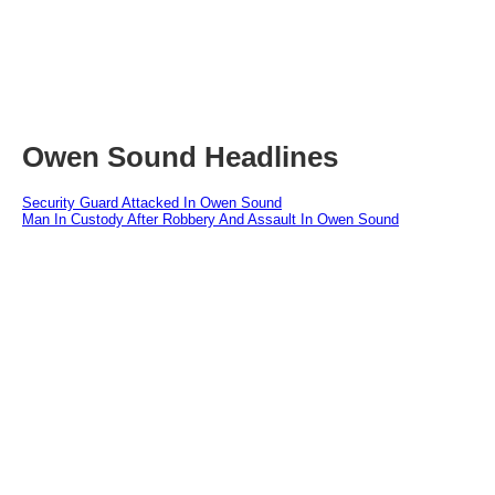
Owen Sound Headlines
Security Guard Attacked In Owen Sound
Man In Custody After Robbery And Assault In Owen Sound