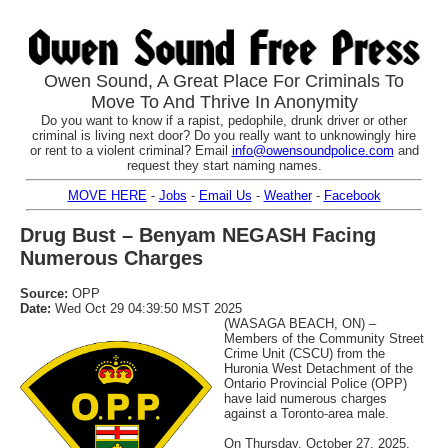
Owen Sound, A Great Place For Criminals To
Move To And Thrive In Anonymity
Do you want to know if a rapist, pedophile, drunk driver or other
criminal is living next door? Do you really want to unknowingly hire
or rent to a violent criminal? Email
info@owensoundpolice.com
and
request they start naming names.
MOVE HERE
-
Jobs
-
Email Us
-
Weather
-
Facebook
Drug Bust – Benyam NEGASH Facing
Numerous Charges
Source:
OPP
Date:
Wed Oct 29 04:39:50 MST 2025
(WASAGA BEACH, ON) –
Members of the Community Street
Crime Unit (CSCU) from the
Huronia West Detachment of the
Ontario Provincial Police (OPP)
have laid numerous charges
against a Toronto-area male.
On Thursday, October 27, 2025,