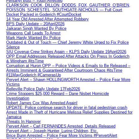
Fentanyl Bust – Youth Arrested
CLARKSON, COOK, DILLON, DODDS, FOX, GAUTHIER, O’BRIEN,
POISSON, SCHIESTEL, SOUTHGATE-NICHOLLS — Full Court
Docket Packed in Goderich #CourtDocket
14 Year Old Arrested After Attempted Robbery
BPS Daily Update – 20April2026
Jaikaran Singh Wanted By Police
Weapons Call Leads To Arrest
Mark Hardy Wanted By Police
Outdated & Out of Touch — Chief Jeremy White Urged to Fix Police
Silence
SIU Coverup Crew Strikes Again – KLPS Daily Update 19April2026
OPP Email Addresses Released After Attacks On Press In Goderich
& Wingham #itsTime
Corruption at Huron OPP – Police Videos & Emails to Be Released –
Arrests Imminent & Guaranteed After Courtroom Chaos #itsTime
#11MayGoderich #CamerasUp
Pervert Alert – Shawn HOLLINGWORTH Arrested – Police Fear More
Victims
Belleville Police Daily Update 17Feb2026
Crime Stoppers $25,000 Reward – Dane Nisbet Homicide
Investigation
Robert James Cox Was Arrested Again!
UPDATE: Police continue search for driver in fatal pedestrian crash
Arrest Made in Theft of Hurricane Melissa Relief Supplies Destined for
Jamaica
Threats In Hanover
Pervert Alert – Carl FERNANDES Arrested, Details Released
Pervert Alert – Joseph Hunter, Luring Children, Etc.
Brice Bunn Arrested – Police Fear More Victims #PervertAlert