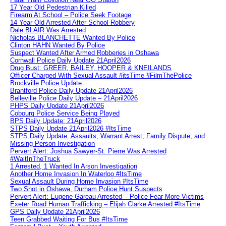
17 Year Old Pedestrian Killed
Firearm At School – Police Seek Footage
14 Year Old Arrested After School Robbery
Dale BLAIR Was Arrested
Nicholas BLANCHETTE Wanted By Police
Clinton HAHN Wanted By Police
Suspect Wanted After Armed Robberies in Oshawa
Cornwall Police Daily Update 21April2026
Drug Bust: GREER, BAILEY, HOOPER & KNEILANDS
Officer Charged With Sexual Assault #itsTime #FilmThePolice
Brockville Police Update
Brantford Police Daily Update 21April2026
Belleville Police Daily Update – 21April2026
PHPS Daily Update 21April2026
Cobourg Police Service Being Played
BPS Daily Update: 21April2026
STPS Daily Update 21April2026 #ItsTime
STPS Daily Update: Assaults, Warrant Arrest, Family Dispute, and
Missing Person Investigation
Pervert Alert: Joshua Sawyer-St. Pierre Was Arrested
#WaitInTheTruck
1 Arrested, 1 Wanted In Arson Investigation
Another Home Invasion In Waterloo #ItsTime
Sexual Assault During Home Invasion #ItsTime
Two Shot in Oshawa, Durham Police Hunt Suspects
Pervert Alert: Eugene Gareau Arrested – Police Fear More Victims
Exeter Road Human Trafficking – Elijah Clarke Arrested #ItsTime
GPS Daily Update 21April2026
Teen Grabbed Waiting For Bus #ItsTime