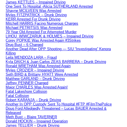
James KETTLES – Impaired Driving
One Sent To Hospital -Alicia SUTHERLAND Arrested
Shayne MCILVEEN Was Arrested
Myles FITZPATRICK – Drunk Driving
KERR Arrested For Drunk Driving
Mitchell HARRIS Facing Numerous Charges
Michael PETRITSIS Was Arrested
79 Year Old Arrested For Attempted Murder
LIHOU, WIWCZARUK & HOLMES – Impaired Driving
Corey POPKIE Was Arrested Again #3Strikes
Drug Bust – 6 Charged
Another Dead After OPP Shooting — SIU “Investigating” Kenora
Killing
Leila MENDOZA LARA – Fraud
Kyla DAICH & Juan Carlos ZEAS BARRERA – Drunk Driving
Ronald WRETHAM Was Arrested Again
Myles CROZIER – Impaired Driving
Seth BIRD & Brittany HYATT Were Arrested
Matthew GARLAND – Drunk Driving
Jeffrey PENNER Charged
Major CHARLES Was Arrested Again!
Fatal Lakeshore Collision
Fatal Collision
Robert KARANJA – Drunk Driving
Another In OPP Custody Sent To Hospital #FTP #FilmThePolice
Doug Ford Alledgedly Threatened – Lucas BAUER Arrested &
Released
Meth Bust – Blaire TAVERNER
Donald HOCKIN – Impaired Operation
James TELLIER – Drunk Driving