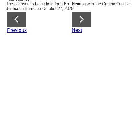
The accused is being held for a Bail Hearing with the Ontario Court of
Justice in Barrie on October 27, 2025.
Previous
Next