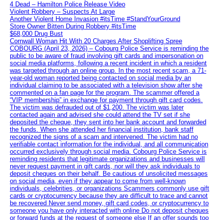
4 Dead – Hamilton Police Release Video
Violent Robbery – Suspects At Large
Another Violent Home Invasion #itsTime #StandYourGround
Store Owner Bitten During Robbery #itsTime
$68,000 Drug Bust
Cornwall Woman Hit With 20 Charges After Shoplifting Spree
COBOURG (April 23, 2026) – Cobourg Police Service is reminding the
public to be aware of fraud involving gift cards and impersonation on
social media platforms, following a recent incident in which a resident
was targeted through an online group. In the most recent scam, a 71-
year-old woman reported being contacted on social media by an
individual claiming to be associated with a television show after she
commented on a fan page for the program. The scammer offered a
“VIP membership” in exchange for payment through gift card codes.
The victim was defrauded out of $1,200. The victim was later
contacted again and advised she could attend the TV set if she
deposited the cheque, they sent into her bank account and forwarded
the funds. When she attended her financial institution, bank staff
recognized the signs of a scam and intervened. The victim had no
verifiable contact information for the individual, and all communication
occurred exclusively through social media. Cobourg Police Service is
reminding residents that legitimate organizations and businesses will
never request payment in gift cards, nor will they ask individuals to
deposit cheques on their behalf. Be cautious of unsolicited messages
on social media, even if they appear to come from well-known
individuals, celebrities, or organizations Scammers commonly use gift
cards or cryptocurrency because they are difficult to trace and cannot
be recovered Never send money, gift card codes, or cryptocurrency to
someone you have only interacted with online Do not deposit cheques
or forward funds at the request of someone else If an offer sounds too