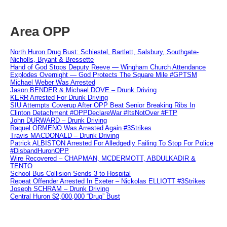
Area OPP
North Huron Drug Bust: Schiestel, Bartlett, Salsbury, Southgate-
Nicholls, Bryant & Bressette
Hand of God Stops Deputy Reeve — Wingham Church Attendance
Explodes Overnight — God Protects The Square Mile #GPTSM
Michael Weber Was Arrested
Jason BENDER & Michael DOVE – Drunk Driving
KERR Arrested For Drunk Driving
SIU Attempts Coverup After OPP Beat Senior Breaking Ribs In
Clinton Detachment #OPPDeclareWar #ItsNotOver #FTP
John DURWARD – Drunk Driving
Raquel ORMENO Was Arrested Again #3Strikes
Travis MACDONALD – Drunk Driving
Patrick ALBISTON Arrested For Alledgedly Failing To Stop For Police
#DisbandHuronOPP
Wire Recovered – CHAPMAN, MCDERMOTT, ABDULKADIR &
TENTO
School Bus Collision Sends 3 to Hospital
Repeat Offender Arrested In Exeter – Nickolas ELLIOTT #3Strikes
Joseph SCHRAM – Drunk Driving
Central Huron $2,000,000 “Drug” Bust