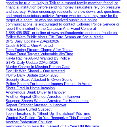
good to be true, it likely is Talk to a trusted family member, friend, or
financial institution before sending money Fraudsters rely on pressure
and secrecy. Police encourage residents to slow down, ask questions,
and report suspicious activity. Anyone who believes they may be the
target of a scam, or who has received suspicious online
communications, is encouraged to contact Cobourg Police Service or
report the incident to the Canadian Anti‑Fraud Centre at
1‑888‑495‑8501 or online at www.antifraudcentre-centreantifraude.ca.
Police Warn Public About Gift Card Scams on Social Media
BPS Daily Update – 23April2026
Crack & RIDE, One Arrested
Teen Facing Firearm Charge After Threat
Bylaw Fraud Targets Vulnerable #itsTime
Kayla Racine AGRO Wanted By Police
STPS Daily Update 22April2026
Murder Charge In Missing Person Case
Dog Hit With Shovel – One Arrested
PBPS Daily Update 22April2026
Security Guard Attacked In Owen Sound
Police Search For Intimate Images Results In Arrest
Shots Fired In Home Invasion
Anonymous Drunk Driver In Hanover
Another Repeat Offender Arrested In Hanover
Saugeen Shores Woman Arrested For Harassment
Repeat Offender Arrested In Hanover
Police Lose Cuffed Suspect
Teen Threatens To “Shoot Up The School” #itsTime
Wanted By Police: Do You Recognize This Person?
Another Pedestrian Collision
Removing Sign Results In Arrest of 16 Year Old #itsTime