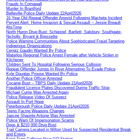
Frauds In Cornawall
Murder In Brantford
Belleville Police Daily Update 22April2026
16 Year Old Repeat Offender Arrestd Following Machete Incident
Pervert Alert: Home Invasion & Sexual Assault – Jessie Breault
#itsTime
North Huron Drug Bust: Schiestel, Bartlett, Salsbury, Southgate-
Nicholls, Bryant & Bressette
Police Warning Communities About Sophisticated Fraud Targeting
Indigenous Organizations
Cengiz Gaudin Wanted By Police
Waterloo Regional Police Arrest Female after Vehicle Stolen in
Kitchener
Children Sent To Hospital Following Serious Collision
Repeat Offender Jumps In River Attempting To Evade Police
Kyle Douglas Prouse Wanted By Police
Another Police Officer Arrested
Cocaine Bust – TBPS Daily Update 21April2026
Fraudulent Licence Plates Discovered During Traffic Stop
Michael Currie Was Arrested Again
Police Release Video Of Suspect
Assault In Port Hope
Peterborough Police Daily Update 21April2026
Teens Facing Weapons Charges
Jaecee Shaunte Antone Was Arrested
Police Warn Of Impersonation Scams
Dogs & $210,000 Drug Bust
Trail Camera Located in Milton Used for Suspected Residential Break
and Enters
Fatal Train Collision Near GO Station