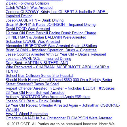
2 Dead Following Collision
Caleb WALSH Was Arrested
Corrinna OLSZOWY, Kristy-Lee GILBERT & Isabella SLADE –
Impaired Driving
Joseph AUBERTIN – Drunk Driving
Brian MURPHY & Kurtis JOHNSON – Impaired Driving
David DODD Was Arrested
19 Year Old From Parkhill Facing Drunk Driving Charge
Jill NIETMAN & Jordan BALDWIN Were Arrested
Sebastien LAVOIE Was Arrested
Alexander UBDEGROVE Was Arrested Again #3Strikes
Brian SLOAN – Impaired Operation, Drugs & Cigarettes
Jesse Coombs Arrested With 17 Year Old – Details Released
Jessica LAWRENCE – Impaired Driving
Drug Bust: MARTIN & SUTHERLAND
Wire Recovered – CHAPMAN, MCDERMOTT, ABDULKADIR &
TENTO
School Bus Collision Sends 3 to Hospital
Should North Huron Council Spend $650,000 On a Slightly Better
Street Sweeper? Taxes To Soar!
Repeat Offender Arrested In Exeter – Nickolas ELLIOTT #3Strikes
23 Year Old From Bothwell Arrested
Anthony DOXTATOR Was Arrested Again #3Strikes
Joseph SCHRAM – Drunk Driving
19 Year Old Repeat Offender Arrested Again – Johnathan OSBORNE-
WALSH
Hwy 11 Wheel Seperation
Omadath GAJADHAR & Christopher THOMPSON Were Arrested
© 2017 OSFP. All Parties are to be presumed innocent. Note: We