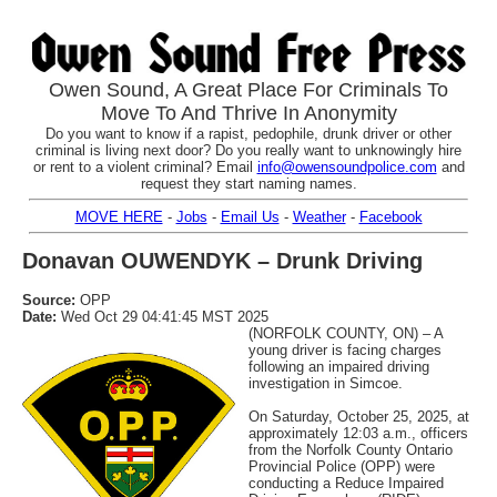
Owen Sound, A Great Place For Criminals To
Move To And Thrive In Anonymity
Do you want to know if a rapist, pedophile, drunk driver or other
criminal is living next door? Do you really want to unknowingly hire
or rent to a violent criminal? Email
info@owensoundpolice.com
and
request they start naming names.
MOVE HERE
-
Jobs
-
Email Us
-
Weather
-
Facebook
Donavan OUWENDYK – Drunk Driving
Source:
OPP
Date:
Wed Oct 29 04:41:45 MST 2025
(NORFOLK COUNTY, ON) – A
young driver is facing charges
following an impaired driving
investigation in Simcoe.
On Saturday, October 25, 2025, at
approximately 12:03 a.m., officers
from the Norfolk County Ontario
Provincial Police (OPP) were
conducting a Reduce Impaired