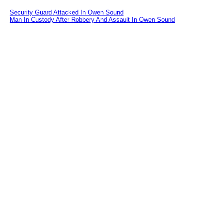
Security Guard Attacked In Owen Sound
Man In Custody After Robbery And Assault In Owen Sound