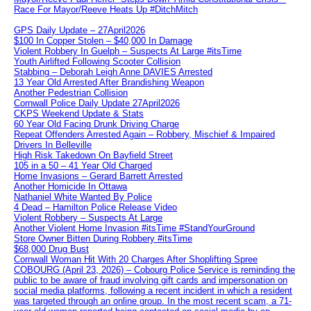
Race For Mayor/Reeve Heats Up #DitchMitch
GPS Daily Update – 27April2026
$100 In Copper Stolen – $40,000 In Damage
Violent Robbery In Guelph – Suspects At Large #itsTime
Youth Airlifted Following Scooter Collision
Stabbing – Deborah Leigh Anne DAVIES Arrested
13 Year Old Arrested After Brandishing Weapon
Another Pedestrian Collision
Cornwall Police Daily Update 27April2026
CKPS Weekend Update & Stats
60 Year Old Facing Drunk Driving Charge
Repeat Offenders Arrested Again – Robbery, Mischief & Impaired
Drivers In Belleville
High Risk Takedown On Bayfield Street
105 in a 50 – 41 Year Old Charged
Home Invasions – Gerard Barrett Arrested
Another Homicide In Ottawa
Nathaniel White Wanted By Police
4 Dead – Hamilton Police Release Video
Violent Robbery – Suspects At Large
Another Violent Home Invasion #itsTime #StandYourGround
Store Owner Bitten During Robbery #itsTime
$68,000 Drug Bust
Cornwall Woman Hit With 20 Charges After Shoplifting Spree
COBOURG (April 23, 2026) – Cobourg Police Service is reminding the
public to be aware of fraud involving gift cards and impersonation on
social media platforms, following a recent incident in which a resident
was targeted through an online group. In the most recent scam, a 71-