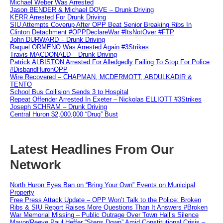
Michael Weber Was Arrested
Jason BENDER & Michael DOVE – Drunk Driving
KERR Arrested For Drunk Driving
SIU Attempts Coverup After OPP Beat Senior Breaking Ribs In
Clinton Detachment #OPPDeclareWar #ItsNotOver #FTP
John DURWARD – Drunk Driving
Raquel ORMENO Was Arrested Again #3Strikes
Travis MACDONALD – Drunk Driving
Patrick ALBISTON Arrested For Alledgedly Failing To Stop For Police
#DisbandHuronOPP
Wire Recovered – CHAPMAN, MCDERMOTT, ABDULKADIR &
TENTO
School Bus Collision Sends 3 to Hospital
Repeat Offender Arrested In Exeter – Nickolas ELLIOTT #3Strikes
Joseph SCHRAM – Drunk Driving
Central Huron $2,000,000 “Drug” Bust
Latest Headlines From Our
Network
North Huron Eyes Ban on “Bring Your Own” Events on Municipal
Property
Free Press Attack Update – OPP Won’t Talk to the Police: Broken
Ribs & SIU Report Raises More Questions Than It Answers #Broken
War Memorial Missing – Public Outrage Over Town Hall’s Silence
Mayor/Reeve Paul Heffer “Steps Down” Amid Constitutional Crisis –