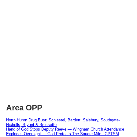
Area OPP
North Huron Drug Bust: Schiestel, Bartlett, Salsbury, Southgate-
Nicholls, Bryant & Bressette
Hand of God Stops Deputy Reeve — Wingham Church Attendance
Explodes Overnight — God Protects The Square Mile #GPTSM