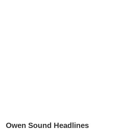
Owen Sound Headlines