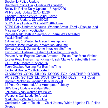
Brockville Police Update
Brantford Police Daily Update 21April2026
Belleville Police Daily Update – 21April2026
PHPS Daily Update 21April2026
Cobourg Police Service Being Played
BPS Daily Update: 21April2026
STPS Daily Update 21April2026 #ItsTime
STPS Daily Update: Assaults, Warrant Arrest, Family Dispute, and
Missing Person Investigation
Pervert Alert: Joshua Sawyer-St. Pierre Was Arrested
#WaitInTheTruck
1 Arrested, 1 Wanted In Arson Investigation
Another Home Invasion In Waterloo #ItsTime
Sexual Assault During Home Invasion #ItsTime
Two Shot in Oshawa, Durham Police Hunt Suspects
Pervert Alert: Eugene Gareau Arrested – Police Fear More Victims
Exeter Road Human Trafficking – Elijah Clarke Arrested #ItsTime
GPS Daily Update 21April2026
Teen Grabbed Waiting For Bus #ItsTime
Fentanyl Bust – Youth Arrested
CLARKSON, COOK, DILLON, DODDS, FOX, GAUTHIER, O’BRIEN,
POISSON, SCHIESTEL, SOUTHGATE-NICHOLLS — Full Court
Docket Packed in Goderich #CourtDocket
14 Year Old Arrested After Attempted Robbery
BPS Daily Update – 20April2026
Jaikaran Singh Wanted By Police
Weapons Call Leads To Arrest
Mark Hardy Wanted By Police
Outdated & Out of Touch — Chief Jeremy White Urged to Fix Police
Silence