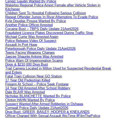
Cengiz Gaudin Wanted By Police
Waterloo Regional Police Arrest Female after Vehicle Stolen in
Kitchener
Children Sent To Hospital Following Serious Collision
Repeat Offender Jumps In River Attempting To Evade Police
Kyle Douglas Prouse Wanted By Police
Another Police Officer Arrested
Cocaine Bust – TBPS Daily Update 21April2026
Fraudulent Licence Plates Discovered During Traffic Stop
Michael Currie Was Arrested Again
Police Release Video Of Suspect
Assault In Port Hope
Peterborough Police Daily Update 21April2026
Teens Facing Weapons Charges
Jaecee Shaunte Antone Was Arrested
Police Warn Of Impersonation Scams
Dogs & $210,000 Drug Bust
Trail Camera Located in Milton Used for Suspected Residential Break
and Enters
Fatal Train Collision Near GO Station
17 Year Old Pedestrian Killed
Firearm At School – Police Seek Footage
14 Year Old Arrested After School Robbery
Dale BLAIR Was Arrested
Nicholas BLANCHETTE Wanted By Police
Clinton HAHN Wanted By Police
Suspect Wanted After Armed Robberies in Oshawa
Cornwall Police Daily Update 21April2026
Drug Bust: GREER, BAILEY, HOOPER & KNEILANDS
Officer Charged With Sexual Assault #itsTime #FilmThePolice