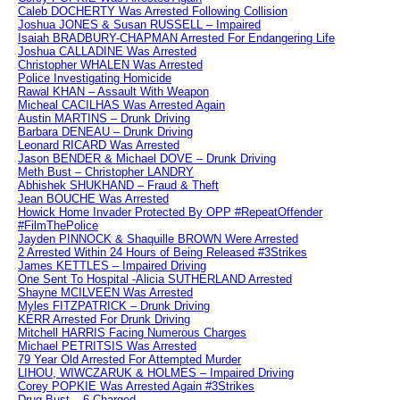
Caleb DOCHERTY Was Arrested Following Collision
Joshua JONES & Susan RUSSELL – Impaired
Isaiah BRADBURY-CHAPMAN Arrested For Endangering Life
Joshua CALLADINE Was Arrested
Christopher WHALEN Was Arrested
Police Investigating Homicide
Rawal KHAN – Assault With Weapon
Micheal CACILHAS Was Arrested Again
Austin MARTINS – Drunk Driving
Barbara DENEAU – Drunk Driving
Leonard RICARD Was Arrested
Jason BENDER & Michael DOVE – Drunk Driving
Meth Bust – Christopher LANDRY
Abhishek SHUKHAND – Fraud & Theft
Jean BOUCHE Was Arrested
Howick Home Invader Protected By OPP #RepeatOffender
#FilmThePolice
Jayden PINNOCK & Shaquille BROWN Were Arrested
2 Arrested Within 24 Hours of Being Released #3Strikes
James KETTLES – Impaired Driving
One Sent To Hospital -Alicia SUTHERLAND Arrested
Shayne MCILVEEN Was Arrested
Myles FITZPATRICK – Drunk Driving
KERR Arrested For Drunk Driving
Mitchell HARRIS Facing Numerous Charges
Michael PETRITSIS Was Arrested
79 Year Old Arrested For Attempted Murder
LIHOU, WIWCZARUK & HOLMES – Impaired Driving
Corey POPKIE Was Arrested Again #3Strikes
Drug Bust – 6 Charged