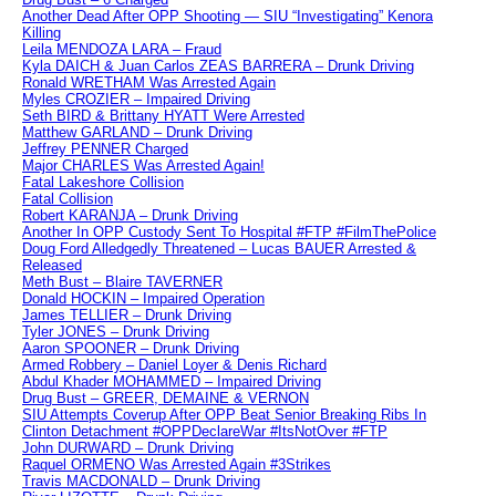
Another Dead After OPP Shooting — SIU “Investigating” Kenora
Killing
Leila MENDOZA LARA – Fraud
Kyla DAICH & Juan Carlos ZEAS BARRERA – Drunk Driving
Ronald WRETHAM Was Arrested Again
Myles CROZIER – Impaired Driving
Seth BIRD & Brittany HYATT Were Arrested
Matthew GARLAND – Drunk Driving
Jeffrey PENNER Charged
Major CHARLES Was Arrested Again!
Fatal Lakeshore Collision
Fatal Collision
Robert KARANJA – Drunk Driving
Another In OPP Custody Sent To Hospital #FTP #FilmThePolice
Doug Ford Alledgedly Threatened – Lucas BAUER Arrested &
Released
Meth Bust – Blaire TAVERNER
Donald HOCKIN – Impaired Operation
James TELLIER – Drunk Driving
Tyler JONES – Drunk Driving
Aaron SPOONER – Drunk Driving
Armed Robbery – Daniel Loyer & Denis Richard
Abdul Khader MOHAMMED – Impaired Driving
Drug Bust – GREER, DEMAINE & VERNON
SIU Attempts Coverup After OPP Beat Senior Breaking Ribs In
Clinton Detachment #OPPDeclareWar #ItsNotOver #FTP
John DURWARD – Drunk Driving
Raquel ORMENO Was Arrested Again #3Strikes
Travis MACDONALD – Drunk Driving