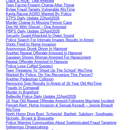
Crack & RIDE, One Arrested
Teen Facing Firearm Charge After Threat
Bylaw Fraud Targets Vulnerable #itsTime
Kayla Racine AGRO Wanted By Police
STPS Daily Update 22April2026
Murder Charge In Missing Person Case
Dog Hit With Shovel – One Arrested
PBPS Daily Update 22April2026
Security Guard Attacked In Owen Sound
Police Search For Intimate Images Results In Arrest
Shots Fired In Home Invasion
Anonymous Drunk Driver In Hanover
Another Repeat Offender Arrested In Hanover
Saugeen Shores Woman Arrested For Harassment
Repeat Offender Arrested In Hanover
Police Lose Cuffed Suspect
Teen Threatens To “Shoot Up The School” #itsTime
Wanted By Police: Do You Recognize This Person?
Another Pedestrian Collision
Removing Sign Results In Arrest of 16 Year Old #itsTime
Frauds In Cornawall
Murder In Brantford
Belleville Police Daily Update 22April2026
16 Year Old Repeat Offender Arrestd Following Machete Incident
Pervert Alert: Home Invasion & Sexual Assault – Jessie Breault
#itsTime
North Huron Drug Bust: Schiestel, Bartlett, Salsbury, Southgate-
Nicholls, Bryant & Bressette
Police Warning Communities About Sophisticated Fraud Targeting
Indigenous Organizations