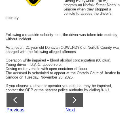
Driving Everywhere (RIDE)
program on Norfolk Street North in
Simcoe when they stopped a
vehicle to assess the driver’s
sobriety.
Following a roadside sobriety test, the driver was taken into custody
without incident.
As a result, 21-year-old Donavan OUWENDYK of Norfolk County was
charged with the following alleged offences:
Operation while impaired – blood alcohol concentration (80 plus),
Young driver – B.A.C. above zero,
Driving motor vehicle with open container of liquor.
The accused is scheduled to appear at the Ontario Court of Justice in
Simcoe on Tuesday, November 25, 2025.
If you observe a driver or operator you suspect may be impaired,
contact the OPP or the nearest police authority by dialing 9-1-1.
Previous
Next