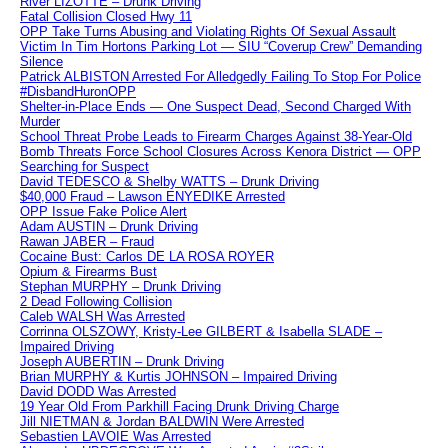
River LIZOTTE – Drunk Driving
Fatal Collision Closed Hwy 11
OPP Take Turns Abusing and Violating Rights Of Sexual Assault
Victim In Tim Hortons Parking Lot — SIU “Coverup Crew” Demanding
Silence
Patrick ALBISTON Arrested For Alledgedly Failing To Stop For Police
#DisbandHuronOPP
Shelter-in-Place Ends — One Suspect Dead, Second Charged With
Murder
School Threat Probe Leads to Firearm Charges Against 38-Year-Old
Bomb Threats Force School Closures Across Kenora District — OPP
Searching for Suspect
David TEDESCO & Shelby WATTS – Drunk Driving
$40,000 Fraud – Lawson ENYEDIKE Arrested
OPP Issue Fake Police Alert
Adam AUSTIN – Drunk Driving
Rawan JABER – Fraud
Cocaine Bust: Carlos DE LA ROSA ROYER
Opium & Firearms Bust
Stephan MURPHY – Drunk Driving
2 Dead Following Collision
Caleb WALSH Was Arrested
Corrinna OLSZOWY, Kristy-Lee GILBERT & Isabella SLADE –
Impaired Driving
Joseph AUBERTIN – Drunk Driving
Brian MURPHY & Kurtis JOHNSON – Impaired Driving
David DODD Was Arrested
19 Year Old From Parkhill Facing Drunk Driving Charge
Jill NIETMAN & Jordan BALDWIN Were Arrested
Sebastien LAVOIE Was Arrested