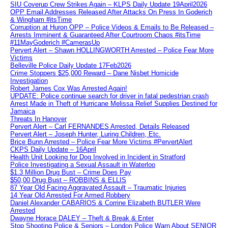
SIU Coverup Crew Strikes Again – KLPS Daily Update 19April2026
OPP Email Addresses Released After Attacks On Press In Goderich
& Wingham #itsTime
Corruption at Huron OPP – Police Videos & Emails to Be Released –
Arrests Imminent & Guaranteed After Courtroom Chaos #itsTime
#11MayGoderich #CamerasUp
Pervert Alert – Shawn HOLLINGWORTH Arrested – Police Fear More
Victims
Belleville Police Daily Update 17Feb2026
Crime Stoppers $25,000 Reward – Dane Nisbet Homicide
Investigation
Robert James Cox Was Arrested Again!
UPDATE: Police continue search for driver in fatal pedestrian crash
Arrest Made in Theft of Hurricane Melissa Relief Supplies Destined for
Jamaica
Threats In Hanover
Pervert Alert – Carl FERNANDES Arrested, Details Released
Pervert Alert – Joseph Hunter, Luring Children, Etc.
Brice Bunn Arrested – Police Fear More Victims #PervertAlert
CKPS Daily Update – 16April
Health Unit Looking for Dog Involved in Incident in Stratford
Police Investigating a Sexual Assault in Waterloo
$1.3 Million Drug Bust – Crime Does Pay
$50,00 Drug Bust – ROBBINS & ELLIS
87 Year Old Facing Aggravated Assault – Traumatic Injuries
14 Year Old Arrested For Armed Robbery
Daniel Alexander CABARIOS & Corrine Elizabeth BUTLER Were
Arrested
Dwayne Horace DALEY – Theft & Break & Enter
Stop Shooting Police & Seniors – London Police Warn About SENIOR