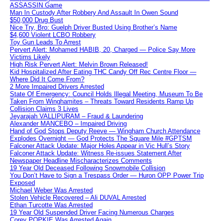
ASSASSIN Game
Man In Custody After Robbery And Assault In Owen Sound
$50,000 Drug Bust
Nice Try, Bro: Guelph Driver Busted Using Brother’s Name
$4,600 Violent LCBO Robbery
Toy Gun Leads To Arrest
Pervert Alert: Mohamed HABIB, 20, Charged — Police Say More
Victims Likely
High Risk Pervert Alert: Melvin Brown Released!
Kid Hospitalized After Eating THC Candy Off Rec Centre Floor —
Where Did It Come From?
2 More Impaired Drivers Arrested
State Of Emergency: Council Holds Illegal Meeting, Museum To Be
Taken From Winghamites – Threats Toward Residents Ramp Up
Collision Claims 3 Lives
Jeyarajah VALLIPURAM – Fraud & Laundering
Alexander MANCEBO – Impaired Driving
Hand of God Stops Deputy Reeve — Wingham Church Attendance
Explodes Overnight — God Protects The Square Mile #GPTSM
Falconer Attack Update: Major Holes Appear in Vic Hull’s Story
Falconer Attack Update: Witness Re-issues Statement After
Newspaper Headline Mischaracterizes Comments
19 Year Old Deceased Following Snowmobile Collision
You Don’t Have to Sign a Trespass Order — Huron OPP Power Trip
Exposed
Michael Weber Was Arrested
Stolen Vehicle Recovered – Ali DUVAL Arrested
Ethan Turcotte Was Arrested
19 Year Old Suspended Driver Facing Numerous Charges
Corey POPKIE Was Arrested Again