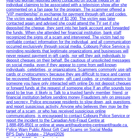
year-old woman reported being contacted on social media by an
individual claiming to be associated with a television show after she
commented on a fan page for the program. The scammer offered a
“VIP membership” in exchange for payment through gift card codes.
The victim was defrauded out of $1,200. The victim was later
contacted again and advised she could attend the TV set if she
deposited the cheque, they sent into her bank account and forwarded
the funds. When she attended her financial institution, bank staff
recognized the signs of a scam and intervened. The victim had no
verifiable contact information for the individual, and all communication
occurred exclusively through social media. Cobourg Police Service is
reminding residents that legitimate organizations and businesses will
never request payment in gift cards, nor will they ask individuals to
deposit cheques on their behalf. Be cautious of unsolicited messages
on social media, even if they appear to come from well-known
individuals, celebrities, or organizations Scammers commonly use gift
cards or cryptocurrency because they are difficult to trace and cannot
be recovered Never send money, gift card codes, or cryptocurrency to
someone you have only interacted with online Do not deposit cheques
or forward funds at the request of someone else If an offer sounds too
good to be true, it likely is Talk to a trusted family member, friend, or
financial institution before sending money Fraudsters rely on pressure
and secrecy. Police encourage residents to slow down, ask questions,
and report suspicious activity. Anyone who believes they may be the
target of a scam, or who has received suspicious online
communications, is encouraged to contact Cobourg Police Service or
report the incident to the Canadian Anti‑Fraud Centre at
1‑888‑495‑8501 or online at www.antifraudcentre-centreantifraude.ca.
Police Warn Public About Gift Card Scams on Social Media
BPS Daily Update – 23April2026