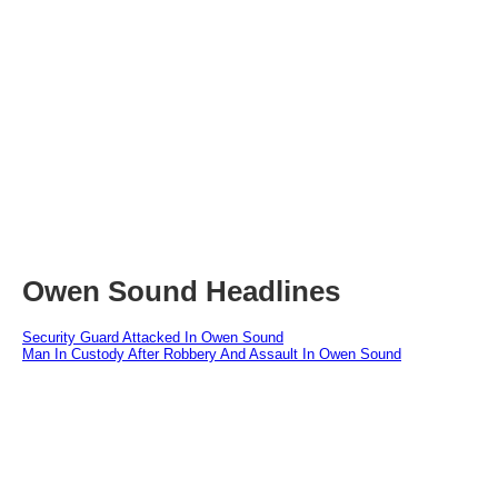
Owen Sound Headlines
Security Guard Attacked In Owen Sound
Man In Custody After Robbery And Assault In Owen Sound