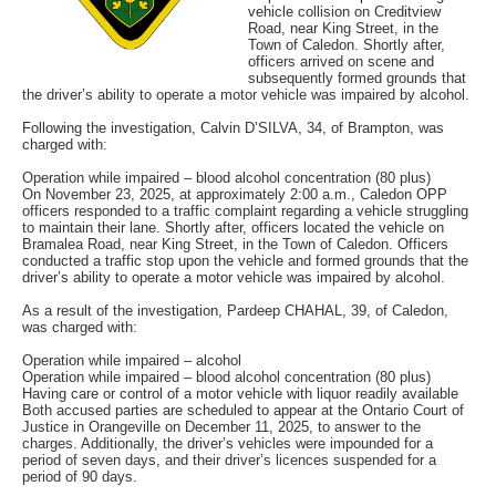
vehicle collision on Creditview
Road, near King Street, in the
Town of Caledon. Shortly after,
officers arrived on scene and
subsequently formed grounds that
the driver’s ability to operate a motor vehicle was impaired by alcohol.
Following the investigation, Calvin D’SILVA, 34, of Brampton, was
charged with:
Operation while impaired – blood alcohol concentration (80 plus)
On November 23, 2025, at approximately 2:00 a.m., Caledon OPP
officers responded to a traffic complaint regarding a vehicle struggling
to maintain their lane. Shortly after, officers located the vehicle on
Bramalea Road, near King Street, in the Town of Caledon. Officers
conducted a traffic stop upon the vehicle and formed grounds that the
driver’s ability to operate a motor vehicle was impaired by alcohol.
As a result of the investigation, Pardeep CHAHAL, 39, of Caledon,
was charged with:
Operation while impaired – alcohol
Operation while impaired – blood alcohol concentration (80 plus)
Having care or control of a motor vehicle with liquor readily available
Both accused parties are scheduled to appear at the Ontario Court of
Justice in Orangeville on December 11, 2025, to answer to the
charges. Additionally, the driver’s vehicles were impounded for a
period of seven days, and their driver’s licences suspended for a
period of 90 days.