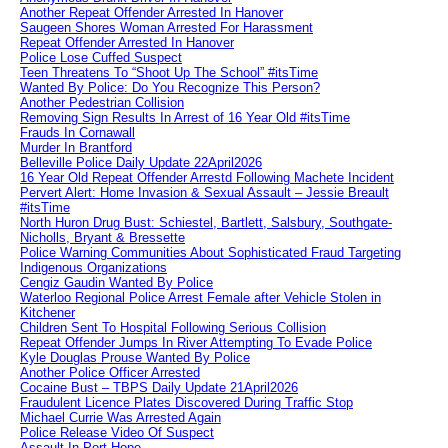
Another Repeat Offender Arrested In Hanover
Saugeen Shores Woman Arrested For Harassment
Repeat Offender Arrested In Hanover
Police Lose Cuffed Suspect
Teen Threatens To “Shoot Up The School” #itsTime
Wanted By Police: Do You Recognize This Person?
Another Pedestrian Collision
Removing Sign Results In Arrest of 16 Year Old #itsTime
Frauds In Cornawall
Murder In Brantford
Belleville Police Daily Update 22April2026
16 Year Old Repeat Offender Arrestd Following Machete Incident
Pervert Alert: Home Invasion & Sexual Assault – Jessie Breault
#itsTime
North Huron Drug Bust: Schiestel, Bartlett, Salsbury, Southgate-
Nicholls, Bryant & Bressette
Police Warning Communities About Sophisticated Fraud Targeting
Indigenous Organizations
Cengiz Gaudin Wanted By Police
Waterloo Regional Police Arrest Female after Vehicle Stolen in
Kitchener
Children Sent To Hospital Following Serious Collision
Repeat Offender Jumps In River Attempting To Evade Police
Kyle Douglas Prouse Wanted By Police
Another Police Officer Arrested
Cocaine Bust – TBPS Daily Update 21April2026
Fraudulent Licence Plates Discovered During Traffic Stop
Michael Currie Was Arrested Again
Police Release Video Of Suspect
Assault In Port Hope