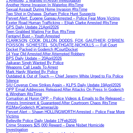
1 Arrested, 1 Wanted In Arson Investigation
Another Home Invasion In Waterloo #ItsTime
Sexual Assault During Home Invasion #ItsTime
Two Shot in Oshawa, Durham Police Hunt Suspects
Pervert Alert: Eugene Gareau Arrested – Police Fear More Victims
Exeter Road Human Trafficking – Elijah Clarke Arrested #ItsTime
GPS Daily Update 21April2026
Teen Grabbed Waiting For Bus #ItsTime
Fentanyl Bust – Youth Arrested
CLARKSON, COOK, DILLON, DODDS, FOX, GAUTHIER, O’BRIEN,
POISSON, SCHIESTEL, SOUTHGATE-NICHOLLS — Full Court
Docket Packed in Goderich #CourtDocket
14 Year Old Arrested After Attempted Robbery
BPS Daily Update – 20April2026
Jaikaran Singh Wanted By Police
Weapons Call Leads To Arrest
Mark Hardy Wanted By Police
Outdated & Out of Touch — Chief Jeremy White Urged to Fix Police
Silence
SIU Coverup Crew Strikes Again – KLPS Daily Update 19April2026
OPP Email Addresses Released After Attacks On Press In Goderich
& Wingham #itsTime
Corruption at Huron OPP – Police Videos & Emails to Be Released –
Arrests Imminent & Guaranteed After Courtroom Chaos #itsTime
#11MayGoderich #CamerasUp
Pervert Alert – Shawn HOLLINGWORTH Arrested – Police Fear More
Victims
Belleville Police Daily Update 17Feb2026
Crime Stoppers $25,000 Reward – Dane Nisbet Homicide
Investigation