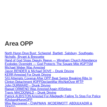
Area OPP
North Huron Drug Bust: Schiestel, Bartlett, Salsbury, Southgate-
Nicholls, Bryant & Bressette
Hand of God Stops Deputy Reeve — Wingham Church Attendance
Explodes Overnight — God Protects The Square Mile #GPTSM
Michael Weber Was Arrested
Jason BENDER & Michael DOVE – Drunk Driving
KERR Arrested For Drunk Driving
SIU Attempts Coverup After OPP Beat Senior Breaking Ribs In
Clinton Detachment #OPPDeclareWar #ItsNotOver #FTP
John DURWARD – Drunk Driving
Raquel ORMENO Was Arrested Again #3Strikes
Travis MACDONALD – Drunk Driving
Patrick ALBISTON Arrested For Alledgedly Failing To Stop For Police
#DisbandHuronOPP
Wire Recovered – CHAPMAN, MCDERMOTT, ABDULKADIR &
TENTO