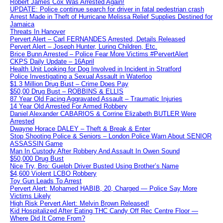
Robert James Cox Was Arrested Again!
UPDATE: Police continue search for driver in fatal pedestrian crash
Arrest Made in Theft of Hurricane Melissa Relief Supplies Destined for
Jamaica
Threats In Hanover
Pervert Alert – Carl FERNANDES Arrested, Details Released
Pervert Alert – Joseph Hunter, Luring Children, Etc.
Brice Bunn Arrested – Police Fear More Victims #PervertAlert
CKPS Daily Update – 16April
Health Unit Looking for Dog Involved in Incident in Stratford
Police Investigating a Sexual Assault in Waterloo
$1.3 Million Drug Bust – Crime Does Pay
$50,00 Drug Bust – ROBBINS & ELLIS
87 Year Old Facing Aggravated Assault – Traumatic Injuries
14 Year Old Arrested For Armed Robbery
Daniel Alexander CABARIOS & Corrine Elizabeth BUTLER Were
Arrested
Dwayne Horace DALEY – Theft & Break & Enter
Stop Shooting Police & Seniors – London Police Warn About SENIOR
ASSASSIN Game
Man In Custody After Robbery And Assault In Owen Sound
$50,000 Drug Bust
Nice Try, Bro: Guelph Driver Busted Using Brother’s Name
$4,600 Violent LCBO Robbery
Toy Gun Leads To Arrest
Pervert Alert: Mohamed HABIB, 20, Charged — Police Say More
Victims Likely
High Risk Pervert Alert: Melvin Brown Released!
Kid Hospitalized After Eating THC Candy Off Rec Centre Floor —
Where Did It Come From?