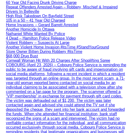
60 Year Old Facing Drunk Driving Charge
Repeat Offenders Arrested Again – Robbery, Mischief & Impaired
Drivers In Belleville
High Risk Takedown On Bayfield Street
105 in a 50 – 41 Year Old Charged
Home Invasions – Gerard Barrett Arrested
Another Homicide In Ottawa
Nathaniel White Wanted By Police
4 Dead – Hamilton Police Release Video
Violent Robbery – Suspects At Large
Another Violent Home Invasion #itsTime #StandYourGround
Store Owner Bitten During Robbery #itsTime
$68,000 Drug Bust
Cornwall Woman Hit With 20 Charges After Shoplifting Spree
COBOURG (April 23, 2026) – Cobourg Police Service is reminding the
public to be aware of fraud involving gift cards and impersonation on
social media platforms, following a recent incident in which a resident
was targeted through an online group. In the most recent scam, a 71-
year-old woman reported being contacted on social media by an
individual claiming to be associated with a television show after she
commented on a fan page for the program. The scammer offered a
“VIP membership” in exchange for payment through gift card codes.
The victim was defrauded out of $1,200. The victim was later
contacted again and advised she could attend the TV set if she
deposited the cheque, they sent into her bank account and forwarded
the funds. When she attended her financial institution, bank staff
recognized the signs of a scam and intervened. The victim had no
verifiable contact information for the individual, and all communication
occurred exclusively through social media. Cobourg Police Service is
reminding residents that legitimate organizations and businesses will