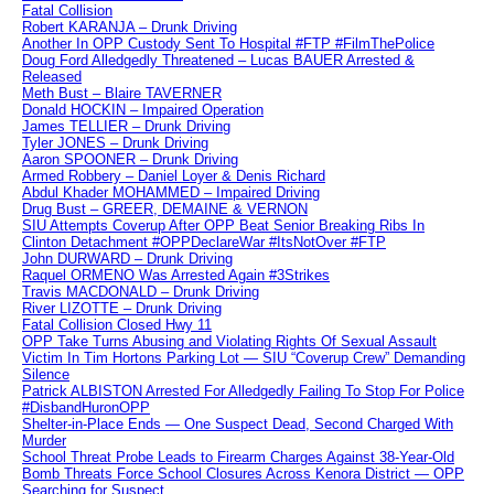
Fatal Collision
Robert KARANJA – Drunk Driving
Another In OPP Custody Sent To Hospital #FTP #FilmThePolice
Doug Ford Alledgedly Threatened – Lucas BAUER Arrested &
Released
Meth Bust – Blaire TAVERNER
Donald HOCKIN – Impaired Operation
James TELLIER – Drunk Driving
Tyler JONES – Drunk Driving
Aaron SPOONER – Drunk Driving
Armed Robbery – Daniel Loyer & Denis Richard
Abdul Khader MOHAMMED – Impaired Driving
Drug Bust – GREER, DEMAINE & VERNON
SIU Attempts Coverup After OPP Beat Senior Breaking Ribs In
Clinton Detachment #OPPDeclareWar #ItsNotOver #FTP
John DURWARD – Drunk Driving
Raquel ORMENO Was Arrested Again #3Strikes
Travis MACDONALD – Drunk Driving
River LIZOTTE – Drunk Driving
Fatal Collision Closed Hwy 11
OPP Take Turns Abusing and Violating Rights Of Sexual Assault
Victim In Tim Hortons Parking Lot — SIU “Coverup Crew” Demanding
Silence
Patrick ALBISTON Arrested For Alledgedly Failing To Stop For Police
#DisbandHuronOPP
Shelter-in-Place Ends — One Suspect Dead, Second Charged With
Murder
School Threat Probe Leads to Firearm Charges Against 38-Year-Old
Bomb Threats Force School Closures Across Kenora District — OPP
Searching for Suspect