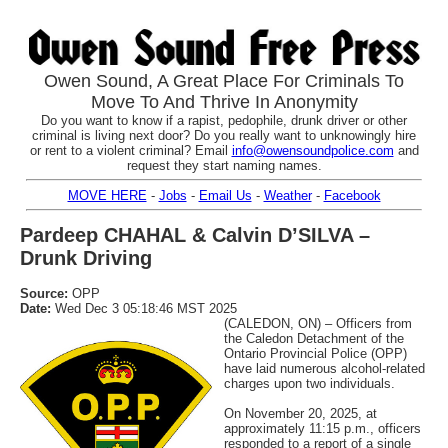
Owen Sound, A Great Place For Criminals To
Move To And Thrive In Anonymity
Do you want to know if a rapist, pedophile, drunk driver or other
criminal is living next door? Do you really want to unknowingly hire
or rent to a violent criminal? Email
info@owensoundpolice.com
and
request they start naming names.
MOVE HERE
-
Jobs
-
Email Us
-
Weather
-
Facebook
Pardeep CHAHAL & Calvin D’SILVA –
Drunk Driving
Source:
OPP
Date:
Wed Dec 3 05:18:46 MST 2025
(CALEDON, ON) – Officers from
the Caledon Detachment of the
Ontario Provincial Police (OPP)
have laid numerous alcohol-related
charges upon two individuals.
On November 20, 2025, at
approximately 11:15 p.m., officers
responded to a report of a single