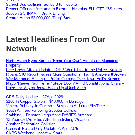
School Bus Collision Sends 3 to Hospital
Repeat Offender Arrested In Exeter – Nickolas ELLIOTT #3Strikes
Joseph SCHRAM – Drunk Driving
Central Huron $2,000,000 “Drug” Bust
Latest Headlines From Our
Network
North Huron Eyes Ban on “Bring Your Own” Events on Municipal
Property
Free Press Attack Update – OPP Won’t Talk to the Police: Broken
Ribs & SIU Report Raises More Questions Than It Answers #Broken
War Memorial Missing – Public Outrage Over Town Hall’s Silence
Mayor/Reeve Paul Heffer “Steps Down” Amid Constitutional Crisis –
Race For Mayor/Reeve Heats Up #DitchMitch
GPS Daily Update – 27April2026
$100 In Copper Stolen – $40,000 In Damage
Violent Robbery In Guelph – Suspects At Large #itsTime
Youth Airlifted Following Scooter Collision
Stabbing – Deborah Leigh Anne DAVIES Arrested
13 Year Old Arrested After Brandishing Weapon
Another Pedestrian Collision
Cornwall Police Daily Update 27April2026
CKPS Weekend Update & Stats