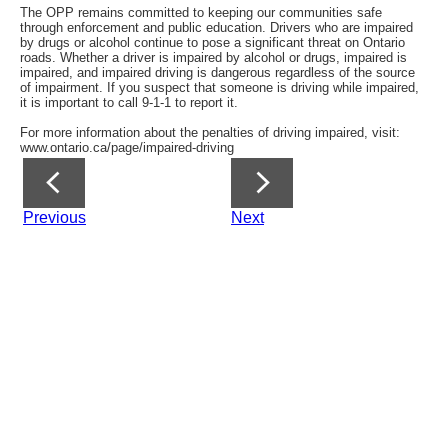
The OPP remains committed to keeping our communities safe
through enforcement and public education. Drivers who are impaired
by drugs or alcohol continue to pose a significant threat on Ontario
roads. Whether a driver is impaired by alcohol or drugs, impaired is
impaired, and impaired driving is dangerous regardless of the source
of impairment. If you suspect that someone is driving while impaired,
it is important to call 9-1-1 to report it.
For more information about the penalties of driving impaired, visit:
www.ontario.ca/page/impaired-driving
Previous
Next