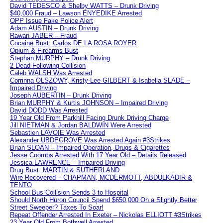
David TEDESCO & Shelby WATTS – Drunk Driving
$40,000 Fraud – Lawson ENYEDIKE Arrested
OPP Issue Fake Police Alert
Adam AUSTIN – Drunk Driving
Rawan JABER – Fraud
Cocaine Bust: Carlos DE LA ROSA ROYER
Opium & Firearms Bust
Stephan MURPHY – Drunk Driving
2 Dead Following Collision
Caleb WALSH Was Arrested
Corrinna OLSZOWY, Kristy-Lee GILBERT & Isabella SLADE –
Impaired Driving
Joseph AUBERTIN – Drunk Driving
Brian MURPHY & Kurtis JOHNSON – Impaired Driving
David DODD Was Arrested
19 Year Old From Parkhill Facing Drunk Driving Charge
Jill NIETMAN & Jordan BALDWIN Were Arrested
Sebastien LAVOIE Was Arrested
Alexander UBDEGROVE Was Arrested Again #3Strikes
Brian SLOAN – Impaired Operation, Drugs & Cigarettes
Jesse Coombs Arrested With 17 Year Old – Details Released
Jessica LAWRENCE – Impaired Driving
Drug Bust: MARTIN & SUTHERLAND
Wire Recovered – CHAPMAN, MCDERMOTT, ABDULKADIR &
TENTO
School Bus Collision Sends 3 to Hospital
Should North Huron Council Spend $650,000 On a Slightly Better
Street Sweeper? Taxes To Soar!
Repeat Offender Arrested In Exeter – Nickolas ELLIOTT #3Strikes
23 Year Old From Bothwell Arrested