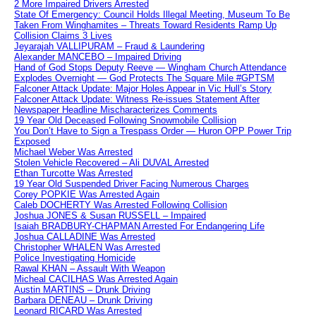
2 More Impaired Drivers Arrested
State Of Emergency: Council Holds Illegal Meeting, Museum To Be
Taken From Winghamites – Threats Toward Residents Ramp Up
Collision Claims 3 Lives
Jeyarajah VALLIPURAM – Fraud & Laundering
Alexander MANCEBO – Impaired Driving
Hand of God Stops Deputy Reeve — Wingham Church Attendance
Explodes Overnight — God Protects The Square Mile #GPTSM
Falconer Attack Update: Major Holes Appear in Vic Hull’s Story
Falconer Attack Update: Witness Re-issues Statement After
Newspaper Headline Mischaracterizes Comments
19 Year Old Deceased Following Snowmobile Collision
You Don’t Have to Sign a Trespass Order — Huron OPP Power Trip
Exposed
Michael Weber Was Arrested
Stolen Vehicle Recovered – Ali DUVAL Arrested
Ethan Turcotte Was Arrested
19 Year Old Suspended Driver Facing Numerous Charges
Corey POPKIE Was Arrested Again
Caleb DOCHERTY Was Arrested Following Collision
Joshua JONES & Susan RUSSELL – Impaired
Isaiah BRADBURY-CHAPMAN Arrested For Endangering Life
Joshua CALLADINE Was Arrested
Christopher WHALEN Was Arrested
Police Investigating Homicide
Rawal KHAN – Assault With Weapon
Micheal CACILHAS Was Arrested Again
Austin MARTINS – Drunk Driving
Barbara DENEAU – Drunk Driving
Leonard RICARD Was Arrested