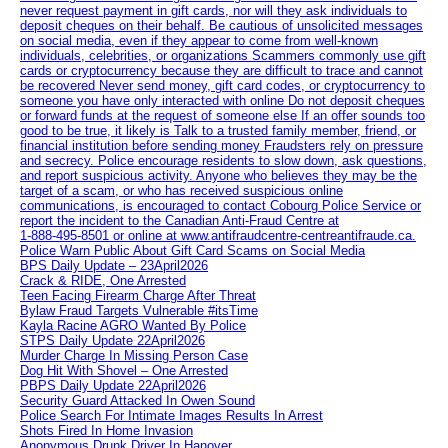
never request payment in gift cards, nor will they ask individuals to
deposit cheques on their behalf. Be cautious of unsolicited messages
on social media, even if they appear to come from well-known
individuals, celebrities, or organizations Scammers commonly use gift
cards or cryptocurrency because they are difficult to trace and cannot
be recovered Never send money, gift card codes, or cryptocurrency to
someone you have only interacted with online Do not deposit cheques
or forward funds at the request of someone else If an offer sounds too
good to be true, it likely is Talk to a trusted family member, friend, or
financial institution before sending money Fraudsters rely on pressure
and secrecy. Police encourage residents to slow down, ask questions,
and report suspicious activity. Anyone who believes they may be the
target of a scam, or who has received suspicious online
communications, is encouraged to contact Cobourg Police Service or
report the incident to the Canadian Anti‑Fraud Centre at
1‑888‑495‑8501 or online at www.antifraudcentre-centreantifraude.ca.
Police Warn Public About Gift Card Scams on Social Media
BPS Daily Update – 23April2026
Crack & RIDE, One Arrested
Teen Facing Firearm Charge After Threat
Bylaw Fraud Targets Vulnerable #itsTime
Kayla Racine AGRO Wanted By Police
STPS Daily Update 22April2026
Murder Charge In Missing Person Case
Dog Hit With Shovel – One Arrested
PBPS Daily Update 22April2026
Security Guard Attacked In Owen Sound
Police Search For Intimate Images Results In Arrest
Shots Fired In Home Invasion
Anonymous Drunk Driver In Hanover