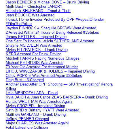
Jason BENDER & Michael DOVE – Drunk Driving
Meth Bust – Christopher LANDRY
Abhishek SHUKHAND – Fraud & Theft
Jean BOUCHE Was Arrested
Howick Home Invader Protected By OPP #RepeatOffender
#FilmThePolice
Jayden PINNOCK & Shaquille BROWN Were Arrested
2 Arrested Within 24 Hours of Being Released #3Strikes
James KETTLES – Impaired Driving
One Sent To Hospital -Alicia SUTHERLAND Arrested
Shayne MCILVEEN Was Arrested
Myles FITZPATRICK – Drunk Driving
KERR Arrested For Drunk Driving
Mitchell HARRIS Facing Numerous Charges
Michael PETRITSIS Was Arrested
79 Year Old Arrested For Attempted Murder
LIHOU, WIWCZARUK & HOLMES – Impaired Driving
Corey POPKIE Was Arrested Again #3Strikes
Drug Bust – 6 Charged
Another Dead After OPP Shooting — SIU “Investigating” Kenora
Killing
Leila MENDOZA LARA – Fraud
Kyla DAICH & Juan Carlos ZEAS BARRERA – Drunk Driving
Ronald WRETHAM Was Arrested Again
Myles CROZIER – Impaired Driving
Seth BIRD & Brittany HYATT Were Arrested
Matthew GARLAND – Drunk Driving
Jeffrey PENNER Charged
Major CHARLES Was Arrested Again!
Fatal Lakeshore Collision