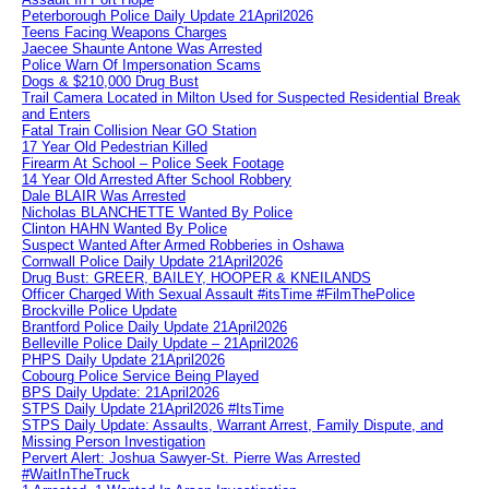
Peterborough Police Daily Update 21April2026
Teens Facing Weapons Charges
Jaecee Shaunte Antone Was Arrested
Police Warn Of Impersonation Scams
Dogs & $210,000 Drug Bust
Trail Camera Located in Milton Used for Suspected Residential Break
and Enters
Fatal Train Collision Near GO Station
17 Year Old Pedestrian Killed
Firearm At School – Police Seek Footage
14 Year Old Arrested After School Robbery
Dale BLAIR Was Arrested
Nicholas BLANCHETTE Wanted By Police
Clinton HAHN Wanted By Police
Suspect Wanted After Armed Robberies in Oshawa
Cornwall Police Daily Update 21April2026
Drug Bust: GREER, BAILEY, HOOPER & KNEILANDS
Officer Charged With Sexual Assault #itsTime #FilmThePolice
Brockville Police Update
Brantford Police Daily Update 21April2026
Belleville Police Daily Update – 21April2026
PHPS Daily Update 21April2026
Cobourg Police Service Being Played
BPS Daily Update: 21April2026
STPS Daily Update 21April2026 #ItsTime
STPS Daily Update: Assaults, Warrant Arrest, Family Dispute, and
Missing Person Investigation
Pervert Alert: Joshua Sawyer-St. Pierre Was Arrested
#WaitInTheTruck