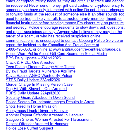
cards or cryptocurrency because they are difficult to trace and cannot
be recovered Never send money, gift card codes, or cryptocurrency to
someone you have only interacted with online Do not deposit cheques
or forward funds at the request of someone else If an offer sounds too
good to be true, it likely is Talk to a trusted family member, friend, or
financial institution before sending money Fraudsters rely on pressure
and secrecy. Police encourage residents to slow down, ask questions,
and report suspicious activity. Anyone who believes they may be the
target of a scam, or who has received suspicious online
communications, is encouraged to contact Cobourg Police Service or
report the incident to the Canadian Anti‑Fraud Centre at
1‑888‑495‑8501 or online at www.antifraudcentre-centreantifraude.ca.
Police Warn Public About Gift Card Scams on Social Media
BPS Daily Update – 23April2026
Crack & RIDE, One Arrested
Teen Facing Firearm Charge After Threat
Bylaw Fraud Targets Vulnerable #itsTime
Kayla Racine AGRO Wanted By Police
STPS Daily Update 22April2026
Murder Charge In Missing Person Case
Dog Hit With Shovel – One Arrested
PBPS Daily Update 22April2026
Security Guard Attacked In Owen Sound
Police Search For Intimate Images Results In Arrest
Shots Fired In Home Invasion
Anonymous Drunk Driver In Hanover
Another Repeat Offender Arrested In Hanover
Saugeen Shores Woman Arrested For Harassment
Repeat Offender Arrested In Hanover
Police Lose Cuffed Suspect