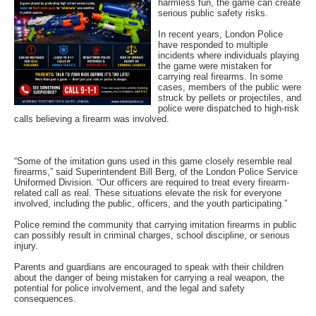
harmless fun, the game can create
serious public safety risks.
In recent years, London Police
have responded to multiple
incidents where individuals playing
the game were mistaken for
carrying real firearms. In some
cases, members of the public were
struck by pellets or projectiles, and
police were dispatched to high-risk
calls believing a firearm was involved.
“Some of the imitation guns used in this game closely resemble real
firearms,” said Superintendent Bill Berg, of the London Police Service
Uniformed Division. “Our officers are required to treat every firearm-
related call as real. These situations elevate the risk for everyone
involved, including the public, officers, and the youth participating.”
Police remind the community that carrying imitation firearms in public
can possibly result in criminal charges, school discipline, or serious
injury.
Parents and guardians are encouraged to speak with their children
about the danger of being mistaken for carrying a real weapon, the
potential for police involvement, and the legal and safety
consequences.