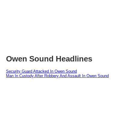
Owen Sound Headlines
Security Guard Attacked In Owen Sound
Man In Custody After Robbery And Assault In Owen Sound