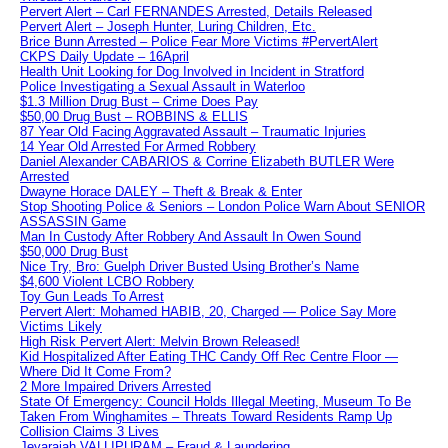
Pervert Alert – Carl FERNANDES Arrested, Details Released
Pervert Alert – Joseph Hunter, Luring Children, Etc.
Brice Bunn Arrested – Police Fear More Victims #PervertAlert
CKPS Daily Update – 16April
Health Unit Looking for Dog Involved in Incident in Stratford
Police Investigating a Sexual Assault in Waterloo
$1.3 Million Drug Bust – Crime Does Pay
$50,00 Drug Bust – ROBBINS & ELLIS
87 Year Old Facing Aggravated Assault – Traumatic Injuries
14 Year Old Arrested For Armed Robbery
Daniel Alexander CABARIOS & Corrine Elizabeth BUTLER Were
Arrested
Dwayne Horace DALEY – Theft & Break & Enter
Stop Shooting Police & Seniors – London Police Warn About SENIOR
ASSASSIN Game
Man In Custody After Robbery And Assault In Owen Sound
$50,000 Drug Bust
Nice Try, Bro: Guelph Driver Busted Using Brother’s Name
$4,600 Violent LCBO Robbery
Toy Gun Leads To Arrest
Pervert Alert: Mohamed HABIB, 20, Charged — Police Say More
Victims Likely
High Risk Pervert Alert: Melvin Brown Released!
Kid Hospitalized After Eating THC Candy Off Rec Centre Floor —
Where Did It Come From?
2 More Impaired Drivers Arrested
State Of Emergency: Council Holds Illegal Meeting, Museum To Be
Taken From Winghamites – Threats Toward Residents Ramp Up
Collision Claims 3 Lives
Jeyarajah VALLIPURAM – Fraud & Laundering