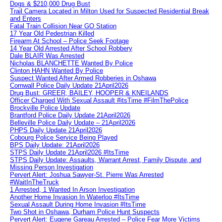
Dogs & $210,000 Drug Bust
Trail Camera Located in Milton Used for Suspected Residential Break
and Enters
Fatal Train Collision Near GO Station
17 Year Old Pedestrian Killed
Firearm At School – Police Seek Footage
14 Year Old Arrested After School Robbery
Dale BLAIR Was Arrested
Nicholas BLANCHETTE Wanted By Police
Clinton HAHN Wanted By Police
Suspect Wanted After Armed Robberies in Oshawa
Cornwall Police Daily Update 21April2026
Drug Bust: GREER, BAILEY, HOOPER & KNEILANDS
Officer Charged With Sexual Assault #itsTime #FilmThePolice
Brockville Police Update
Brantford Police Daily Update 21April2026
Belleville Police Daily Update – 21April2026
PHPS Daily Update 21April2026
Cobourg Police Service Being Played
BPS Daily Update: 21April2026
STPS Daily Update 21April2026 #ItsTime
STPS Daily Update: Assaults, Warrant Arrest, Family Dispute, and
Missing Person Investigation
Pervert Alert: Joshua Sawyer-St. Pierre Was Arrested
#WaitInTheTruck
1 Arrested, 1 Wanted In Arson Investigation
Another Home Invasion In Waterloo #ItsTime
Sexual Assault During Home Invasion #ItsTime
Two Shot in Oshawa, Durham Police Hunt Suspects
Pervert Alert: Eugene Gareau Arrested – Police Fear More Victims