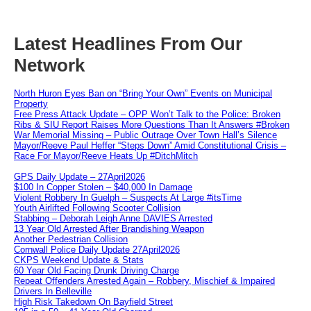
Latest Headlines From Our
Network
North Huron Eyes Ban on “Bring Your Own” Events on Municipal
Property
Free Press Attack Update – OPP Won’t Talk to the Police: Broken
Ribs & SIU Report Raises More Questions Than It Answers #Broken
War Memorial Missing – Public Outrage Over Town Hall’s Silence
Mayor/Reeve Paul Heffer “Steps Down” Amid Constitutional Crisis –
Race For Mayor/Reeve Heats Up #DitchMitch
GPS Daily Update – 27April2026
$100 In Copper Stolen – $40,000 In Damage
Violent Robbery In Guelph – Suspects At Large #itsTime
Youth Airlifted Following Scooter Collision
Stabbing – Deborah Leigh Anne DAVIES Arrested
13 Year Old Arrested After Brandishing Weapon
Another Pedestrian Collision
Cornwall Police Daily Update 27April2026
CKPS Weekend Update & Stats
60 Year Old Facing Drunk Driving Charge
Repeat Offenders Arrested Again – Robbery, Mischief & Impaired
Drivers In Belleville
High Risk Takedown On Bayfield Street