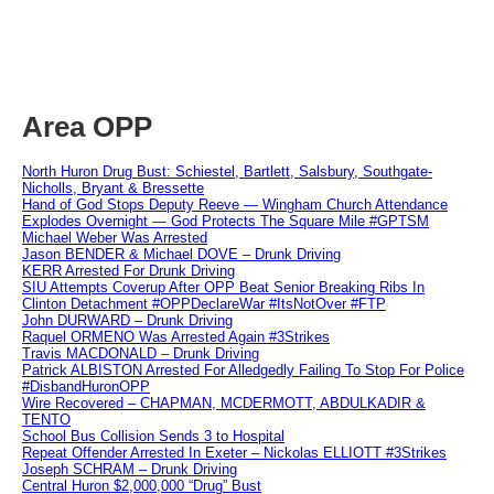
Area OPP
North Huron Drug Bust: Schiestel, Bartlett, Salsbury, Southgate-
Nicholls, Bryant & Bressette
Hand of God Stops Deputy Reeve — Wingham Church Attendance
Explodes Overnight — God Protects The Square Mile #GPTSM
Michael Weber Was Arrested
Jason BENDER & Michael DOVE – Drunk Driving
KERR Arrested For Drunk Driving
SIU Attempts Coverup After OPP Beat Senior Breaking Ribs In
Clinton Detachment #OPPDeclareWar #ItsNotOver #FTP
John DURWARD – Drunk Driving
Raquel ORMENO Was Arrested Again #3Strikes
Travis MACDONALD – Drunk Driving
Patrick ALBISTON Arrested For Alledgedly Failing To Stop For Police
#DisbandHuronOPP
Wire Recovered – CHAPMAN, MCDERMOTT, ABDULKADIR &
TENTO
School Bus Collision Sends 3 to Hospital
Repeat Offender Arrested In Exeter – Nickolas ELLIOTT #3Strikes
Joseph SCHRAM – Drunk Driving
Central Huron $2,000,000 “Drug” Bust