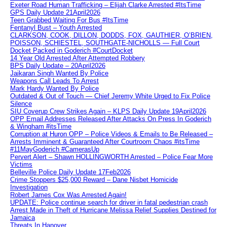
Exeter Road Human Trafficking – Elijah Clarke Arrested #ItsTime
GPS Daily Update 21April2026
Teen Grabbed Waiting For Bus #ItsTime
Fentanyl Bust – Youth Arrested
CLARKSON, COOK, DILLON, DODDS, FOX, GAUTHIER, O’BRIEN,
POISSON, SCHIESTEL, SOUTHGATE-NICHOLLS — Full Court
Docket Packed in Goderich #CourtDocket
14 Year Old Arrested After Attempted Robbery
BPS Daily Update – 20April2026
Jaikaran Singh Wanted By Police
Weapons Call Leads To Arrest
Mark Hardy Wanted By Police
Outdated & Out of Touch — Chief Jeremy White Urged to Fix Police
Silence
SIU Coverup Crew Strikes Again – KLPS Daily Update 19April2026
OPP Email Addresses Released After Attacks On Press In Goderich
& Wingham #itsTime
Corruption at Huron OPP – Police Videos & Emails to Be Released –
Arrests Imminent & Guaranteed After Courtroom Chaos #itsTime
#11MayGoderich #CamerasUp
Pervert Alert – Shawn HOLLINGWORTH Arrested – Police Fear More
Victims
Belleville Police Daily Update 17Feb2026
Crime Stoppers $25,000 Reward – Dane Nisbet Homicide
Investigation
Robert James Cox Was Arrested Again!
UPDATE: Police continue search for driver in fatal pedestrian crash
Arrest Made in Theft of Hurricane Melissa Relief Supplies Destined for
Jamaica
Threats In Hanover