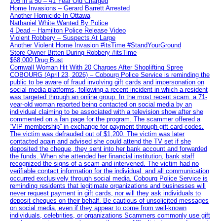
105 in a 50 – 41 Year Old Charged
Home Invasions – Gerard Barrett Arrested
Another Homicide In Ottawa
Nathaniel White Wanted By Police
4 Dead – Hamilton Police Release Video
Violent Robbery – Suspects At Large
Another Violent Home Invasion #itsTime #StandYourGround
Store Owner Bitten During Robbery #itsTime
$68,000 Drug Bust
Cornwall Woman Hit With 20 Charges After Shoplifting Spree
COBOURG (April 23, 2026) – Cobourg Police Service is reminding the
public to be aware of fraud involving gift cards and impersonation on
social media platforms, following a recent incident in which a resident
was targeted through an online group. In the most recent scam, a 71-
year-old woman reported being contacted on social media by an
individual claiming to be associated with a television show after she
commented on a fan page for the program. The scammer offered a
“VIP membership” in exchange for payment through gift card codes.
The victim was defrauded out of $1,200. The victim was later
contacted again and advised she could attend the TV set if she
deposited the cheque, they sent into her bank account and forwarded
the funds. When she attended her financial institution, bank staff
recognized the signs of a scam and intervened. The victim had no
verifiable contact information for the individual, and all communication
occurred exclusively through social media. Cobourg Police Service is
reminding residents that legitimate organizations and businesses will
never request payment in gift cards, nor will they ask individuals to
deposit cheques on their behalf. Be cautious of unsolicited messages
on social media, even if they appear to come from well-known
individuals, celebrities, or organizations Scammers commonly use gift