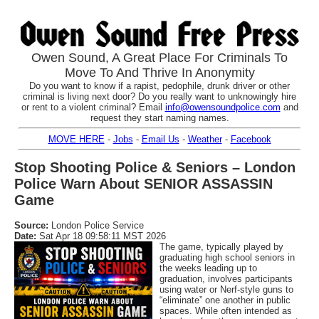
Owen Sound, A Great Place For Criminals To
Move To And Thrive In Anonymity
Do you want to know if a rapist, pedophile, drunk driver or other
criminal is living next door? Do you really want to unknowingly hire
or rent to a violent criminal? Email
info@owensoundpolice.com
and
request they start naming names.
MOVE HERE
-
Jobs
-
Email Us
-
Weather
-
Facebook
Stop Shooting Police & Seniors – London
Police Warn About SENIOR ASSASSIN
Game
Source:
London Police Service
Date:
Sat Apr 18 09:58:11 MST 2026
The game, typically played by
graduating high school seniors in
the weeks leading up to
graduation, involves participants
using water or Nerf-style guns to
“eliminate” one another in public
spaces. While often intended as