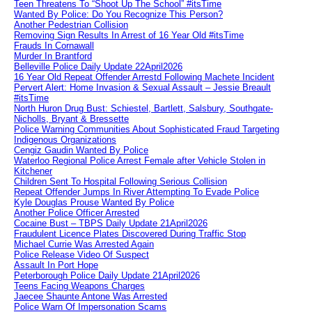
Teen Threatens To “Shoot Up The School” #itsTime
Wanted By Police: Do You Recognize This Person?
Another Pedestrian Collision
Removing Sign Results In Arrest of 16 Year Old #itsTime
Frauds In Cornawall
Murder In Brantford
Belleville Police Daily Update 22April2026
16 Year Old Repeat Offender Arrestd Following Machete Incident
Pervert Alert: Home Invasion & Sexual Assault – Jessie Breault
#itsTime
North Huron Drug Bust: Schiestel, Bartlett, Salsbury, Southgate-
Nicholls, Bryant & Bressette
Police Warning Communities About Sophisticated Fraud Targeting
Indigenous Organizations
Cengiz Gaudin Wanted By Police
Waterloo Regional Police Arrest Female after Vehicle Stolen in
Kitchener
Children Sent To Hospital Following Serious Collision
Repeat Offender Jumps In River Attempting To Evade Police
Kyle Douglas Prouse Wanted By Police
Another Police Officer Arrested
Cocaine Bust – TBPS Daily Update 21April2026
Fraudulent Licence Plates Discovered During Traffic Stop
Michael Currie Was Arrested Again
Police Release Video Of Suspect
Assault In Port Hope
Peterborough Police Daily Update 21April2026
Teens Facing Weapons Charges
Jaecee Shaunte Antone Was Arrested
Police Warn Of Impersonation Scams