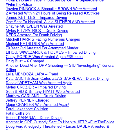
Howick Home Invader Protected By OPP #RepeatOffender
#FilmThePolice
Jayden PINNOCK & Shaquille BROWN Were Arrested
2 Arrested Within 24 Hours of Being Released #3Strikes
James KETTLES – Impaired Driving
One Sent To Hospital -Alicia SUTHERLAND Arrested
Shayne MCILVEEN Was Arrested
Myles FITZPATRICK – Drunk Driving
KERR Arrested For Drunk Driving
Mitchell HARRIS Facing Numerous Charges
Michael PETRITSIS Was Arrested
79 Year Old Arrested For Attempted Murder
LIHOU, WIWCZARUK & HOLMES – Impaired Driving
Corey POPKIE Was Arrested Again #3Strikes
Drug Bust – 6 Charged
Another Dead After OPP Shooting — SIU “Investigating” Kenora
Killing
Leila MENDOZA LARA – Fraud
Kyla DAICH & Juan Carlos ZEAS BARRERA – Drunk Driving
Ronald WRETHAM Was Arrested Again
Myles CROZIER – Impaired Driving
Seth BIRD & Brittany HYATT Were Arrested
Matthew GARLAND – Drunk Driving
Jeffrey PENNER Charged
Major CHARLES Was Arrested Again!
Fatal Lakeshore Collision
Fatal Collision
Robert KARANJA – Drunk Driving
Another In OPP Custody Sent To Hospital #FTP #FilmThePolice
Doug Ford Alledgedly Threatened – Lucas BAUER Arrested &