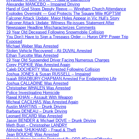
Alexander MANCEBO – Impaired Driving
Hand of God Stops Deputy Reeve — Wingham Church Attendance
Explodes Overnight — God Protects The Square Mile #GPTSM
Falconer Attack Update: Major Holes Appear in Vic Hull’s Story
Falconer Attack Update: Witness Re-issues Statement After
Newspaper Headline Mischaracterizes Comments
19 Year Old Deceased Following Snowmobile Collision
You Don’t Have to Sign a Trespass Order — Huron OPP Power Trip
Exposed
Michael Weber Was Arrested
Stolen Vehicle Recovered – Ali DUVAL Arrested
Ethan Turcotte Was Arrested
19 Year Old Suspended Driver Facing Numerous Charges
Corey POPKIE Was Arrested Again
Caleb DOCHERTY Was Arrested Following Collision
Joshua JONES & Susan RUSSELL – Impaired
Isaiah BRADBURY-CHAPMAN Arrested For Endangering Life
Joshua CALLADINE Was Arrested
Christopher WHALEN Was Arrested
Police Investigating Homicide
Rawal KHAN – Assault With Weapon
Micheal CACILHAS Was Arrested Again
Austin MARTINS – Drunk Driving
Barbara DENEAU – Drunk Driving
Leonard RICARD Was Arrested
Jason BENDER & Michael DOVE – Drunk Driving
Meth Bust – Christopher LANDRY
Abhishek SHUKHAND – Fraud & Theft
Jean BOUCHE Was Arrested