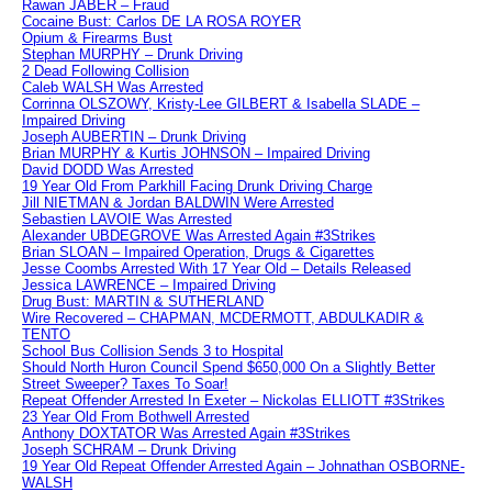
Rawan JABER – Fraud
Cocaine Bust: Carlos DE LA ROSA ROYER
Opium & Firearms Bust
Stephan MURPHY – Drunk Driving
2 Dead Following Collision
Caleb WALSH Was Arrested
Corrinna OLSZOWY, Kristy-Lee GILBERT & Isabella SLADE –
Impaired Driving
Joseph AUBERTIN – Drunk Driving
Brian MURPHY & Kurtis JOHNSON – Impaired Driving
David DODD Was Arrested
19 Year Old From Parkhill Facing Drunk Driving Charge
Jill NIETMAN & Jordan BALDWIN Were Arrested
Sebastien LAVOIE Was Arrested
Alexander UBDEGROVE Was Arrested Again #3Strikes
Brian SLOAN – Impaired Operation, Drugs & Cigarettes
Jesse Coombs Arrested With 17 Year Old – Details Released
Jessica LAWRENCE – Impaired Driving
Drug Bust: MARTIN & SUTHERLAND
Wire Recovered – CHAPMAN, MCDERMOTT, ABDULKADIR &
TENTO
School Bus Collision Sends 3 to Hospital
Should North Huron Council Spend $650,000 On a Slightly Better
Street Sweeper? Taxes To Soar!
Repeat Offender Arrested In Exeter – Nickolas ELLIOTT #3Strikes
23 Year Old From Bothwell Arrested
Anthony DOXTATOR Was Arrested Again #3Strikes
Joseph SCHRAM – Drunk Driving
19 Year Old Repeat Offender Arrested Again – Johnathan OSBORNE-
WALSH