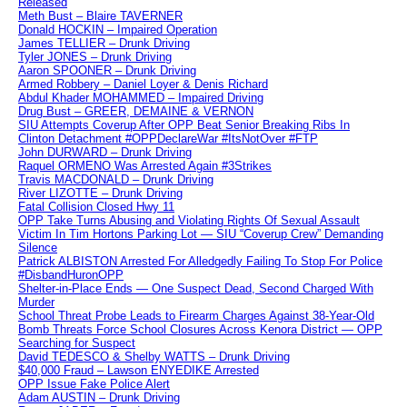
Released
Meth Bust – Blaire TAVERNER
Donald HOCKIN – Impaired Operation
James TELLIER – Drunk Driving
Tyler JONES – Drunk Driving
Aaron SPOONER – Drunk Driving
Armed Robbery – Daniel Loyer & Denis Richard
Abdul Khader MOHAMMED – Impaired Driving
Drug Bust – GREER, DEMAINE & VERNON
SIU Attempts Coverup After OPP Beat Senior Breaking Ribs In
Clinton Detachment #OPPDeclareWar #ItsNotOver #FTP
John DURWARD – Drunk Driving
Raquel ORMENO Was Arrested Again #3Strikes
Travis MACDONALD – Drunk Driving
River LIZOTTE – Drunk Driving
Fatal Collision Closed Hwy 11
OPP Take Turns Abusing and Violating Rights Of Sexual Assault
Victim In Tim Hortons Parking Lot — SIU “Coverup Crew” Demanding
Silence
Patrick ALBISTON Arrested For Alledgedly Failing To Stop For Police
#DisbandHuronOPP
Shelter-in-Place Ends — One Suspect Dead, Second Charged With
Murder
School Threat Probe Leads to Firearm Charges Against 38-Year-Old
Bomb Threats Force School Closures Across Kenora District — OPP
Searching for Suspect
David TEDESCO & Shelby WATTS – Drunk Driving
$40,000 Fraud – Lawson ENYEDIKE Arrested
OPP Issue Fake Police Alert
Adam AUSTIN – Drunk Driving