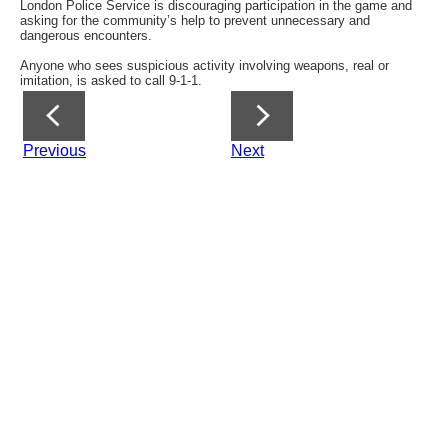
London Police Service is discouraging participation in the game and
asking for the community’s help to prevent unnecessary and
dangerous encounters.
Anyone who sees suspicious activity involving weapons, real or
imitation, is asked to call 9-1-1.
Previous
Next