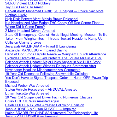
$4,600 Violent LCBO Robbery
Toy Gun Leads To Arrest
Pervert Alert: Mohamed HABIB, 20, Charged — Police Say More
Victims Likely
High Risk Pervert Alert: Melvin Brown Released!
Kid Hospitalized After Eating THC Candy Off Rec Centre Floor —
Where Did It Come From?
2 More Impaired Drivers Arrested
State Of Emergency: Council Holds Illegal Meeting, Museum To Be
Taken From Winghamites – Threats Toward Residents Ramp Up
Collision Claims 3 Lives
Jeyarajah VALLIPURAM – Fraud & Laundering
Alexander MANCEBO – Impaired Driving
Hand of God Stops Deputy Reeve — Wingham Church Attendance
Explodes Overnight — God Protects The Square Mile #GPTSM
Falconer Attack Update: Major Holes Appear in Vic Hull’s Story
Falconer Attack Update: Witness Re-issues Statement After
Newspaper Headline Mischaracterizes Comments
19 Year Old Deceased Following Snowmobile Collision
You Don’t Have to Sign a Trespass Order — Huron OPP Power Trip
Exposed
Michael Weber Was Arrested
Stolen Vehicle Recovered – Ali DUVAL Arrested
Ethan Turcotte Was Arrested
19 Year Old Suspended Driver Facing Numerous Charges
Corey POPKIE Was Arrested Again
Caleb DOCHERTY Was Arrested Following Collision
Joshua JONES & Susan RUSSELL – Impaired
Isaiah BRADBURY-CHAPMAN Arrested For Endangering Life
Joshua CALLADINE Was Arrested