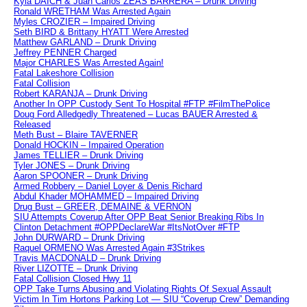
Kyla DAICH & Juan Carlos ZEAS BARRERA – Drunk Driving
Ronald WRETHAM Was Arrested Again
Myles CROZIER – Impaired Driving
Seth BIRD & Brittany HYATT Were Arrested
Matthew GARLAND – Drunk Driving
Jeffrey PENNER Charged
Major CHARLES Was Arrested Again!
Fatal Lakeshore Collision
Fatal Collision
Robert KARANJA – Drunk Driving
Another In OPP Custody Sent To Hospital #FTP #FilmThePolice
Doug Ford Alledgedly Threatened – Lucas BAUER Arrested &
Released
Meth Bust – Blaire TAVERNER
Donald HOCKIN – Impaired Operation
James TELLIER – Drunk Driving
Tyler JONES – Drunk Driving
Aaron SPOONER – Drunk Driving
Armed Robbery – Daniel Loyer & Denis Richard
Abdul Khader MOHAMMED – Impaired Driving
Drug Bust – GREER, DEMAINE & VERNON
SIU Attempts Coverup After OPP Beat Senior Breaking Ribs In
Clinton Detachment #OPPDeclareWar #ItsNotOver #FTP
John DURWARD – Drunk Driving
Raquel ORMENO Was Arrested Again #3Strikes
Travis MACDONALD – Drunk Driving
River LIZOTTE – Drunk Driving
Fatal Collision Closed Hwy 11
OPP Take Turns Abusing and Violating Rights Of Sexual Assault
Victim In Tim Hortons Parking Lot — SIU “Coverup Crew” Demanding