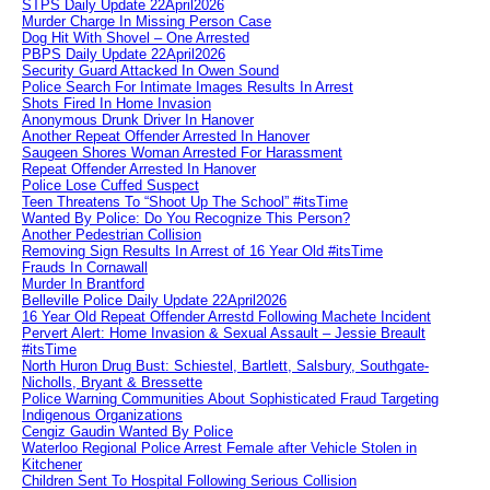
STPS Daily Update 22April2026
Murder Charge In Missing Person Case
Dog Hit With Shovel – One Arrested
PBPS Daily Update 22April2026
Security Guard Attacked In Owen Sound
Police Search For Intimate Images Results In Arrest
Shots Fired In Home Invasion
Anonymous Drunk Driver In Hanover
Another Repeat Offender Arrested In Hanover
Saugeen Shores Woman Arrested For Harassment
Repeat Offender Arrested In Hanover
Police Lose Cuffed Suspect
Teen Threatens To “Shoot Up The School” #itsTime
Wanted By Police: Do You Recognize This Person?
Another Pedestrian Collision
Removing Sign Results In Arrest of 16 Year Old #itsTime
Frauds In Cornawall
Murder In Brantford
Belleville Police Daily Update 22April2026
16 Year Old Repeat Offender Arrestd Following Machete Incident
Pervert Alert: Home Invasion & Sexual Assault – Jessie Breault
#itsTime
North Huron Drug Bust: Schiestel, Bartlett, Salsbury, Southgate-
Nicholls, Bryant & Bressette
Police Warning Communities About Sophisticated Fraud Targeting
Indigenous Organizations
Cengiz Gaudin Wanted By Police
Waterloo Regional Police Arrest Female after Vehicle Stolen in
Kitchener
Children Sent To Hospital Following Serious Collision