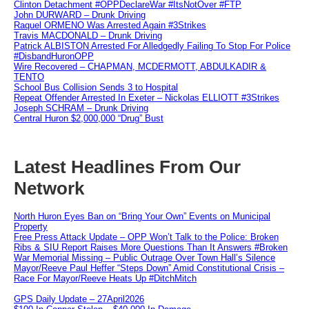
Clinton Detachment #OPPDeclareWar #ItsNotOver #FTP
John DURWARD – Drunk Driving
Raquel ORMENO Was Arrested Again #3Strikes
Travis MACDONALD – Drunk Driving
Patrick ALBISTON Arrested For Alledgedly Failing To Stop For Police
#DisbandHuronOPP
Wire Recovered – CHAPMAN, MCDERMOTT, ABDULKADIR &
TENTO
School Bus Collision Sends 3 to Hospital
Repeat Offender Arrested In Exeter – Nickolas ELLIOTT #3Strikes
Joseph SCHRAM – Drunk Driving
Central Huron $2,000,000 “Drug” Bust
Latest Headlines From Our
Network
North Huron Eyes Ban on “Bring Your Own” Events on Municipal
Property
Free Press Attack Update – OPP Won’t Talk to the Police: Broken
Ribs & SIU Report Raises More Questions Than It Answers #Broken
War Memorial Missing – Public Outrage Over Town Hall’s Silence
Mayor/Reeve Paul Heffer “Steps Down” Amid Constitutional Crisis –
Race For Mayor/Reeve Heats Up #DitchMitch
GPS Daily Update – 27April2026