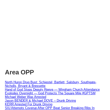
Area OPP
North Huron Drug Bust: Schiestel, Bartlett, Salsbury, Southgate-
Nicholls, Bryant & Bressette
Hand of God Stops Deputy Reeve — Wingham Church Attendance
Explodes Overnight — God Protects The Square Mile #GPTSM
Michael Weber Was Arrested
Jason BENDER & Michael DOVE – Drunk Driving
KERR Arrested For Drunk Driving
SIU Attempts Coverup After OPP Beat Senior Breaking Ribs In