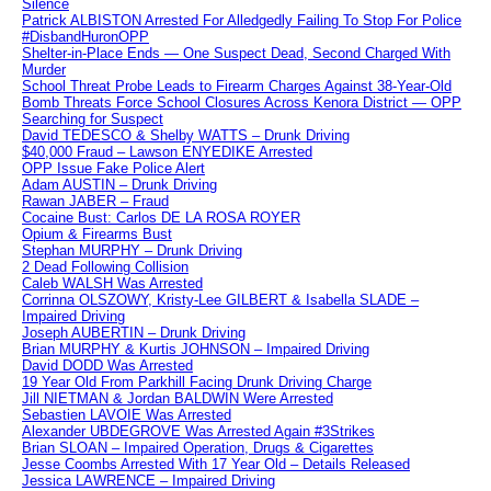
Silence
Patrick ALBISTON Arrested For Alledgedly Failing To Stop For Police
#DisbandHuronOPP
Shelter-in-Place Ends — One Suspect Dead, Second Charged With
Murder
School Threat Probe Leads to Firearm Charges Against 38-Year-Old
Bomb Threats Force School Closures Across Kenora District — OPP
Searching for Suspect
David TEDESCO & Shelby WATTS – Drunk Driving
$40,000 Fraud – Lawson ENYEDIKE Arrested
OPP Issue Fake Police Alert
Adam AUSTIN – Drunk Driving
Rawan JABER – Fraud
Cocaine Bust: Carlos DE LA ROSA ROYER
Opium & Firearms Bust
Stephan MURPHY – Drunk Driving
2 Dead Following Collision
Caleb WALSH Was Arrested
Corrinna OLSZOWY, Kristy-Lee GILBERT & Isabella SLADE –
Impaired Driving
Joseph AUBERTIN – Drunk Driving
Brian MURPHY & Kurtis JOHNSON – Impaired Driving
David DODD Was Arrested
19 Year Old From Parkhill Facing Drunk Driving Charge
Jill NIETMAN & Jordan BALDWIN Were Arrested
Sebastien LAVOIE Was Arrested
Alexander UBDEGROVE Was Arrested Again #3Strikes
Brian SLOAN – Impaired Operation, Drugs & Cigarettes
Jesse Coombs Arrested With 17 Year Old – Details Released
Jessica LAWRENCE – Impaired Driving