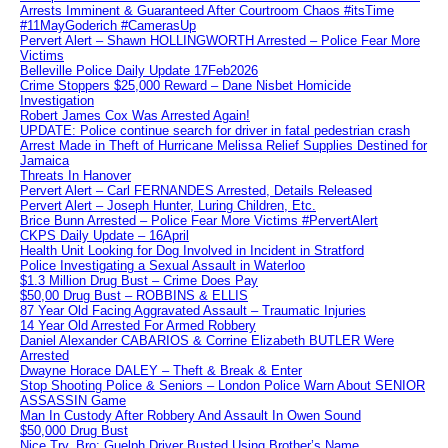
Arrests Imminent & Guaranteed After Courtroom Chaos #itsTime
#11MayGoderich #CamerasUp
Pervert Alert – Shawn HOLLINGWORTH Arrested – Police Fear More
Victims
Belleville Police Daily Update 17Feb2026
Crime Stoppers $25,000 Reward – Dane Nisbet Homicide
Investigation
Robert James Cox Was Arrested Again!
UPDATE: Police continue search for driver in fatal pedestrian crash
Arrest Made in Theft of Hurricane Melissa Relief Supplies Destined for
Jamaica
Threats In Hanover
Pervert Alert – Carl FERNANDES Arrested, Details Released
Pervert Alert – Joseph Hunter, Luring Children, Etc.
Brice Bunn Arrested – Police Fear More Victims #PervertAlert
CKPS Daily Update – 16April
Health Unit Looking for Dog Involved in Incident in Stratford
Police Investigating a Sexual Assault in Waterloo
$1.3 Million Drug Bust – Crime Does Pay
$50,00 Drug Bust – ROBBINS & ELLIS
87 Year Old Facing Aggravated Assault – Traumatic Injuries
14 Year Old Arrested For Armed Robbery
Daniel Alexander CABARIOS & Corrine Elizabeth BUTLER Were
Arrested
Dwayne Horace DALEY – Theft & Break & Enter
Stop Shooting Police & Seniors – London Police Warn About SENIOR
ASSASSIN Game
Man In Custody After Robbery And Assault In Owen Sound
$50,000 Drug Bust
Nice Try, Bro: Guelph Driver Busted Using Brother’s Name