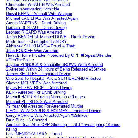
Christopher WHALEN Was Arrested
Police Investigating Homicide
Rawal KHAN – Assault With Weapon
Micheal CACILHAS Was Arrested Again
Austin MARTINS – Drunk Driving
Barbara DENEAU – Drunk Driving
Leonard RICARD Was Arrested
Jason BENDER & Michael DOVE – Drunk Driving
Meth Bust – Christopher LANDRY
Abhishek SHUKHAND – Fraud & Theft
Jean BOUCHE Was Arrested
Howick Home Invader Protected By OPP #RepeatOffender
#FilmThePolice
Jayden PINNOCK & Shaquille BROWN Were Arrested
2 Arrested Within 24 Hours of Being Released #3Strikes
James KETTLES – Impaired Driving
One Sent To Hospital -Alicia SUTHERLAND Arrested
Shayne MCILVEEN Was Arrested
Myles FITZPATRICK – Drunk Driving
KERR Arrested For Drunk Driving
Mitchell HARRIS Facing Numerous Charges
Michael PETRITSIS Was Arrested
79 Year Old Arrested For Attempted Murder
LIHOU, WIWCZARUK & HOLMES – Impaired Driving
Corey POPKIE Was Arrested Again #3Strikes
Drug Bust – 6 Charged
Another Dead After OPP Shooting — SIU “Investigating” Kenora
Killing
Leila MENDOZA LARA – Fraud