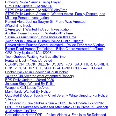
Cobourg Police Service Being Played
BPS Daily Update: 21April2026
STPS Daily Update 21April2026 #ItsTime
STPS Daily Update: Assaults, Warrant Arrest, Family Dispute, and
Missing Person Investigation
Pervert Alert: Joshua Sawyer-St. Pierre Was Arrested
#WaitInTheTruck
1 Arrested, 1 Wanted In Arson Investigation
Another Home Invasion In Waterloo #ItsTime
Sexual Assault During Home Invasion #ItsTime
Two Shot in Oshawa, Durham Police Hunt Suspects
Pervert Alert: Eugene Gareau Arrested – Police Fear More Victims
Exeter Road Human Trafficking – Elijah Clarke Arrested #ItsTime
GPS Daily Update 21April2026
Teen Grabbed Waiting For Bus #ItsTime
Fentanyl Bust – Youth Arrested
CLARKSON, COOK, DILLON, DODDS, FOX, GAUTHIER, O’BRIEN,
POISSON, SCHIESTEL, SOUTHGATE-NICHOLLS — Full Court
Docket Packed in Goderich #CourtDocket
14 Year Old Arrested After Attempted Robbery
BPS Daily Update – 20April2026
Jaikaran Singh Wanted By Police
Weapons Call Leads To Arrest
Mark Hardy Wanted By Police
Outdated & Out of Touch — Chief Jeremy White Urged to Fix Police
Silence
SIU Coverup Crew Strikes Again – KLPS Daily Update 19April2026
OPP Email Addresses Released After Attacks On Press In Goderich
& Wingham #itsTime
Corruption at Huron OPP – Police Videos & Emails to Be Released –