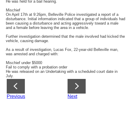
He was held for a bail hearing.
Mischief
On April 17th at 9:26pm, Belleville Police investigated a report of a
disturbance. Initial information indicated that a group of individuals had
been causing a disturbance and acting aggressively toward a male
and a female before leaving the area in a vehicle.
Further investigation determined that the male involved had kicked the
vehicle, causing damage.
As a result of investigation, Lucas Fox, 22-year-old Belleville man,
was arrested and charged with:
Mischief under $5000
Fail to comply with a probation order
He was released on an Undertaking with a scheduled court date in
July.
Previous
Next