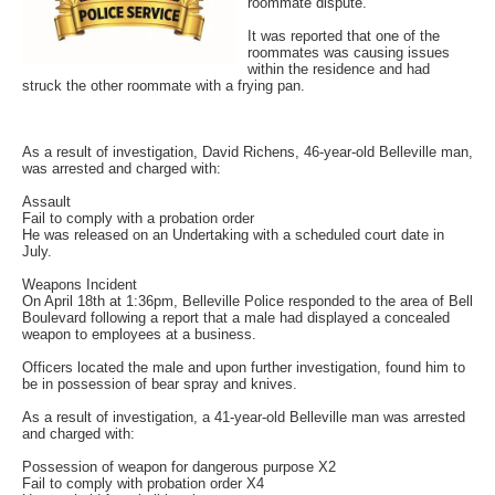
roommate dispute.
It was reported that one of the
roommates was causing issues
within the residence and had
struck the other roommate with a frying pan.
As a result of investigation, David Richens, 46-year-old Belleville man,
was arrested and charged with:
Assault
Fail to comply with a probation order
He was released on an Undertaking with a scheduled court date in
July.
Weapons Incident
On April 18th at 1:36pm, Belleville Police responded to the area of Bell
Boulevard following a report that a male had displayed a concealed
weapon to employees at a business.
Officers located the male and upon further investigation, found him to
be in possession of bear spray and knives.
As a result of investigation, a 41-year-old Belleville man was arrested
and charged with:
Possession of weapon for dangerous purpose X2
Fail to comply with probation order X4