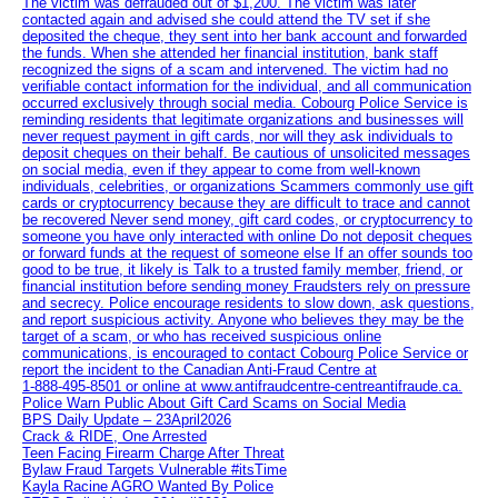
The victim was defrauded out of $1,200. The victim was later
contacted again and advised she could attend the TV set if she
deposited the cheque, they sent into her bank account and forwarded
the funds. When she attended her financial institution, bank staff
recognized the signs of a scam and intervened. The victim had no
verifiable contact information for the individual, and all communication
occurred exclusively through social media. Cobourg Police Service is
reminding residents that legitimate organizations and businesses will
never request payment in gift cards, nor will they ask individuals to
deposit cheques on their behalf. Be cautious of unsolicited messages
on social media, even if they appear to come from well-known
individuals, celebrities, or organizations Scammers commonly use gift
cards or cryptocurrency because they are difficult to trace and cannot
be recovered Never send money, gift card codes, or cryptocurrency to
someone you have only interacted with online Do not deposit cheques
or forward funds at the request of someone else If an offer sounds too
good to be true, it likely is Talk to a trusted family member, friend, or
financial institution before sending money Fraudsters rely on pressure
and secrecy. Police encourage residents to slow down, ask questions,
and report suspicious activity. Anyone who believes they may be the
target of a scam, or who has received suspicious online
communications, is encouraged to contact Cobourg Police Service or
report the incident to the Canadian Anti‑Fraud Centre at
1‑888‑495‑8501 or online at www.antifraudcentre-centreantifraude.ca.
Police Warn Public About Gift Card Scams on Social Media
BPS Daily Update – 23April2026
Crack & RIDE, One Arrested
Teen Facing Firearm Charge After Threat
Bylaw Fraud Targets Vulnerable #itsTime
Kayla Racine AGRO Wanted By Police