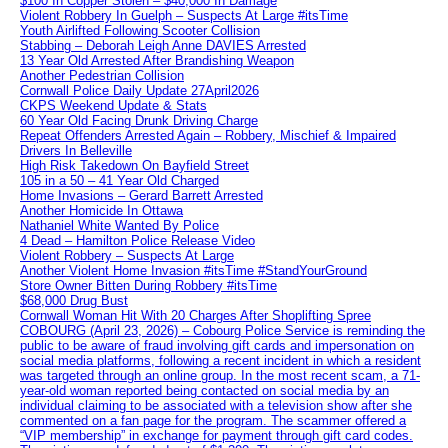
$100 In Copper Stolen – $40,000 In Damage
Violent Robbery In Guelph – Suspects At Large #itsTime
Youth Airlifted Following Scooter Collision
Stabbing – Deborah Leigh Anne DAVIES Arrested
13 Year Old Arrested After Brandishing Weapon
Another Pedestrian Collision
Cornwall Police Daily Update 27April2026
CKPS Weekend Update & Stats
60 Year Old Facing Drunk Driving Charge
Repeat Offenders Arrested Again – Robbery, Mischief & Impaired
Drivers In Belleville
High Risk Takedown On Bayfield Street
105 in a 50 – 41 Year Old Charged
Home Invasions – Gerard Barrett Arrested
Another Homicide In Ottawa
Nathaniel White Wanted By Police
4 Dead – Hamilton Police Release Video
Violent Robbery – Suspects At Large
Another Violent Home Invasion #itsTime #StandYourGround
Store Owner Bitten During Robbery #itsTime
$68,000 Drug Bust
Cornwall Woman Hit With 20 Charges After Shoplifting Spree
COBOURG (April 23, 2026) – Cobourg Police Service is reminding the
public to be aware of fraud involving gift cards and impersonation on
social media platforms, following a recent incident in which a resident
was targeted through an online group. In the most recent scam, a 71-
year-old woman reported being contacted on social media by an
individual claiming to be associated with a television show after she
commented on a fan page for the program. The scammer offered a
“VIP membership” in exchange for payment through gift card codes.