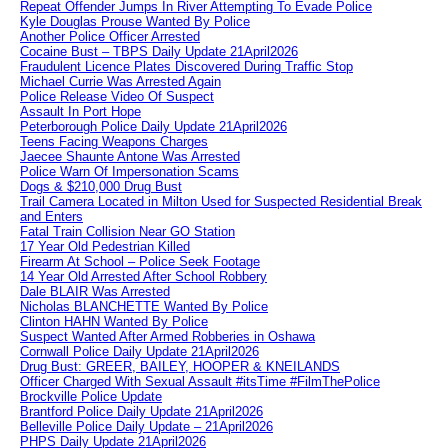
Repeat Offender Jumps In River Attempting To Evade Police
Kyle Douglas Prouse Wanted By Police
Another Police Officer Arrested
Cocaine Bust – TBPS Daily Update 21April2026
Fraudulent Licence Plates Discovered During Traffic Stop
Michael Currie Was Arrested Again
Police Release Video Of Suspect
Assault In Port Hope
Peterborough Police Daily Update 21April2026
Teens Facing Weapons Charges
Jaecee Shaunte Antone Was Arrested
Police Warn Of Impersonation Scams
Dogs & $210,000 Drug Bust
Trail Camera Located in Milton Used for Suspected Residential Break
and Enters
Fatal Train Collision Near GO Station
17 Year Old Pedestrian Killed
Firearm At School – Police Seek Footage
14 Year Old Arrested After School Robbery
Dale BLAIR Was Arrested
Nicholas BLANCHETTE Wanted By Police
Clinton HAHN Wanted By Police
Suspect Wanted After Armed Robberies in Oshawa
Cornwall Police Daily Update 21April2026
Drug Bust: GREER, BAILEY, HOOPER & KNEILANDS
Officer Charged With Sexual Assault #itsTime #FilmThePolice
Brockville Police Update
Brantford Police Daily Update 21April2026
Belleville Police Daily Update – 21April2026
PHPS Daily Update 21April2026