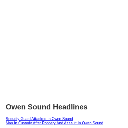
Owen Sound Headlines
Security Guard Attacked In Owen Sound
Man In Custody After Robbery And Assault In Owen Sound