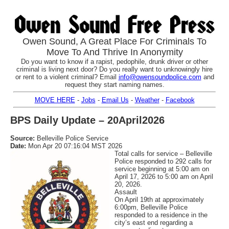
Owen Sound, A Great Place For Criminals To
Move To And Thrive In Anonymity
Do you want to know if a rapist, pedophile, drunk driver or other
criminal is living next door? Do you really want to unknowingly hire
or rent to a violent criminal? Email
info@owensoundpolice.com
and
request they start naming names.
MOVE HERE
-
Jobs
-
Email Us
-
Weather
-
Facebook
BPS Daily Update – 20April2026
Source:
Belleville Police Service
Date:
Mon Apr 20 07:16:04 MST 2026
Total calls for service – Belleville
Police responded to 292 calls for
service beginning at 5:00 am on
April 17, 2026 to 5:00 am on April
20, 2026.
Assault
On April 19th at approximately
6:00pm, Belleville Police
responded to a residence in the
city’s east end regarding a